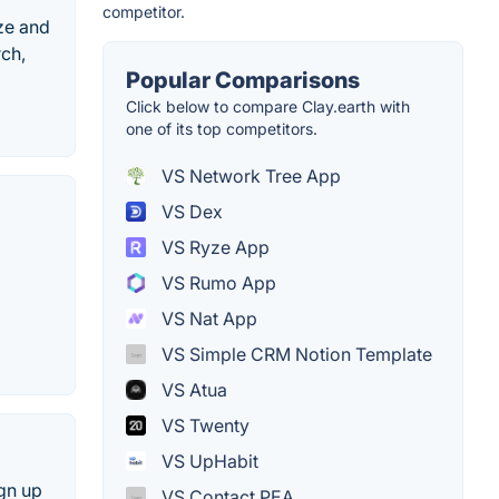
competitor.
ze and
rch,
Popular Comparisons
Click below to compare Clay.earth with
one of its top competitors.
VS Network Tree App
VS Dex
VS Ryze App
VS Rumo App
VS Nat App
VS Simple CRM Notion Template
VS Atua
VS Twenty
VS UpHabit
ign up
VS Contact PEA