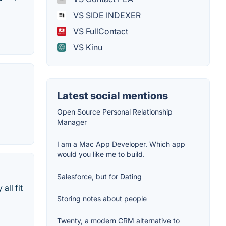
VS SIDE INDEXER
VS FullContact
VS Kinu
Latest social mentions
Open Source Personal Relationship
Manager
I am a Mac App Developer. Which app
would you like me to build.
Salesforce, but for Dating
ll fit
Storing notes about people
Twenty, a modern CRM alternative to