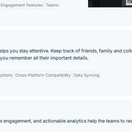
Engagement Features
Teams
elps you stay attentive. Keep track of friends, family and col
you remember all their important details.
ptions
Cross-Platform Compatibility
Data Syncing
es engagement, and actionable analytics help the teams to rea