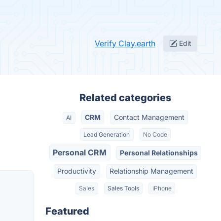
Verify Clay.earth
Edit
Related categories
CRM
Contact Management
AI
Lead Generation
No Code
Personal CRM
Personal Relationships
Productivity
Relationship Management
Sales
Sales Tools
iPhone
Featured