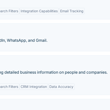
rch Filters
Integration Capabilities
Email Tracking
dIn, WhatsApp, and Gmail.
ng detailed business information on people and companies.
rch Filters
CRM Integration
Data Accuracy