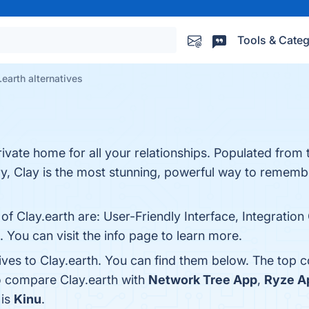
Tools & Categ
.earth alternatives
private home for all your relationships. Populated from
ory, Clay is the most stunning, powerful way to reme
 of Clay.earth are: User-Friendly Interface, Integrat
You can visit the info page to learn more.
ives to Clay.earth. You can find them below. The top 
o compare Clay.earth with
Network Tree App
,
Ryze A
 is
Kinu
.