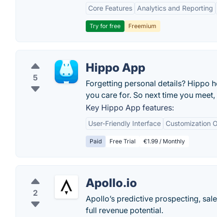
Core Features
Analytics and Reporting
Try for free
Freemium
Hippo App
5
Forgetting personal details? Hippo h
you care for. So next time you meet, 
Key Hippo App features:
User-Friendly Interface
Customization O
Paid
Free Trial
€1.99 / Monthly
Apollo.io
2
Apollo’s predictive prospecting, sal
full revenue potential.