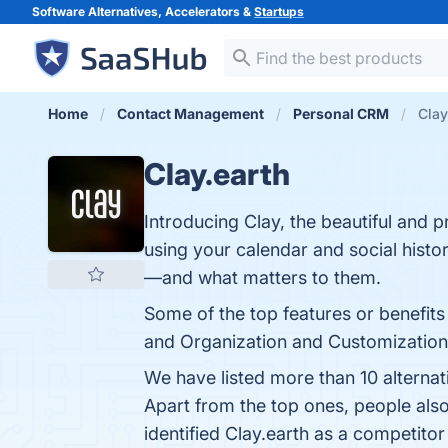
Software Alternatives, Accelerators &
Startups
Home
Contact Management
Personal CRM
Clay
Clay.earth
Introducing Clay, the beautiful and 
using your calendar and social hist
—and what matters to them.
Some of the top features or benefits
and Organization and Customization. 
We have listed more than 10 alternat
Apart from the top ones, people als
identified Clay.earth as a competitor