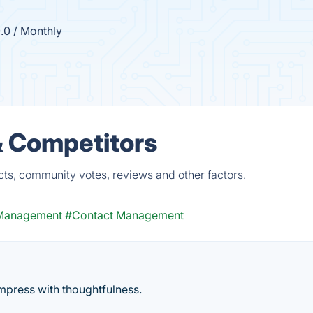
.0 / Monthly
& Competitors
cts, community votes, reviews and other factors.
 Management
#Contact Management
mpress with thoughtfulness.