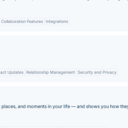
Collaboration Features
Integrations
act Updates
Relationship Management
Security and Privacy
 places, and moments in your life — and shows you how they a