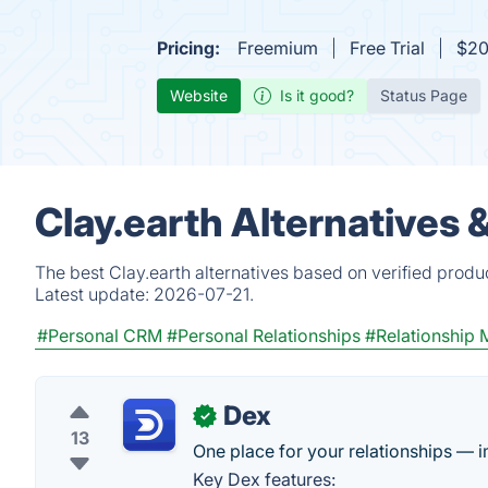
Pricing:
Freemium
Free Trial
$20
Website
Is it good?
Status Page
Clay.earth Alternatives 
The best Clay.earth alternatives based on verified produ
Latest update:
2026-07-21.
#Personal CRM
#Personal Relationships
#Relationship
Dex
✓
13
One place for your relationships — i
Key Dex features: