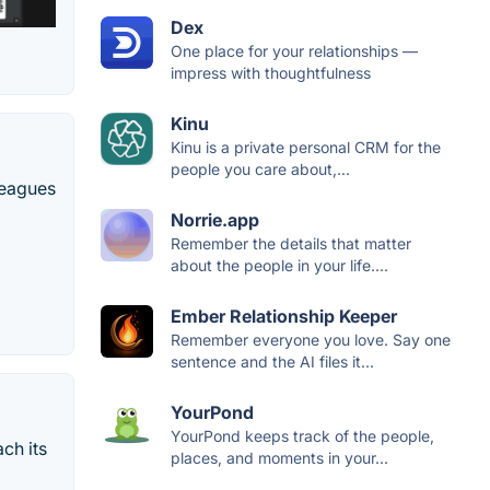
Dex
One place for your relationships —
impress with thoughtfulness
Kinu
Kinu is a private personal CRM for the
people you care about,...
leagues
Norrie.app
Remember the details that matter
about the people in your life....
Ember Relationship Keeper
Remember everyone you love. Say one
sentence and the AI files it...
YourPond
YourPond keeps track of the people,
ch its
places, and moments in your...