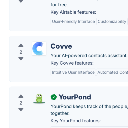
for free.
Key Airtable features:
User-Friendly Interface
Customizability
Covve
2
Your AI-powered contacts assistant.
Key Covve features:
Intuitive User Interface
Automated Cont
YourPond
✓
2
YourPond keeps track of the people,
together.
Key YourPond features: