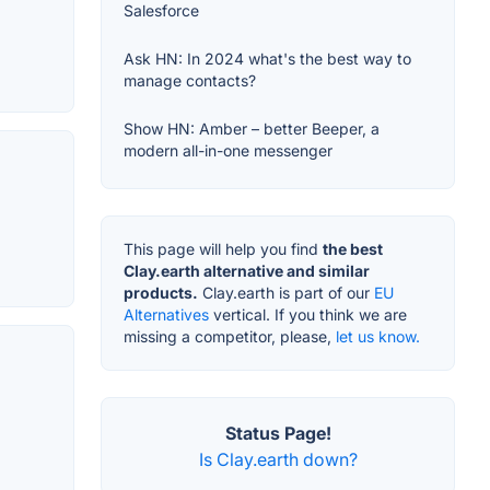
Salesforce
Ask HN: In 2024 what's the best way to
manage contacts?
Show HN: Amber – better Beeper, a
modern all-in-one messenger
This page will help you find
the best
Clay.earth alternative and similar
products.
Clay.earth is part of our
EU
Alternatives
vertical. If you think we are
missing a competitor, please,
let us know.
Status Page!
Is Clay.earth down?