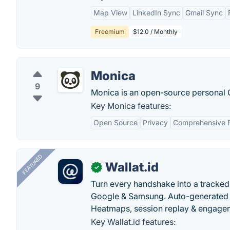
Map View
LinkedIn Sync
Gmail Sync
Freemium
$12.0 / Monthly
Monica
9
Monica is an open-source personal C
Key Monica features:
Open Source
Privacy
Comprehensive 
FEATURED
Wallat.id
✓
Turn every handshake into a tracked 
Google & Samsung. Auto-generated pr
Heatmaps, session replay & engageme
Key Wallat.id features: