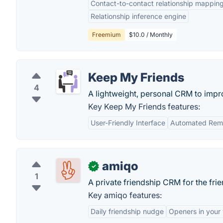
Contact-to-contact relationship mappin
Relationship inference engine
Freemium
$10.0 / Monthly
Keep My Friends
4
A lightweight, personal CRM to impro
Key Keep My Friends features:
User-Friendly Interface
Automated Rem
amiqo
✓
1
A private friendship CRM for the fri
Key amiqo features:
Daily friendship nudge
Openers in your 