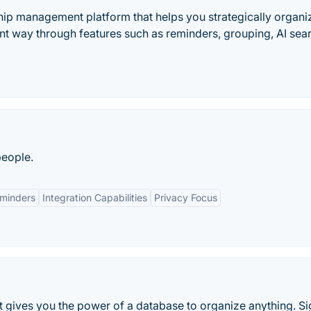
ship management platform that helps you strategically organi
ient way through features such as reminders, grouping, AI sea
people.
eminders
Integration Capabilities
Privacy Focus
t gives you the power of a database to organize anything. S