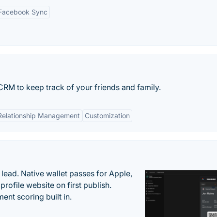
Facebook Sync
RM to keep track of your friends and family.
Relationship Management
Customization
lead. Native wallet passes for Apple,
ofile website on first publish.
nt scoring built in.