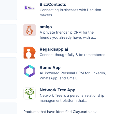
BizzContacts
Connecting Businesses with Decision-
makers
amiqo
A private friendship CRM for the
friends you already have, with a...
Regardsapp.ai
Connect thoughtfully & be remembered
Rumo App
AI-Powered Personal CRM for LinkedIn,
WhatsApp, and Gmail.
Network Tree App
Network Tree is a personal relationship
management platform that...
Products that have identified Clay.earth as a