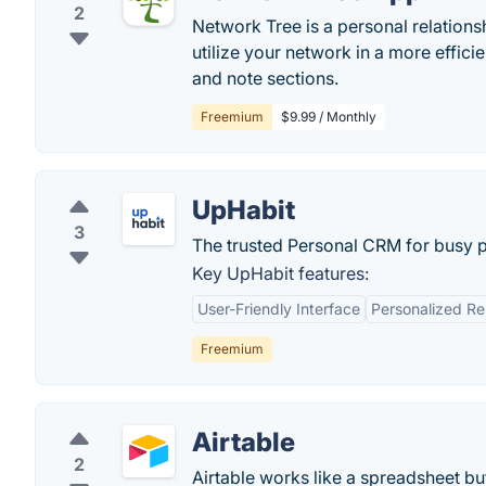
2
Network Tree is a personal relation
utilize your network in a more effic
and note sections.
Freemium
$9.99 / Monthly
UpHabit
3
The trusted Personal CRM for busy 
Key UpHabit features:
User-Friendly Interface
Personalized R
Freemium
Airtable
2
Airtable works like a spreadsheet bu