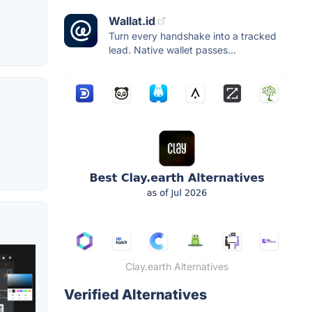
Wallat.id
Turn every handshake into a tracked
lead. Native wallet passes...
Clay.earth Alternatives
Verified Alternatives