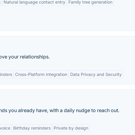
g
Natural language contact entry
Family tree generation
ve your relationships.
inders
Cross-Platform Integration
Data Privacy and Security
ends you already have, with a daily nudge to reach out.
voice
Birthday reminders
Private by design