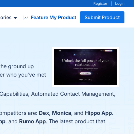
Register
|
Login
ories
Feature My Product
Submit Product
 the ground up
mber who you've met
ion Capabilities, Automated Contact Management,
competitors are:
Dex
,
Monica
, and
Hippo App
.
pp
, and
Rumo App
. The latest product that