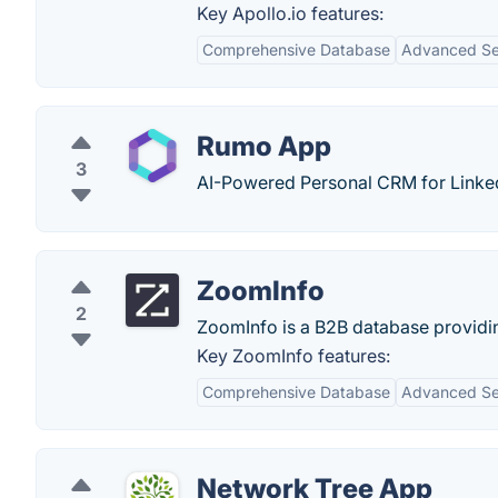
Key Apollo.io features:
Comprehensive Database
Advanced Sea
Rumo App
3
AI-Powered Personal CRM for Linke
ZoomInfo
2
ZoomInfo is a B2B database providi
Key ZoomInfo features:
Comprehensive Database
Advanced Sea
Network Tree App