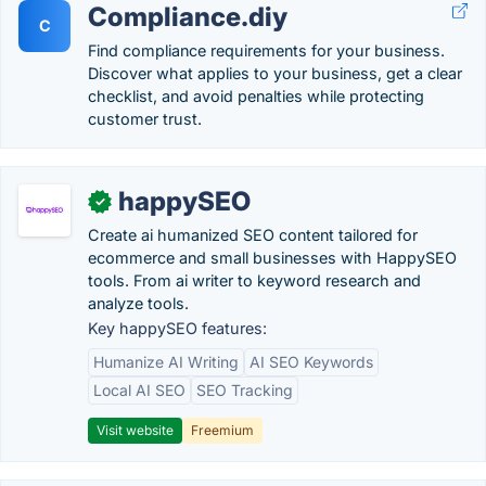
Compliance.diy
C
Find compliance requirements for your business.
Discover what applies to your business, get a clear
checklist, and avoid penalties while protecting
customer trust.
happySEO
✓
Create ai humanized SEO content tailored for
ecommerce and small businesses with HappySEO
tools. From ai writer to keyword research and
analyze tools.
Key happySEO features:
Humanize AI Writing
AI SEO Keywords
Local AI SEO
SEO Tracking
Visit website
Freemium