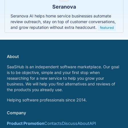
Seranova
Seranova AI helps home service businesses automate
review outreach, stay on top of customer conversations,
and grow reputation without extra headcount.
featured
About
SaaSHub is an independent software marketplace. Our goal
is to be objective, simple and your first stop when
researching for a new service to help you grow your
business. We will help you find alternatives and reviews of
the products you already use.
Helping software professionals since 2014.
Company
Product Promotion
Contacts
Discuss
About
API