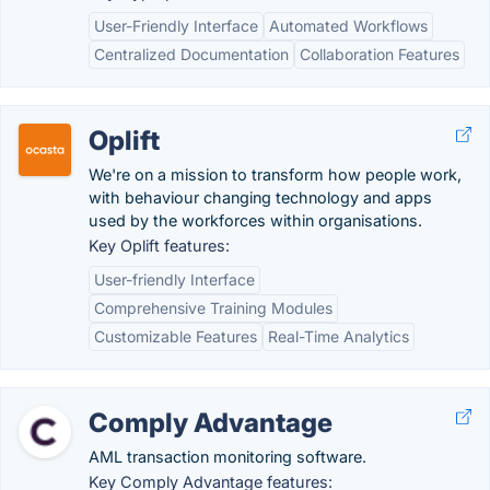
User-Friendly Interface
Automated Workflows
Centralized Documentation
Collaboration Features
Oplift
We're on a mission to transform how people work,
with behaviour changing technology and apps
used by the workforces within organisations.
Key Oplift features:
User-friendly Interface
Comprehensive Training Modules
Customizable Features
Real-Time Analytics
Comply Advantage
AML transaction monitoring software.
Key Comply Advantage features: