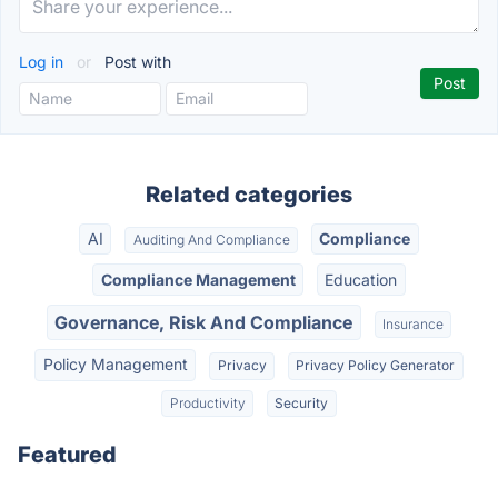
Log in
or
Post with
Related categories
AI
Compliance
Auditing And Compliance
Compliance Management
Education
Governance, Risk And Compliance
Insurance
Policy Management
Privacy
Privacy Policy Generator
Productivity
Security
Featured