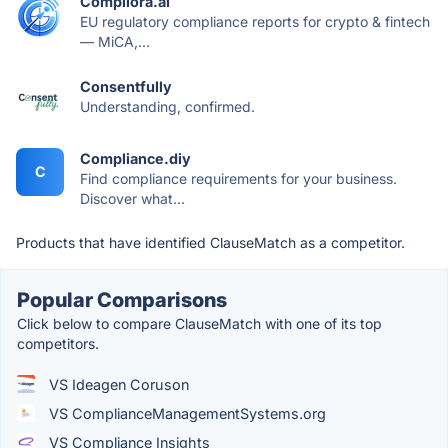
Compliora.ai
EU regulatory compliance reports for crypto & fintech
— MiCA,...
Consentfully
Understanding, confirmed.
Compliance.diy
C
Find compliance requirements for your business.
Discover what...
Products that have identified ClauseMatch as a competitor.
Popular Comparisons
Click below to compare ClauseMatch with one of its top
competitors.
VS Ideagen Coruson
VS ComplianceManagementSystems.org
VS Compliance Insights