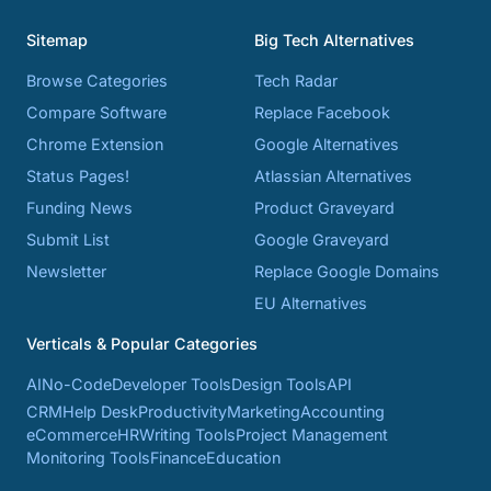
Sitemap
Big Tech Alternatives
Browse Categories
Tech Radar
Compare Software
Replace Facebook
Chrome Extension
Google Alternatives
Status Pages!
Atlassian Alternatives
Funding News
Product Graveyard
Submit List
Google Graveyard
Newsletter
Replace Google Domains
EU Alternatives
Verticals & Popular Categories
AI
No-Code
Developer Tools
Design Tools
API
CRM
Help Desk
Productivity
Marketing
Accounting
eCommerce
HR
Writing Tools
Project Management
Monitoring Tools
Finance
Education