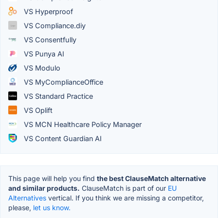
VS Hyperproof
VS Compliance.diy
VS Consentfully
VS Punya AI
VS Modulo
VS MyComplianceOffice
VS Standard Practice
VS Oplift
VS MCN Healthcare Policy Manager
VS Content Guardian AI
This page will help you find
the best ClauseMatch alternative
and similar products.
ClauseMatch is part of our
EU
Alternatives
vertical. If you think we are missing a competitor,
please,
let us know.