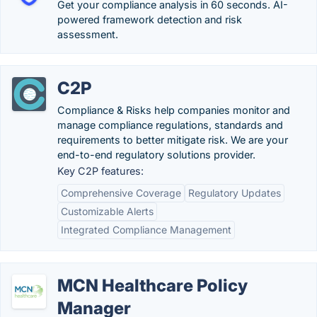
Get your compliance analysis in 60 seconds. AI-
powered framework detection and risk
assessment.
C2P
Compliance & Risks help companies monitor and
manage compliance regulations, standards and
requirements to better mitigate risk. We are your
end-to-end regulatory solutions provider.
Key C2P features:
Comprehensive Coverage
Regulatory Updates
Customizable Alerts
Integrated Compliance Management
MCN Healthcare Policy
Manager