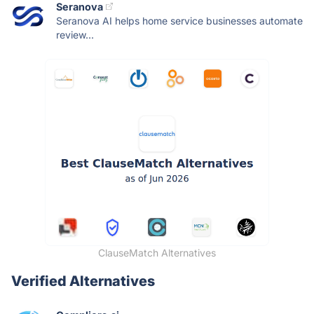
Seranova
Seranova AI helps home service businesses automate
review...
ClauseMatch Alternatives
Verified Alternatives