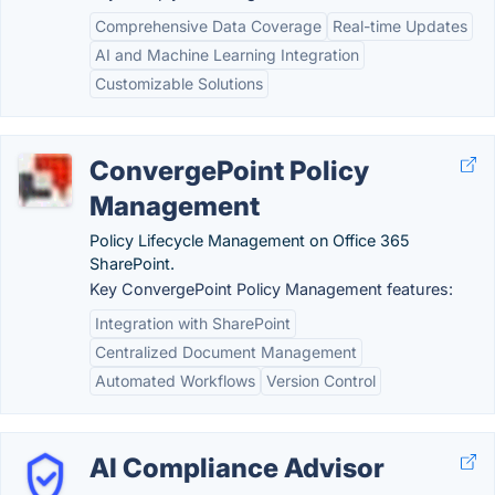
Comprehensive Data Coverage
Real-time Updates
AI and Machine Learning Integration
Customizable Solutions
ConvergePoint Policy
Management
Policy Lifecycle Management on Office 365
SharePoint.
Key ConvergePoint Policy Management features:
Integration with SharePoint
Centralized Document Management
Automated Workflows
Version Control
AI Compliance Advisor