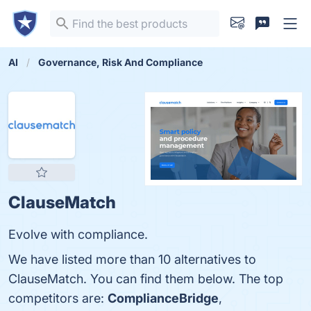
AI
Governance, Risk And Compliance
ClauseMatch
Evolve with compliance.
We have listed more than 10 alternatives to
ClauseMatch. You can find them below. The top
competitors are:
ComplianceBridge
,