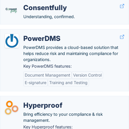
Consentfully
Understanding, confirmed.
PowerDMS
PowerDMS provides a cloud-based solution that
helps reduce risk and maintaining compliance for
organizations.
Key PowerDMS features:
Document Management
Version Control
E-signature
Training and Testing
Hyperproof
Bring efficiency to your compliance & risk
management.
Key Hyperproof features: