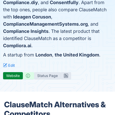
Compliance.diy
, and
Consentfully
. Apart from
the top ones, people also compare ClauseMatch
with
Ideagen Coruson
,
ComplianceManagementSystems.org
, and
Compliance Insights
. The latest product that
identified ClauseMatch as a competitor is
Compliora.ai
.
A startup from
London
,
the United Kingdom
.
Edit
Website
Status Page
ClauseMatch Alternatives &
Competitors