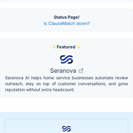
Status Page!
Is ClauseMatch down?
Featured
Seranova
Seranova AI helps home service businesses automate review
outreach, stay on top of customer conversations, and grow
reputation without extra headcount.