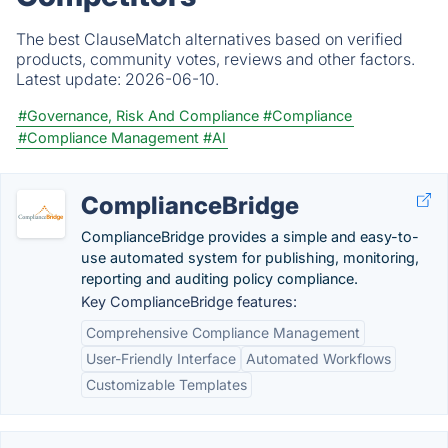
The best ClauseMatch alternatives based on verified
products, community votes, reviews and other factors.
Latest update:
2026-06-10.
#Governance, Risk And Compliance
#Compliance
#Compliance Management
#AI
ComplianceBridge
ComplianceBridge provides a simple and easy-to-
use automated system for publishing, monitoring,
reporting and auditing policy compliance.
Key ComplianceBridge features:
Comprehensive Compliance Management
User-Friendly Interface
Automated Workflows
Customizable Templates