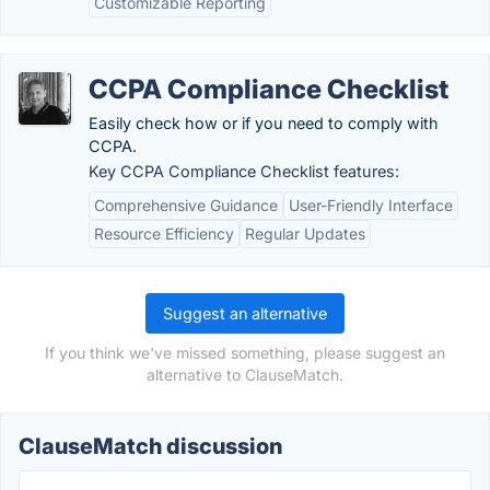
Customizable Reporting
CCPA Compliance Checklist
Easily check how or if you need to comply with
CCPA.
Key CCPA Compliance Checklist features:
Comprehensive Guidance
User-Friendly Interface
Resource Efficiency
Regular Updates
Suggest an alternative
If you think we've missed something, please suggest an
alternative to ClauseMatch.
ClauseMatch discussion