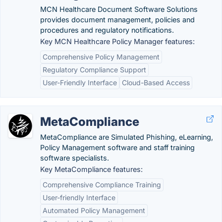
MCN Healthcare Document Software Solutions
provides document management, policies and
procedures and regulatory notifications.
Key MCN Healthcare Policy Manager features:
Comprehensive Policy Management
Regulatory Compliance Support
User-Friendly Interface
Cloud-Based Access
MetaCompliance
MetaCompliance are Simulated Phishing, eLearning,
Policy Management software and staff training
software specialists.
Key MetaCompliance features:
Comprehensive Compliance Training
User-friendly Interface
Automated Policy Management