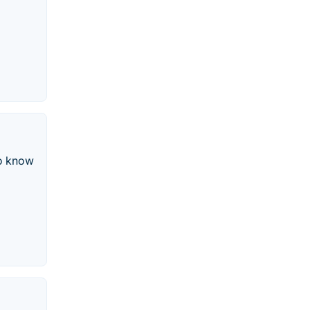
to know