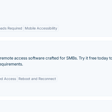
ads Required
Mobile Accessibility
 remote access software crafted for SMBs. Try it free today 
equirements.
ed Access
Reboot and Reconnect