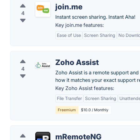
join.me
4
Instant screen sharing. Instant Aha!
Key join.me features:
Ease of Use
Screen Sharing
No Downlo
Zoho Assist
4
Zoho Assist is a remote support and
how it matches your exact support r
Key Zoho Assist features:
File Transfer
Screen Sharing
Unattend
Freemium
$10.0 / Monthly
mRemoteNG