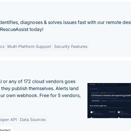
dentifies, diagnoses & solves issues fast with our remote de
 RescueAssist today!
ics
Multi-Platform Support
Security Features
 or any of 172 cloud vendors goes
 they publish themselves. Alerts land
your own webhook. Free for 5 vendors,
loper API
Data Sources
tarter)