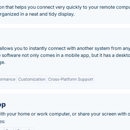
ion that helps you connect very quickly to your remote comp
rganized in a neat and tidy display.
allows you to instantly connect with another system from a
e software not only comes in a mobile app, but it has a deskt
ge.
formance
Customization
Cross-Platform Support
op
th your home or work computer, or share your screen with o
es: