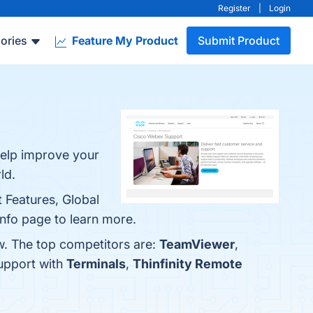
Register
|
Login
ories
Feature My Product
Submit Product
Help improve your
ld.
 Features, Global
 info page to learn more.
w. The top competitors are:
TeamViewer
,
upport with
Terminals
,
Thinfinity Remote