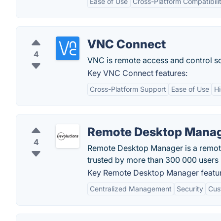
Ease of Use
Cross-Platform Compatibili
VNC Connect
4
VNC is remote access and control sof
Key VNC Connect features:
Cross-Platform Support
Ease of Use
Hi
Remote Desktop Mana
4
Remote Desktop Manager is a remot
trusted by more than 300 000 users 
Key Remote Desktop Manager featur
Centralized Management
Security
Cus