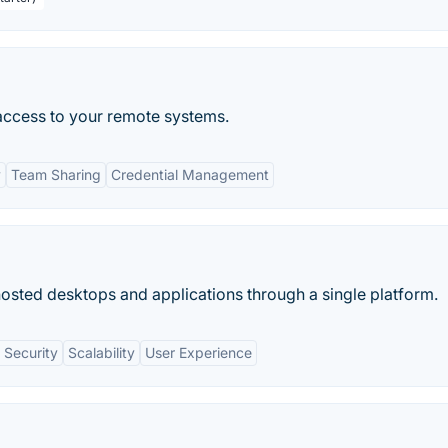
access to your remote systems.
y
Team Sharing
Credential Management
hosted desktops and applications through a single platform.
 Security
Scalability
User Experience