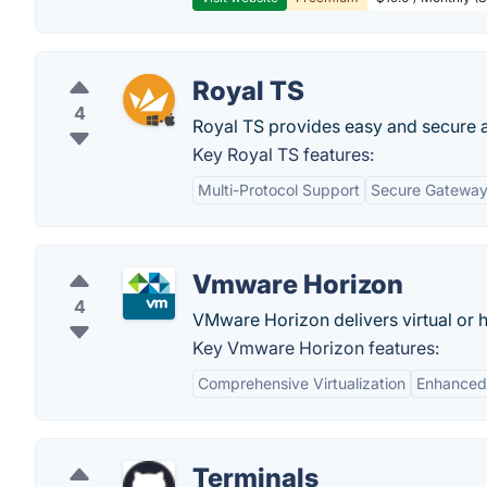
Royal TS
4
Royal TS provides easy and secure 
Key Royal TS features:
Multi-Protocol Support
Secure Gatewa
Vmware Horizon
4
VMware Horizon delivers virtual or 
Key Vmware Horizon features:
Comprehensive Virtualization
Enhanced
Terminals