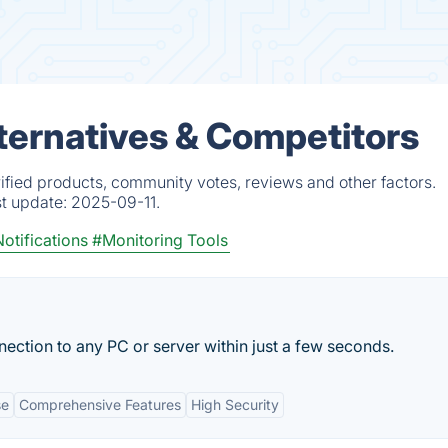
ternatives & Competitors
fied products, community votes, reviews and other factors.
st update:
2025-09-11.
otifications
#Monitoring Tools
ection to any PC or server within just a few seconds.
se
Comprehensive Features
High Security