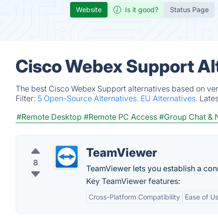
Website
Is it good?
Status Page
Cisco Webex Support Al
The best Cisco Webex Support alternatives based on veri
Filter:
5 Open-Source Alternatives.
EU Alternatives.
Late
#Remote Desktop
#Remote PC Access
#Group Chat & N
TeamViewer
8
TeamViewer lets you establish a conn
Key TeamViewer features:
Cross-Platform Compatibility
Ease of U