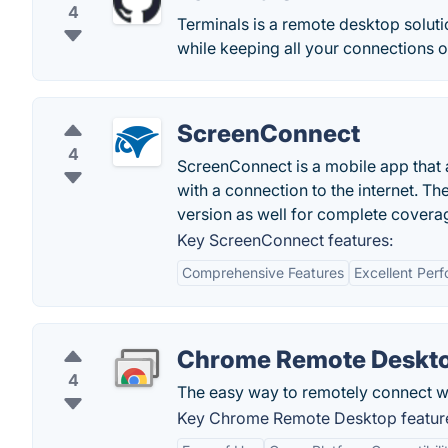
4
Terminals is a remote desktop solut
while keeping all your connections o
ScreenConnect
4
ScreenConnect is a mobile app that 
with a connection to the internet. Th
version as well for complete covera
Key ScreenConnect features:
Comprehensive Features
Excellent Per
Chrome Remote Deskt
4
The easy way to remotely connect wi
Key Chrome Remote Desktop featur