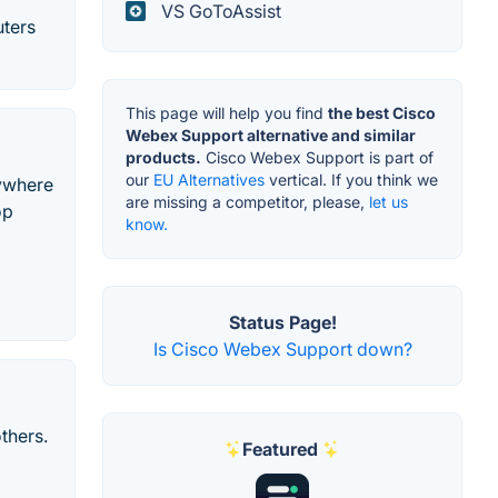
VS GoToAssist
uters
This page will help you find
the best Cisco
Webex Support alternative and similar
products.
Cisco Webex Support is part of
our
EU Alternatives
vertical. If you think we
nywhere
are missing a competitor, please,
let us
op
know.
Status Page!
Is Cisco Webex Support down?
thers.
Featured