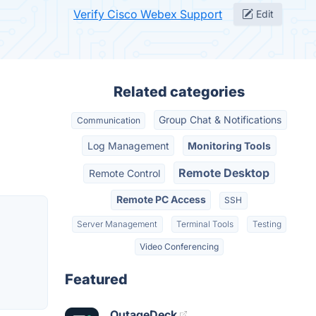
Verify Cisco Webex Support
Edit
Related categories
Group Chat & Notifications
Communication
Log Management
Monitoring Tools
Remote Desktop
Remote Control
Remote PC Access
SSH
Server Management
Terminal Tools
Testing
Video Conferencing
Featured
OutageDeck