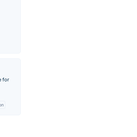
 for
on