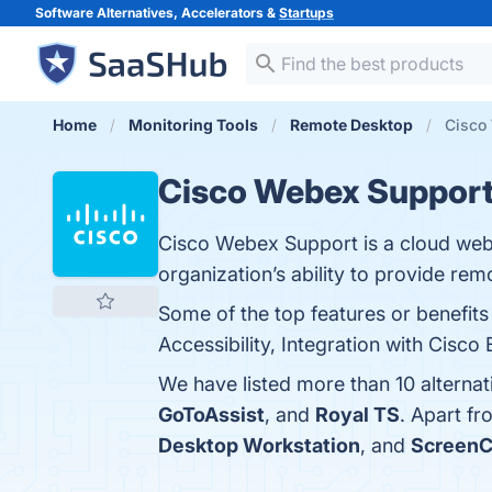
Software Alternatives, Accelerators &
Startups
Home
Monitoring Tools
Remote Desktop
Cisco 
Cisco Webex Suppor
Cisco Webex Support is a cloud web
organization’s ability to provide re
Some of the top features or benefit
Accessibility, Integration with Cisco
We have listed more than 10 alterna
GoToAssist
, and
Royal TS
. Apart f
Desktop Workstation
, and
ScreenC