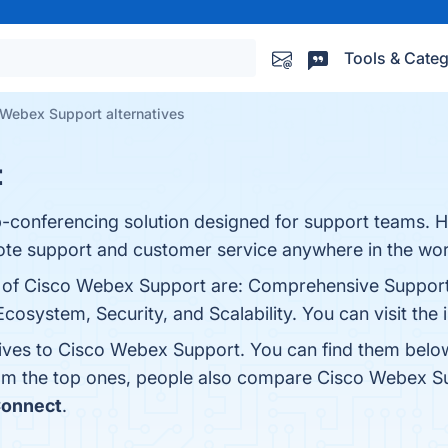
Tools & Categ
Webex Support alternatives
t
-conferencing solution designed for support teams. 
mote support and customer service anywhere in the wor
s of Cisco Webex Support are: Comprehensive Support
 Ecosystem, Security, and Scalability. You can visit the
tives to Cisco Webex Support. You can find them belo
rom the top ones, people also compare Cisco Webex S
onnect
.