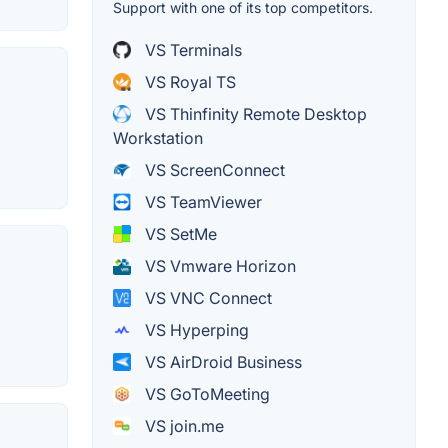
Support with one of its top competitors.
VS Terminals
VS Royal TS
VS Thinfinity Remote Desktop
Workstation
VS ScreenConnect
VS TeamViewer
VS SetMe
VS Vmware Horizon
VS VNC Connect
VS Hyperping
VS AirDroid Business
VS GoToMeeting
VS join.me