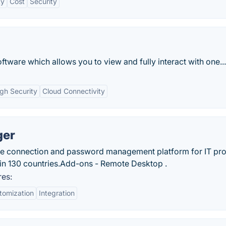
ty
Cost
Security
tware which allows you to view and fully interact with one...
gh Security
Cloud Connectivity
ger
e connection and password management platform for IT pr
in 130 countries.‎Add-ons - Remote Desktop .
es:
tomization
Integration