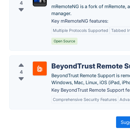
4
mRemoteNG is a fork of mRemote, an
manager.
Key mRemoteNG features:
Multiple Protocols Supported
Tabbed In
Open Source
BeyondTrust Remote S
4
BeyondTrust Remote Support is remot
Windows, Mac, Linux, iOS (iPad, iPh
Key BeyondTrust Remote Support fe
Comprehensive Security Features
Advan
Sugg