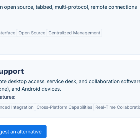
 open source, tabbed, multi-protocol, remote connections
terface
Open Source
Centralized Management
upport
e desktop access, service desk, and collaboration software
one), and Android devices.
atures:
ced Integration
Cross-Platform Capabilities
Real-Time Collaborati
est an alternative