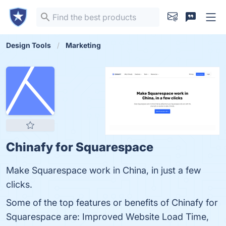
Design Tools
Marketing
Chinafy for Squarespace
Make Squarespace work in China, in just a few
clicks.
Some of the top features or benefits of Chinafy for
Squarespace are: Improved Website Load Time,