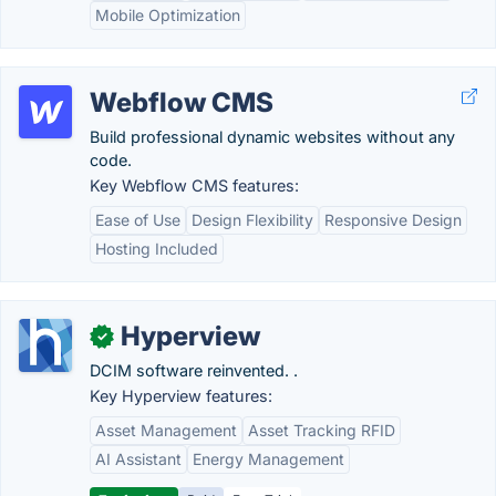
Mobile Optimization
Webflow CMS
Build professional dynamic websites without any
code.
Key Webflow CMS features:
Ease of Use
Design Flexibility
Responsive Design
Hosting Included
Hyperview
✓
DCIM software reinvented. .
Key Hyperview features:
Asset Management
Asset Tracking RFID
AI Assistant
Energy Management