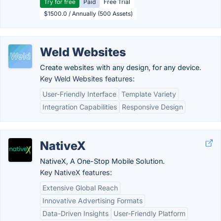
Try for free
Paid
Free Trial
$1500.0 / Annually (500 Assets)
Weld Websites
Create websites with any design, for any device.
Key Weld Websites features:
User-Friendly Interface
Template Variety
Integration Capabilities
Responsive Design
NativeX
NativeX, A One-Stop Mobile Solution.
Key NativeX features:
Extensive Global Reach
Innovative Advertising Formats
Data-Driven Insights
User-Friendly Platform