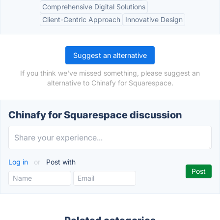
Comprehensive Digital Solutions
Client-Centric Approach
Innovative Design
Suggest an alternative
If you think we've missed something, please suggest an
alternative to Chinafy for Squarespace.
Chinafy for Squarespace discussion
Log in
or
Post with