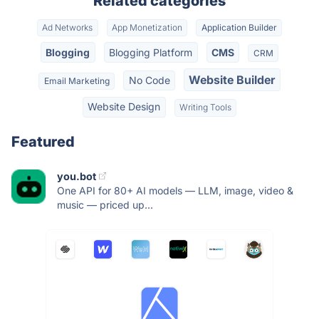
Related categories
Ad Networks
App Monetization
Application Builder
Blogging
Blogging Platform
CMS
CRM
Website Builder
No Code
Email Marketing
Website Design
Writing Tools
Featured
you.bot
One API for 80+ AI models — LLM, image, video &
music — priced up...