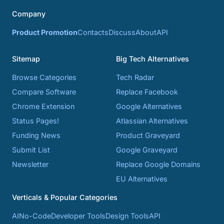
Company
Product Promotion
Contacts
Discuss
About
API
Sitemap
Big Tech Alternatives
Browse Categories
Tech Radar
Compare Software
Replace Facebook
Chrome Extension
Google Alternatives
Status Pages!
Atlassian Alternatives
Funding News
Product Graveyard
Submit List
Google Graveyard
Newsletter
Replace Google Domains
EU Alternatives
Verticals & Popular Categories
AI
No-Code
Developer Tools
Design Tools
API