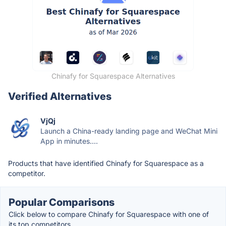
Chinafy for Squarespace Alternatives
Verified Alternatives
VjQj
Launch a China-ready landing page and WeChat Mini
App in minutes....
Products that have identified Chinafy for Squarespace as a
competitor.
Popular Comparisons
Click below to compare Chinafy for Squarespace with one of
its top competitors.