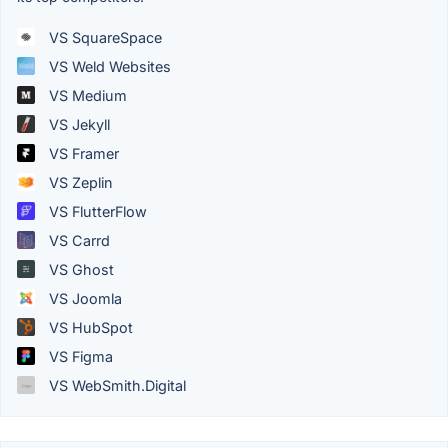
VS SquareSpace
VS Weld Websites
VS Medium
VS Jekyll
VS Framer
VS Zeplin
VS FlutterFlow
VS Carrd
VS Ghost
VS Joomla
VS HubSpot
VS Figma
VS WebSmith.Digital