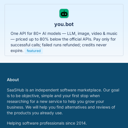
you.bot
One API for 80+ AI models — LLM, image, video & music
— priced up to 80% below the official APIs. Pay only for
successful calls; failed runs refunded; credits never
expire.
featured
About
SaaSHub is an independent software marketplace. Our goal
is to be objective, simple and your first stop when
researching for a new service to help you grow your
business. We will help you find alternatives and reviews of
the products you already use.
Helping software professionals since 2014.