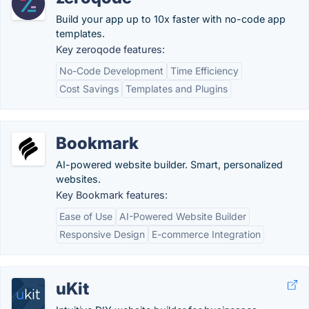
Build your app up to 10x faster with no-code app
templates.
Key zeroqode features:
No-Code Development
Time Efficiency
Cost Savings
Templates and Plugins
Bookmark
AI-powered website builder. Smart, personalized
websites.
Key Bookmark features:
Ease of Use
AI-Powered Website Builder
Responsive Design
E-commerce Integration
uKit