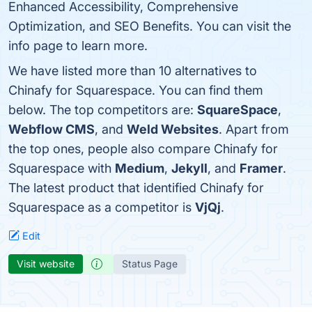
Enhanced Accessibility, Comprehensive
Optimization, and SEO Benefits. You can visit the
info page to learn more.
We have listed more than 10 alternatives to
Chinafy for Squarespace. You can find them
below. The top competitors are:
SquareSpace
,
Webflow CMS
, and
Weld Websites
. Apart from
the top ones, people also compare Chinafy for
Squarespace with
Medium
,
Jekyll
, and
Framer
.
The latest product that identified Chinafy for
Squarespace as a competitor is
VjQj
.
Edit
Visit website
Status Page