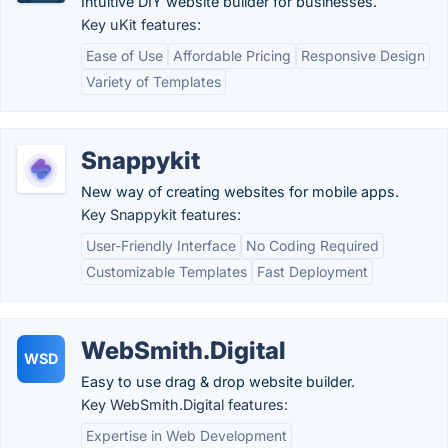
Intuitive DIY website builder for businesses.
Key uKit features:
Ease of Use
Affordable Pricing
Responsive Design
Variety of Templates
Snappykit
New way of creating websites for mobile apps.
Key Snappykit features:
User-Friendly Interface
No Coding Required
Customizable Templates
Fast Deployment
WebSmith.Digital
WSD
Easy to use drag & drop website builder.
Key WebSmith.Digital features:
Expertise in Web Development