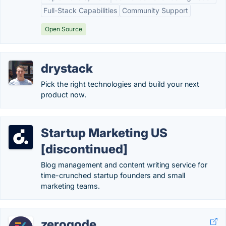
Full-Stack Capabilities
Community Support
Open Source
drystack
Pick the right technologies and build your next
product now.
Startup Marketing US
[discontinued]
Blog management and content writing service for
time-crunched startup founders and small
marketing teams.
zeroqode