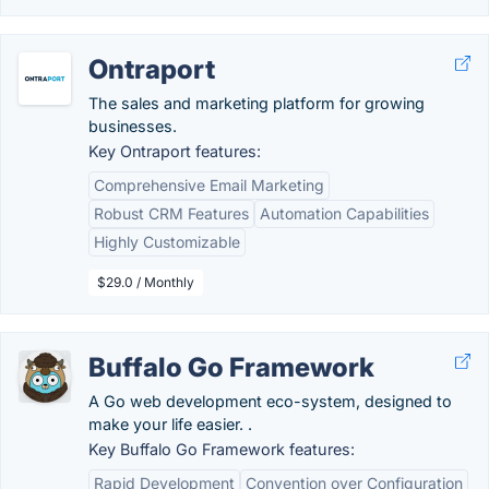
Ontraport
The sales and marketing platform for growing
businesses.
Key Ontraport features:
Comprehensive Email Marketing
Robust CRM Features
Automation Capabilities
Highly Customizable
$29.0 / Monthly
Buffalo Go Framework
A Go web development eco-system, designed to
make your life easier. .
Key Buffalo Go Framework features:
Rapid Development
Convention over Configuration