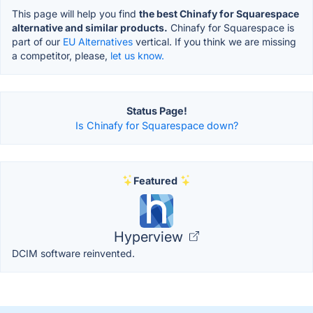
This page will help you find
the best Chinafy for Squarespace
alternative and similar products.
Chinafy for Squarespace is
part of our
EU Alternatives
vertical. If you think we are missing
a competitor, please,
let us know.
Status Page!
Is Chinafy for Squarespace down?
Featured
Hyperview
DCIM software reinvented.