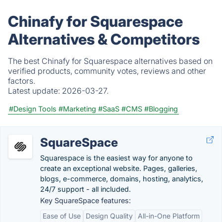
Chinafy for Squarespace
Alternatives & Competitors
The best Chinafy for Squarespace alternatives based on
verified products, community votes, reviews and other
factors.
Latest update:
2026-03-27.
#Design Tools
#Marketing
#SaaS
#CMS
#Blogging
SquareSpace
Squarespace is the easiest way for anyone to
create an exceptional website. Pages, galleries,
blogs, e-commerce, domains, hosting, analytics,
24/7 support - all included.
Key SquareSpace features:
Ease of Use
Design Quality
All-in-One Platform