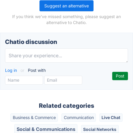
Suggest an alternative
If you think we've missed something, please suggest an
alternative to Chatio.
Chatio discussion
Log in
or
Post with
Related categories
Business & Commerce
Communication
Live Chat
Social & Communications
Social Networks