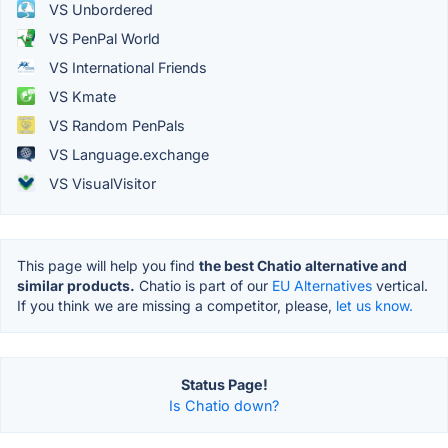
VS Unbordered
VS PenPal World
VS International Friends
VS Kmate
VS Random PenPals
VS Language.exchange
VS VisualVisitor
This page will help you find
the best Chatio alternative and
similar products.
Chatio is part of our
EU Alternatives
vertical.
If you think we are missing a competitor, please,
let us know.
Status Page!
Is Chatio down?