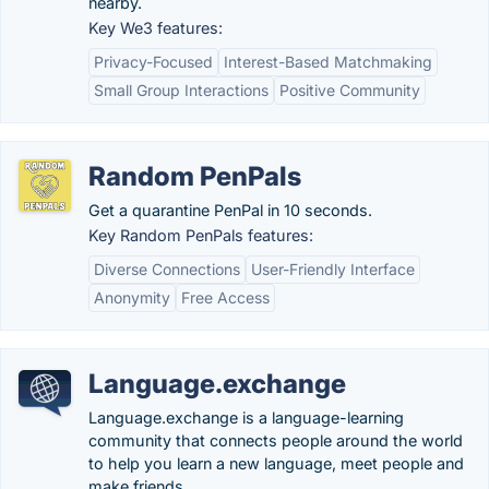
nearby.
Key We3 features:
Privacy-Focused
Interest-Based Matchmaking
Small Group Interactions
Positive Community
Random PenPals
Get a quarantine PenPal in 10 seconds.
Key Random PenPals features:
Diverse Connections
User-Friendly Interface
Anonymity
Free Access
Language.exchange
Language.exchange is a language-learning
community that connects people around the world
to help you learn a new language, meet people and
make friends.