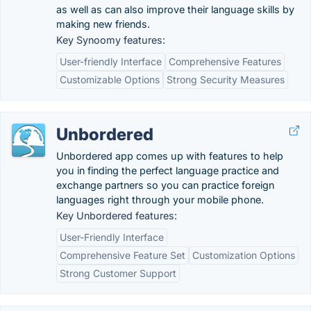
as well as can also improve their language skills by
making new friends.
Key Synoomy features:
User-friendly Interface
Comprehensive Features
Customizable Options
Strong Security Measures
Unbordered
Unbordered app comes up with features to help
you in finding the perfect language practice and
exchange partners so you can practice foreign
languages right through your mobile phone.
Key Unbordered features:
User-Friendly Interface
Comprehensive Feature Set
Customization Options
Strong Customer Support