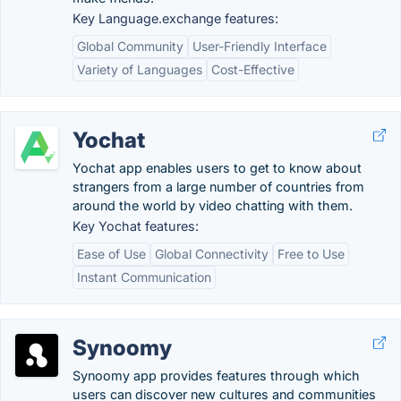
Key Language.exchange features:
Global Community
User-Friendly Interface
Variety of Languages
Cost-Effective
Yochat
Yochat app enables users to get to know about
strangers from a large number of countries from
around the world by video chatting with them.
Key Yochat features:
Ease of Use
Global Connectivity
Free to Use
Instant Communication
Synoomy
Synoomy app provides features through which
users can discover new cultures and communities