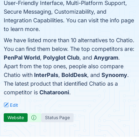
User-Friendly Interface, Multi-Platform Support,
Secure Messaging, Customizability, and
Integration Capabilities. You can visit the info page
to learn more.
We have listed more than 10 alternatives to Chatio.
You can find them below. The top competitors are:
PenPal World
,
Polyglot Club
, and
Anygram
.
Apart from the top ones, people also compare
Chatio with
InterPals
,
BoldDesk
, and
Synoomy
.
The latest product that identified Chatio as a
competitor is
Chatarooni
.
Edit
Website
Status Page