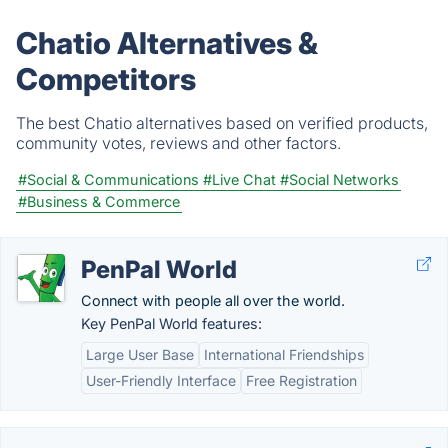
Chatio Alternatives &
Competitors
The best Chatio alternatives based on verified products,
community votes, reviews and other factors.
#Social & Communications
#Live Chat
#Social Networks
#Business & Commerce
PenPal World
Connect with people all over the world.
Key PenPal World features:
Large User Base
International Friendships
User-Friendly Interface
Free Registration