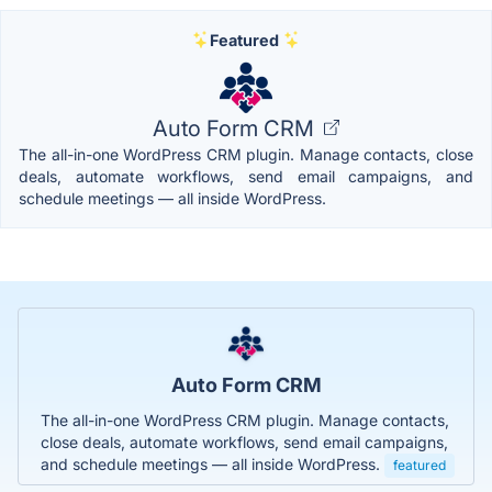
Featured
Auto Form CRM
The all-in-one WordPress CRM plugin. Manage contacts, close
deals, automate workflows, send email campaigns, and
schedule meetings — all inside WordPress.
Auto Form CRM
The all-in-one WordPress CRM plugin. Manage contacts,
close deals, automate workflows, send email campaigns,
and schedule meetings — all inside WordPress.
featured