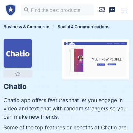
Business & Commerce
Social & Communications
Chatio
Chatio app offers features that let you engage in
video and text chat with random strangers so you
can make new friends.
Some of the top features or benefits of Chatio are: