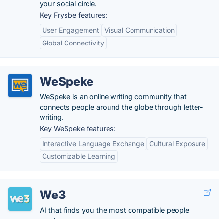
your social circle.
Key Frysbe features:
User Engagement
Visual Communication
Global Connectivity
WeSpeke
WeSpeke is an online writing community that
connects people around the globe through letter-
writing.
Key WeSpeke features:
Interactive Language Exchange
Cultural Exposure
Customizable Learning
We3
AI that finds you the most compatible people