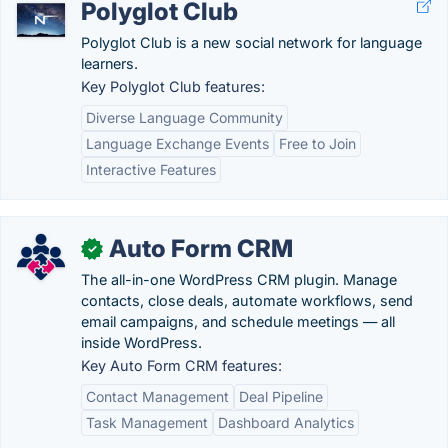
Polyglot Club
Polyglot Club is a new social network for language
learners.
Key Polyglot Club features:
Diverse Language Community
Language Exchange Events
Free to Join
Interactive Features
Auto Form CRM
✓
The all-in-one WordPress CRM plugin. Manage
contacts, close deals, automate workflows, send
email campaigns, and schedule meetings — all
inside WordPress.
Key Auto Form CRM features:
Contact Management
Deal Pipeline
Task Management
Dashboard Analytics