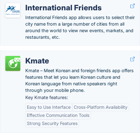
International Friends
International Friends app allows users to select their
city name from a large number of cities from all
around the world to view new events, markets, and
restaurants, etc.
Kmate
Kmate – Meet Korean and foreign friends app offers
features that let you learn Korean culture and
Korean language from native speakers right
through your mobile phone.
Key Kmate features:
Easy to Use Interface
Cross-Platform Availability
Effective Communication Tools
Strong Security Features