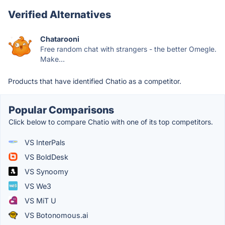
Verified Alternatives
Chatarooni
Free random chat with strangers - the better Omegle.
Make...
Products that have identified Chatio as a competitor.
Popular Comparisons
Click below to compare Chatio with one of its top competitors.
VS InterPals
VS BoldDesk
VS Synoomy
VS We3
VS MiT U
VS Botonomous.ai