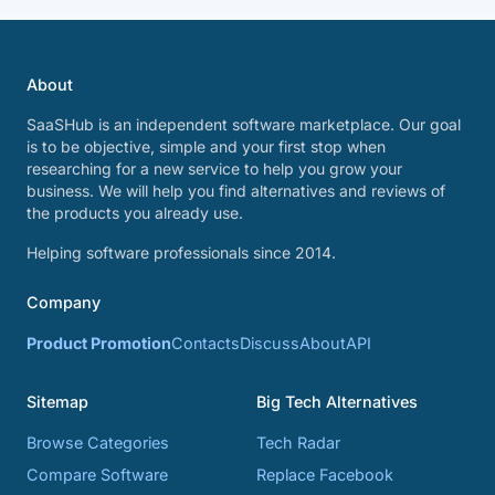
About
SaaSHub is an independent software marketplace. Our goal
is to be objective, simple and your first stop when
researching for a new service to help you grow your
business. We will help you find alternatives and reviews of
the products you already use.
Helping software professionals since 2014.
Company
Product Promotion
Contacts
Discuss
About
API
Sitemap
Big Tech Alternatives
Browse Categories
Tech Radar
Compare Software
Replace Facebook