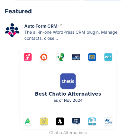
Featured
Auto Form CRM
The all-in-one WordPress CRM plugin. Manage
contacts, close...
Chatio Alternatives