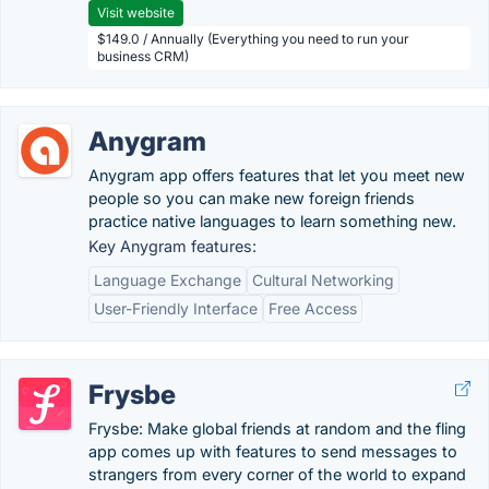
Visit website
$149.0 / Annually (Everything you need to run your
business CRM)
Anygram
Anygram app offers features that let you meet new
people so you can make new foreign friends
practice native languages to learn something new.
Key Anygram features:
Language Exchange
Cultural Networking
User-Friendly Interface
Free Access
Frysbe
Frysbe: Make global friends at random and the fling
app comes up with features to send messages to
strangers from every corner of the world to expand