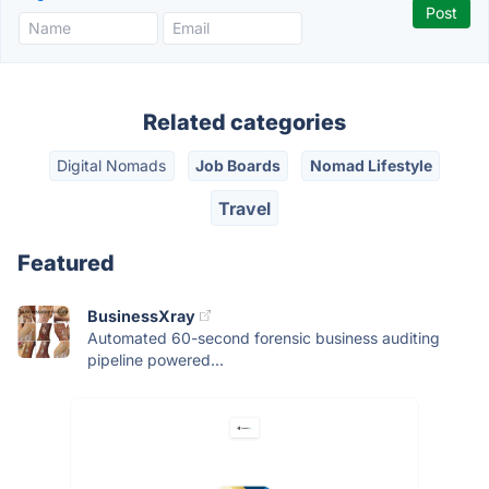
Related categories
Digital Nomads
Job Boards
Nomad Lifestyle
Travel
Featured
BusinessXray
Automated 60-second forensic business auditing
pipeline powered...