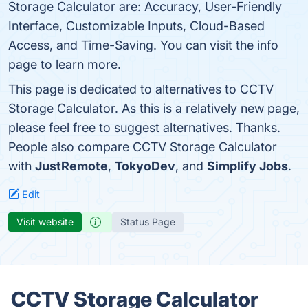
Storage Calculator are: Accuracy, User-Friendly
Interface, Customizable Inputs, Cloud-Based
Access, and Time-Saving. You can visit the info
page to learn more.
This page is dedicated to alternatives to CCTV
Storage Calculator. As this is a relatively new page,
please feel free to suggest alternatives. Thanks.
People also compare CCTV Storage Calculator
with
JustRemote
,
TokyoDev
, and
Simplify Jobs
.
Edit
Visit website
Status Page
CCTV Storage Calculator