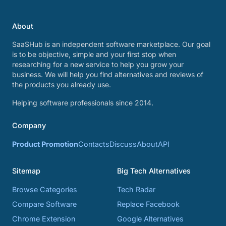
About
SaaSHub is an independent software marketplace. Our goal
is to be objective, simple and your first stop when
researching for a new service to help you grow your
business. We will help you find alternatives and reviews of
the products you already use.
Helping software professionals since 2014.
Company
Product Promotion
Contacts
Discuss
About
API
Sitemap
Big Tech Alternatives
Browse Categories
Tech Radar
Compare Software
Replace Facebook
Chrome Extension
Google Alternatives