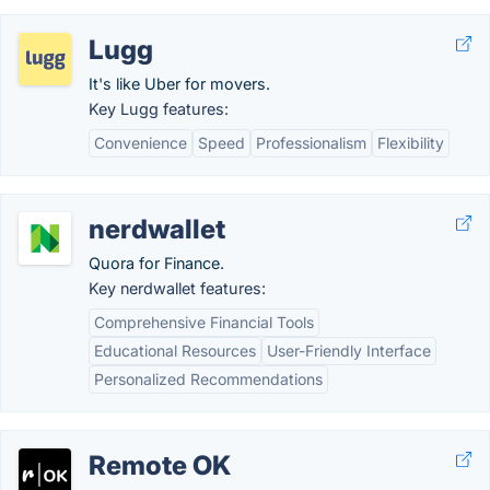
Lugg
It's like Uber for movers.
Key Lugg features:
Convenience
Speed
Professionalism
Flexibility
nerdwallet
Quora for Finance.
Key nerdwallet features:
Comprehensive Financial Tools
Educational Resources
User-Friendly Interface
Personalized Recommendations
Remote OK