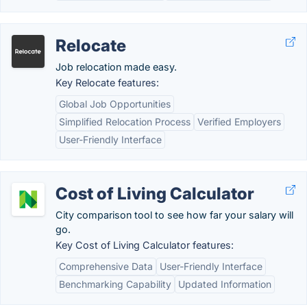
Relocate
Job relocation made easy.
Key Relocate features:
Global Job Opportunities
Simplified Relocation Process
Verified Employers
User-Friendly Interface
Cost of Living Calculator
City comparison tool to see how far your salary will
go.
Key Cost of Living Calculator features:
Comprehensive Data
User-Friendly Interface
Benchmarking Capability
Updated Information