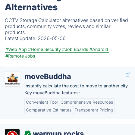
Alternatives
CCTV Storage Calculator alternatives based on verified
products, community votes, reviews and similar
products.
Latest update:
2026-05-06.
#Web App
#Home Security
#Job Boards
#Android
#Remote Jobs
moveBuddha
Instantly calculate the cost to move to another city.
Key moveBuddha features:
Convenient Tool
Comprehensive Resources
Comparative Estimates
Transparent Pricing
warmup.rocks
✓