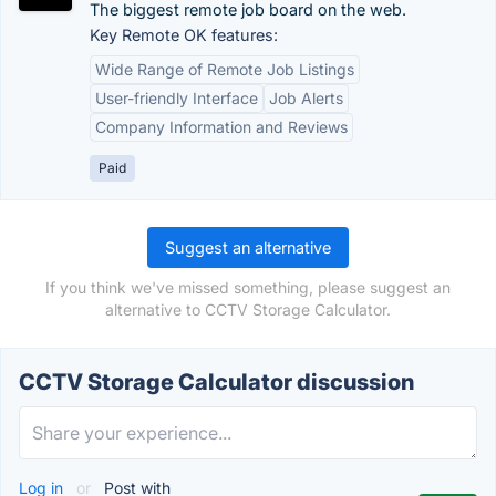
The biggest remote job board on the web.
Key Remote OK features:
Wide Range of Remote Job Listings
User-friendly Interface
Job Alerts
Company Information and Reviews
Paid
Suggest an alternative
If you think we've missed something, please suggest an
alternative to CCTV Storage Calculator.
CCTV Storage Calculator discussion
Log in
or
Post with