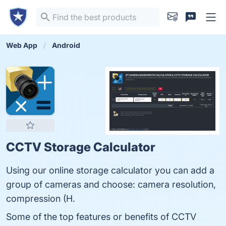
Web App
Android
CCTV Storage Calculator
Using our online storage calculator you can add a
group of cameras and choose: camera resolution,
compression (H.
Some of the top features or benefits of CCTV