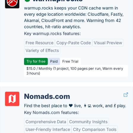
warmup.rocks keeps your CDN cache warm in
every edge location worldwide: Cloudflare, Fastly,
Akamai, CloudFront and more. Warming from 42
countries, hit-ratio analytics.
Key warmup.rocks features:
Free Resource
Copy-Paste Code
Visual Preview
Variety of Effects
Try for free
Paid
Free Trial
$15.0 / Monthly (1 project, 100 pages per run, Warm every
3 hours)
Nomads.com
Find the best place to ❤️ live, 👩‍💻 work, and 💃 play.
Key Nomads.com features:
Comprehensive Data
Community Insights
User-Friendly Interface
City Comparison Tools