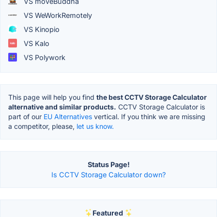
VS moveBuddha
VS WeWorkRemotely
VS Kinopio
VS Kalo
VS Polywork
This page will help you find
the best CCTV Storage Calculator
alternative and similar products.
CCTV Storage Calculator is
part of our
EU Alternatives
vertical. If you think we are missing
a competitor, please,
let us know.
Status Page!
Is CCTV Storage Calculator down?
Featured