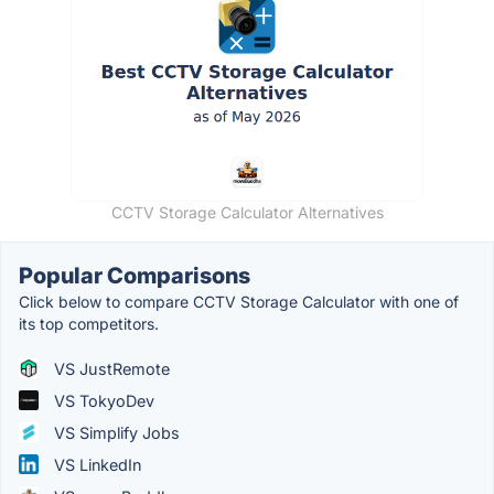
CCTV Storage Calculator Alternatives
Popular Comparisons
Click below to compare CCTV Storage Calculator with one of
its top competitors.
VS JustRemote
VS TokyoDev
VS Simplify Jobs
VS LinkedIn