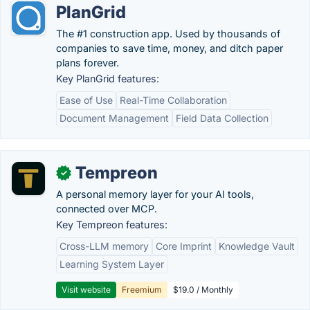
PlanGrid
The #1 construction app. Used by thousands of
companies to save time, money, and ditch paper
plans forever.
Key PlanGrid features:
Ease of Use
Real-Time Collaboration
Document Management
Field Data Collection
Tempreon
✓
A personal memory layer for your AI tools,
connected over MCP.
Key Tempreon features:
Cross-LLM memory
Core Imprint
Knowledge Vault
Learning System Layer
Visit website
Freemium
$19.0 / Monthly