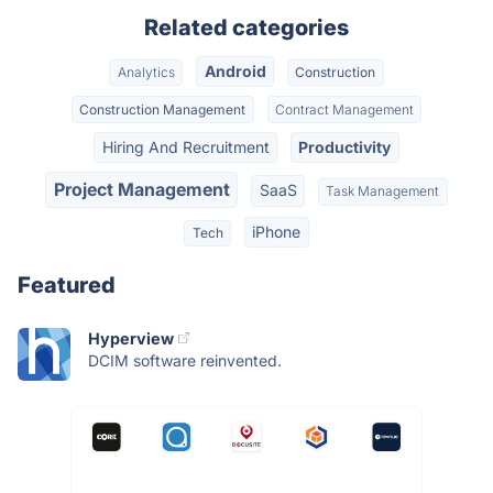
Related categories
Android
Analytics
Construction
Construction Management
Contract Management
Hiring And Recruitment
Productivity
Project Management
SaaS
Task Management
iPhone
Tech
Featured
Hyperview
DCIM software reinvented.