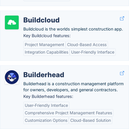
Buildcloud
Buildcloud is the worlds simplest construction app.
Key Buildcloud features:
Project Management
Cloud-Based Access
Integration Capabilities
User-Friendly Interface
Builderhead
Builderhead is a construction management platform
for owners, developers, and general contractors.
Key Builderhead features:
User-Friendly Interface
Comprehensive Project Management Features
Customization Options
Cloud-Based Solution