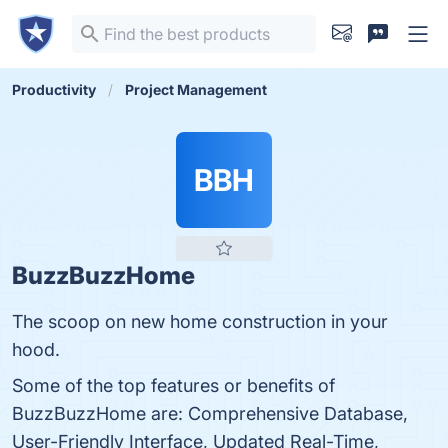
Productivity
Project Management
BBH
BuzzBuzzHome
The scoop on new home construction in your
hood.
Some of the top features or benefits of
BuzzBuzzHome are: Comprehensive Database,
User-Friendly Interface, Updated Real-Time,