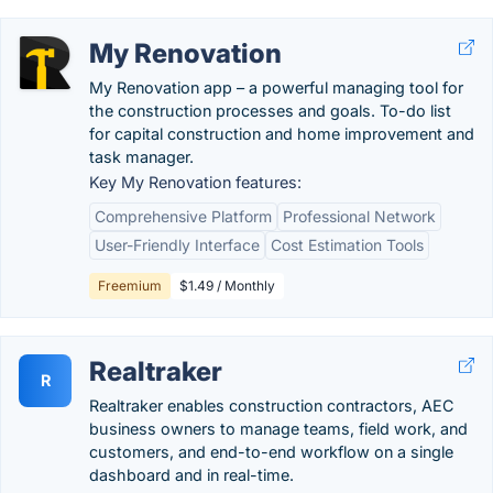
My Renovation
My Renovation app – a powerful managing tool for
the construction processes and goals. To-do list
for capital construction and home improvement and
task manager.
Key My Renovation features:
Comprehensive Platform
Professional Network
User-Friendly Interface
Cost Estimation Tools
Freemium
$1.49 / Monthly
Realtraker
R
Realtraker enables construction contractors, AEC
business owners to manage teams, field work, and
customers, and end-to-end workflow on a single
dashboard and in real-time.