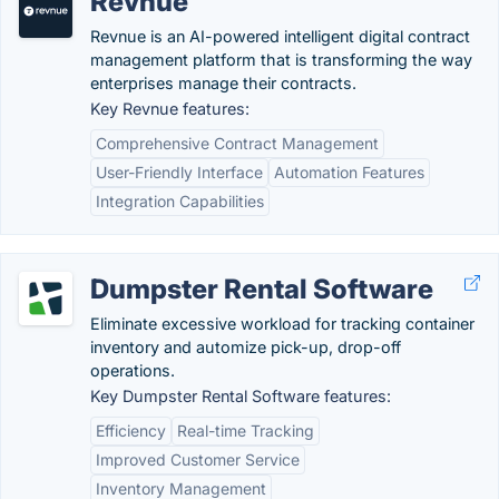
Revnue
Revnue is an AI-powered intelligent digital contract
management platform that is transforming the way
enterprises manage their contracts.
Key Revnue features:
Comprehensive Contract Management
User-Friendly Interface
Automation Features
Integration Capabilities
Dumpster Rental Software
Eliminate excessive workload for tracking container
inventory and automize pick-up, drop-off
operations.
Key Dumpster Rental Software features:
Efficiency
Real-time Tracking
Improved Customer Service
Inventory Management