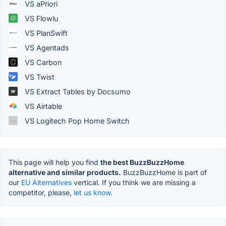
VS aPriori
VS Flowlu
VS PlanSwift
VS Agentads
VS Carbon
VS Twist
VS Extract Tables by Docsumo
VS Airtable
VS Logitech Pop Home Switch
This page will help you find
the best BuzzBuzzHome
alternative and similar products.
BuzzBuzzHome is part of
our
EU Alternatives
vertical. If you think we are missing a
competitor, please,
let us know.