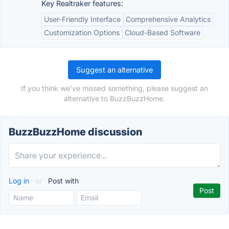
Key Realtraker features:
User-Friendly Interface
Comprehensive Analytics
Customization Options
Cloud-Based Software
Suggest an alternative
If you think we've missed something, please suggest an
alternative to BuzzBuzzHome.
BuzzBuzzHome discussion
Log in
or
Post with