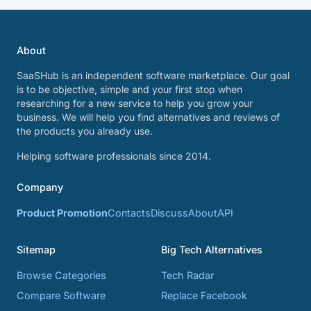
About
SaaSHub is an independent software marketplace. Our goal
is to be objective, simple and your first stop when
researching for a new service to help you grow your
business. We will help you find alternatives and reviews of
the products you already use.
Helping software professionals since 2014.
Company
Product Promotion
Contacts
Discuss
About
API
Sitemap
Big Tech Alternatives
Browse Categories
Tech Radar
Compare Software
Replace Facebook