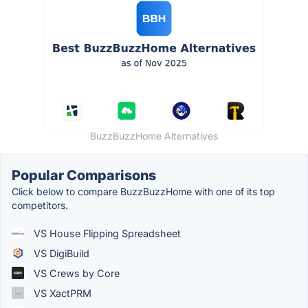
BuzzBuzzHome Alternatives
Popular Comparisons
Click below to compare BuzzBuzzHome with one of its top
competitors.
VS House Flipping Spreadsheet
VS DigiBuild
VS Crews by Core
VS XactPRM