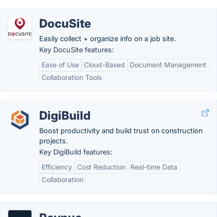
DocuSite
Easily collect + organize info on a job site.
Key DocuSite features:
Ease of Use
Cloud-Based
Document Management
Collaboration Tools
DigiBuild
Boost productivity and build trust on construction
projects.
Key DigiBuild features:
Efficiency
Cost Reduction
Real-time Data
Collaboration