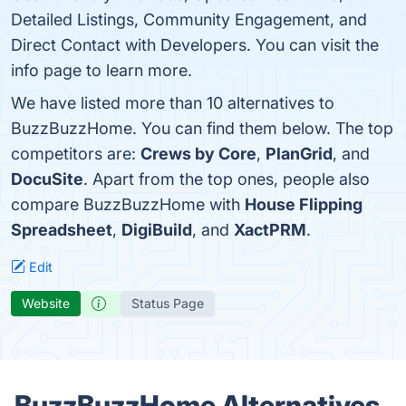
Detailed Listings, Community Engagement, and
Direct Contact with Developers. You can visit the
info page to learn more.
We have listed more than 10 alternatives to
BuzzBuzzHome. You can find them below. The top
competitors are:
Crews by Core
,
PlanGrid
, and
DocuSite
. Apart from the top ones, people also
compare BuzzBuzzHome with
House Flipping
Spreadsheet
,
DigiBuild
, and
XactPRM
.
Edit
Website
Status Page
BuzzBuzzHome Alternatives