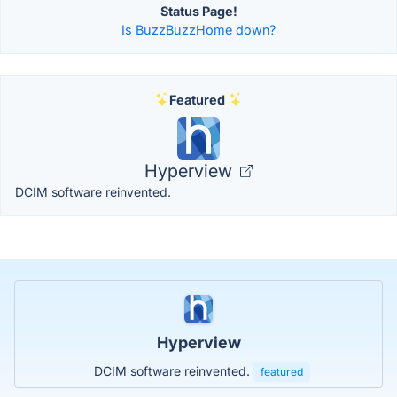
Status Page!
Is BuzzBuzzHome down?
Featured
Hyperview
DCIM software reinvented.
Hyperview
DCIM software reinvented.
featured