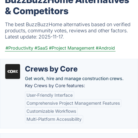
& Competitors
The best BuzzBuzzHome alternatives based on verified
products, community votes, reviews and other factors.
Latest update:
2025-11-17.
#Productivity
#SaaS
#Project Management
#Android
Crews by Core
Get work, hire and manage construction crews.
Key Crews by Core features:
User-Friendly Interface
Comprehensive Project Management Features
Customizable Workflows
Multi-Platform Accessibility