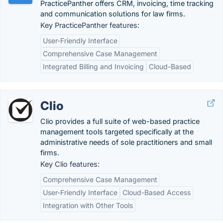
PracticePanther offers CRM, invoicing, time tracking
and communication solutions for law firms.
Key PracticePanther features:
User-Friendly Interface
Comprehensive Case Management
Integrated Billing and Invoicing
Cloud-Based
Clio
Clio provides a full suite of web-based practice
management tools targeted specifically at the
administrative needs of sole practitioners and small
firms.
Key Clio features:
Comprehensive Case Management
User-Friendly Interface
Cloud-Based Access
Integration with Other Tools