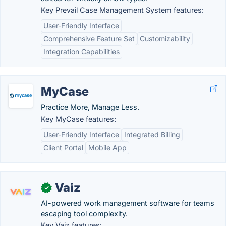
Key Prevail Case Management System features:
User-Friendly Interface
Comprehensive Feature Set
Customizability
Integration Capabilities
MyCase
Practice More, Manage Less.
Key MyCase features:
User-Friendly Interface
Integrated Billing
Client Portal
Mobile App
Vaiz
✓
AI-powered work management software for teams
escaping tool complexity.
Key Vaiz features: