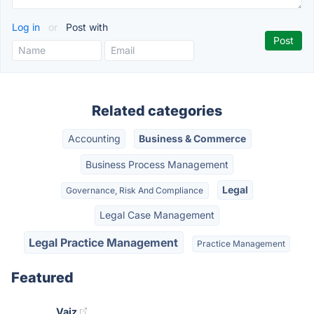
Log in
or
Post with
Related categories
Accounting
Business & Commerce
Business Process Management
Legal
Governance, Risk And Compliance
Legal Case Management
Legal Practice Management
Practice Management
Featured
Vaiz