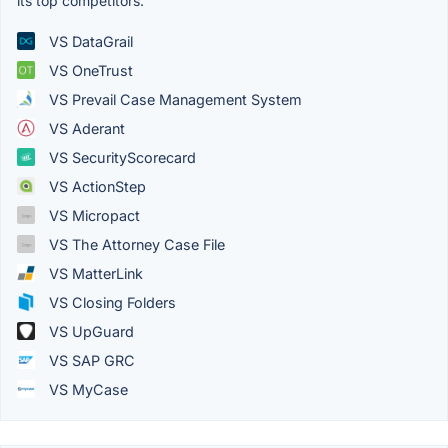
its top competitors.
VS DataGrail
VS OneTrust
VS Prevail Case Management System
VS Aderant
VS SecurityScorecard
VS ActionStep
VS Micropact
VS The Attorney Case File
VS MatterLink
VS Closing Folders
VS UpGuard
VS SAP GRC
VS MyCase