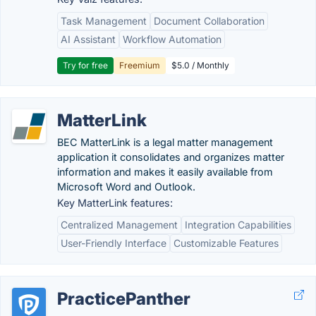
Task Management
Document Collaboration
AI Assistant
Workflow Automation
Try for free
Freemium
$5.0 / Monthly
MatterLink
BEC MatterLink is a legal matter management
application it consolidates and organizes matter
information and makes it easily available from
Microsoft Word and Outlook.
Key MatterLink features:
Centralized Management
Integration Capabilities
User-Friendly Interface
Customizable Features
PracticePanther