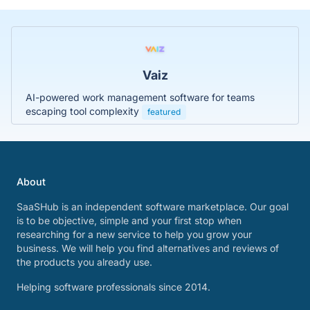
Vaiz
AI-powered work management software for teams
escaping tool complexity
featured
About
SaaSHub is an independent software marketplace. Our goal
is to be objective, simple and your first stop when
researching for a new service to help you grow your
business. We will help you find alternatives and reviews of
the products you already use.
Helping software professionals since 2014.