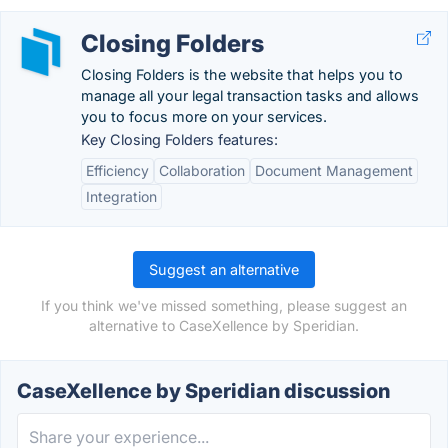
Closing Folders
Closing Folders is the website that helps you to
manage all your legal transaction tasks and allows
you to focus more on your services.
Key Closing Folders features:
Efficiency
Collaboration
Document Management
Integration
Suggest an alternative
If you think we've missed something, please suggest an
alternative to CaseXellence by Speridian.
CaseXellence by Speridian discussion