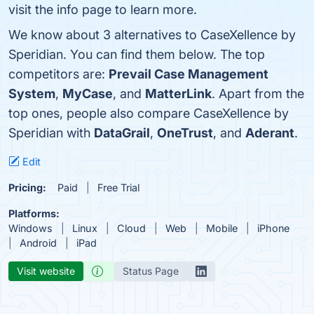
visit the info page to learn more.
We know about 3 alternatives to CaseXellence by
Speridian. You can find them below. The top
competitors are:
Prevail Case Management
System
,
MyCase
, and
MatterLink
. Apart from the
top ones, people also compare CaseXellence by
Speridian with
DataGrail
,
OneTrust
, and
Aderant
.
Edit
Pricing:
Paid
Free Trial
Platforms:
Windows
Linux
Cloud
Web
Mobile
iPhone
Android
iPad
Visit website
Status Page