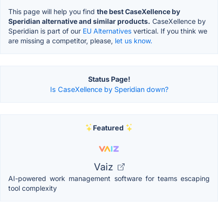
This page will help you find
the best CaseXellence by
Speridian alternative and similar products.
CaseXellence by
Speridian is part of our
EU Alternatives
vertical. If you think we
are missing a competitor, please,
let us know.
Status Page!
Is CaseXellence by Speridian down?
Featured
Vaiz
AI-powered work management software for teams escaping
tool complexity