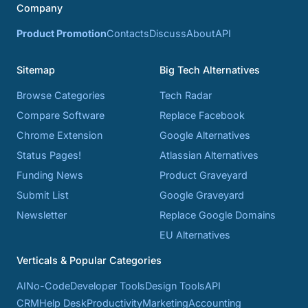
Company
Product Promotion
Contacts
Discuss
About
API
Sitemap
Big Tech Alternatives
Browse Categories
Tech Radar
Compare Software
Replace Facebook
Chrome Extension
Google Alternatives
Status Pages!
Atlassian Alternatives
Funding News
Product Graveyard
Submit List
Google Graveyard
Newsletter
Replace Google Domains
EU Alternatives
Verticals & Popular Categories
AI
No-Code
Developer Tools
Design Tools
API
CRM
Help Desk
Productivity
Marketing
Accounting