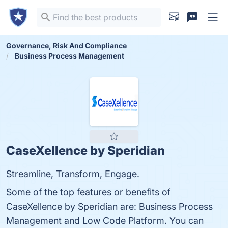
Governance, Risk And Compliance
Business Process Management
CaseXellence by Speridian
Streamline, Transform, Engage.
Some of the top features or benefits of
CaseXellence by Speridian are: Business Process
Management and Low Code Platform. You can