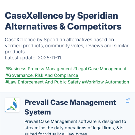
CaseXellence by Speridian
Alternatives & Competitors
CaseXellence by Speridian alternatives based on
verified products, community votes, reviews and similar
products.
Latest update:
2025-11-11.
#Business Process Management
#Legal Case Management
#Governance, Risk And Compliance
#Law Enforcement And Public Safety
#Workflow Automation
Prevail Case Management
System
Prevail Case Management software is designed to
streamline the daily operations of legal firms, & is
suited for virtually all law types.