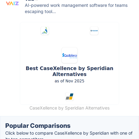
AI-powered work management software for teams
escaping tool...
CaseXellence by Speridian Alternatives
Popular Comparisons
Click below to compare CaseXellence by Speridian with one of