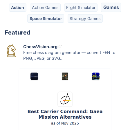
Games
Action
Action Games
Flight Simulator
Space Simulator
Strategy Games
Featured
ChessVision.org
Free chess diagram generator — convert FEN to
PNG, JPEG, or SVG...