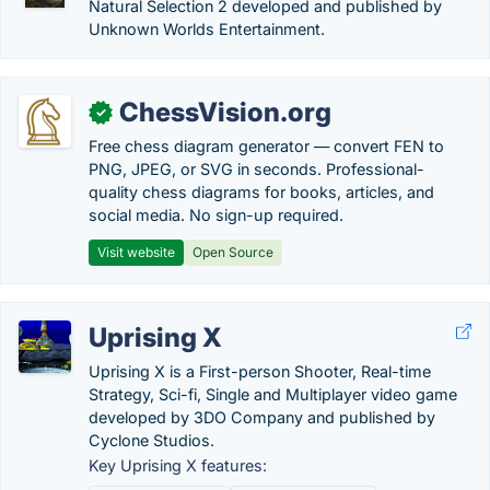
Natural Selection 2 developed and published by
Unknown Worlds Entertainment.
ChessVision.org
✓
Free chess diagram generator — convert FEN to
PNG, JPEG, or SVG in seconds. Professional-
quality chess diagrams for books, articles, and
social media. No sign-up required.
Visit website
Open Source
Uprising X
Uprising X is a First-person Shooter, Real-time
Strategy, Sci-fi, Single and Multiplayer video game
developed by 3DO Company and published by
Cyclone Studios.
Key Uprising X features: