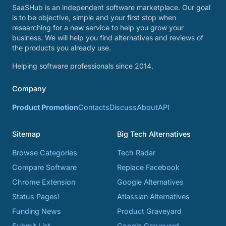
SaaSHub is an independent software marketplace. Our goal
is to be objective, simple and your first stop when
researching for a new service to help you grow your
business. We will help you find alternatives and reviews of
the products you already use.
Helping software professionals since 2014.
Company
Product Promotion
Contacts
Discuss
About
API
Sitemap
Big Tech Alternatives
Browse Categories
Tech Radar
Compare Software
Replace Facebook
Chrome Extension
Google Alternatives
Status Pages!
Atlassian Alternatives
Funding News
Product Graveyard
Submit List
Google Graveyard