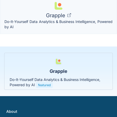
Grapple
Do-It-Yourself Data Analytics & Business Intelligence, Powered
by AI
Grapple
Do-It-Yourself Data Analytics & Business Intelligence,
Powered by AI
featured
About