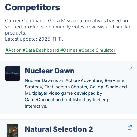
Competitors
Carrier Command: Gaea Mission alternatives based on
verified products, community votes, reviews and similar
products.
Latest update:
2025-11-11.
#Action
#Data Dashboard
#Games
#Space Simulator
Nuclear Dawn
Nuclear Dawn is an Action-Adventure, Real-time
Strategy, First-person Shooter, Co-op, Single and
Multiplayer video game developed by
GameConnect and published by Iceberg
Interactive.
Natural Selection 2