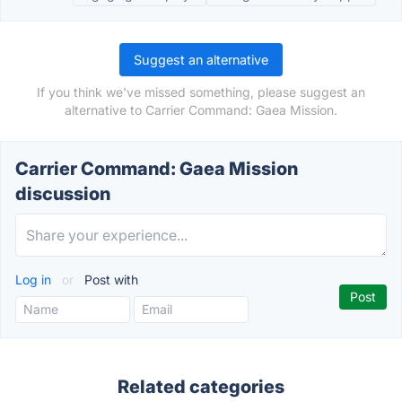
Suggest an alternative
If you think we've missed something, please suggest an
alternative to Carrier Command: Gaea Mission.
Carrier Command: Gaea Mission
discussion
Log in
or
Post with
Related categories