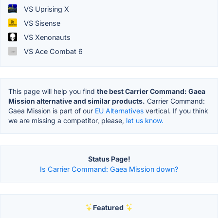
VS Uprising X
VS Sisense
VS Xenonauts
VS Ace Combat 6
This page will help you find
the best Carrier Command: Gaea
Mission alternative and similar products.
Carrier Command:
Gaea Mission is part of our
EU Alternatives
vertical. If you think
we are missing a competitor, please,
let us know.
Status Page!
Is Carrier Command: Gaea Mission down?
Featured