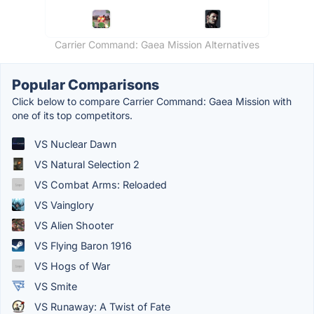
Carrier Command: Gaea Mission Alternatives
Popular Comparisons
Click below to compare Carrier Command: Gaea Mission with
one of its top competitors.
VS Nuclear Dawn
VS Natural Selection 2
VS Combat Arms: Reloaded
VS Vainglory
VS Alien Shooter
VS Flying Baron 1916
VS Hogs of War
VS Smite
VS Runaway: A Twist of Fate