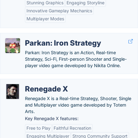
Stunning Graphics
Engaging Storyline
Innovative Gameplay Mechanics
Multiplayer Modes
Parkan: Iron Strategy
Parkan: Iron Strategy is an Action, Real-time
Strategy, Sci-Fi, First-person Shooter and Single-
player video game developed by Nikita Online.
Renegade X
Renegade X is a Real-time Strategy, Shooter, Single
and Multiplayer video game developed by Totem
Arts.
Key Renegade X features:
Free to Play
Faithful Recreation
Engaging Multiplayer
Strong Community Support