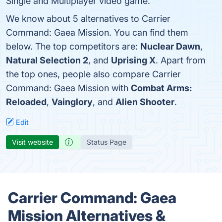
Single and Multiplayer video game.
We know about 5 alternatives to Carrier
Command: Gaea Mission. You can find them
below. The top competitors are:
Nuclear Dawn
,
Natural Selection 2
, and
Uprising X
. Apart from
the top ones, people also compare Carrier
Command: Gaea Mission with
Combat Arms:
Reloaded
,
Vainglory
, and
Alien Shooter
.
Edit
Visit website
Status Page
Carrier Command: Gaea
Mission Alternatives &