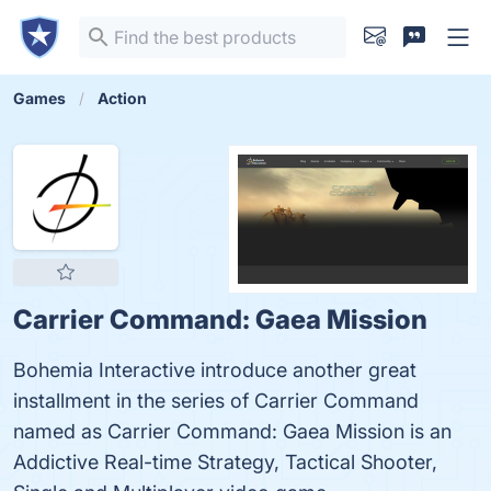
Games
Action
Carrier Command: Gaea Mission
Bohemia Interactive introduce another great
installment in the series of Carrier Command
named as Carrier Command: Gaea Mission is an
Addictive Real-time Strategy, Tactical Shooter,