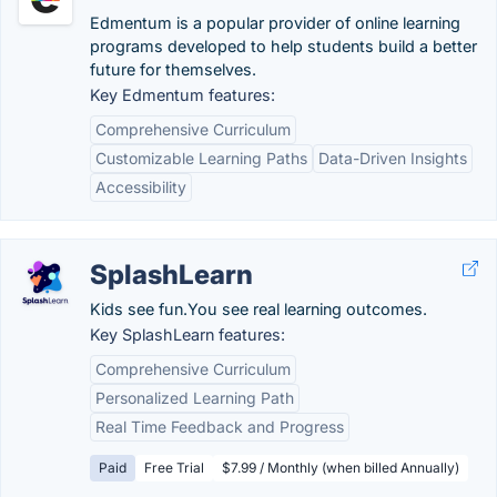
Edmentum is a popular provider of online learning
programs developed to help students build a better
future for themselves.
Key Edmentum features:
Comprehensive Curriculum
Customizable Learning Paths
Data-Driven Insights
Accessibility
SplashLearn
Kids see fun.You see real learning outcomes.
Key SplashLearn features:
Comprehensive Curriculum
Personalized Learning Path
Real Time Feedback and Progress
Paid
Free Trial
$7.99 / Monthly (when billed Annually)