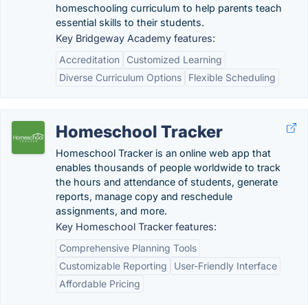
homeschooling curriculum to help parents teach
essential skills to their students.
Key Bridgeway Academy features:
Accreditation
Customized Learning
Diverse Curriculum Options
Flexible Scheduling
Homeschool Tracker
Homeschool Tracker is an online web app that
enables thousands of people worldwide to track
the hours and attendance of students, generate
reports, manage copy and reschedule
assignments, and more.
Key Homeschool Tracker features:
Comprehensive Planning Tools
Customizable Reporting
User-Friendly Interface
Affordable Pricing