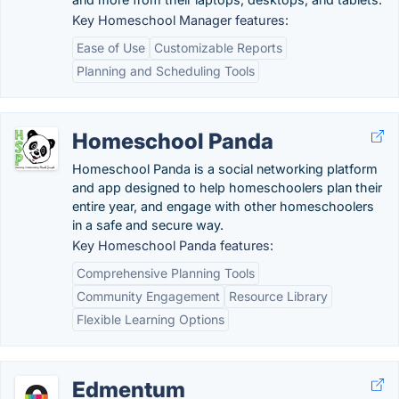
Key Homeschool Manager features:
Ease of Use
Customizable Reports
Planning and Scheduling Tools
Homeschool Panda
Homeschool Panda is a social networking platform
and app designed to help homeschoolers plan their
entire year, and engage with other homeschoolers
in a safe and secure way.
Key Homeschool Panda features:
Comprehensive Planning Tools
Community Engagement
Resource Library
Flexible Learning Options
Edmentum