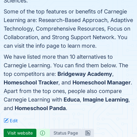
Sciences.
Some of the top features or benefits of Carnegie
Learning are: Research-Based Approach, Adaptive
Technology, Comprehensive Resources, Focus on
Collaboration, and Strong Support Network. You
can visit the info page to learn more.
We have listed more than 10 alternatives to
Carnegie Learning. You can find them below. The
top competitors are:
Bridgeway Academy
,
Homeschool Tracker
, and
Homeschool Manager
.
Apart from the top ones, people also compare
Carnegie Learning with
Educa
,
Imagine Learning
,
and
Homeschool Panda
.
Edit
Visit website
Status Page