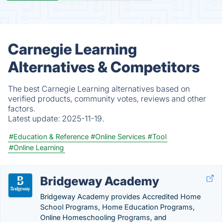
Carnegie Learning
Alternatives & Competitors
The best Carnegie Learning alternatives based on
verified products, community votes, reviews and other
factors.
Latest update:
2025-11-19.
#Education & Reference
#Online Services
#Tool
#Online Learning
Bridgeway Academy
Bridgeway Academy provides Accredited Home
School Programs, Home Education Programs,
Online Homeschooling Programs, and