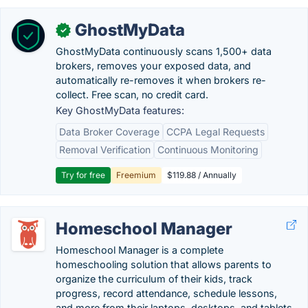
GhostMyData
✓
GhostMyData continuously scans 1,500+ data
brokers, removes your exposed data, and
automatically re-removes it when brokers re-
collect. Free scan, no credit card.
Key GhostMyData features:
Data Broker Coverage
CCPA Legal Requests
Removal Verification
Continuous Monitoring
Try for free
Freemium
$119.88 / Annually
Homeschool Manager
Homeschool Manager is a complete
homeschooling solution that allows parents to
organize the curriculum of their kids, track
progress, record attendance, schedule lessons,
and more from their laptops, desktops, and tablets.