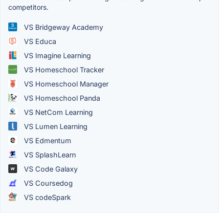
competitors.
VS Bridgeway Academy
VS Educa
VS Imagine Learning
VS Homeschool Tracker
VS Homeschool Manager
VS Homeschool Panda
VS NetCom Learning
VS Lumen Learning
VS Edmentum
VS SplashLearn
VS Code Galaxy
VS Coursedog
VS codeSpark