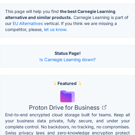
This page will help you find
the best Carnegie Learning
alternative and similar products.
Carnegie Learning is part of
our
EU Alternatives
vertical. If you think we are missing a
competitor, please,
let us know.
Status Page!
Is Carnegie Learning down?
Featured
Proton Drive for Business
End-to-end encrypted cloud storage built for teams. Keep all
your business data private, fully secure, and under your
complete control. No backdoors, no tracking, no compromises.
Swiss privacy laws and zero-knowledge encryption protect