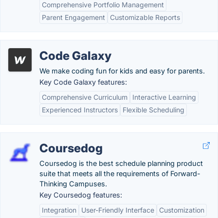
Comprehensive Portfolio Management
Parent Engagement
Customizable Reports
Code Galaxy
We make coding fun for kids and easy for parents.
Key Code Galaxy features:
Comprehensive Curriculum
Interactive Learning
Experienced Instructors
Flexible Scheduling
Coursedog
Coursedog is the best schedule planning product
suite that meets all the requirements of Forward-
Thinking Campuses.
Key Coursedog features:
Integration
User-Friendly Interface
Customization