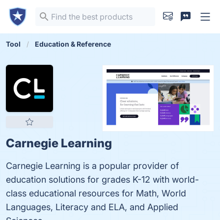
Tool
Education & Reference
Carnegie Learning
Carnegie Learning is a popular provider of
education solutions for grades K-12 with world-
class educational resources for Math, World
Languages, Literacy and ELA, and Applied