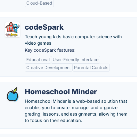
Cloud-Based
codeSpark
Teach young kids basic computer science with
video games.
Key codeSpark features:
Educational
User-Friendly Interface
Creative Development
Parental Controls
Homeschool Minder
Homeschool Minder is a web-based solution that
enables you to create, manage, and organize
grading, lessons, and assignments, allowing them
to focus on their education.