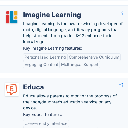
Imagine Learning
Imagine Learning is the award-winning developer of
math, digital language, and literacy programs that
help students from grades K-12 enhance their
knowledge.
Key Imagine Learning features:
Personalized Learning
Comprehensive Curriculum
Engaging Content
Multilingual Support
Educa
Educa allows parents to monitor the progress of
their son/daughter’s education service on any
device.
Key Educa features:
User-Friendly Interface