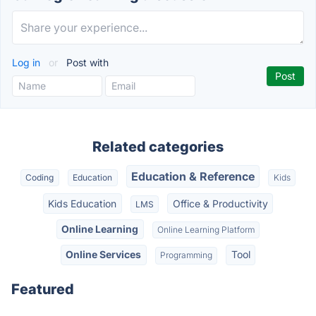
Log in
or
Post with
Related categories
Education & Reference
Coding
Education
Kids
Kids Education
Office & Productivity
LMS
Online Learning
Online Learning Platform
Online Services
Tool
Programming
Featured