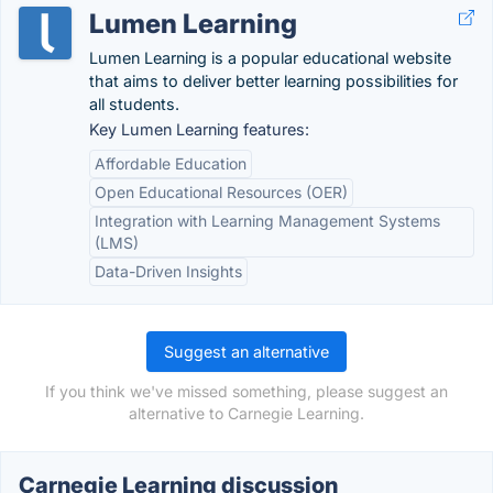
Lumen Learning
Lumen Learning is a popular educational website
that aims to deliver better learning possibilities for
all students.
Key Lumen Learning features:
Affordable Education
Open Educational Resources (OER)
Integration with Learning Management Systems
(LMS)
Data-Driven Insights
Suggest an alternative
If you think we've missed something, please suggest an
alternative to Carnegie Learning.
Carnegie Learning discussion