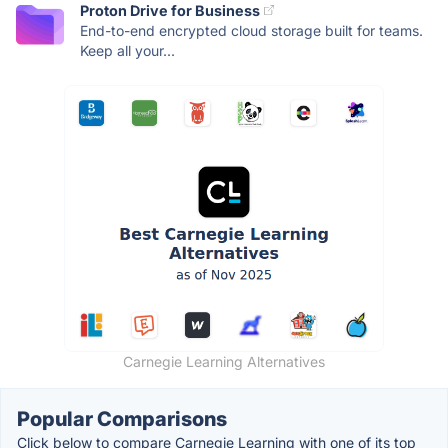
Proton Drive for Business
End-to-end encrypted cloud storage built for teams.
Keep all your...
Carnegie Learning Alternatives
Popular Comparisons
Click below to compare Carnegie Learning with one of its top