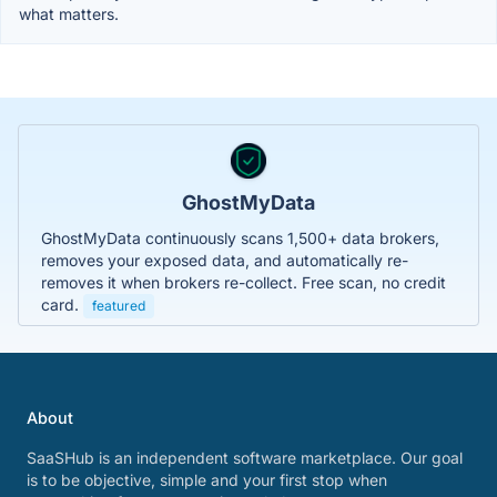
what matters.
GhostMyData
GhostMyData continuously scans 1,500+ data brokers,
removes your exposed data, and automatically re-
removes it when brokers re-collect. Free scan, no credit
card.
featured
About
SaaSHub is an independent software marketplace. Our goal
is to be objective, simple and your first stop when