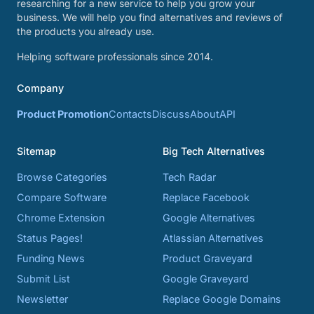
researching for a new service to help you grow your
business. We will help you find alternatives and reviews of
the products you already use.
Helping software professionals since 2014.
Company
Product Promotion
Contacts
Discuss
About
API
Sitemap
Big Tech Alternatives
Browse Categories
Tech Radar
Compare Software
Replace Facebook
Chrome Extension
Google Alternatives
Status Pages!
Atlassian Alternatives
Funding News
Product Graveyard
Submit List
Google Graveyard
Newsletter
Replace Google Domains