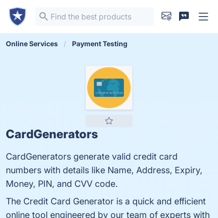
Online Services
Payment Testing
CardGenerators
CardGenerators generate valid credit card
numbers with details like Name, Address, Expiry,
Money, PIN, and CVV code.
The Credit Card Generator is a quick and efficient
online tool engineered by our team of experts with