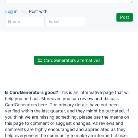
Log in
or
Post with
CardGenerators alternatives
Is CardGenerators good?
This is an informative page that will
help you find out. Moreover, you can review and discuss
CardGenerators here. The primary details have not been
verified within the last quarter, and they might be outdated. If
you think we are missing something, please use the means on
this page to comment or suggest changes. All reviews and
comments are highly encouranged and appreciated as they
help everyone in the community to make an informed choice.