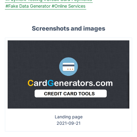
#Fake Data Generator
#Online Services
Screenshots and images
Landing page
2021-09-21