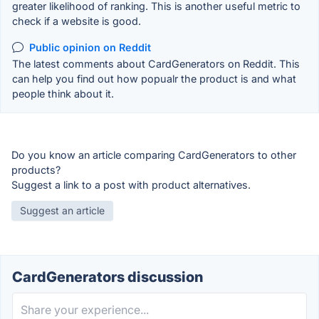
greater likelihood of ranking. This is another useful metric to
check if a website is good.
Public opinion on Reddit
The latest comments about CardGenerators on Reddit. This
can help you find out how popualr the product is and what
people think about it.
Do you know an article comparing CardGenerators to other
products?
Suggest a link to a post with product alternatives.
Suggest an article
CardGenerators discussion