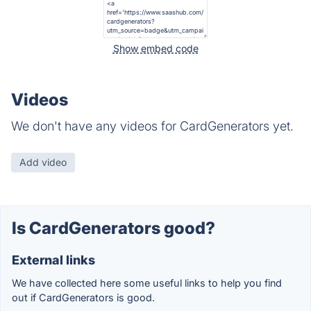
Show embed code
Videos
We don't have any videos for CardGenerators yet.
Add video
Is CardGenerators good?
External links
We have collected here some useful links to help you find
out if CardGenerators is good.