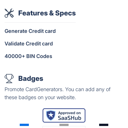
Features & Specs
Generate Credit card
Validate Credit card
40000+ BIN Codes
Badges
Promote CardGenerators. You can add any of
these badges on your website.