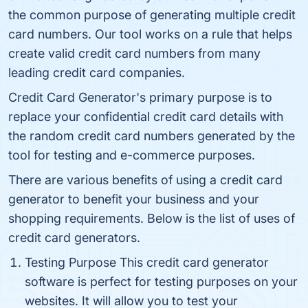
the common purpose of generating multiple credit
card numbers. Our tool works on a rule that helps
create valid credit card numbers from many
leading credit card companies.
Credit Card Generator's primary purpose is to
replace your confidential credit card details with
the random credit card numbers generated by the
tool for testing and e-commerce purposes.
There are various benefits of using a credit card
generator to benefit your business and your
shopping requirements. Below is the list of uses of
credit card generators.
Testing Purpose This credit card generator
software is perfect for testing purposes on your
websites. It will allow you to test your