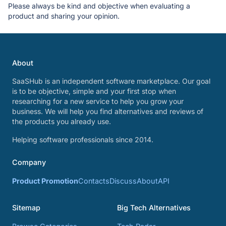
Please always be kind and objective when evaluating a
product and sharing your opinion.
About
SaaSHub is an independent software marketplace. Our goal
is to be objective, simple and your first stop when
researching for a new service to help you grow your
business. We will help you find alternatives and reviews of
the products you already use.
Helping software professionals since 2014.
Company
Product Promotion
Contacts
Discuss
About
API
Sitemap
Big Tech Alternatives