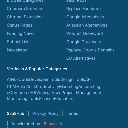
Browse Categories
Tech Radar
Compare Software
Replace Facebook
Chrome Extension
Google Alternatives
Status Pages!
Atlassian Alternatives
Funding News
Product Graveyard
Submit List
Google Graveyard
Newsletter
Replace Google Domains
EU Alternatives
Verticals & Popular Categories
AI
No-Code
Developer Tools
Design Tools
API
CRM
Help Desk
Productivity
Marketing
Accounting
eCommerce
HR
Writing Tools
Project Management
Monitoring Tools
Finance
Education
SaaSHub
Privacy Policy
Terms
Accelerated by
Bunny.net