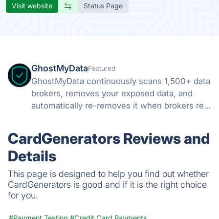
Visit website
Status Page
GhostMyData
Featured
GhostMyData continuously scans 1,500+ data
brokers, removes your exposed data, and
automatically re-removes it when brokers re-
collect. Free scan, no credit card.
CardGenerators Reviews and
Details
This page is designed to help you find out whether
CardGenerators is good and if it is the right choice
for you.
#Payment Testing
#Credit Card Payments