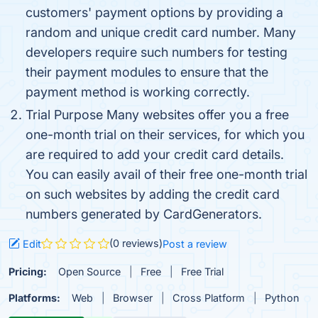
customers' payment options by providing a
random and unique credit card number. Many
developers require such numbers for testing
their payment modules to ensure that the
payment method is working correctly.
Trial Purpose Many websites offer you a free
one-month trial on their services, for which you
are required to add your credit card details.
You can easily avail of their free one-month trial
on such websites by adding the credit card
numbers generated by CardGenerators.
(0 reviews)
Edit
Post a review
Pricing:
Open Source
Free
Free Trial
Platforms:
Web
Browser
Cross Platform
Python