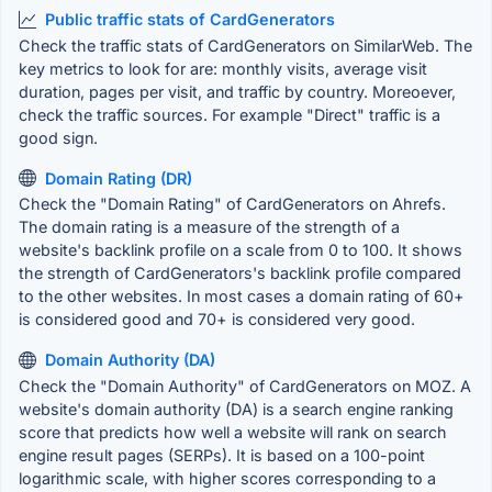
Public traffic stats of CardGenerators
Check the traffic stats of CardGenerators on SimilarWeb. The
key metrics to look for are: monthly visits, average visit
duration, pages per visit, and traffic by country. Moreoever,
check the traffic sources. For example "Direct" traffic is a
good sign.
Domain Rating (DR)
Check the "Domain Rating" of CardGenerators on Ahrefs.
The domain rating is a measure of the strength of a
website's backlink profile on a scale from 0 to 100. It shows
the strength of CardGenerators's backlink profile compared
to the other websites. In most cases a domain rating of 60+
is considered good and 70+ is considered very good.
Domain Authority (DA)
Check the "Domain Authority" of CardGenerators on MOZ. A
website's domain authority (DA) is a search engine ranking
score that predicts how well a website will rank on search
engine result pages (SERPs). It is based on a 100-point
logarithmic scale, with higher scores corresponding to a