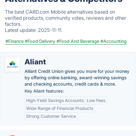
The best CARD.com Mobile alternatives based on
verified products, community votes, reviews and other
factors.
Latest update:
2025-11-11.
#Finance
#Food Delivery
#Food And Beverage
#Accounting
Aliant
Alliant Credit Union gives you more for your money
by offering online banking, award-winning savings
and checking accounts, credit cards & more.
Key Aliant features:
High-Yield Savings Accounts
Low Fees
Wide Range of Financial Products
Strong Customer Service