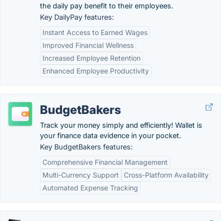
the daily pay benefit to their employees.
Key DailyPay features:
Instant Access to Earned Wages
Improved Financial Wellness
Increased Employee Retention
Enhanced Employee Productivity
BudgetBakers
Track your money simply and efficiently! Wallet is
your finance data evidence in your pocket.
Key BudgetBakers features:
Comprehensive Financial Management
Multi-Currency Support
Cross-Platform Availability
Automated Expense Tracking