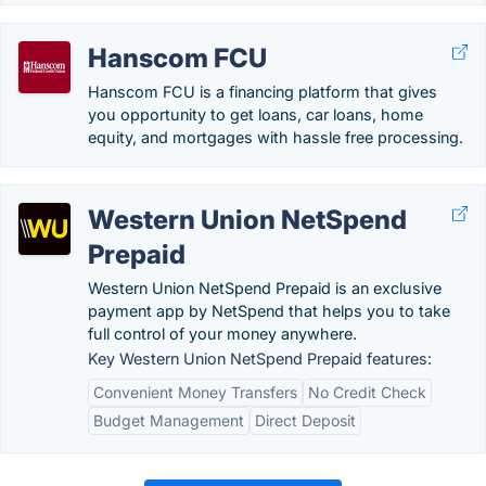
Hanscom FCU
Hanscom FCU is a financing platform that gives
you opportunity to get loans, car loans, home
equity, and mortgages with hassle free processing.
Western Union NetSpend
Prepaid
Western Union NetSpend Prepaid is an exclusive
payment app by NetSpend that helps you to take
full control of your money anywhere.
Key Western Union NetSpend Prepaid features:
Convenient Money Transfers
No Credit Check
Budget Management
Direct Deposit