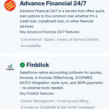
Advance Financial 24/7
Advance Financial 24/7 is a service that offers quick
loan options to the common man whether it’s a
credit loan, installment loan, or other financial
services.
Key Advance Financial 24/7 features:
Convenience
Speed
Variety of Service Options
Accessibility
Finblick
✓
Salesforce-native accounting software for quotes,
invoices, e-invoices (XRechnung, ZUGFeRD),
DATEV integration, bank sync, and SEPA payments
– no external tools needed.
Key Finblick features:
Quotes Management
Invoicing and Billing
E-Invoicing (ZUGFeRD & DIN-5008 Compliant)