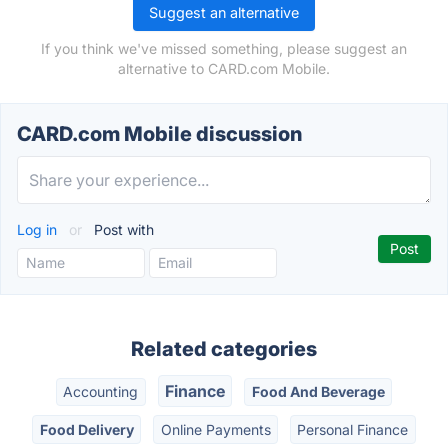
Suggest an alternative
If you think we've missed something, please suggest an
alternative to CARD.com Mobile.
CARD.com Mobile discussion
Log in
or
Post with
Related categories
Finance
Accounting
Food And Beverage
Food Delivery
Online Payments
Personal Finance