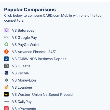
Popular Comparisons
Click below to compare CARD.com Mobile with one of its top
competitors.
VS Beforepay
VS Google Pay
VS PayGo Wallet
VS Advance Financial 24/7
VS FAIRWINDS Business Deposit
VS Questis
VS Kechie
VS MoneyLion
VS Loanbee
VS Western Union NetSpend Prepaid
VS DailyPay
VS ePayments