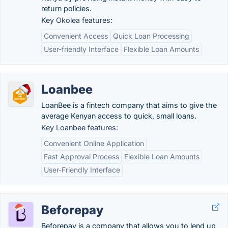
return policies.
Key Okolea features:
Convenient Access
Quick Loan Processing
User-friendly Interface
Flexible Loan Amounts
Loanbee
LoanBee is a fintech company that aims to give the
average Kenyan access to quick, small loans.
Key Loanbee features:
Convenient Online Application
Fast Approval Process
Flexible Loan Amounts
User-Friendly Interface
Beforepay
Beforepay is a company that allows you to lend up