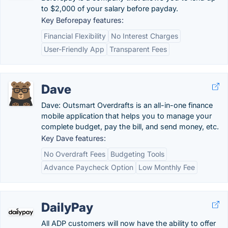
to $2,000 of your salary before payday.
Key Beforepay features:
Financial Flexibility
No Interest Charges
User-Friendly App
Transparent Fees
Dave
Dave: Outsmart Overdrafts is an all-in-one finance
mobile application that helps you to manage your
complete budget, pay the bill, and send money, etc.
Key Dave features:
No Overdraft Fees
Budgeting Tools
Advance Paycheck Option
Low Monthly Fee
DailyPay
All ADP customers will now have the ability to offer