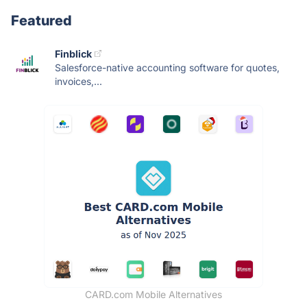
Featured
Finblick
Salesforce-native accounting software for quotes,
invoices,...
CARD.com Mobile Alternatives