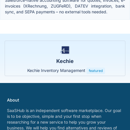
Salesforce-native accounting software for quotes, invoices, e-
invoices (XRechnung, ZUGFeRD), DATEV integration, bank
sync, and SEPA payments – no external tools needed.
Kechie
Kechie Inventory Management
featured
About
SaaSHub is an independent software marketplace. Our goal
is to be objective, simple and your first stop when
researching for a new service to help you grow your
business. We will help you find alternatives and reviews of