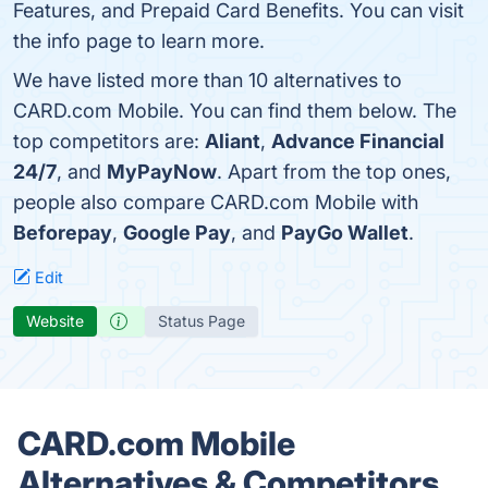
Features, and Prepaid Card Benefits. You can visit
the info page to learn more.
We have listed more than 10 alternatives to
CARD.com Mobile. You can find them below. The
top competitors are:
Aliant
,
Advance Financial
24/7
, and
MyPayNow
. Apart from the top ones,
people also compare CARD.com Mobile with
Beforepay
,
Google Pay
, and
PayGo Wallet
.
Edit
Website
Status Page
CARD.com Mobile
Alternatives & Competitors