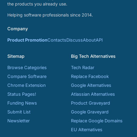
the products you already use.
Helping software professionals since 2014.
Company
Product Promotion
Contacts
Discuss
About
API
Sitemap
Big Tech Alternatives
Browse Categories
Tech Radar
Compare Software
Replace Facebook
Chrome Extension
Google Alternatives
Status Pages!
Atlassian Alternatives
Funding News
Product Graveyard
Submit List
Google Graveyard
Newsletter
Replace Google Domains
EU Alternatives