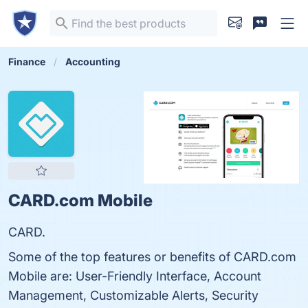
Finance
Accounting
CARD.com Mobile
CARD.
Some of the top features or benefits of CARD.com
Mobile are: User-Friendly Interface, Account
Management, Customizable Alerts, Security