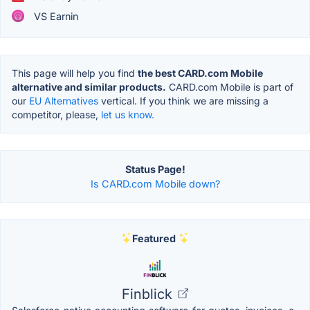
VS Earnin
This page will help you find
the best CARD.com Mobile
alternative and similar products.
CARD.com Mobile is part of
our
EU Alternatives
vertical. If you think we are missing a
competitor, please,
let us know.
Status Page!
Is CARD.com Mobile down?
Featured
Finblick