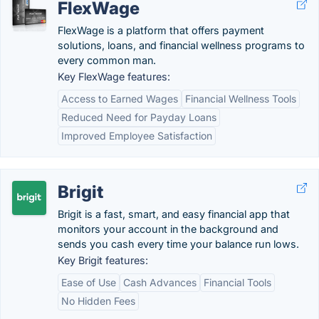
FlexWage
FlexWage is a platform that offers payment
solutions, loans, and financial wellness programs to
every common man.
Key FlexWage features:
Access to Earned Wages
Financial Wellness Tools
Reduced Need for Payday Loans
Improved Employee Satisfaction
Brigit
Brigit is a fast, smart, and easy financial app that
monitors your account in the background and
sends you cash every time your balance run lows.
Key Brigit features:
Ease of Use
Cash Advances
Financial Tools
No Hidden Fees