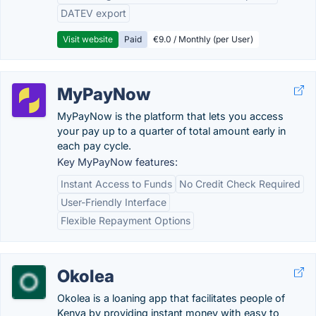
DATEV export
Visit website
Paid
€9.0 / Monthly (per User)
MyPayNow
MyPayNow is the platform that lets you access
your pay up to a quarter of total amount early in
each pay cycle.
Key MyPayNow features:
Instant Access to Funds
No Credit Check Required
User-Friendly Interface
Flexible Repayment Options
Okolea
Okolea is a loaning app that facilitates people of
Kenya by providing instant money with easy to