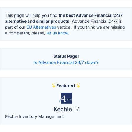
This page will help you find
the best Advance Financial 24/7
alternative and similar products.
Advance Financial 24/7 is
part of our
EU Alternatives
vertical. If you think we are missing
a competitor, please,
let us know.
Status Page!
Is Advance Financial 24/7 down?
Featured
Kechie
Kechie Inventory Management