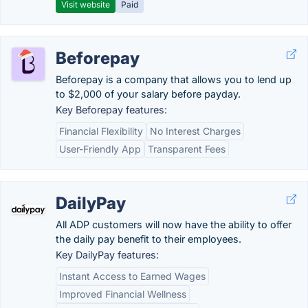
Visit website
Paid
Beforepay
Beforepay is a company that allows you to lend up
to $2,000 of your salary before payday.
Key Beforepay features:
Financial Flexibility
No Interest Charges
User-Friendly App
Transparent Fees
DailyPay
All ADP customers will now have the ability to offer
the daily pay benefit to their employees.
Key DailyPay features:
Instant Access to Earned Wages
Improved Financial Wellness