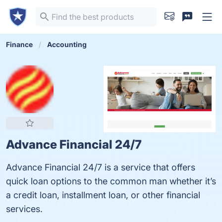
Finance
Accounting
Advance Financial 24/7
Advance Financial 24/7 is a service that offers
quick loan options to the common man whether it’s
a credit loan, installment loan, or other financial
services.