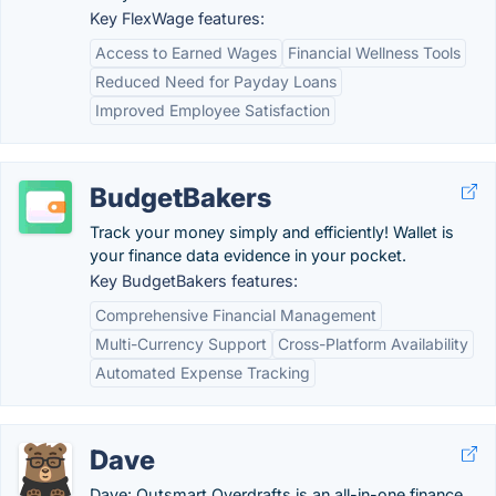
Key FlexWage features:
Access to Earned Wages
Financial Wellness Tools
Reduced Need for Payday Loans
Improved Employee Satisfaction
BudgetBakers
Track your money simply and efficiently! Wallet is
your finance data evidence in your pocket.
Key BudgetBakers features:
Comprehensive Financial Management
Multi-Currency Support
Cross-Platform Availability
Automated Expense Tracking
Dave
Dave: Outsmart Overdrafts is an all-in-one finance