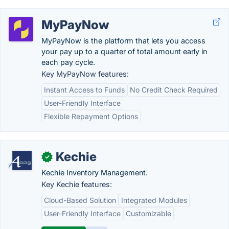
MyPayNow
MyPayNow is the platform that lets you access
your pay up to a quarter of total amount early in
each pay cycle.
Key MyPayNow features:
Instant Access to Funds
No Credit Check Required
User-Friendly Interface
Flexible Repayment Options
Kechie
✓
Kechie Inventory Management.
Key Kechie features:
Cloud-Based Solution
Integrated Modules
User-Friendly Interface
Customizable