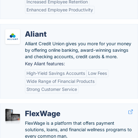
Increased Employee Retention
Enhanced Employee Productivity
Aliant
Alliant Credit Union gives you more for your money
by offering online banking, award-winning savings
and checking accounts, credit cards & more.
Key Aliant features:
High-Yield Savings Accounts
Low Fees
Wide Range of Financial Products
Strong Customer Service
FlexWage
FlexWage is a platform that offers payment
solutions, loans, and financial wellness programs to
every common man.