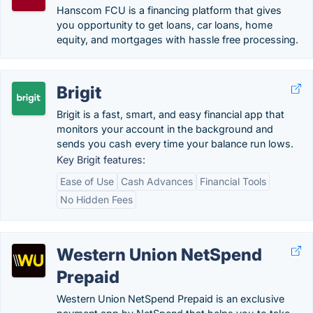
Hanscom FCU is a financing platform that gives
you opportunity to get loans, car loans, home
equity, and mortgages with hassle free processing.
Brigit
Brigit is a fast, smart, and easy financial app that
monitors your account in the background and
sends you cash every time your balance run lows.
Key Brigit features:
Ease of Use
Cash Advances
Financial Tools
No Hidden Fees
Western Union NetSpend
Prepaid
Western Union NetSpend Prepaid is an exclusive