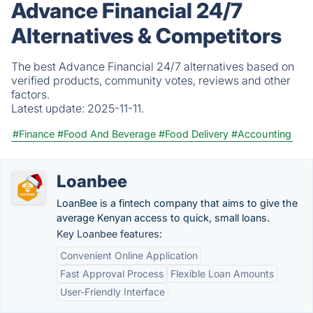
Advance Financial 24/7
Alternatives & Competitors
The best Advance Financial 24/7 alternatives based on
verified products, community votes, reviews and other
factors.
Latest update:
2025-11-11.
#Finance
#Food And Beverage
#Food Delivery
#Accounting
Loanbee
LoanBee is a fintech company that aims to give the
average Kenyan access to quick, small loans.
Key Loanbee features:
Convenient Online Application
Fast Approval Process
Flexible Loan Amounts
User-Friendly Interface