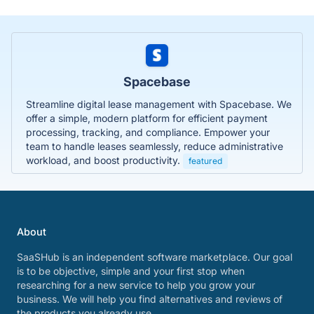
Spacebase
Streamline digital lease management with Spacebase. We
offer a simple, modern platform for efficient payment
processing, tracking, and compliance. Empower your
team to handle leases seamlessly, reduce administrative
workload, and boost productivity.
featured
About
SaaSHub is an independent software marketplace. Our goal
is to be objective, simple and your first stop when
researching for a new service to help you grow your
business. We will help you find alternatives and reviews of
the products you already use.