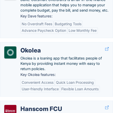
mobile application that helps you to manage your
complete budget, pay the bill, and send money, etc.
Key Dave features:
No Overdraft Fees
Budgeting Tools
Advance Paycheck Option
Low Monthly Fee
Okolea
Okolea is a loaning app that facilitates people of
Kenya by providing instant money with easy to
return policies.
Key Okolea features:
Convenient Access
Quick Loan Processing
User-friendly Interface
Flexible Loan Amounts
Hanscom FCU