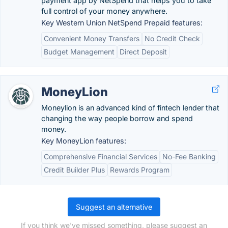
payment app by NetSpend that helps you to take
full control of your money anywhere.
Key Western Union NetSpend Prepaid features:
Convenient Money Transfers
No Credit Check
Budget Management
Direct Deposit
MoneyLion
Moneylion is an advanced kind of fintech lender that
changing the way people borrow and spend
money.
Key MoneyLion features:
Comprehensive Financial Services
No-Fee Banking
Credit Builder Plus
Rewards Program
Suggest an alternative
If you think we've missed something, please suggest an