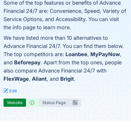
Some of the top features or benefits of Advance
Financial 24/7 are: Convenience, Speed, Variety of
Service Options, and Accessibility. You can visit
the info page to learn more.
We have listed more than 10 alternatives to
Advance Financial 24/7. You can find them below.
The top competitors are:
Loanbee
,
MyPayNow
,
and
Beforepay
. Apart from the top ones, people
also compare Advance Financial 24/7 with
FlexWage
,
Aliant
, and
Brigit
.
Edit
Website
Status Page