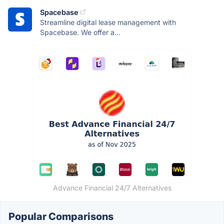
Spacebase
Streamline digital lease management with
Spacebase. We offer a...
Advance Financial 24/7 Alternatives
Popular Comparisons