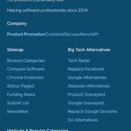
Helping software professionals since 2014.
Company
Product Promotion
Contacts
Discuss
About
API
Sitemap
Big Tech Alternatives
Browse Categories
Tech Radar
Compare Software
Replace Facebook
Chrome Extension
Google Alternatives
Status Pages!
Atlassian Alternatives
Funding News
Product Graveyard
Submit List
Google Graveyard
Newsletter
Replace Google Domains
EU Alternatives
Verticals & Popular Categories