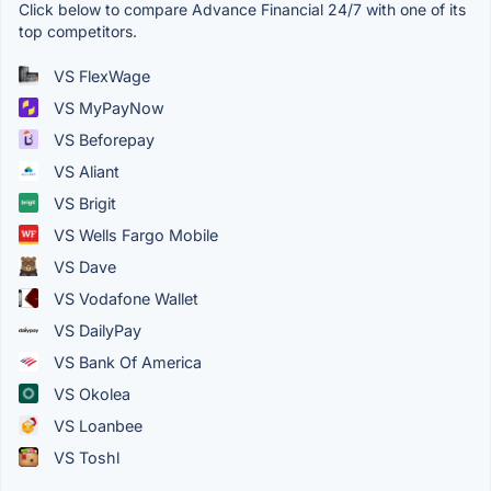
Click below to compare Advance Financial 24/7 with one of its
top competitors.
VS FlexWage
VS MyPayNow
VS Beforepay
VS Aliant
VS Brigit
VS Wells Fargo Mobile
VS Dave
VS Vodafone Wallet
VS DailyPay
VS Bank Of America
VS Okolea
VS Loanbee
VS Toshl