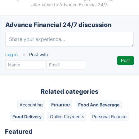
alternative to Advance Financial 24/7.
Advance Financial 24/7 discussion
Log in
or
Post with
Related categories
Finance
Accounting
Food And Beverage
Food Delivery
Online Payments
Personal Finance
Featured