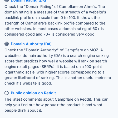
Domain Rating (DR)
Check the "Domain Rating" of Campflare on Ahrefs. The
domain rating is a measure of the strength of a website's
backlink profile on a scale from 0 to 100. It shows the
strength of Campflare's backlink profile compared to the
other websites. In most cases a domain rating of 60+ is
considered good and 70+ is considered very good.
Domain Authority (DA)
Check the "Domain Authority" of Campflare on MOZ. A
website's domain authority (DA) is a search engine ranking
score that predicts how well a website will rank on search
engine result pages (SERPs). It is based on a 100-point
logarithmic scale, with higher scores corresponding to a
greater likelihood of ranking. This is another useful metric to
check if a website is good.
Public opinion on Reddit
The latest comments about Campflare on Reddit. This can
help you find out how popualr the product is and what
people think about it.