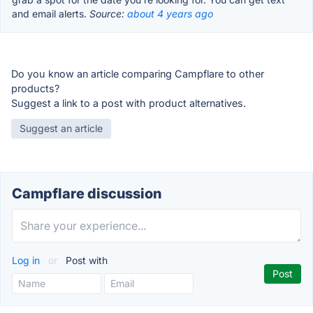
and email alerts.
Source:
about 4 years ago
Do you know an article comparing Campflare to other
products?
Suggest a link to a post with product alternatives.
Suggest an article
Campflare discussion
Log in
or
Post with