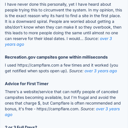
I have never done this personally, yet I have heard about
people trying this to circumvent the system. In my opinion, this
is the exact reason why its hard to find a site in the first place.
It is a downward spiral. People are worried about getting a
site/don't know when they can make it so they overbook, then
this leads to more people doing the same until almost no one
can reserve for their ideal dates. I would...
Source:
over 3
years ago
Recreation.gov campsites gone within milliseconds
I used https://campflare.com a few times and it worked (you
get notified when spots open up).
Source:
over 3 years ago
Advice for First Timer
There's a website/service that can notify people of canceled
campsites becoming available, but I'm frugal and avoid the
ones that charge $, but Campflare is often recommended and
bonus, it's free - https://campflare.com.
Source:
over 3 years
ago
2 or 3 Full Days?