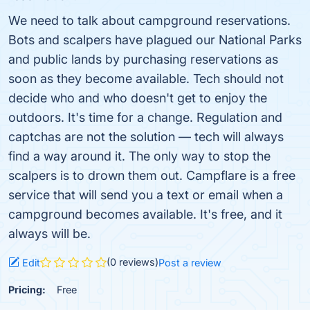
We need to talk about campground reservations.
Bots and scalpers have plagued our National Parks
and public lands by purchasing reservations as
soon as they become available. Tech should not
decide who and who doesn't get to enjoy the
outdoors. It's time for a change. Regulation and
captchas are not the solution — tech will always
find a way around it. The only way to stop the
scalpers is to drown them out. Campflare is a free
service that will send you a text or email when a
campground becomes available. It's free, and it
always will be.
(0 reviews)
Edit
Post a review
Pricing:
Free