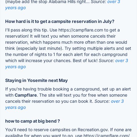
(maybe add the stop Alabama Hills right...
Source:
over 3
years ago
How hard is it to get a campsite reservation in July?
I’ll pass along this tip. Use https://campflare.com to get a
reservation! It will text you when someone cancels their
reservation, which happens much more often than one would
think (especially last minute). Try setting multiple alerts and set
the number of nights to 1 for each alert for each campground
which will increase your chances. Best of luck!
Source:
over 3
years ago
Staying in Yosemite next May
If you're having trouble booking a campground, set up an alert
with
Campflare
. The site will text you for free when someone
cancels their reservation so you can book it.
Source:
over 3
years ago
how to camp at big bend ?
You'll need to reserve campsites on Recreation.gov. If none are
availalbe for when you want to go, use https://campflare.com/