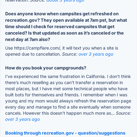
Does anyone know when campsites get refreshed on
recreation.gov? They open available at 7am pst, but what
time should I check for reserved campsites that get
canceled? Is that updated as soon as it’s canceled or the
next day at 7am also?
Use https://campflare.com/, it will text you when a site is
opened due to cancellation.
Source:
over 3 years ago
How do you book your campgrounds?
I’ve experienced the same frustration in California. I don’t think
there’s much reselling as you can’t transfer a reservation in
most places, but I have met some technical people who have
built bots for themselves and friends. I remember when I was
young and my mom would always refresh the reservation page
every day and manage to find a site eventually when someone
cancels. However this doesn’t happen much more as...
Source:
over 3 years ago
Booking through recreation.gov - question/suggestions