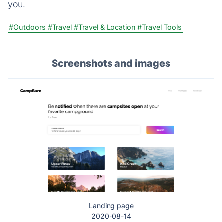
you.
#Outdoors
#Travel
#Travel & Location
#Travel Tools
Screenshots and images
Landing page
2020-08-14