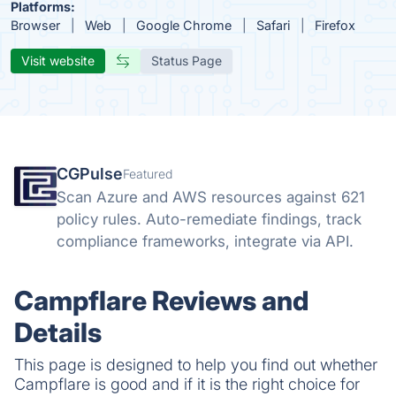
Platforms:
Browser
Web
Google Chrome
Safari
Firefox
Visit website
Status Page
CGPulse
Featured
Scan Azure and AWS resources against 621
policy rules. Auto-remediate findings, track
compliance frameworks, integrate via API.
Campflare Reviews and
Details
This page is designed to help you find out whether
Campflare is good and if it is the right choice for