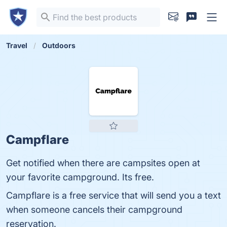
Travel
Outdoors
Campflare
Get notified when there are campsites open at
your favorite campground. Its free.
Campflare is a free service that will send you a text
when someone cancels their campground
reservation.