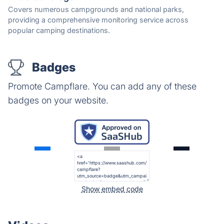
Covers numerous campgrounds and national parks,
providing a comprehensive monitoring service across
popular camping destinations.
Badges
Promote Campflare. You can add any of these
badges on your website.
Show embed code