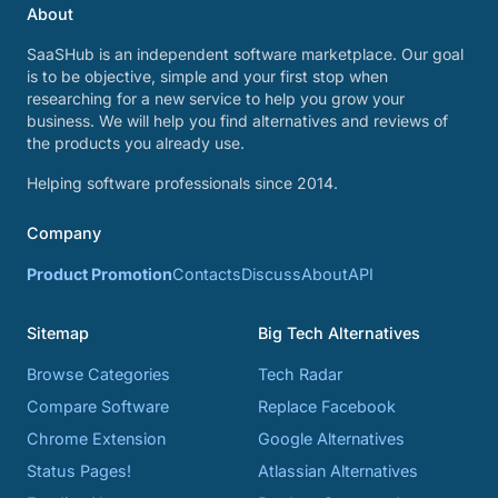
About
SaaSHub is an independent software marketplace. Our goal
is to be objective, simple and your first stop when
researching for a new service to help you grow your
business. We will help you find alternatives and reviews of
the products you already use.
Helping software professionals since 2014.
Company
Product Promotion
Contacts
Discuss
About
API
Sitemap
Big Tech Alternatives
Browse Categories
Tech Radar
Compare Software
Replace Facebook
Chrome Extension
Google Alternatives
Status Pages!
Atlassian Alternatives