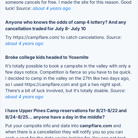
someone cancels for free. I made the site for this reason. Good
luck!
Source:
about 4 years ago
Anyone who knows the odds of camp 4 lottery? And any
cancellation traded for July 8- July 10
Try https://campflare.com/ to catch cancelations.
Source:
about 4 years ago
Broke college kids headed to Yosemite
It’s totally possible to book a campsite in the valley with only a
few days notice. Competition is fierce so you have to be quick.
I decided to camp in the valley on the 27th like two days ago,
so I used https://campflare.com and got a two night spot.
There’s a bit of luck involved, but it’s totally doable.
Source:
about 4 years ago
I have Upper Pines Camp reservations for 8/21-8/22 and
8/24-8/25… anyone have a day in the middle?
Put your campsite info and date into
campflare.com
and
when there is a cancellation they will notify you so you can
grab a spot for the date you're looking for. You can get text