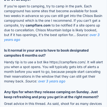
If you're open to camping, try to camp in the park. Each
campground has some sites that become available for book
two weeks in advance so you can still get into the Chisos Basin
campground which is the one I recommend. If you can't get a
campsite, try
campflare.com
to be notified if a site opens up
due to cancellation. Chisos Mountain lodge is likely booked,
but if it has openings, it's the best option for...
Source:
over 3
years ago
Is it normal in your area to have to book designated
campsites 6 months out?
Handy tip is to use a bot like https://campflare.com/. It will alert
you when a spot opens. You will typically gets lots of alerts a
month before you want to go, because people start canceling
their reservations in the window that they can still get their
money back.
Source:
over 3 years ago
Any tips for when they release camping on Sunday. Just
keep refreshing and pray you get in at the right moment?
Great advice in this thread. As said, shoot for as many devices