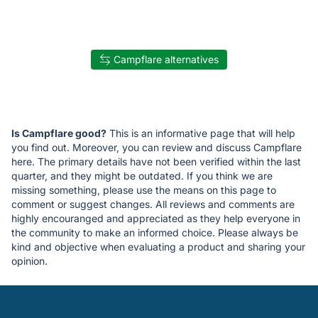
Campflare alternatives
Is Campflare good?
This is an informative page that will help
you find out. Moreover, you can review and discuss Campflare
here. The primary details have not been verified within the last
quarter, and they might be outdated. If you think we are
missing something, please use the means on this page to
comment or suggest changes. All reviews and comments are
highly encouranged and appreciated as they help everyone in
the community to make an informed choice. Please always be
kind and objective when evaluating a product and sharing your
opinion.