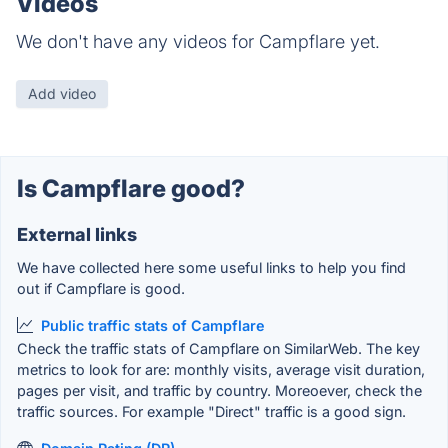
Videos
We don't have any videos for Campflare yet.
Add video
Is Campflare good?
External links
We have collected here some useful links to help you find
out if Campflare is good.
Public traffic stats of Campflare
Check the traffic stats of Campflare on SimilarWeb. The key
metrics to look for are: monthly visits, average visit duration,
pages per visit, and traffic by country. Moreoever, check the
traffic sources. For example "Direct" traffic is a good sign.