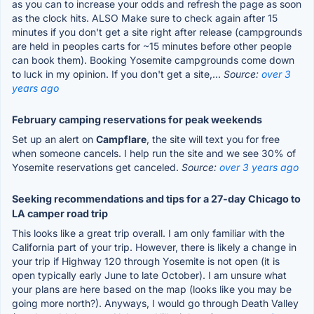
as you can to increase your odds and refresh the page as soon
as the clock hits. ALSO Make sure to check again after 15
minutes if you don't get a site right after release (campgrounds
are held in peoples carts for ~15 minutes before other people
can book them). Booking Yosemite campgrounds come down
to luck in my opinion. If you don't get a site,...
Source:
over 3
years ago
February camping reservations for peak weekends
Set up an alert on
Campflare
, the site will text you for free
when someone cancels. I help run the site and we see 30% of
Yosemite reservations get canceled.
Source:
over 3 years ago
Seeking recommendations and tips for a 27-day Chicago to
LA camper road trip
This looks like a great trip overall. I am only familiar with the
California part of your trip. However, there is likely a change in
your trip if Highway 120 through Yosemite is not open (it is
open typically early June to late October). I am unsure what
your plans are here based on the map (looks like you may be
going more north?). Anyways, I would go through Death Valley