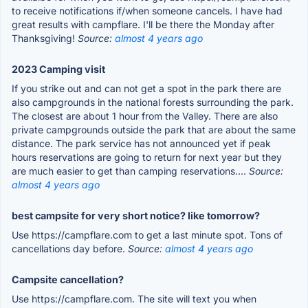
to receive notifications if/when someone cancels. I have had
great results with campflare. I'll be there the Monday after
Thanksgiving!
Source:
almost 4 years ago
2023 Camping visit
If you strike out and can not get a spot in the park there are
also campgrounds in the national forests surrounding the park.
The closest are about 1 hour from the Valley. There are also
private campgrounds outside the park that are about the same
distance. The park service has not announced yet if peak
hours reservations are going to return for next year but they
are much easier to get than camping reservations....
Source:
almost 4 years ago
best campsite for very short notice? like tomorrow?
Use https://campflare.com to get a last minute spot. Tons of
cancellations day before.
Source:
almost 4 years ago
Campsite cancellation?
Use https://campflare.com. The site will text you when