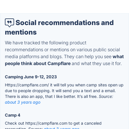
Social recommendations and
mentions
We have tracked the following product
recommendations or mentions on various public social
media platforms and blogs. They can help you see
what
people think about Campflare
and what they use it for.
Camping June 9-12, 2023
Https://campflare.com/ it will tell you when camp sites open up
due to people dropping. It will send you a text and a email.
There is also an app, that I like better. It’s all free.
Source:
about 3 years ago
Camp 4
Check out https://campflare.com to get a canceled
reservation.
Source:
about 3 years ago