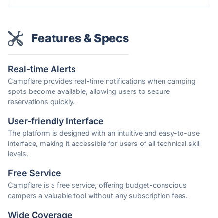
Features & Specs
Real-time Alerts
Campflare provides real-time notifications when camping
spots become available, allowing users to secure
reservations quickly.
User-friendly Interface
The platform is designed with an intuitive and easy-to-use
interface, making it accessible for users of all technical skill
levels.
Free Service
Campflare is a free service, offering budget-conscious
campers a valuable tool without any subscription fees.
Wide Coverage