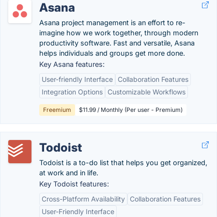
Asana
Asana project management is an effort to re-
imagine how we work together, through modern
productivity software. Fast and versatile, Asana
helps individuals and groups get more done.
Key Asana features:
User-friendly Interface
Collaboration Features
Integration Options
Customizable Workflows
Freemium
$11.99 / Monthly (Per user - Premium)
Todoist
Todoist is a to-do list that helps you get organized,
at work and in life.
Key Todoist features:
Cross-Platform Availability
Collaboration Features
User-Friendly Interface