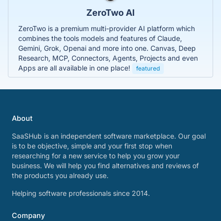
ZeroTwo AI
ZeroTwo is a premium multi-provider AI platform which
combines the tools models and features of Claude,
Gemini, Grok, Openai and more into one. Canvas, Deep
Research, MCP, Connectors, Agents, Projects and even
Apps are all available in one place!
featured
About
SaaSHub is an independent software marketplace. Our goal
is to be objective, simple and your first stop when
researching for a new service to help you grow your
business. We will help you find alternatives and reviews of
the products you already use.
Helping software professionals since 2014.
Company