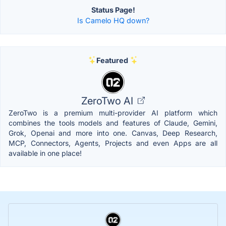
Status Page!
Is Camelo HQ down?
Featured
ZeroTwo AI
ZeroTwo is a premium multi-provider AI platform which
combines the tools models and features of Claude, Gemini,
Grok, Openai and more into one. Canvas, Deep Research,
MCP, Connectors, Agents, Projects and even Apps are all
available in one place!