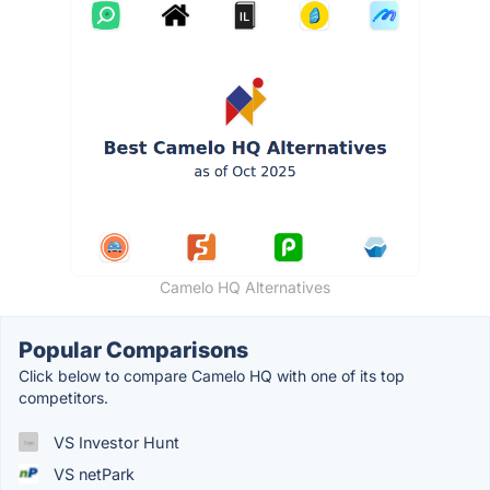
Camelo HQ Alternatives
Popular Comparisons
Click below to compare Camelo HQ with one of its top
competitors.
VS Investor Hunt
VS netPark