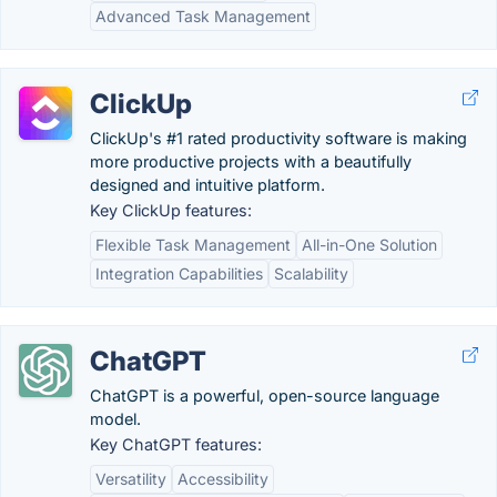
Advanced Task Management
ClickUp
ClickUp's #1 rated productivity software is making
more productive projects with a beautifully
designed and intuitive platform.
Key ClickUp features:
Flexible Task Management
All-in-One Solution
Integration Capabilities
Scalability
ChatGPT
ChatGPT is a powerful, open-source language
model.
Key ChatGPT features:
Versatility
Accessibility