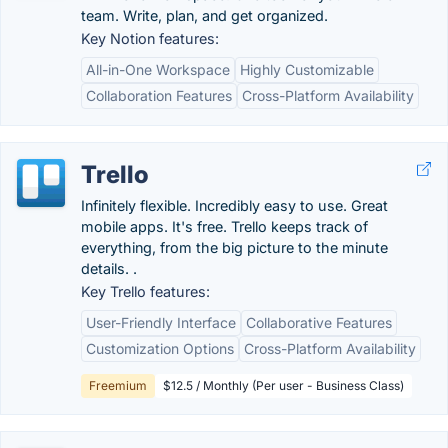
team. Write, plan, and get organized.
Key Notion features:
All-in-One Workspace
Highly Customizable
Collaboration Features
Cross-Platform Availability
Trello
Infinitely flexible. Incredibly easy to use. Great
mobile apps. It's free. Trello keeps track of
everything, from the big picture to the minute
details. .
Key Trello features:
User-Friendly Interface
Collaborative Features
Customization Options
Cross-Platform Availability
Freemium
$12.5 / Monthly (Per user - Business Class)