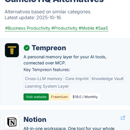
Alternatives based on similar categories.
Latest update:
2025-10-16.
#Business Productivity
#Productivity
#Mobile
#SaaS
Tempreon
✓
A personal memory layer for your AI tools,
connected over MCP.
Key Tempreon features:
Cross-LLM memory
Core Imprint
Knowledge Vault
Learning System Layer
Visit website
Freemium
$19.0 / Monthly
Notion
All-in-one workspace. One tool for your whole