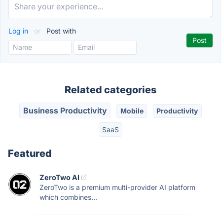
Log in
or
Post with
Related categories
Business Productivity
Mobile
Productivity
SaaS
Featured
ZeroTwo AI
ZeroTwo is a premium multi-provider AI platform
which combines...