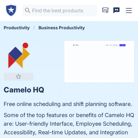
Productivity
Business Productivity
Camelo HQ
Free online scheduling and shift planning software.
Some of the top features or benefits of Camelo HQ
are: User-friendly Interface, Employee Scheduling,
Accessibility, Real-time Updates, and Integration