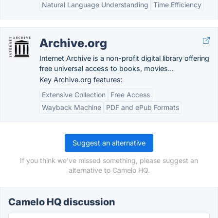
Natural Language Understanding
Time Efficiency
Archive.org
Internet Archive is a non-profit digital library offering
free universal access to books, movies...
Key Archive.org features:
Extensive Collection
Free Access
Wayback Machine
PDF and ePub Formats
Suggest an alternative
If you think we've missed something, please suggest an
alternative to Camelo HQ.
Camelo HQ discussion