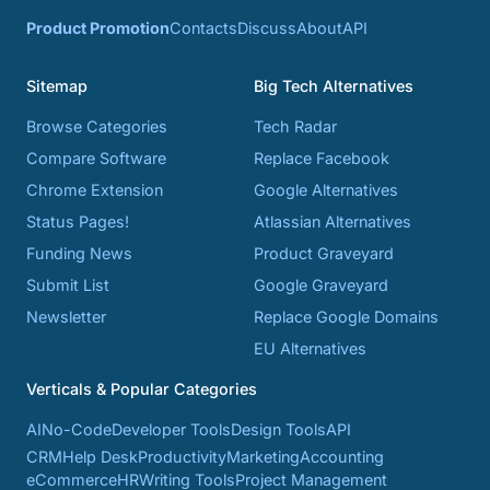
Product Promotion
Contacts
Discuss
About
API
Sitemap
Big Tech Alternatives
Browse Categories
Tech Radar
Compare Software
Replace Facebook
Chrome Extension
Google Alternatives
Status Pages!
Atlassian Alternatives
Funding News
Product Graveyard
Submit List
Google Graveyard
Newsletter
Replace Google Domains
EU Alternatives
Verticals & Popular Categories
AI
No-Code
Developer Tools
Design Tools
API
CRM
Help Desk
Productivity
Marketing
Accounting
eCommerce
HR
Writing Tools
Project Management