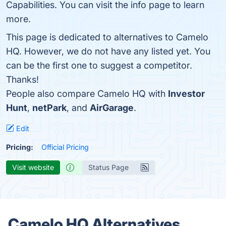
Capabilities. You can visit the info page to learn
more.
This page is dedicated to alternatives to Camelo
HQ. However, we do not have any listed yet. You
can be the first one to suggest a competitor.
Thanks!
People also compare Camelo HQ with
Investor
Hunt
,
netPark
, and
AirGarage
.
Edit
Pricing:
Official Pricing
Visit website
Status Page
Camelo HQ Alternatives