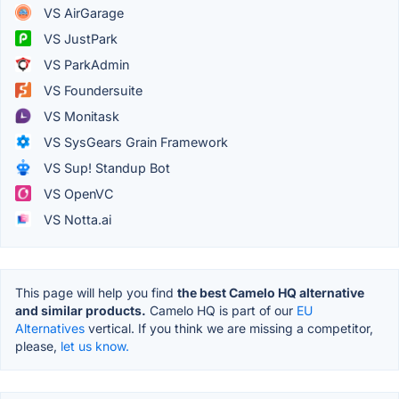
VS AirGarage
VS JustPark
VS ParkAdmin
VS Foundersuite
VS Monitask
VS SysGears Grain Framework
VS Sup! Standup Bot
VS OpenVC
VS Notta.ai
This page will help you find
the best Camelo HQ alternative
and similar products.
Camelo HQ is part of our
EU
Alternatives
vertical. If you think we are missing a competitor,
please,
let us know.