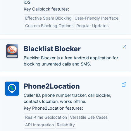
iOS.
Key Callblock features:
Effective Spam Blocking
User-Friendly Interface
Custom Blocking Options
Regular Updates
Blacklist Blocker
Blacklist Blocker is a free Android application for
blocking unwanted calls and SMS.
Phone2Location
Caller ID, phone number tracker, call blocker,
contacts location, works offline.
Key Phone2Location features:
Real-time Geolocation
Versatile Use Cases
API Integration
Reliability