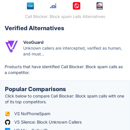
Call Blocker: Block spam calls Alternatives
Verified Alternatives
VoxGuard
Unknown callers are intercepted, verified as human,
and must...
Products that have identified Call Blocker: Block spam calls as
a competitor.
Popular Comparisons
Click below to compare Call Blocker: Block spam calls with one
of its top competitors.
VS NoPhoneSpam
VS Silence: Block Unknown Callers