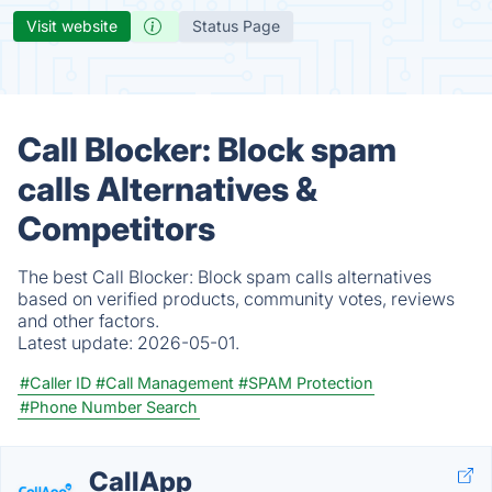
Visit website
Status Page
Call Blocker: Block spam
calls Alternatives &
Competitors
The best Call Blocker: Block spam calls alternatives
based on verified products, community votes, reviews
and other factors.
Latest update:
2026-05-01.
#Caller ID
#Call Management
#SPAM Protection
#Phone Number Search
CallApp