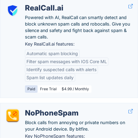
RealCall.ai
Powered with AI, RealCall can smartly detect and
block unknown spam calls and robocalls. Give you
silence and safety and fight back against spam &
scam calls.
Key RealCall.ai features:
Automatic spam blocking
Filter spam messages with IOS Core ML
Identify suspected calls with alerts
Spam list updates daily
Paid
Free Trial
$4.99 / Monthly
NoPhoneSpam
Block calls from annoying or private numbers on
your Android device. By bitfire.
Key NoPhoneSpam features: