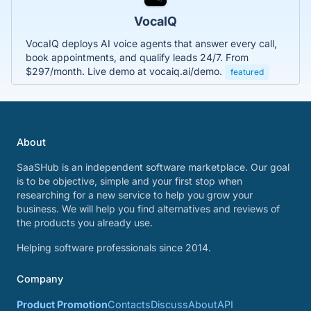
VocaIQ
VocaIQ deploys AI voice agents that answer every call,
book appointments, and qualify leads 24/7. From
$297/month. Live demo at vocaiq.ai/demo.
featured
About
SaaSHub is an independent software marketplace. Our goal
is to be objective, simple and your first stop when
researching for a new service to help you grow your
business. We will help you find alternatives and reviews of
the products you already use.
Helping software professionals since 2014.
Company
Product Promotion
Contacts
Discuss
About
API