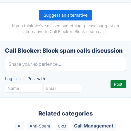
Suggest an alternative
If you think we've missed something, please suggest an
alternative to Call Blocker: Block spam calls.
Call Blocker: Block spam calls discussion
Log in
or
Post with
Related categories
Call Management
AI
Anti-Spam
CRM