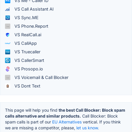
VS Me - Caller ID
VS Call Assistant AI
VS Sync.ME
VS Phone.Report
VS RealCall.ai
VS CallApp
VS Truecaller
VS CallerSmart
VS Prosopo.io
VS Voicemail & Call Blocker
VS Dont Text
This page will help you find
the best Call Blocker: Block spam
calls alternative and similar products.
Call Blocker: Block
spam calls is part of our
EU Alternatives
vertical. If you think
we are missing a competitor, please,
let us know.