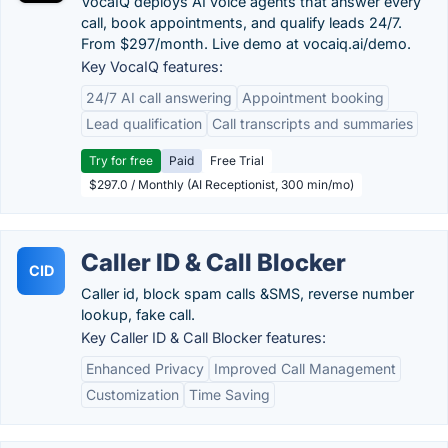
VocaIQ deploys AI voice agents that answer every
call, book appointments, and qualify leads 24/7.
From $297/month. Live demo at vocaiq.ai/demo.
Key VocaIQ features:
24/7 AI call answering
Appointment booking
Lead qualification
Call transcripts and summaries
Try for free
Paid
Free Trial
$297.0 / Monthly (AI Receptionist, 300 min/mo)
Caller ID & Call Blocker
CID
Caller id, block spam calls &SMS, reverse number
lookup, fake call.
Key Caller ID & Call Blocker features:
Enhanced Privacy
Improved Call Management
Customization
Time Saving