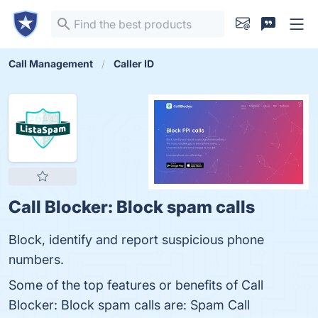
Call Management
Caller ID
Call Blocker: Block spam calls
Block, identify and report suspicious phone
numbers.
Some of the top features or benefits of Call
Blocker: Block spam calls are: Spam Call