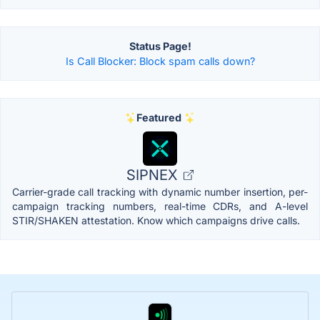
Status Page!
Is Call Blocker: Block spam calls down?
Featured
SIPNEX
Carrier-grade call tracking with dynamic number insertion, per-
campaign tracking numbers, real-time CDRs, and A-level
STIR/SHAKEN attestation. Know which campaigns drive calls.