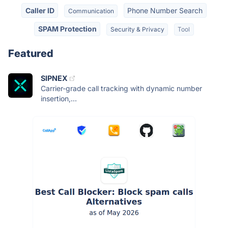
Caller ID
Phone Number Search
Communication
SPAM Protection
Security & Privacy
Tool
Featured
SIPNEX
Carrier-grade call tracking with dynamic number
insertion,...