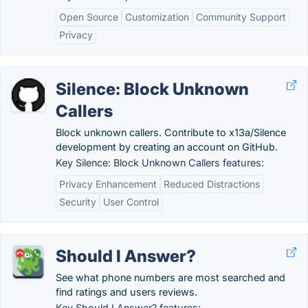
Open Source
Customization
Community Support
Privacy
Silence: Block Unknown
Callers
Block unknown callers. Contribute to x13a/Silence
development by creating an account on GitHub.
Key Silence: Block Unknown Callers features:
Privacy Enhancement
Reduced Distractions
Security
User Control
Should I Answer?
See what phone numbers are most searched and
find ratings and users reviews.
Key Should I Answer? features: