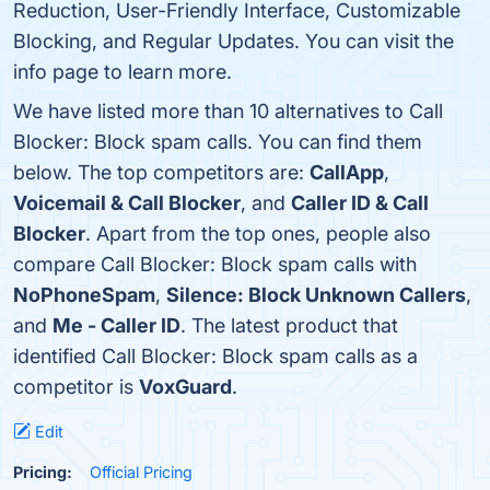
Reduction, User-Friendly Interface, Customizable
Blocking, and Regular Updates. You can visit the
info page to learn more.
We have listed more than 10 alternatives to Call
Blocker: Block spam calls. You can find them
below. The top competitors are:
CallApp
,
Voicemail & Call Blocker
, and
Caller ID & Call
Blocker
. Apart from the top ones, people also
compare Call Blocker: Block spam calls with
NoPhoneSpam
,
Silence: Block Unknown Callers
,
and
Me - Caller ID
. The latest product that
identified Call Blocker: Block spam calls as a
competitor is
VoxGuard
.
Edit
Pricing:
Official Pricing