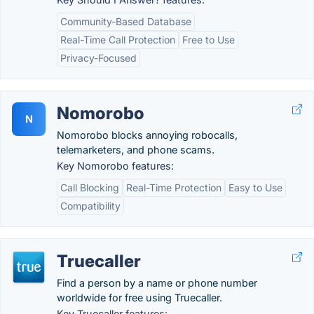
Community-Based Database
Real-Time Call Protection
Free to Use
Privacy-Focused
Nomorobo
N
Nomorobo blocks annoying robocalls,
telemarketers, and phone scams.
Key Nomorobo features:
Call Blocking
Real-Time Protection
Easy to Use
Compatibility
Truecaller
Find a person by a name or phone number
worldwide for free using Truecaller.
Key Truecaller features: