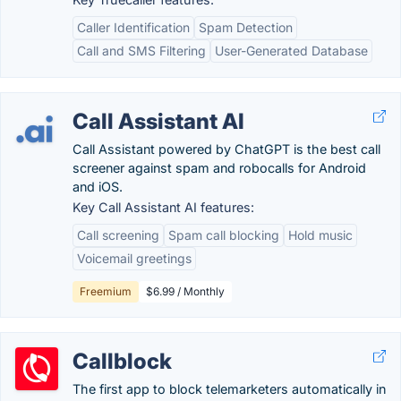
Caller Identification
Spam Detection
Call and SMS Filtering
User-Generated Database
Call Assistant AI
Call Assistant powered by ChatGPT is the best call
screener against spam and robocalls for Android
and iOS.
Key Call Assistant AI features:
Call screening
Spam call blocking
Hold music
Voicemail greetings
Freemium
$6.99 / Monthly
Callblock
The first app to block telemarketers automatically in