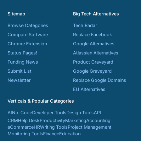
Sitemap
Big Tech Alternatives
Browse Categories
Tech Radar
Compare Software
Replace Facebook
Chrome Extension
Google Alternatives
Status Pages!
Atlassian Alternatives
Funding News
Product Graveyard
Submit List
Google Graveyard
Newsletter
Replace Google Domains
EU Alternatives
Verticals & Popular Categories
AI
No-Code
Developer Tools
Design Tools
API
CRM
Help Desk
Productivity
Marketing
Accounting
eCommerce
HR
Writing Tools
Project Management
Monitoring Tools
Finance
Education