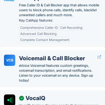
Free Caller ID & Call Blocker app that allows mobile
users to block phone calls, identify calls, blacklist
unwanted callers and much more.
Key CallApp features:
Comprehensive Caller ID
Call Recording
Advanced Call Blocking
Complete Contact Management
Voicemail & Call Blocker
VCB
eVoice Voicemail features custom greetings,
voicemail transcription, and email notifications.
Listen to your voicemail on any device. Sign up
today!
VocaIQ
✓