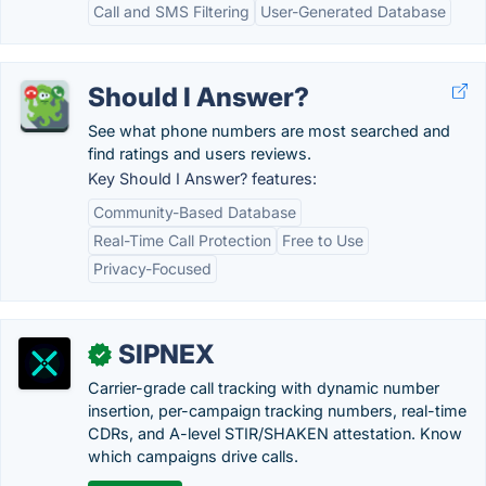
Call and SMS Filtering
User-Generated Database
Should I Answer?
See what phone numbers are most searched and
find ratings and users reviews.
Key Should I Answer? features:
Community-Based Database
Real-Time Call Protection
Free to Use
Privacy-Focused
SIPNEX
✓
Carrier-grade call tracking with dynamic number
insertion, per-campaign tracking numbers, real-time
CDRs, and A-level STIR/SHAKEN attestation. Know
which campaigns drive calls.