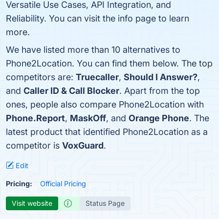
Versatile Use Cases, API Integration, and
Reliability. You can visit the info page to learn
more.
We have listed more than 10 alternatives to
Phone2Location. You can find them below. The top
competitors are:
Truecaller
,
Should I Answer?
,
and
Caller ID & Call Blocker
. Apart from the top
ones, people also compare Phone2Location with
Phone.Report
,
MaskOff
, and
Orange Phone
. The
latest product that identified Phone2Location as a
competitor is
VoxGuard
.
Edit
Pricing:
Official Pricing
Visit website
Status Page