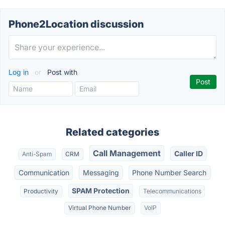
Phone2Location discussion
Log in
or
Post with
Related categories
Call Management
Caller ID
Anti-Spam
CRM
Communication
Messaging
Phone Number Search
SPAM Protection
Productivity
Telecommunications
Virtual Phone Number
VoIP