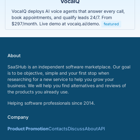
VocaIQ
VocaIQ deploys AI voice agents that answer every call,
book appointments, and qualify leads 24/7. From
$297/month. Live demo at vocaiq.ai/demo.
featured
About
SaaSHub is an independent software marketplace. Our goal
is to be objective, simple and your first stop when
researching for a new service to help you grow your
business. We will help you find alternatives and reviews of
the products you already use.
Helping software professionals since 2014.
Company
Product Promotion
Contacts
Discuss
About
API