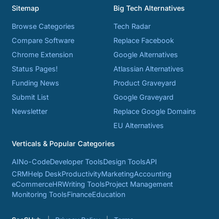
Sitemap
Big Tech Alternatives
Browse Categories
Tech Radar
Compare Software
Replace Facebook
Chrome Extension
Google Alternatives
Status Pages!
Atlassian Alternatives
Funding News
Product Graveyard
Submit List
Google Graveyard
Newsletter
Replace Google Domains
EU Alternatives
Verticals & Popular Categories
AI
No-Code
Developer Tools
Design Tools
API
CRM
Help Desk
Productivity
Marketing
Accounting
eCommerce
HR
Writing Tools
Project Management
Monitoring Tools
Finance
Education