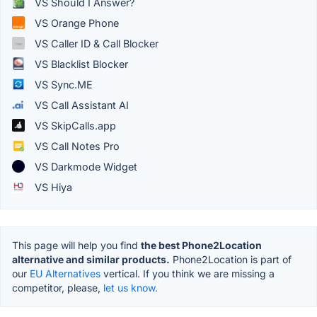
VS Should I Answer?
VS Orange Phone
VS Caller ID & Call Blocker
VS Blacklist Blocker
VS Sync.ME
VS Call Assistant AI
VS SkipCalls.app
VS Call Notes Pro
VS Darkmode Widget
VS Hiya
This page will help you find
the best Phone2Location
alternative and similar products.
Phone2Location is part of
our
EU Alternatives
vertical. If you think we are missing a
competitor, please,
let us know.