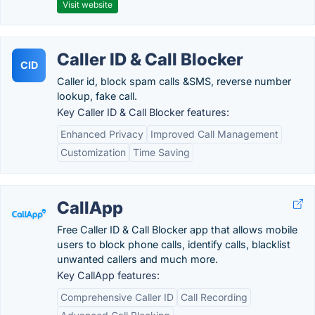
Visit website
Caller ID & Call Blocker
CID
Caller id, block spam calls &SMS, reverse number
lookup, fake call.
Key Caller ID & Call Blocker features:
Enhanced Privacy
Improved Call Management
Customization
Time Saving
CallApp
Free Caller ID & Call Blocker app that allows mobile
users to block phone calls, identify calls, blacklist
unwanted callers and much more.
Key CallApp features:
Comprehensive Caller ID
Call Recording