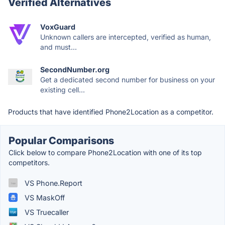
Verified Alternatives
VoxGuard
Unknown callers are intercepted, verified as human,
and must...
SecondNumber.org
Get a dedicated second number for business on your
existing cell...
Products that have identified Phone2Location as a competitor.
Popular Comparisons
Click below to compare Phone2Location with one of its top
competitors.
VS Phone.Report
VS MaskOff
VS Truecaller