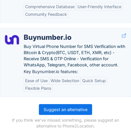
Comprehensive Database
User-Friendly Interface
Community Feedback
Buynumber.io
Buy Virtual Phone Number for SMS Verification with
Bitcoin & Crypto(BTC, USDT, ETH, XMR, etc) -
Receive SMS & OTP Online - Verification for
WhatsApp, Telegram, Facebook, other account.
Key Buynumber.io features:
Ease of Use
Wide Selection
Quick Setup
Flexible Plans
Suggest an alternative
If you think we've missed something, please suggest an
alternative to Phone2Location.