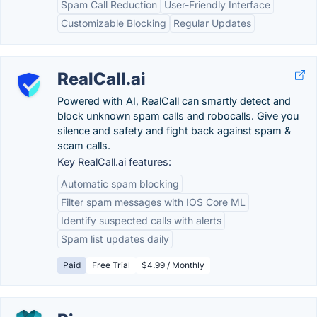
Spam Call Reduction
User-Friendly Interface
Customizable Blocking
Regular Updates
RealCall.ai
Powered with AI, RealCall can smartly detect and
block unknown spam calls and robocalls. Give you
silence and safety and fight back against spam &
scam calls.
Key RealCall.ai features:
Automatic spam blocking
Filter spam messages with IOS Core ML
Identify suspected calls with alerts
Spam list updates daily
Paid
Free Trial
$4.99 / Monthly