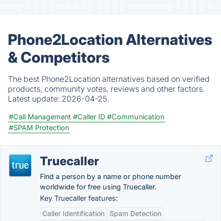
Phone2Location Alternatives
& Competitors
The best Phone2Location alternatives based on verified
products, community votes, reviews and other factors.
Latest update:
2026-04-25.
#Call Management
#Caller ID
#Communication
#SPAM Protection
Truecaller
Find a person by a name or phone number
worldwide for free using Truecaller.
Key Truecaller features:
Caller Identification
Spam Detection