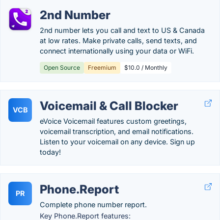
2nd Number
2nd number lets you call and text to US & Canada
at low rates. Make private calls, send texts, and
connect internationally using your data or WiFi.
Open Source
Freemium
$10.0 / Monthly
Voicemail & Call Blocker
VCB
eVoice Voicemail features custom greetings,
voicemail transcription, and email notifications.
Listen to your voicemail on any device. Sign up
today!
Phone.Report
PR
Complete phone number report.
Key Phone.Report features: