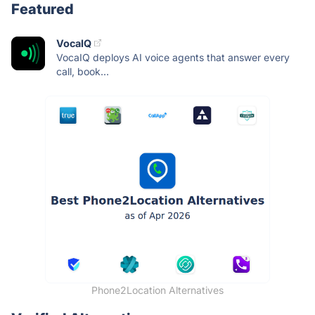
Featured
VocaIQ
VocaIQ deploys AI voice agents that answer every
call, book...
Phone2Location Alternatives