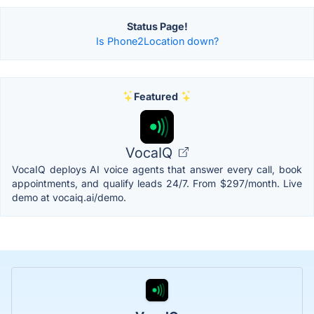
Status Page!
Is Phone2Location down?
Featured
VocaIQ
VocaIQ deploys AI voice agents that answer every call, book
appointments, and qualify leads 24/7. From $297/month. Live
demo at vocaiq.ai/demo.