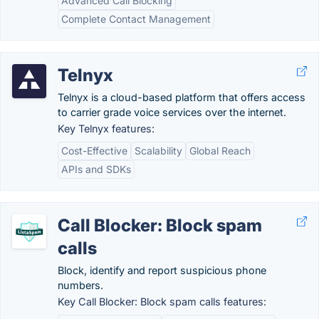
Advanced Call Blocking
Complete Contact Management
Telnyx
Telnyx is a cloud-based platform that offers access
to carrier grade voice services over the internet.
Key Telnyx features:
Cost-Effective
Scalability
Global Reach
APIs and SDKs
Call Blocker: Block spam
calls
Block, identify and report suspicious phone
numbers.
Key Call Blocker: Block spam calls features: