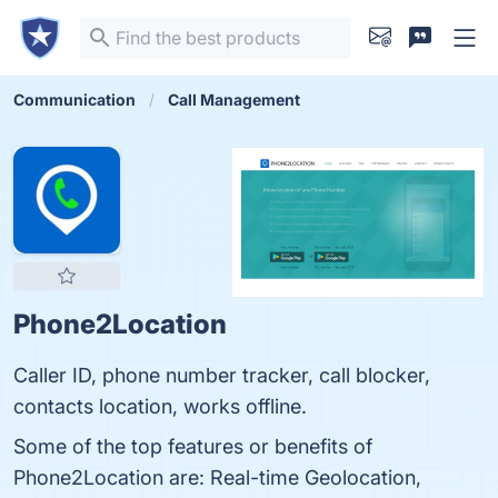
Communication
Call Management
Phone2Location
Caller ID, phone number tracker, call blocker,
contacts location, works offline.
Some of the top features or benefits of
Phone2Location are: Real-time Geolocation,