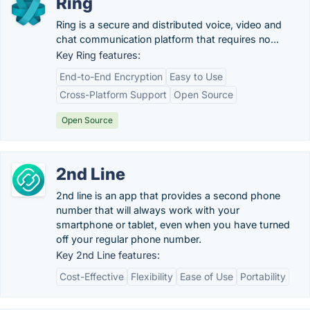
Ring
Ring is a secure and distributed voice, video and
chat communication platform that requires no...
Key Ring features:
End-to-End Encryption
Easy to Use
Cross-Platform Support
Open Source
Open Source
2nd Line
2nd line is an app that provides a second phone
number that will always work with your
smartphone or tablet, even when you have turned
off your regular phone number.
Key 2nd Line features:
Cost-Effective
Flexibility
Ease of Use
Portability