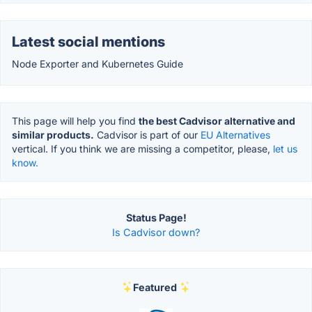
Latest social mentions
Node Exporter and Kubernetes Guide
This page will help you find
the best Cadvisor alternative and
similar products.
Cadvisor is part of our
EU Alternatives
vertical. If you think we are missing a competitor, please,
let us
know.
Status Page!
Is Cadvisor down?
Featured