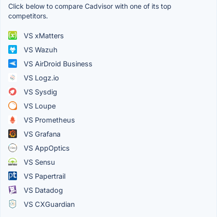
Click below to compare Cadvisor with one of its top
competitors.
VS xMatters
VS Wazuh
VS AirDroid Business
VS Logz.io
VS Sysdig
VS Loupe
VS Prometheus
VS Grafana
VS AppOptics
VS Sensu
VS Papertrail
VS Datadog
VS CXGuardian