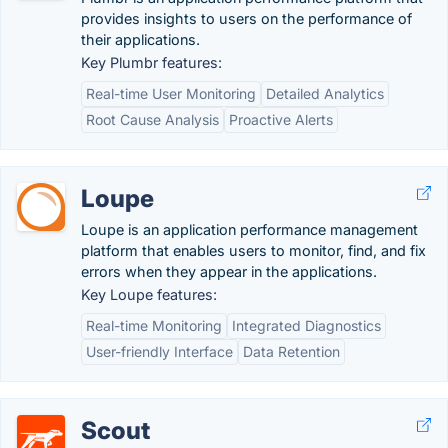
provides insights to users on the performance of
their applications.
Key Plumbr features:
Real-time User Monitoring
Detailed Analytics
Root Cause Analysis
Proactive Alerts
Loupe
Loupe is an application performance management
platform that enables users to monitor, find, and fix
errors when they appear in the applications.
Key Loupe features:
Real-time Monitoring
Integrated Diagnostics
User-friendly Interface
Data Retention
Scout