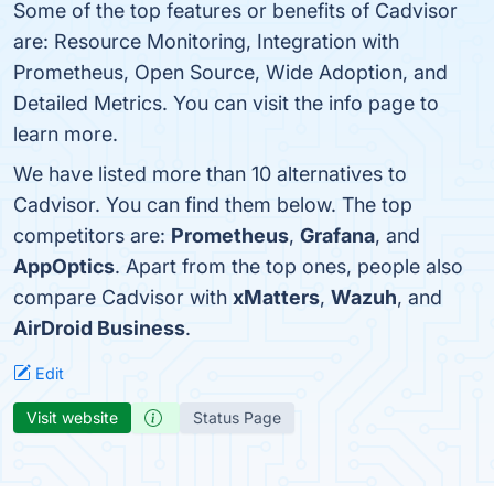
Some of the top features or benefits of Cadvisor
are: Resource Monitoring, Integration with
Prometheus, Open Source, Wide Adoption, and
Detailed Metrics. You can visit the info page to
learn more.
We have listed more than 10 alternatives to
Cadvisor. You can find them below. The top
competitors are:
Prometheus
,
Grafana
, and
AppOptics
. Apart from the top ones, people also
compare Cadvisor with
xMatters
,
Wazuh
, and
AirDroid Business
.
Edit
Visit website
Status Page