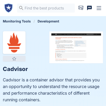
Monitoring Tools
Development
Cadvisor
Cadvisor is a container advisor that provides you
an opportunity to understand the resource usage
and performance characteristics of different
running containers.