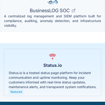
BusinessLOG SOC
A centralized log management and SIEM platform built for
compliance, auditing, anomaly detection, and infrastructure
visibility.
Status.io
Status.io is a hosted status page platform for incident
communication and uptime monitoring. Keep your
customers informed with real-time status updates,
maintenance alerts, and transparent system notifications.
featured