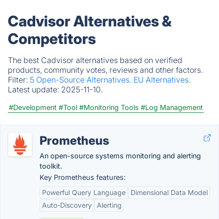
Cadvisor Alternatives &
Competitors
The best Cadvisor alternatives based on verified
products, community votes, reviews and other factors.
Filter:
5 Open-Source Alternatives.
EU Alternatives.
Latest update:
2025-11-10.
#Development
#Tool
#Monitoring Tools
#Log Management
Prometheus
An open-source systems monitoring and alerting
toolkit.
Key Prometheus features:
Powerful Query Language
Dimensional Data Model
Auto-Discovery
Alerting