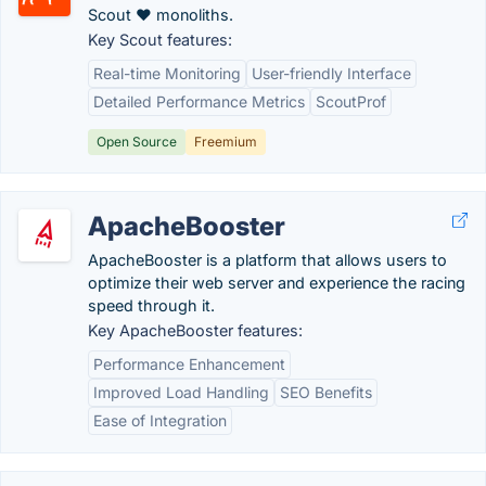
Scout ♥ monoliths.
Key Scout features:
Real-time Monitoring
User-friendly Interface
Detailed Performance Metrics
ScoutProf
Open Source
Freemium
ApacheBooster
ApacheBooster is a platform that allows users to
optimize their web server and experience the racing
speed through it.
Key ApacheBooster features:
Performance Enhancement
Improved Load Handling
SEO Benefits
Ease of Integration