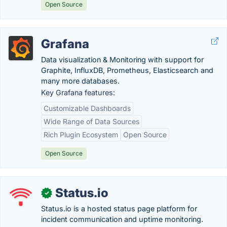
Open Source
Grafana
Data visualization & Monitoring with support for
Graphite, InfluxDB, Prometheus, Elasticsearch and
many more databases.
Key Grafana features:
Customizable Dashboards
Wide Range of Data Sources
Rich Plugin Ecosystem
Open Source
Open Source
Status.io
✓
Status.io is a hosted status page platform for
incident communication and uptime monitoring.