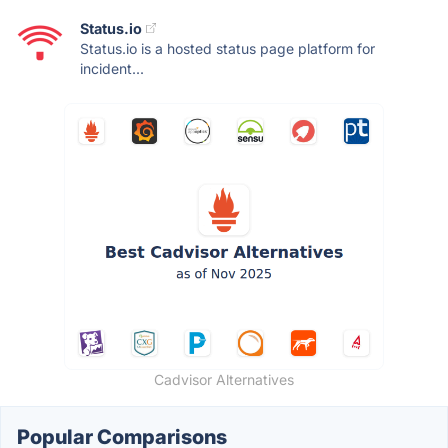
Status.io
Status.io is a hosted status page platform for
incident...
Cadvisor Alternatives
Popular Comparisons