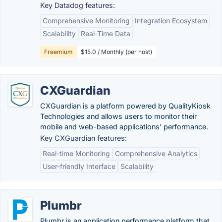
Key Datadog features:
Comprehensive Monitoring
Integration Ecosystem
Scalability
Real-Time Data
Freemium
$15.0 / Monthly (per host)
CXGuardian
CXGuardian is a platform powered by QualityKiosk
Technologies and allows users to monitor their
mobile and web-based applications’ performance.
Key CXGuardian features:
Real-time Monitoring
Comprehensive Analytics
User-friendly Interface
Scalability
Plumbr
Plumbr is an application performance platform that