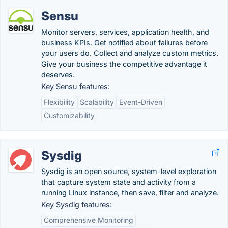
Sensu
Monitor servers, services, application health, and
business KPIs. Get notified about failures before
your users do. Collect and analyze custom metrics.
Give your business the competitive advantage it
deserves.
Key Sensu features:
Flexibility
Scalability
Event-Driven
Customizability
Sysdig
Sysdig is an open source, system-level exploration
that capture system state and activity from a
running Linux instance, then save, filter and analyze.
Key Sysdig features:
Comprehensive Monitoring