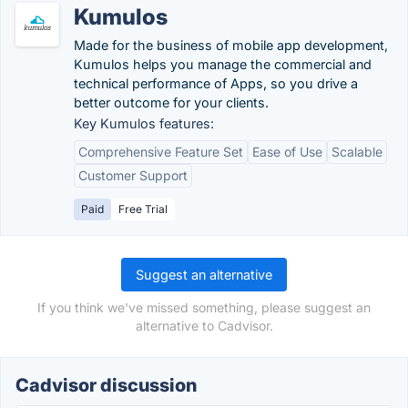
Kumulos
Made for the business of mobile app development,
Kumulos helps you manage the commercial and
technical performance of Apps, so you drive a
better outcome for your clients.
Key Kumulos features:
Comprehensive Feature Set
Ease of Use
Scalable
Customer Support
Paid
Free Trial
Suggest an alternative
If you think we've missed something, please suggest an
alternative to Cadvisor.
Cadvisor discussion