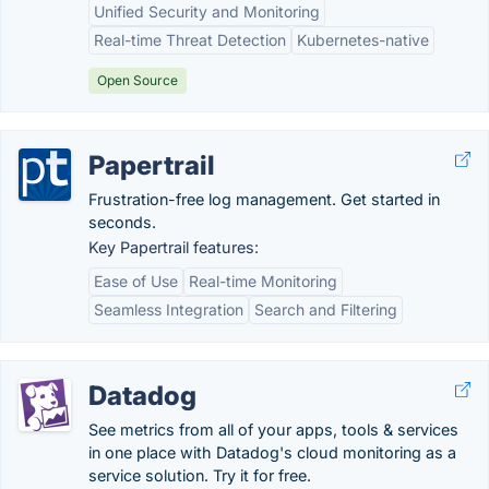
Unified Security and Monitoring
Real-time Threat Detection
Kubernetes-native
Open Source
Papertrail
Frustration-free log management. Get started in
seconds.
Key Papertrail features:
Ease of Use
Real-time Monitoring
Seamless Integration
Search and Filtering
Datadog
See metrics from all of your apps, tools & services
in one place with Datadog's cloud monitoring as a
service solution. Try it for free.