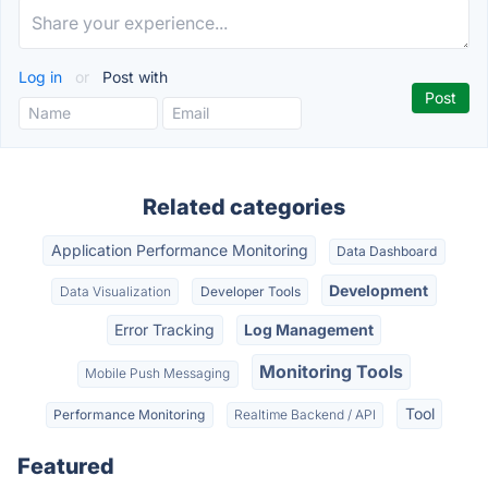
Log in
or
Post with
Related categories
Application Performance Monitoring
Data Dashboard
Development
Data Visualization
Developer Tools
Error Tracking
Log Management
Monitoring Tools
Mobile Push Messaging
Tool
Performance Monitoring
Realtime Backend / API
Featured