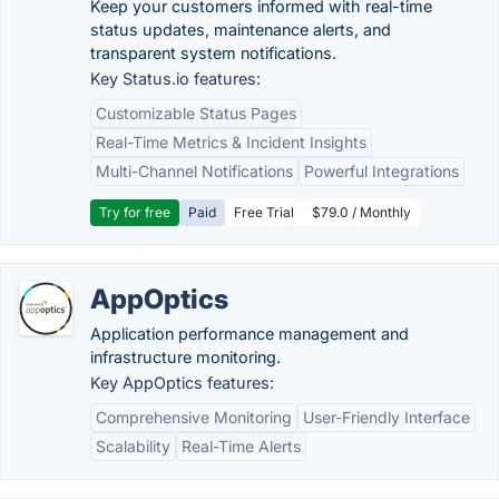
Keep your customers informed with real-time
status updates, maintenance alerts, and
transparent system notifications.
Key Status.io features:
Customizable Status Pages
Real-Time Metrics & Incident Insights
Multi-Channel Notifications
Powerful Integrations
Try for free
Paid
Free Trial
$79.0 / Monthly
AppOptics
Application performance management and
infrastructure monitoring.
Key AppOptics features:
Comprehensive Monitoring
User-Friendly Interface
Scalability
Real-Time Alerts