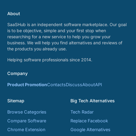
About
SaaSHub is an independent software marketplace. Our goal
is to be objective, simple and your first stop when
researching for a new service to help you grow your
business. We will help you find alternatives and reviews of
the products you already use.
Helping software professionals since 2014.
Company
Product Promotion
Contacts
Discuss
About
API
Sitemap
Big Tech Alternatives
Browse Categories
Tech Radar
Compare Software
Replace Facebook
Chrome Extension
Google Alternatives