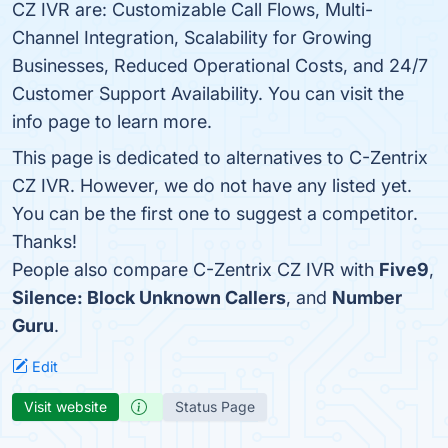
CZ IVR are: Customizable Call Flows, Multi-
Channel Integration, Scalability for Growing
Businesses, Reduced Operational Costs, and 24/7
Customer Support Availability. You can visit the
info page to learn more.
This page is dedicated to alternatives to C-Zentrix
CZ IVR. However, we do not have any listed yet.
You can be the first one to suggest a competitor.
Thanks!
People also compare C-Zentrix CZ IVR with
Five9
,
Silence: Block Unknown Callers
, and
Number
Guru
.
Edit
Visit website
Status Page