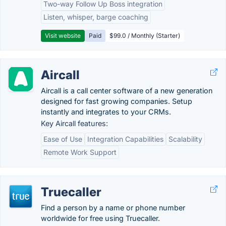
Two-way Follow Up Boss integration
Listen, whisper, barge coaching
Visit website
Paid
$99.0 / Monthly (Starter)
Aircall
Aircall is a call center software of a new generation
designed for fast growing companies. Setup
instantly and integrates to your CRMs.
Key Aircall features:
Ease of Use
Integration Capabilities
Scalability
Remote Work Support
Truecaller
Find a person by a name or phone number
worldwide for free using Truecaller.