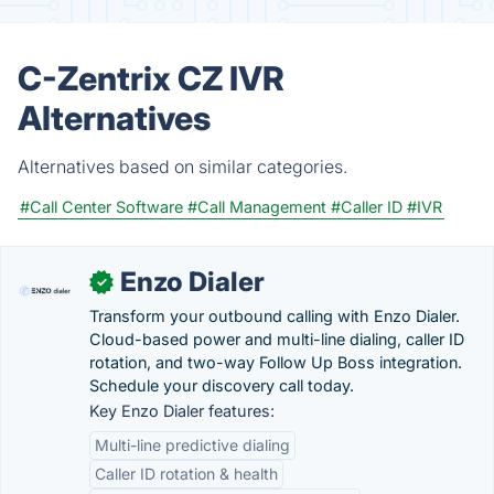
C-Zentrix CZ IVR
Alternatives
Alternatives based on similar categories.
#Call Center Software
#Call Management
#Caller ID
#IVR
Enzo Dialer
✓
Transform your outbound calling with Enzo Dialer.
Cloud-based power and multi-line dialing, caller ID
rotation, and two-way Follow Up Boss integration.
Schedule your discovery call today.
Key Enzo Dialer features:
Multi-line predictive dialing
Caller ID rotation & health