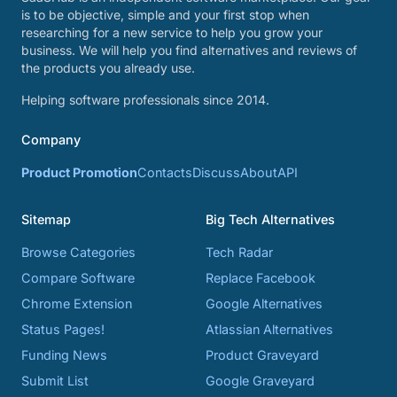
is to be objective, simple and your first stop when
researching for a new service to help you grow your
business. We will help you find alternatives and reviews of
the products you already use.
Helping software professionals since 2014.
Company
Product Promotion
Contacts
Discuss
About
API
Sitemap
Big Tech Alternatives
Browse Categories
Tech Radar
Compare Software
Replace Facebook
Chrome Extension
Google Alternatives
Status Pages!
Atlassian Alternatives
Funding News
Product Graveyard
Submit List
Google Graveyard