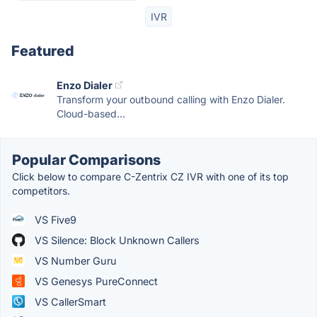
IVR
Featured
Enzo Dialer
Transform your outbound calling with Enzo Dialer.
Cloud-based...
Popular Comparisons
Click below to compare C-Zentrix CZ IVR with one of its top
competitors.
VS Five9
VS Silence: Block Unknown Callers
VS Number Guru
VS Genesys PureConnect
VS CallerSmart