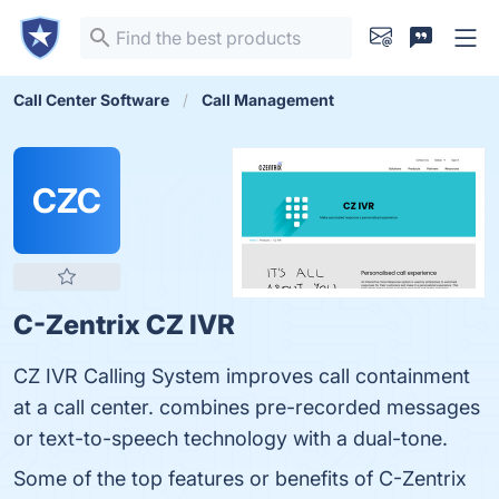
Call Center Software
Call Management
CZC
C-Zentrix CZ IVR
CZ IVR Calling System improves call containment
at a call center. combines pre-recorded messages
or text-to-speech technology with a dual-tone.
Some of the top features or benefits of C-Zentrix