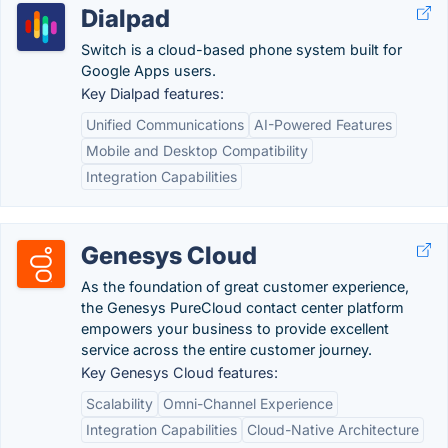
Dialpad
Switch is a cloud-based phone system built for
Google Apps users.
Key Dialpad features:
Unified Communications
AI-Powered Features
Mobile and Desktop Compatibility
Integration Capabilities
Genesys Cloud
As the foundation of great customer experience,
the Genesys PureCloud contact center platform
empowers your business to provide excellent
service across the entire customer journey.
Key Genesys Cloud features:
Scalability
Omni-Channel Experience
Integration Capabilities
Cloud-Native Architecture