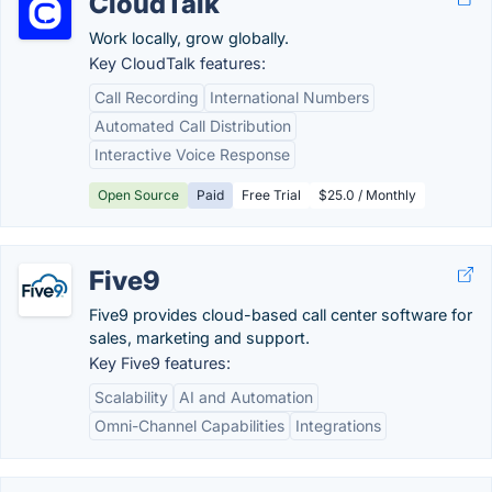
CloudTalk
Work locally, grow globally.
Key CloudTalk features:
Call Recording
International Numbers
Automated Call Distribution
Interactive Voice Response
Open Source
Paid
Free Trial
$25.0 / Monthly
Five9
Five9 provides cloud-based call center software for
sales, marketing and support.
Key Five9 features:
Scalability
AI and Automation
Omni-Channel Capabilities
Integrations