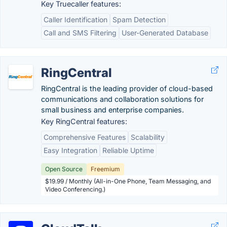
Key Truecaller features:
Caller Identification
Spam Detection
Call and SMS Filtering
User-Generated Database
RingCentral
RingCentral is the leading provider of cloud-based
communications and collaboration solutions for
small business and enterprise companies.
Key RingCentral features:
Comprehensive Features
Scalability
Easy Integration
Reliable Uptime
Open Source
Freemium
$19.99 / Monthly (All-in-One Phone, Team Messaging, and
Video Conferencing.)