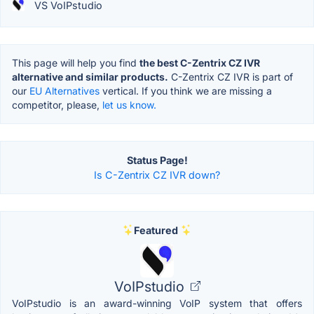
VS VoIPstudio
This page will help you find
the best C-Zentrix CZ IVR
alternative and similar products.
C-Zentrix CZ IVR is part of
our
EU Alternatives
vertical. If you think we are missing a
competitor, please,
let us know.
Status Page!
Is C-Zentrix CZ IVR down?
Featured
VoIPstudio
VoIPstudio is an award-winning VoIP system that offers