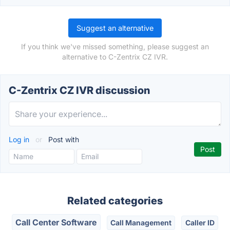
Suggest an alternative
If you think we've missed something, please suggest an
alternative to C-Zentrix CZ IVR.
C-Zentrix CZ IVR discussion
Log in
or
Post with
Related categories
Call Center Software
Call Management
Caller ID