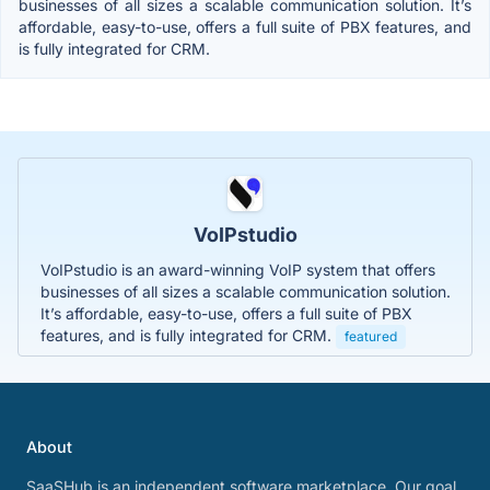
businesses of all sizes a scalable communication solution. It’s
affordable, easy-to-use, offers a full suite of PBX features, and
is fully integrated for CRM.
VoIPstudio
VoIPstudio is an award-winning VoIP system that offers
businesses of all sizes a scalable communication solution.
It’s affordable, easy-to-use, offers a full suite of PBX
features, and is fully integrated for CRM.
featured
About
SaaSHub is an independent software marketplace. Our goal