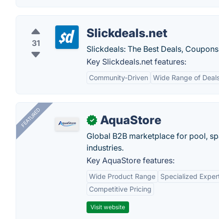
Slickdeals.net
31
Slickdeals: The Best Deals, Coupons
Key Slickdeals.net features:
Community-Driven
Wide Range of Deal
FEATURED
AquaStore
✓
Global B2B marketplace for pool, spa
industries.
Key AquaStore features:
Wide Product Range
Specialized Exper
Competitive Pricing
Visit website