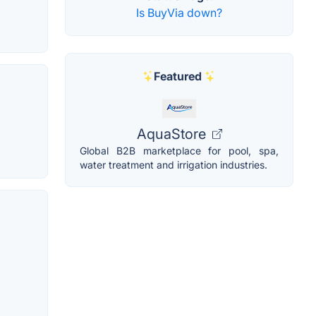
Is BuyVia down?
Featured
AquaStore
Global B2B marketplace for pool, spa,
water treatment and irrigation industries.