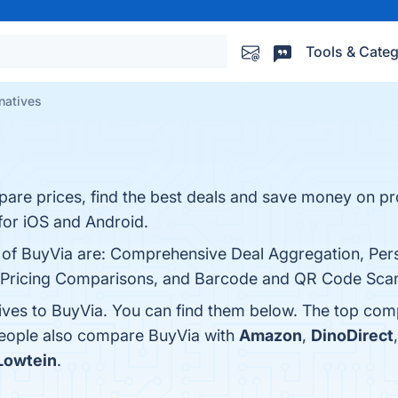
Tools & Categ
natives
pare prices, find the best deals and save money on p
for iOS and Android.
s of BuyVia are: Comprehensive Deal Aggregation, Pers
d Pricing Comparisons, and Barcode and QR Code Scanne
tives to BuyVia. You can find them below. The top com
 people also compare BuyVia with
Amazon
,
DinoDirect
Lowtein
.