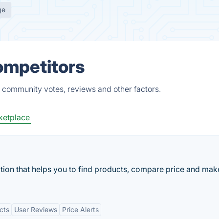
ge
ompetitors
, community votes, reviews and other factors.
ketplace
cation that helps you to find products, compare price and mak
cts
User Reviews
Price Alerts