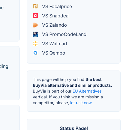
VS Focalprice
me
VS Snapdeal
VS Zalando
VS PromoCodeLand
VS Walmart
VS Qempo
ding
This page will help you find
the best
BuyVia alternative and similar products.
BuyVia is part of our
EU Alternatives
vertical. If you think we are missing a
competitor, please,
let us know.
Status Page!