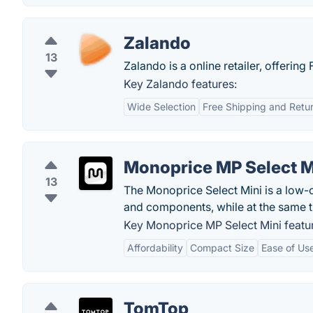
Zalando
13
Zalando is a online retailer, offering
Key Zalando features:
Wide Selection
Free Shipping and Retu
Monoprice MP Select M
13
The Monoprice Select Mini is a low-co
and components, while at the same t
Key Monoprice MP Select Mini featu
Affordability
Compact Size
Ease of Us
TomTop