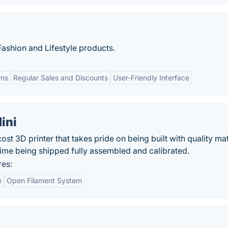
 Fashion and Lifestyle products.
rns
Regular Sales and Discounts
User-Friendly Interface
ini
st 3D printer that takes pride on being built with quality mat
ime being shipped fully assembled and calibrated.
res:
e
Open Filament System