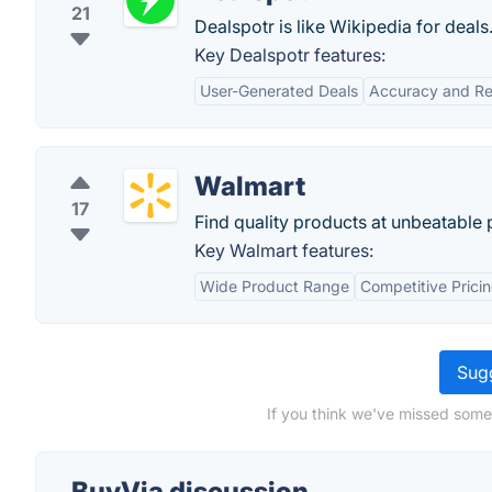
21
Dealspotr is like Wikipedia for deals
Key Dealspotr features:
User-Generated Deals
Accuracy and Reli
Walmart
17
Find quality products at unbeatable p
Key Walmart features:
Wide Product Range
Competitive Prici
Sugg
If you think we've missed some
BuyVia discussion