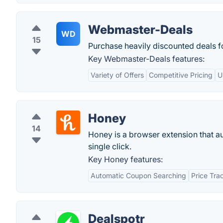
Webmaster-Deals
WD
15
Purchase heavily discounted deals f
Key Webmaster-Deals features:
Variety of Offers
Competitive Pricing
U
Honey
14
Honey is a browser extension that a
single click.
Key Honey features:
Automatic Coupon Searching
Price Tra
Dealspotr