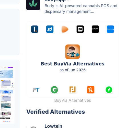
Budy is AI-powered cannabis POS and
dispensary management...
BuyVia Alternatives
Verified Alternatives
Lowtein