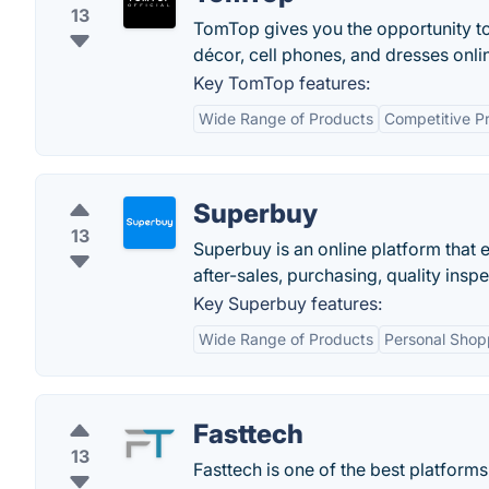
13
TomTop gives you the opportunity t
décor, cell phones, and dresses onli
Key TomTop features:
Wide Range of Products
Competitive Pr
Superbuy
13
Superbuy is an online platform that
after-sales, purchasing, quality insp
Key Superbuy features:
Wide Range of Products
Personal Shop
Fasttech
13
Fasttech is one of the best platforms