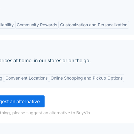
.
ability
Community Rewards
Customization and Personalization
rices at home, in our stores or on the go.
ng
Convenient Locations
Online Shopping and Pickup Options
est an alternative
thing, please suggest an alternative to BuyVia.