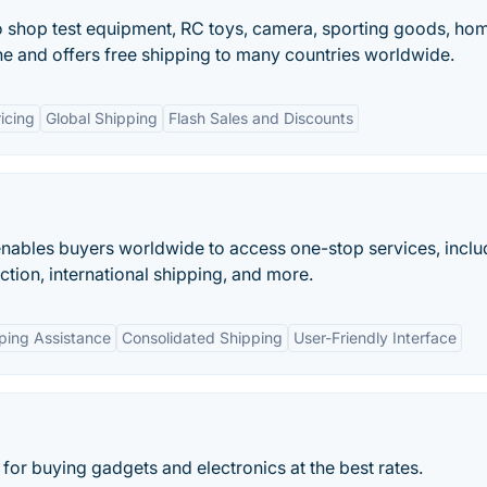
o shop test equipment, RC toys, camera, sporting goods, ho
ne and offers free shipping to many countries worldwide.
icing
Global Shipping
Flash Sales and Discounts
 enables buyers worldwide to access one-stop services, inclu
ection, international shipping, and more.
ping Assistance
Consolidated Shipping
User-Friendly Interface
 for buying gadgets and electronics at the best rates.