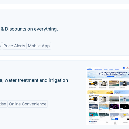
 & Discounts on everything.
s
Price Alerts
Mobile App
, water treatment and irrigation
tise
Online Convenience