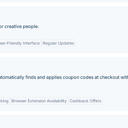
or creative people.
ser-Friendly Interface
Regular Updates
utomatically finds and applies coupon codes at checkout wit
cking
Browser Extension Availability
Cashback Offers