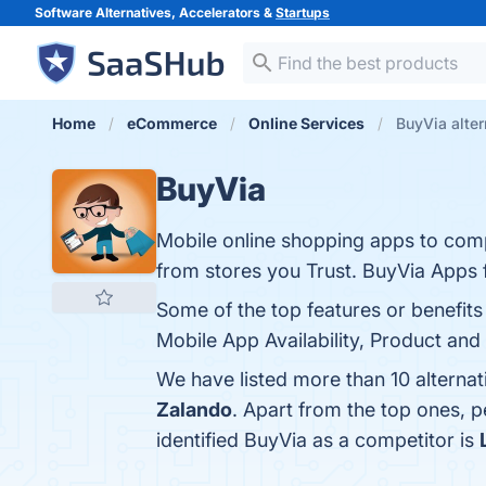
Software Alternatives, Accelerators &
Startups
Home
eCommerce
Online Services
BuyVia alter
BuyVia
Mobile online shopping apps to com
from stores you Trust. BuyVia Apps 
Some of the top features or benefit
Mobile App Availability, Product an
We have listed more than 10 alterna
Zalando
. Apart from the top ones,
identified BuyVia as a competitor is