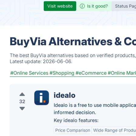
Visit website
Is it good?
Status Pa
BuyVia Alternatives & C
The best BuyVia alternatives based on verified products
Latest update:
2026-06-06.
#Online Services
#Shopping
#eCommerce
#Online Mar
idealo
32
Idealo is a free to use mobile appli
informed decision.
Key idealo features:
Price Comparison
Wide Range of Produ