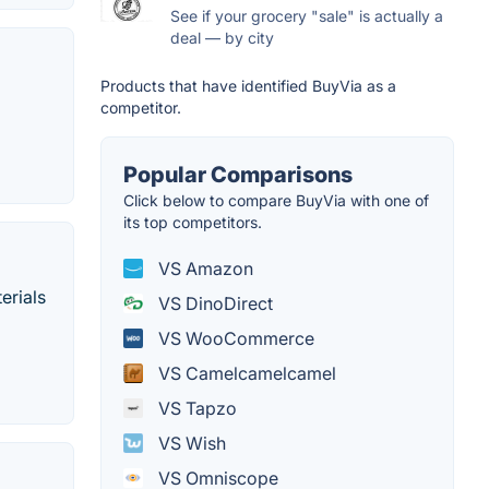
See if your grocery "sale" is actually a
deal — by city
Products that have identified BuyVia as a
competitor.
Popular Comparisons
Click below to compare BuyVia with one of
its top competitors.
VS Amazon
erials
VS DinoDirect
VS WooCommerce
VS Camelcamelcamel
VS Tapzo
VS Wish
VS Omniscope