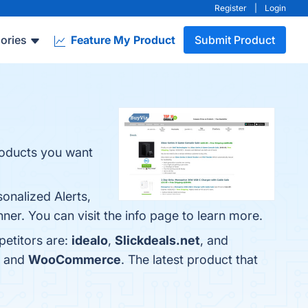
Register
|
Login
ories
Feature My Product
Submit Product
roducts you want
onalized Alerts,
r. You can visit the info page to learn more.
petitors are:
idealo
,
Slickdeals.net
, and
, and
WooCommerce
. The latest product that