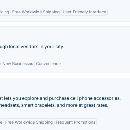
icing
Free Worldwide Shipping
User-Friendly Interface
gh local vendors in your city.
r New Businesses
Convenience
at lets you explore and purchase cell phone accessories,
eadsets, smart bracelets, and more at great rates.
ge
Free Worldwide Shipping
Frequent Promotions