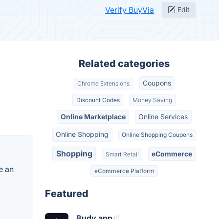
Verify BuyVia
Edit
Related categories
Coupons
Chrome Extensions
Discount Codes
Money Saving
Online Marketplace
Online Services
Online Shopping
Online Shopping Coupons
Shopping
eCommerce
Smart Retail
e an
eCommerce Platform
Featured
Budy.app