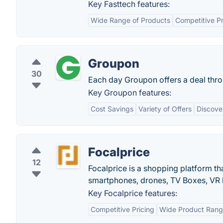
Key Fasttech features:
Wide Range of Products
Competitive Pr
Groupon
30
Each day Groupon offers a deal throu
Key Groupon features:
Cost Savings
Variety of Offers
Discove
Focalprice
12
Focalprice is a shopping platform th
smartphones, drones, TV Boxes, VR h
Key Focalprice features:
Competitive Pricing
Wide Product Ran