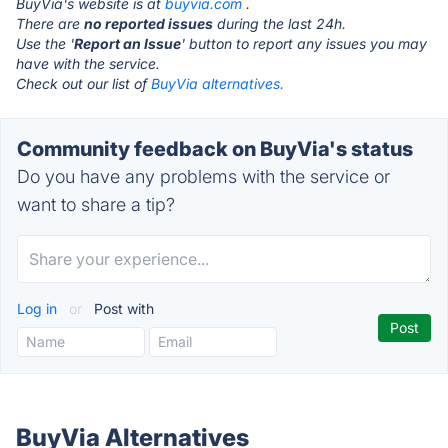
BuyVia's website is at
buyvia.com
.
There are
no reported issues
during the last 24h.
Use the '
Report an Issue
' button to report any issues you may
have with the service.
Check out our list of
BuyVia alternatives.
Community feedback on BuyVia's status
Do you have any problems with the service or
want to share a tip?
Log in
or
Post with
BuyVia Alternatives