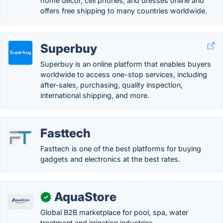
home décor, cell phones, and dresses online and
offers free shipping to many countries worldwide.
Superbuy
Superbuy is an online platform that enables buyers
worldwide to access one-stop services, including
after-sales, purchasing, quality inspection,
international shipping, and more.
Fasttech
Fasttech is one of the best platforms for buying
gadgets and electronics at the best rates.
AquaStore
✓
Global B2B marketplace for pool, spa, water
treatment and irrigation industries.