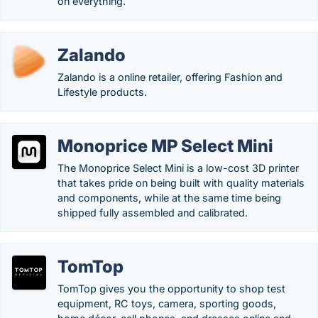
on everything.
Zalando
Zalando is a online retailer, offering Fashion and
Lifestyle products.
Monoprice MP Select Mini
The Monoprice Select Mini is a low-cost 3D printer
that takes pride on being built with quality materials
and components, while at the same time being
shipped fully assembled and calibrated.
TomTop
TomTop gives you the opportunity to shop test
equipment, RC toys, camera, sporting goods,