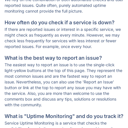
reported issues. Quite often, purely automated uptime
monitoring cannot provide the full picture.
How often do you check if a service is down?
If there are reported issues or interest in a specific service, we
might check as frequently as every minute. However, we may
check less frequently for services with less interest or fewer
reported issues. For example, once every hour.
What is the best way to report an issue?
The easiest way to report an issue is to use the single-click
light-yellow buttons at the top of this page. They represent the
most common issues and are the fastest way to report an
issue. Nevertheless, you can also use the 'Report an Issue'
button or link at the top to report any issue you may have with
the service. Also, you are more than welcome to use the
comments box and discuss any tips, solutions or resolutions
with the community.
What is "Uptime Monitoring" and do you track it?
Service Uptime Monitoring is a service that checks the