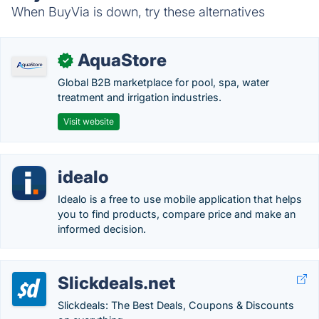
When BuyVia is down, try these alternatives
AquaStore
✓
Global B2B marketplace for pool, spa, water
treatment and irrigation industries.
Visit website
idealo
Idealo is a free to use mobile application that helps
you to find products, compare price and make an
informed decision.
Slickdeals.net
Slickdeals: The Best Deals, Coupons & Discounts