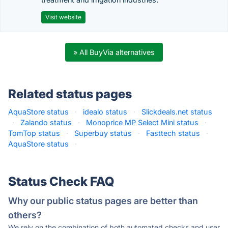
Visit website
» All BuyVia alternatives
Related status pages
AquaStore status
·
idealo status
·
Slickdeals.net status
·
Zalando status
·
Monoprice MP Select Mini status
·
TomTop status
·
Superbuy status
·
Fasttech status
·
AquaStore status
·
Status Check FAQ
Why our public status pages are better than
others?
We rely on the combination of both automated checks and user