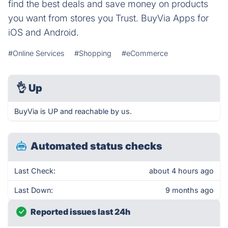
find the best deals and save money on products
you want from stores you Trust. BuyVia Apps for
iOS and Android.
#Online Services
#Shopping
#eCommerce
👌
Up
BuyVia is UP and reachable by us.
Automated status checks
Last Check:
about 4 hours ago
Last Down:
9 months ago
Reported issues last 24h