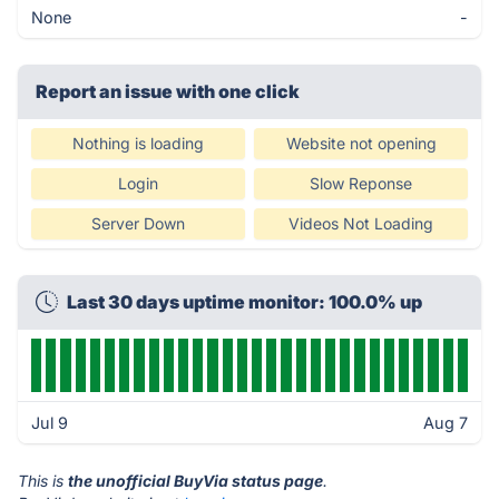
None
-
Report an issue with one click
Nothing is loading
Website not opening
Login
Slow Reponse
Server Down
Videos Not Loading
Last 30 days uptime monitor: 100.0% up
Jul 9
Aug 7
This is
the unofficial BuyVia status page
.