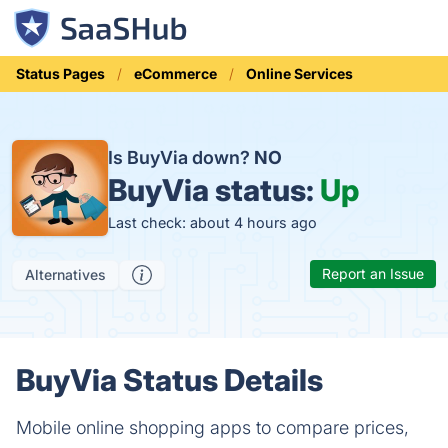
Status Pages
eCommerce
Online Services
Is BuyVia down?
NO
BuyVia status:
Up
Last check: about 4 hours ago
Report an Issue
Alternatives
BuyVia Status Details
Mobile online shopping apps to compare prices,