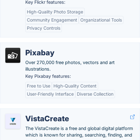
Key Flickr features:
High-Quality Photo Storage
Community Engagement
Organizational Tools
Privacy Controls
Pixabay
Over 270,000 free photos, vectors and art
illustrations.
Key Pixabay features:
Free to Use
High-Quality Content
User-Friendly Interface
Diverse Collection
VistaCreate
The VistaCreate is a free and global digital platform
which is known for sharing, searching, finding, and