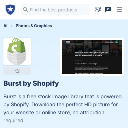
AI
Photos & Graphics
Burst by Shopify
Burst is a free stock image library that is powered
by Shopify. Download the perfect HD picture for
your website or online store, no attribution
required.