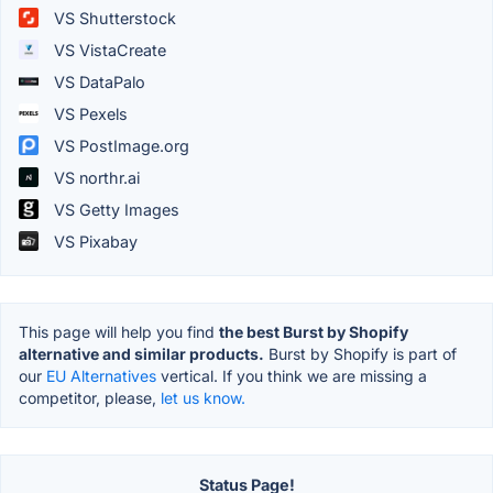
VS Shutterstock
VS VistaCreate
VS DataPalo
VS Pexels
VS PostImage.org
VS northr.ai
VS Getty Images
VS Pixabay
This page will help you find
the best Burst by Shopify
alternative and similar products.
Burst by Shopify is part of
our
EU Alternatives
vertical. If you think we are missing a
competitor, please,
let us know.
Status Page!