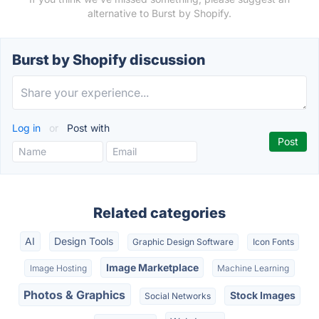
alternative to Burst by Shopify.
Burst by Shopify discussion
Log in
or
Post with
Related categories
AI
Design Tools
Graphic Design Software
Icon Fonts
Image Marketplace
Image Hosting
Machine Learning
Photos & Graphics
Stock Images
Social Networks