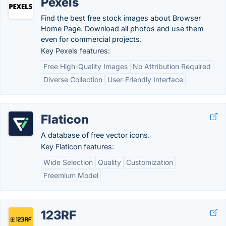
Pexels
Find the best free stock images about Browser
Home Page. Download all photos and use them
even for commercial projects.
Key Pexels features:
Free High-Quality Images
No Attribution Required
Diverse Collection
User-Friendly Interface
Flaticon
A database of free vector icons.
Key Flaticon features:
Wide Selection
Quality
Customization
Freemium Model
123RF