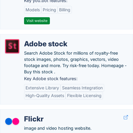
Key you.bot features:
Models
Pricing
Billing
Visit website
Adobe stock
Search Adobe Stock for millions of royalty-free
stock images, photos, graphics, vectors, video
footage and more. Try risk-free today. Homepage -
Buy this stock .
Key Adobe stock features:
Extensive Library
Seamless Integration
High-Quality Assets
Flexible Licensing
Flickr
image and video hosting website.