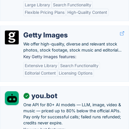
Large Library
Search Functionality
Flexible Pricing Plans
High-Quality Content
Getty Images
We offer high-quality, diverse and relevant stock
photos, stock footage, stock music and editorial...
Key Getty Images features:
Extensive Library
Search Functionality
Editorial Content
Licensing Options
you.bot
✓
One API for 80+ AI models — LLM, image, video &
music — priced up to 80% below the official APIs.
Pay only for successful calls; failed runs refunded;
credits never expire.