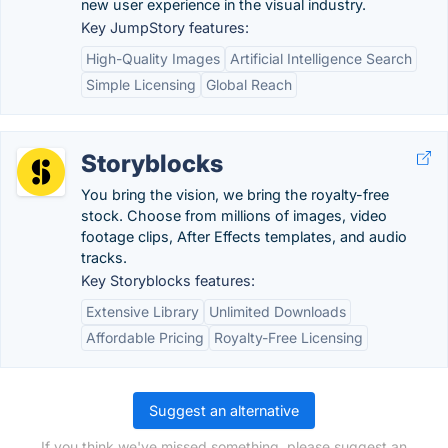
new user experience in the visual industry.
Key JumpStory features:
High-Quality Images
Artificial Intelligence Search
Simple Licensing
Global Reach
Storyblocks
You bring the vision, we bring the royalty-free
stock. Choose from millions of images, video
footage clips, After Effects templates, and audio
tracks.
Key Storyblocks features:
Extensive Library
Unlimited Downloads
Affordable Pricing
Royalty-Free Licensing
Suggest an alternative
If you think we've missed something, please suggest an