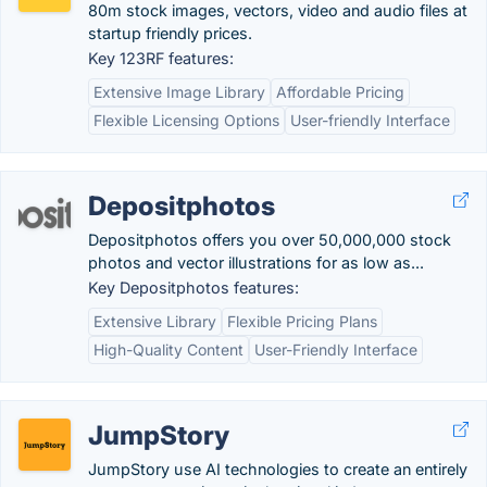
80m stock images, vectors, video and audio files at
startup friendly prices.
Key 123RF features:
Extensive Image Library
Affordable Pricing
Flexible Licensing Options
User-friendly Interface
Depositphotos
Depositphotos offers you over 50,000,000 stock
photos and vector illustrations for as low as...
Key Depositphotos features:
Extensive Library
Flexible Pricing Plans
High-Quality Content
User-Friendly Interface
JumpStory
JumpStory use AI technologies to create an entirely