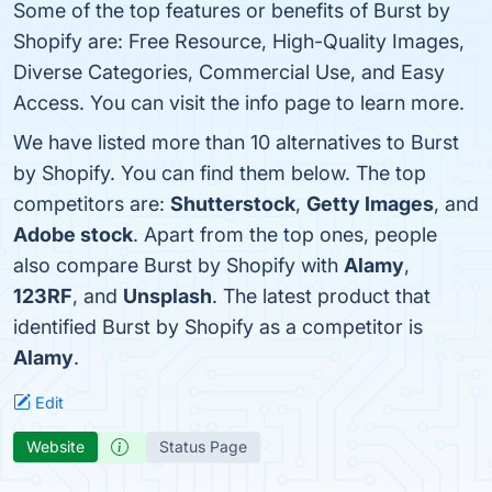
Some of the top features or benefits of Burst by
Shopify are: Free Resource, High-Quality Images,
Diverse Categories, Commercial Use, and Easy
Access. You can visit the info page to learn more.
We have listed more than 10 alternatives to Burst
by Shopify. You can find them below. The top
competitors are:
Shutterstock
,
Getty Images
, and
Adobe stock
. Apart from the top ones, people
also compare Burst by Shopify with
Alamy
,
123RF
, and
Unsplash
. The latest product that
identified Burst by Shopify as a competitor is
Alamy
.
Edit
Website
Status Page