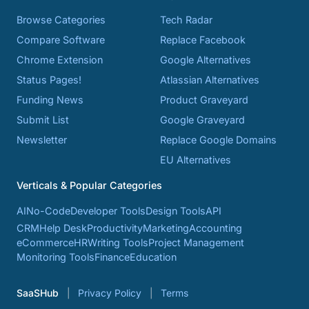
Browse Categories
Tech Radar
Compare Software
Replace Facebook
Chrome Extension
Google Alternatives
Status Pages!
Atlassian Alternatives
Funding News
Product Graveyard
Submit List
Google Graveyard
Newsletter
Replace Google Domains
EU Alternatives
Verticals & Popular Categories
AI
No-Code
Developer Tools
Design Tools
API
CRM
Help Desk
Productivity
Marketing
Accounting
eCommerce
HR
Writing Tools
Project Management
Monitoring Tools
Finance
Education
SaaSHub
Privacy Policy
Terms