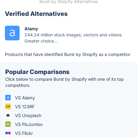
Burst by Shopify Alternatives
Verified Alternatives
Alamy
244.24 million stock images, vectors and videos.
Greater choice...
Products that have identified Burst by Shopify as a competitor.
Popular Comparisons
Click below to compare Burst by Shopify with one of its top
competitors.
VS Alamy
VS 123RF
VS Unsplash
VS PicJumbo
VS Flickr