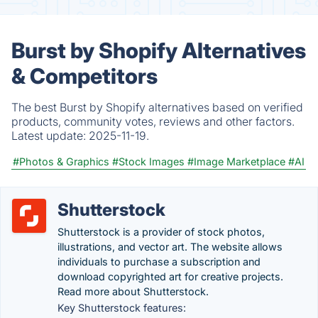
Burst by Shopify Alternatives
& Competitors
The best Burst by Shopify alternatives based on verified
products, community votes, reviews and other factors.
Latest update:
2025-11-19.
#Photos & Graphics
#Stock Images
#Image Marketplace
#AI
Shutterstock
Shutterstock is a provider of stock photos,
illustrations, and vector art. The website allows
individuals to purchase a subscription and
download copyrighted art for creative projects.
Read more about Shutterstock.
Key Shutterstock features: