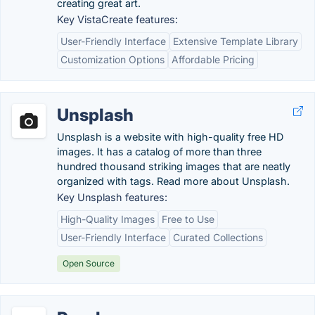
creating great art.
Key VistaCreate features:
User-Friendly Interface
Extensive Template Library
Customization Options
Affordable Pricing
Unsplash
Unsplash is a website with high-quality free HD
images. It has a catalog of more than three
hundred thousand striking images that are neatly
organized with tags. Read more about Unsplash.
Key Unsplash features:
High-Quality Images
Free to Use
User-Friendly Interface
Curated Collections
Open Source