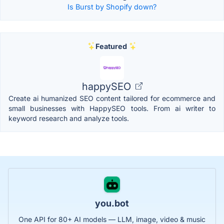
Is Burst by Shopify down?
Featured
happySEO
Create ai humanized SEO content tailored for ecommerce and
small businesses with HappySEO tools. From ai writer to
keyword research and analyze tools.
you.bot
One API for 80+ AI models — LLM, image, video & music