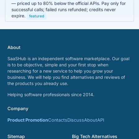
— priced up to 80% below the official APIs. Pay only for
successful calls; failed runs refunded; credits never
expire.
featured
About
SaaSHub is an independent software marketplace. Our goal
is to be objective, simple and your first stop when
researching for a new service to help you grow your
business. We will help you find alternatives and reviews of
the products you already use.
Helping software professionals since 2014.
Company
Product Promotion
Contacts
Discuss
About
API
Sitemap
Big Tech Alternatives