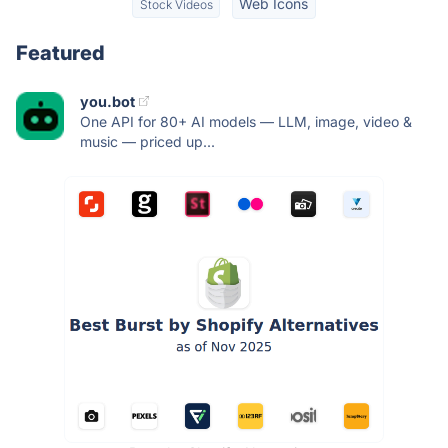
Web Icons
Stock Videos
Featured
you.bot
One API for 80+ AI models — LLM, image, video &
music — priced up...