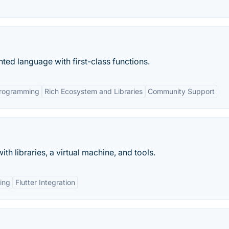
nted language with first-class functions.
rogramming
Rich Ecosystem and Libraries
Community Support
 libraries, a virtual machine, and tools.
ing
Flutter Integration