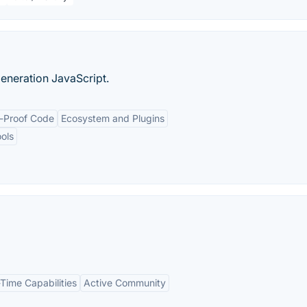
generation JavaScript.
e-Proof Code
Ecosystem and Plugins
ols
Time Capabilities
Active Community