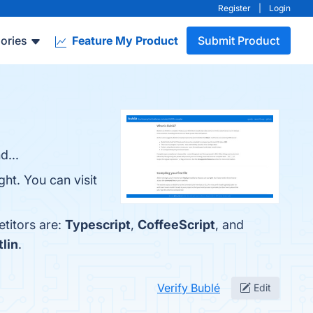
Register
|
Login
ories
Feature My Product
Submit Product
d...
ht. You can visit
etitors are:
Typescript
,
CoffeeScript
, and
tlin
.
Verify Bublé
Edit