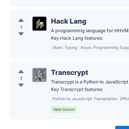
Hack Lang
1
A programming language for HHVM th
Key Hack Lang features:
Static Typing
Async Programming Supp
Transcrypt
1
Transcrypt is a Python to JavaScript 
Key Transcrypt features:
Python to JavaScript Transpilation
Effi
Open Source