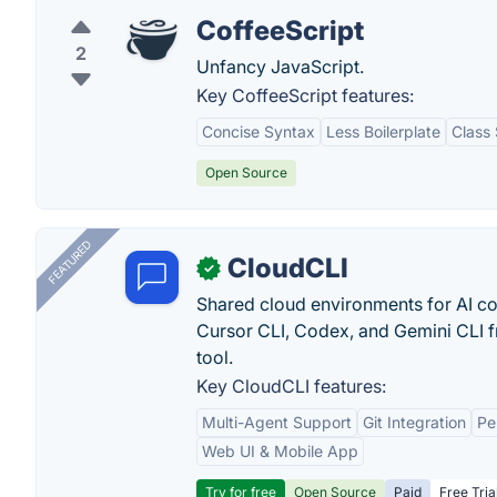
CoffeeScript
2
Unfancy JavaScript.
Key CoffeeScript features:
Concise Syntax
Less Boilerplate
Class
Open Source
FEATURED
CloudCLI
✓
Shared cloud environments for AI c
Cursor CLI, Codex, and Gemini CLI f
tool.
Key CloudCLI features:
Multi-Agent Support
Git Integration
Pe
Web UI & Mobile App
Try for free
Open Source
Paid
Free Tria