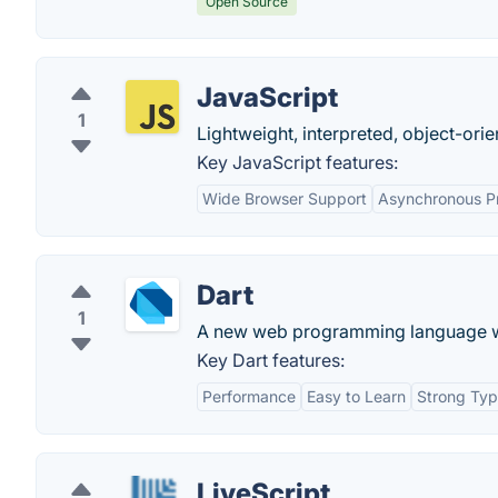
Open Source
JavaScript
1
Lightweight, interpreted, object-orie
Key JavaScript features:
Wide Browser Support
Asynchronous P
Dart
1
A new web programming language with
Key Dart features:
Performance
Easy to Learn
Strong Typ
LiveScript