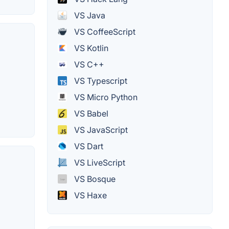
VS Java
VS CoffeeScript
VS Kotlin
VS C++
VS Typescript
VS Micro Python
VS Babel
VS JavaScript
VS Dart
VS LiveScript
VS Bosque
VS Haxe