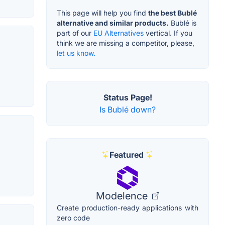
This page will help you find
the best Bublé
alternative and similar products.
Bublé is
part of our
EU Alternatives
vertical. If you
think we are missing a competitor, please,
let us know.
Status Page!
Is Bublé down?
Featured
Modelence
Create production-ready applications with
zero code