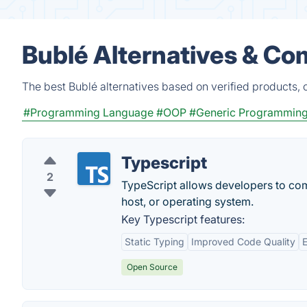
Bublé Alternatives & Co
The best Bublé alternatives based on verified products, 
#Programming Language
#OOP
#Generic Programmin
Typescript
2
TypeScript allows developers to com
host, or operating system.
Key Typescript features:
Static Typing
Improved Code Quality
Open Source