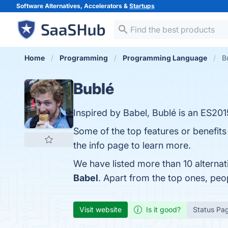
Software Alternatives, Accelerators &
Startups
Home
Programming
Programming Language
B
Bublé
Inspired by Babel, Bublé is an ES20
Some of the top features or benefits
the info page to learn more.
We have listed more than 10 alterna
Babel
. Apart from the top ones, pe
Visit website
Is it good?
Status Pa