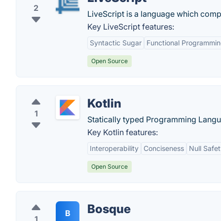
2
LiveScript is a language which comp
Key LiveScript features:
Syntactic Sugar
Functional Programmi
Open Source
Kotlin
1
Statically typed Programming Langu
Key Kotlin features:
Interoperability
Conciseness
Null Safe
Open Source
Bosque
B
1