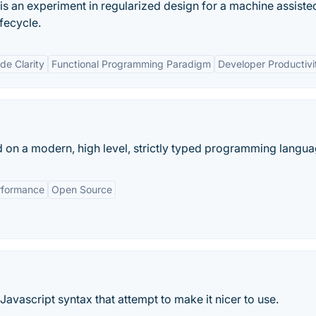
 an experiment in regularized design for a machine assiste
fecycle.
e Clarity
Functional Programming Paradigm
Developer Productivi
d on a modern, high level, strictly typed programming langua
rformance
Open Source
 Javascript syntax that attempt to make it nicer to use.