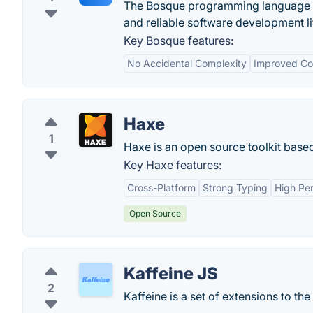
The Bosque programming language is
and reliable software development li
Key Bosque features:
No Accidental Complexity
Improved Cod
Haxe
1
Haxe is an open source toolkit base
Key Haxe features:
Cross-Platform
Strong Typing
High Pe
Open Source
Kaffeine JS
2
Kaffeine is a set of extensions to the