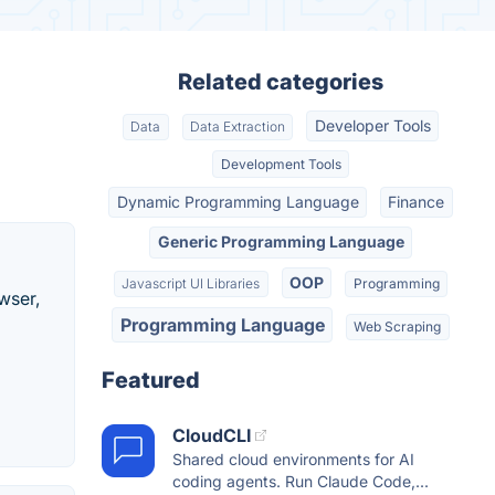
Related categories
Developer Tools
Data
Data Extraction
Development Tools
Dynamic Programming Language
Finance
Generic Programming Language
OOP
Javascript UI Libraries
Programming
wser,
Programming Language
Web Scraping
Featured
CloudCLI
Shared cloud environments for AI
coding agents. Run Claude Code,...