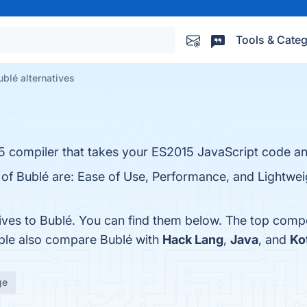
Tools & Categ
ublé alternatives
15 compiler that takes your ES2015 JavaScript code an
 of Bublé are: Ease of Use, Performance, and Lightweig
tives to Bublé. You can find them below. The top comp
ople also compare Bublé with
Hack Lang
,
Java
, and
Ko
ge