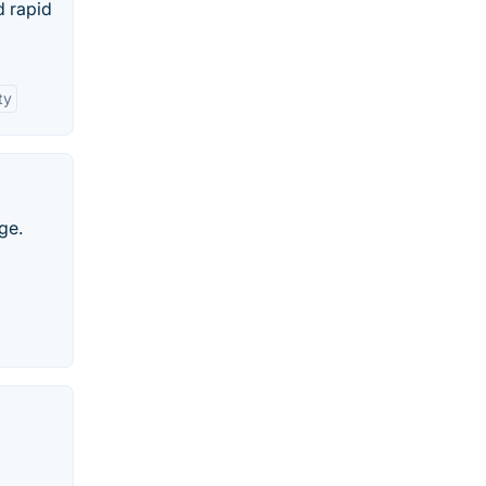
d rapid
ty
ge.