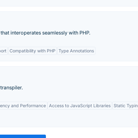
at interoperates seamlessly with PHP.
ort
Compatibility with PHP
Type Annotations
transpiler.
ciency and Performance
Access to JavaScript Libraries
Static Typi