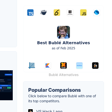
Bublé Alternatives
Popular Comparisons
Click below to compare Bublé with one of
its top competitors.
VS Hack Lang