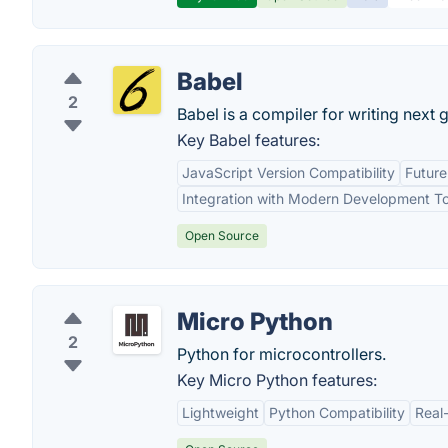
Babel
2
Babel is a compiler for writing next 
Key Babel features:
JavaScript Version Compatibility
Futur
Integration with Modern Development To
Open Source
Micro Python
2
Python for microcontrollers.
Key Micro Python features:
Lightweight
Python Compatibility
Real-