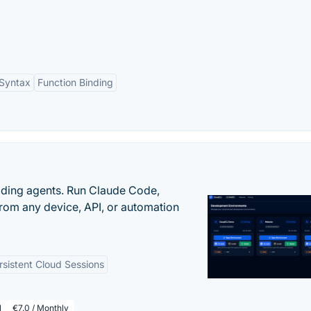
 Syntax
Function Binding
oding agents. Run Claude Code,
rom any device, API, or automation
rsistent Cloud Sessions
l
€7.0 / Monthly