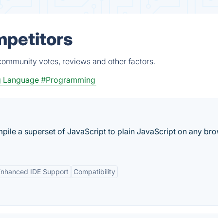
mpetitors
community votes, reviews and other factors.
g Language
#Programming
pile a superset of JavaScript to plain JavaScript on any bro
Enhanced IDE Support
Compatibility