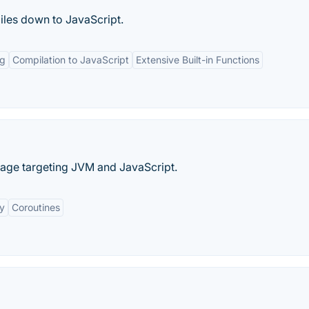
iles down to JavaScript.
ng
Compilation to JavaScript
Extensive Built-in Functions
age targeting JVM and JavaScript.
ty
Coroutines