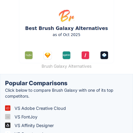
Brush Galaxy Alternatives
Popular Comparisons
Click below to compare Brush Galaxy with one of its top
competitors.
VS Adobe Creative Cloud
VS FontJoy
VS Affinity Designer