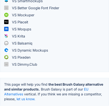
VS Smartmockups
VS Better Google Font Finder
VS Mockuper
VS Placeit
VS Moqups
VS Krita
VS Balsamiq
VS Dynamic Mockups
VS Pixeden
VS Dimmy.Club
This page will help you find
the best Brush Galaxy alternative
and similar products.
Brush Galaxy is part of our
EU
Alternatives
vertical. If you think we are missing a competitor,
please,
let us know.