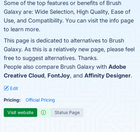
Some of the top features or benefits of Brush
Galaxy are: Wide Selection, High Quality, Ease of
Use, and Compatibility. You can visit the info page
to learn more.
This page is dedicated to alternatives to Brush
Galaxy. As this is a relatively new page, please feel
free to suggest alternatives. Thanks.
People also compare Brush Galaxy with
Adobe
Creative Cloud
,
FontJoy
, and
Affinity Designer
.
Edit
Pricing:
Official Pricing
Visit website
Status Page