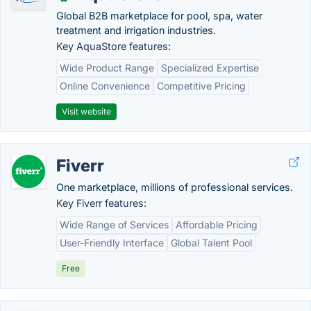
Global B2B marketplace for pool, spa, water
treatment and irrigation industries.
Key AquaStore features:
Wide Product Range
Specialized Expertise
Online Convenience
Competitive Pricing
Visit website
Fiverr
One marketplace, millions of professional services.
Key Fiverr features:
Wide Range of Services
Affordable Pricing
User-Friendly Interface
Global Talent Pool
Free