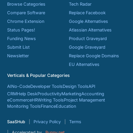
Browse Categories
Tech Radar
Compare Software
Replace Facebook
Chrome Extension
Google Alternatives
Status Pages!
Atlassian Alternatives
Funding News
Product Graveyard
Submit List
Google Graveyard
Newsletter
Replace Google Domains
EU Alternatives
Verticals & Popular Categories
AI
No-Code
Developer Tools
Design Tools
API
CRM
Help Desk
Productivity
Marketing
Accounting
eCommerce
HR
Writing Tools
Project Management
Monitoring Tools
Finance
Education
SaaSHub
Privacy Policy
Terms
Accelerated by
Bunny.net