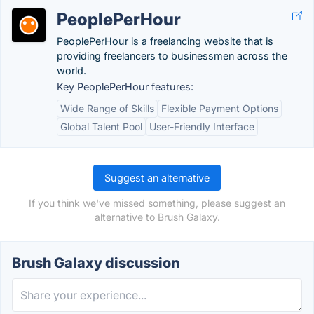
PeoplePerHour
PeoplePerHour is a freelancing website that is
providing freelancers to businessmen across the
world.
Key PeoplePerHour features:
Wide Range of Skills
Flexible Payment Options
Global Talent Pool
User-Friendly Interface
Suggest an alternative
If you think we've missed something, please suggest an
alternative to Brush Galaxy.
Brush Galaxy discussion