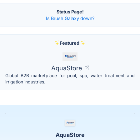
Status Page!
Is Brush Galaxy down?
Featured
AquaStore
Global B2B marketplace for pool, spa, water treatment and
irrigation industries.
AquaStore