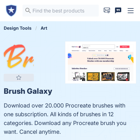
Design Tools
Art
Brush Galaxy
Download over 20.000 Procreate brushes with
one subscription. All kinds of brushes in 12
categories. Download any Procreate brush you
want. Cancel anytime.