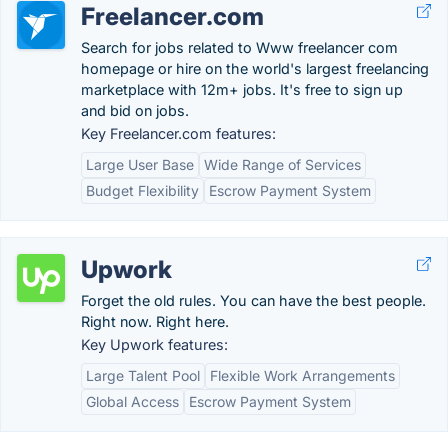
Freelancer.com
Search for jobs related to Www freelancer com
homepage or hire on the world's largest freelancing
marketplace with 12m+ jobs. It's free to sign up
and bid on jobs.
Key Freelancer.com features:
Large User Base
Wide Range of Services
Budget Flexibility
Escrow Payment System
Upwork
Forget the old rules. You can have the best people.
Right now. Right here.
Key Upwork features:
Large Talent Pool
Flexible Work Arrangements
Global Access
Escrow Payment System