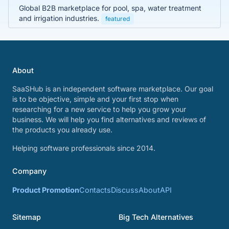
Global B2B marketplace for pool, spa, water treatment
and irrigation industries.
featured
About
SaaSHub is an independent software marketplace. Our goal
is to be objective, simple and your first stop when
researching for a new service to help you grow your
business. We will help you find alternatives and reviews of
the products you already use.
Helping software professionals since 2014.
Company
Product Promotion
Contacts
Discuss
About
API
Sitemap
Big Tech Alternatives