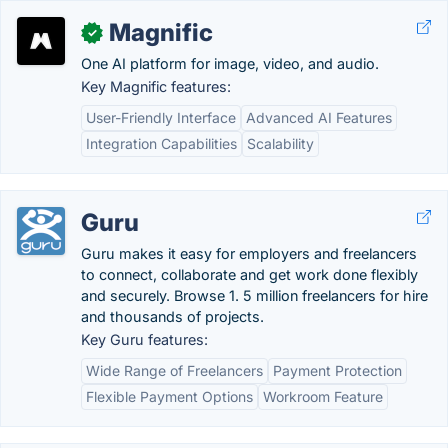
Magnific
✓
One AI platform for image, video, and audio.
Key Magnific features:
User-Friendly Interface
Advanced AI Features
Integration Capabilities
Scalability
Guru
Guru makes it easy for employers and freelancers
to connect, collaborate and get work done flexibly
and securely. Browse 1. 5 million freelancers for hire
and thousands of projects.
Key Guru features:
Wide Range of Freelancers
Payment Protection
Flexible Payment Options
Workroom Feature