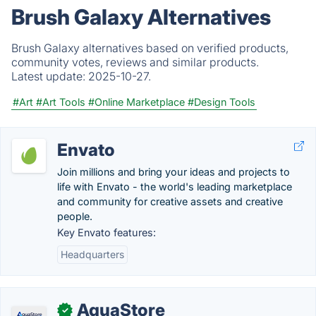
Brush Galaxy Alternatives
Brush Galaxy alternatives based on verified products,
community votes, reviews and similar products.
Latest update:
2025-10-27.
#Art
#Art Tools
#Online Marketplace
#Design Tools
Envato
Join millions and bring your ideas and projects to
life with Envato - the world's leading marketplace
and community for creative assets and creative
people.
Key Envato features:
Headquarters
AquaStore
✓