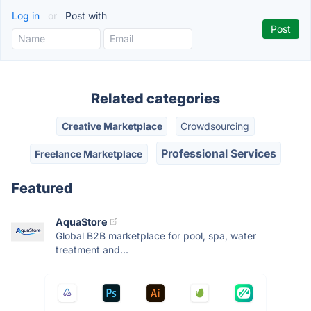
Log in
or
Post with
Related categories
Creative Marketplace
Crowdsourcing
Professional Services
Freelance Marketplace
Featured
AquaStore
Global B2B marketplace for pool, spa, water
treatment and...