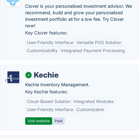
Clover is your personalised investment advisor. We
recommend, build and grow your personalised
investment portfolio all for a low fee. Try Clover
now!
Key Clover features:
User-Friendly Interface
Versatile POS Solution
Customizability
Integrated Payment Processing
Kechie
✓
Kechie Inventory Management.
Key Kechie features:
Cloud-Based Solution
Integrated Modules
User-Friendly Interface
Customizable
Visit website
Paid