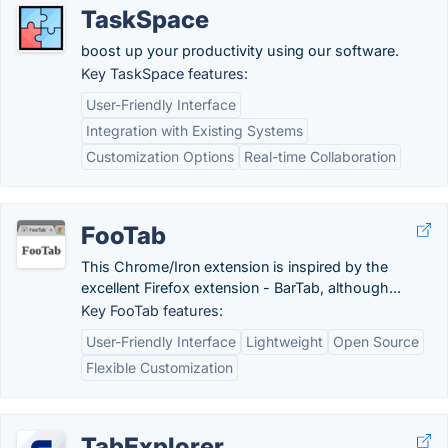
TaskSpace
boost up your productivity using our software.
Key TaskSpace features:
User-Friendly Interface
Integration with Existing Systems
Customization Options
Real-time Collaboration
FooTab
This Chrome/Iron extension is inspired by the
excellent Firefox extension - BarTab, although...
Key FooTab features:
User-Friendly Interface
Lightweight
Open Source
Flexible Customization
TabExplorer