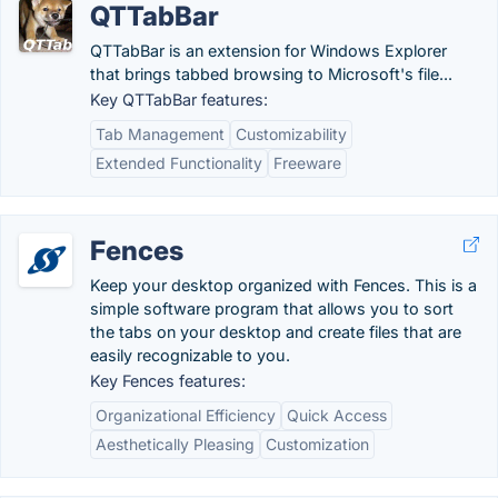
QTTabBar
QTTabBar is an extension for Windows Explorer
that brings tabbed browsing to Microsoft's file...
Key QTTabBar features:
Tab Management
Customizability
Extended Functionality
Freeware
Fences
Keep your desktop organized with Fences. This is a
simple software program that allows you to sort
the tabs on your desktop and create files that are
easily recognizable to you.
Key Fences features:
Organizational Efficiency
Quick Access
Aesthetically Pleasing
Customization