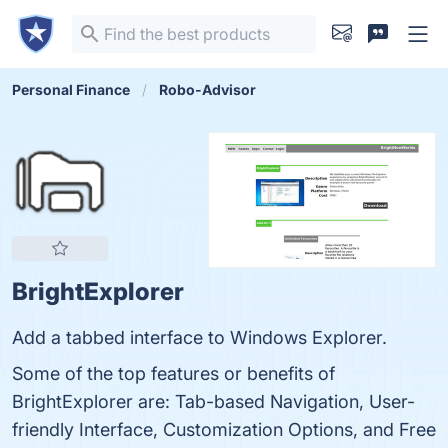
Personal Finance
Robo-Advisor
BrightExplorer
Add a tabbed interface to Windows Explorer.
Some of the top features or benefits of
BrightExplorer are: Tab-based Navigation, User-
friendly Interface, Customization Options, and Free