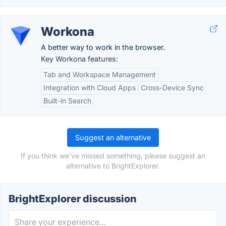
Workona
A better way to work in the browser.
Key Workona features:
Tab and Workspace Management
Integration with Cloud Apps
Cross-Device Sync
Built-in Search
Suggest an alternative
If you think we've missed something, please suggest an
alternative to BrightExplorer.
BrightExplorer discussion