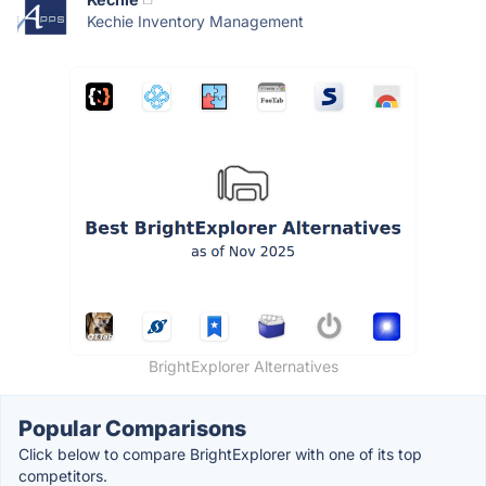
Kechie Inventory Management
BrightExplorer Alternatives
Popular Comparisons
Click below to compare BrightExplorer with one of its top
competitors.