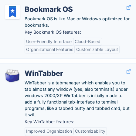
Bookmark OS
Bookmark OS is like Mac or Windows optimized for
bookmarks.
Key Bookmark OS features:
User-Friendly Interface
Cloud-Based
Organizational Features
Customizable Layout
WinTabber
WinTabber is a tabmanager which enables you to
tab almost any window (yes, also terminals) under
windows 2000/XP WinTabber is initially made to
add a fully functional tab-interface to terminal
programs, like a tabbed putty and tabbed cmd, but
it wil….
Key WinTabber features:
Improved Organization
Customizability