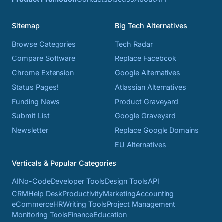
Sitemap
Big Tech Alternatives
Browse Categories
Tech Radar
Compare Software
Replace Facebook
Chrome Extension
Google Alternatives
Status Pages!
Atlassian Alternatives
Funding News
Product Graveyard
Submit List
Google Graveyard
Newsletter
Replace Google Domains
EU Alternatives
Verticals & Popular Categories
AI
No-Code
Developer Tools
Design Tools
API
CRM
Help Desk
Productivity
Marketing
Accounting
eCommerce
HR
Writing Tools
Project Management
Monitoring Tools
Finance
Education