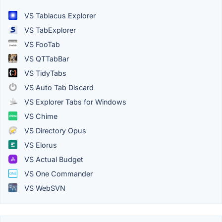
VS Tablacus Explorer
VS TabExplorer
VS FooTab
VS QTTabBar
VS TidyTabs
VS Auto Tab Discard
VS Explorer Tabs for Windows
VS Chime
VS Directory Opus
VS Elorus
VS Actual Budget
VS One Commander
VS WebSVN