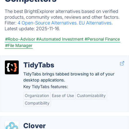
The best BrightExplorer alternatives based on verified
products, community votes, reviews and other factors.
Filter:
4 Open-Source Alternatives.
EU Alternatives.
Latest update:
2025-11-16.
#Robo-Advisor
#Automated Investment
#Personal Finance
#File Manager
TidyTabs
TidyTabs brings tabbed browsing to all of your
desktop applications.
Key TidyTabs features:
Organization
Ease of Use
Customizability
Compatibility
Clover