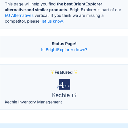
This page will help you find
the best BrightExplorer
alternative and similar products.
BrightExplorer is part of our
EU Alternatives
vertical. If you think we are missing a
competitor, please,
let us know.
Status Page!
Is BrightExplorer down?
Featured
Kechie
Kechie Inventory Management