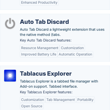
Enhanced Productivity
Auto Tab Discard
Auto Tab Discard a lightweight extension that uses
the native method (tabs.
Key Auto Tab Discard features:
Resource Management
Customization
Improved Battery Life
Automatic Operation
Tablacus Explorer
Tablacus Explorer is a tabbed file manager with
Add-on support. Tabbed interface.
Key Tablacus Explorer features:
Customization
Tab Management
Portability
Open Source