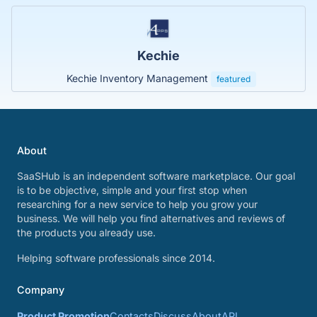
Kechie
Kechie Inventory Management
featured
About
SaaSHub is an independent software marketplace. Our goal
is to be objective, simple and your first stop when
researching for a new service to help you grow your
business. We will help you find alternatives and reviews of
the products you already use.
Helping software professionals since 2014.
Company
Product Promotion
Contacts
Discuss
About
API