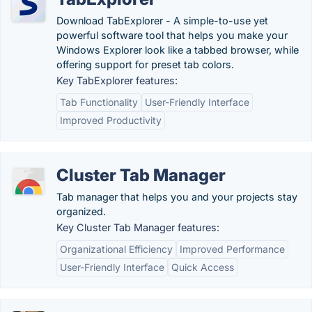
Download TabExplorer - A simple-to-use yet
powerful software tool that helps you make your
Windows Explorer look like a tabbed browser, while
offering support for preset tab colors.
Key TabExplorer features:
Tab Functionality
User-Friendly Interface
Improved Productivity
Cluster Tab Manager
Tab manager that helps you and your projects stay
organized.
Key Cluster Tab Manager features:
Organizational Efficiency
Improved Performance
User-Friendly Interface
Quick Access