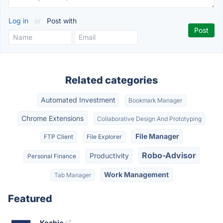
Log in
or
Post with
Related categories
Automated Investment
Bookmark Manager
Chrome Extensions
Collaborative Design And Prototyping
File Manager
FTP Client
File Explorer
Robo-Advisor
Productivity
Personal Finance
Work Management
Tab Manager
Featured
Kechie