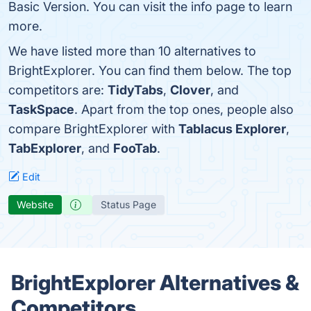
Basic Version. You can visit the info page to learn
more.
We have listed more than 10 alternatives to
BrightExplorer. You can find them below. The top
competitors are:
TidyTabs
,
Clover
, and
TaskSpace
. Apart from the top ones, people also
compare BrightExplorer with
Tablacus Explorer
,
TabExplorer
, and
FooTab
.
Edit
Website
Status Page
BrightExplorer Alternatives &
Competitors