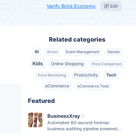
Verify Brick Economy
Edit
Related categories
AI
Action
Event Management
Games
Kids
Online Shopping
Price Comparison
Productivity
Tech
Price Monitoring
eCommerce
eCommerce Tools
Featured
BusinessXray
Automated 60-second forensic
business auditing pipeline powered...