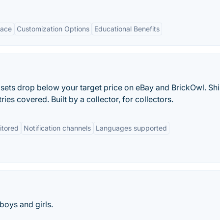
face
Customization Options
Educational Benefits
O sets drop below your target price on eBay and BrickOwl. Sh
ries covered. Built by a collector, for collectors.
itored
Notification channels
Languages supported
boys and girls.