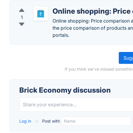
Online shopping: Pric
1
Online shopping: Price comparison a
the price comparison of products an
portals.
Sugg
If you think we've missed somethin
Brick Economy discussion
Log in
or
Post with