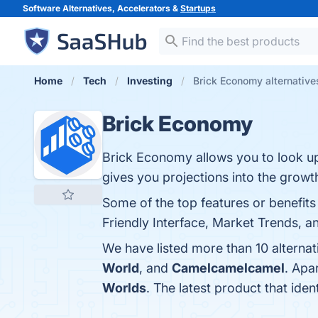
Software Alternatives, Accelerators &
Startups
Home
Tech
Investing
Brick Economy alternative
Brick Economy
Brick Economy allows you to look up t
gives you projections into the growth 
Some of the top features or benefit
Friendly Interface, Market Trends, a
We have listed more than 10 alterna
World
, and
Camelcamelcamel
. Apa
Worlds
. The latest product that ide