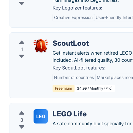
Turn images into Lego murals.
Key Legoizer features:
Creative Expression
User-Friendly Inter
ScoutLoot
1
Get instant alerts when retired LEG
included, AI-filtered quality, 30 count
Key ScoutLoot features:
Number of countries
Marketplaces mon
Freemium
$4.99 / Monthly (Pro)
LEGO Life
LEG
3
A safe community built specially for 