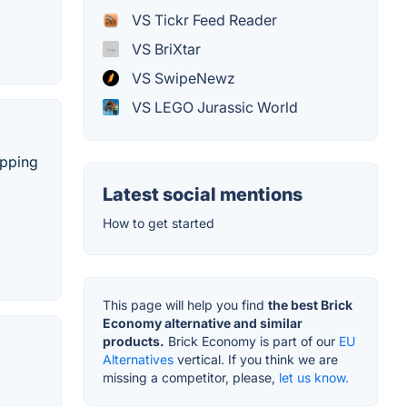
VS Tickr Feed Reader
VS BriXtar
VS SwipeNewz
VS LEGO Jurassic World
ipping
Latest social mentions
How to get started
This page will help you find
the best Brick
Economy alternative and similar
products.
Brick Economy is part of our
EU
Alternatives
vertical. If you think we are
missing a competitor, please,
let us know.