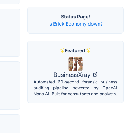
Status Page!
Is Brick Economy down?
Featured
BusinessXray
Automated 60-second forensic business
auditing pipeline powered by OpenAI
Nano AI. Built for consultants and analysts.