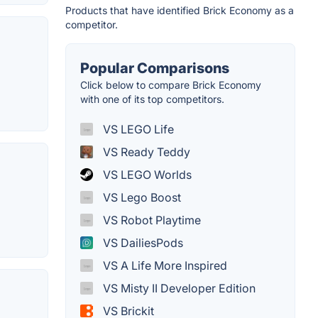
Products that have identified Brick Economy as a
competitor.
Popular Comparisons
Click below to compare Brick Economy
with one of its top competitors.
VS LEGO Life
VS Ready Teddy
VS LEGO Worlds
VS Lego Boost
VS Robot Playtime
VS DailiesPods
VS A Life More Inspired
VS Misty II Developer Edition
VS Brickit