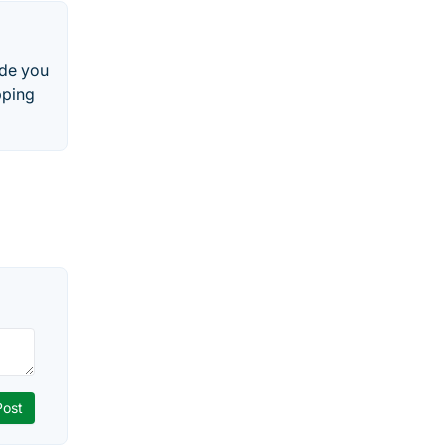
ide you
pping