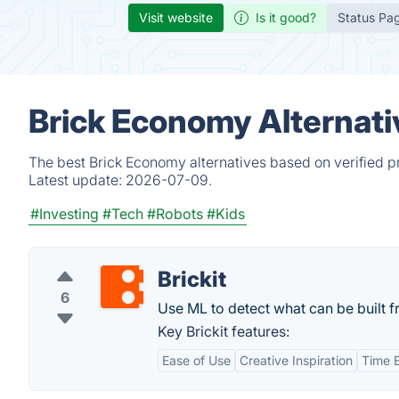
Visit website
Is it good?
Status Pa
Brick Economy Alternati
The best Brick Economy alternatives based on verified p
Latest update:
2026-07-09.
#Investing
#Tech
#Robots
#Kids
Brickit
6
Use ML to detect what can be built f
Key Brickit features:
Ease of Use
Creative Inspiration
Time E