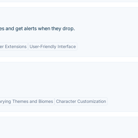
s and get alerts when they drop.
er Extensions
User-Friendly Interface
arying Themes and Biomes
Character Customization