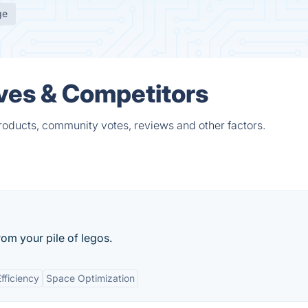
ge
ves & Competitors
roducts, community votes, reviews and other factors.
rom your pile of legos.
fficiency
Space Optimization