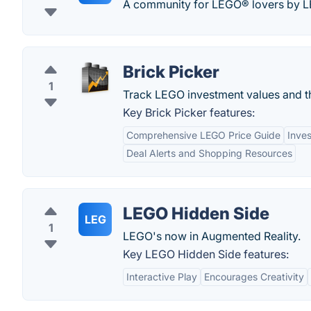
A community for LEGO® lovers by L
Brick Picker
1
Track LEGO investment values and th
Key Brick Picker features:
Comprehensive LEGO Price Guide
Inve
Deal Alerts and Shopping Resources
LEGO Hidden Side
LEG
1
LEGO's now in Augmented Reality.
Key LEGO Hidden Side features:
Interactive Play
Encourages Creativity