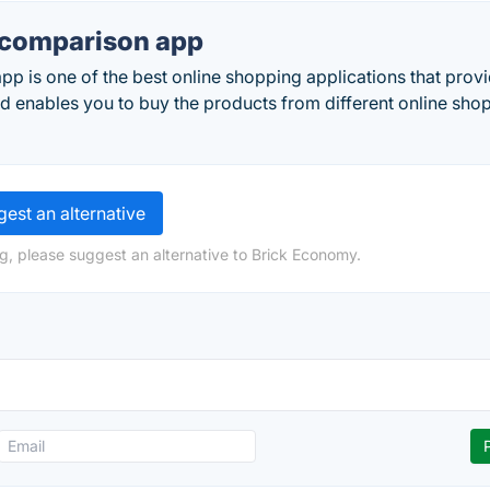
e comparison app
pp is one of the best online shopping applications that prov
d enables you to buy the products from different online sho
est an alternative
g, please suggest an alternative to Brick Economy.