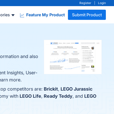
Register
|
Login
ories
Feature My Product
Submit Product
nformation and also
nt Insights, User-
learn more.
 top competitors are:
Brickit
,
LEGO Jurassic
nomy with
LEGO Life
,
Ready Teddy
, and
LEGO