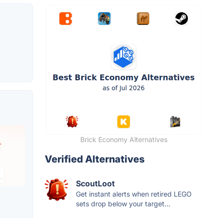
Brick Economy Alternatives
Verified Alternatives
ScoutLoot
Get instant alerts when retired LEGO
sets drop below your target...