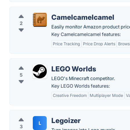
Camelcamelcamel
2
Easily monitor Amazon product price
Key Camelcamelcamel features:
Price Tracking
Price Drop Alerts
Brows
LEGO Worlds
5
LEGO's Minecraft competitor.
Key LEGO Worlds features:
Creative Freedom
Multiplayer Mode
V
Legoizer
L
3