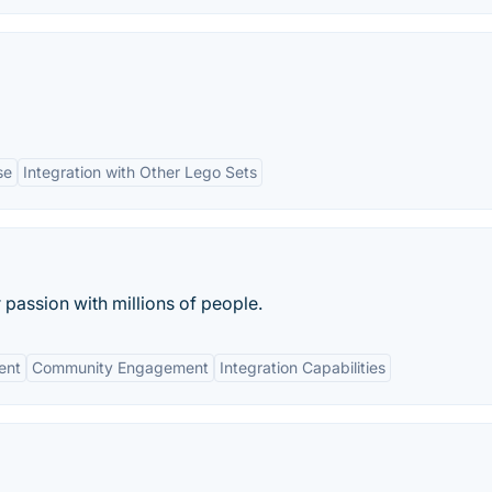
se
Integration with Other Lego Sets
passion with millions of people.
ent
Community Engagement
Integration Capabilities