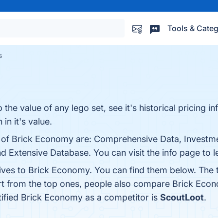
Tools & Categ
s
he value of any lego set, see it's historical pricing i
in it's value.
s of Brick Economy are: Comprehensive Data, Investme
nd Extensive Database. You can visit the info page to 
tives to Brick Economy. You can find them below. The
rt from the top ones, people also compare Brick Eco
ntified Brick Economy as a competitor is
ScoutLoot
.