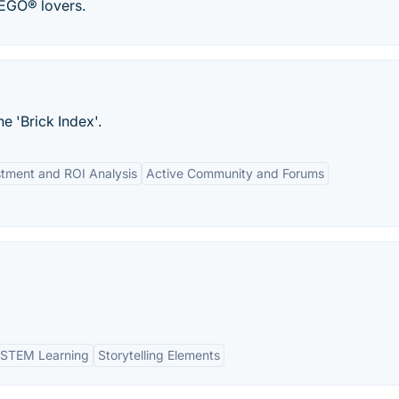
EGO® lovers.
e 'Brick Index'.
stment and ROI Analysis
Active Community and Forums
STEM Learning
Storytelling Elements