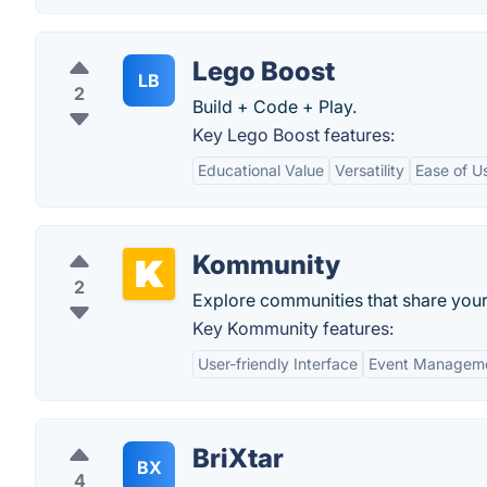
Lego Boost
LB
2
Build + Code + Play.
Key Lego Boost features:
Educational Value
Versatility
Ease of U
Kommunity
2
Explore communities that share your 
Key Kommunity features:
User-friendly Interface
Event Managem
BriXtar
BX
4