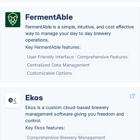
FermentAble
FermentAble is a simple, intuitive, and cost effective
way to manage your day to day brewery
operations.
Key FermentAble features:
User-Friendly Interface
Comprehensive Features
Centralized Data Management
Customizable Options
Ekos
Ekos is a custom cloud-based brewery
management software giving you freedom and
control.
Key Ekos features:
Comprehensive Brewery Management