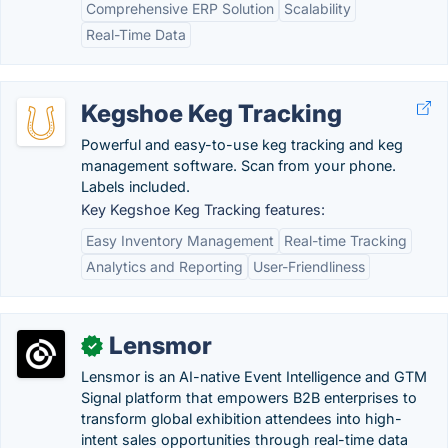
Comprehensive ERP Solution
Scalability
Real-Time Data
Kegshoe Keg Tracking
Powerful and easy-to-use keg tracking and keg
management software. Scan from your phone.
Labels included.
Key Kegshoe Keg Tracking features:
Easy Inventory Management
Real-time Tracking
Analytics and Reporting
User-Friendliness
Lensmor
✓
Lensmor is an AI-native Event Intelligence and GTM
Signal platform that empowers B2B enterprises to
transform global exhibition attendees into high-
intent sales opportunities through real-time data