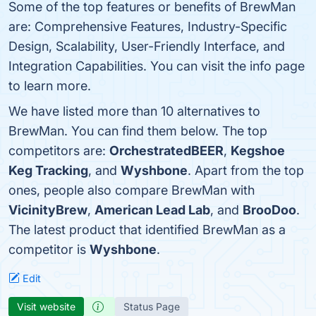
Some of the top features or benefits of BrewMan
are: Comprehensive Features, Industry-Specific
Design, Scalability, User-Friendly Interface, and
Integration Capabilities. You can visit the info page
to learn more.
We have listed more than 10 alternatives to
BrewMan. You can find them below. The top
competitors are:
OrchestratedBEER
,
Kegshoe
Keg Tracking
, and
Wyshbone
. Apart from the top
ones, people also compare BrewMan with
VicinityBrew
,
American Lead Lab
, and
BrooDoo
.
The latest product that identified BrewMan as a
competitor is
Wyshbone
.
Edit
Visit website
Status Page