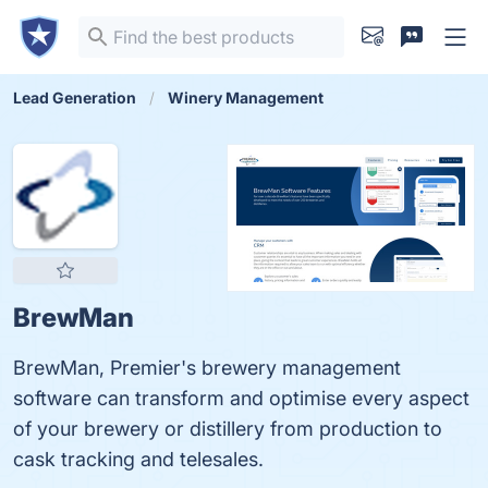
Lead Generation
Winery Management
BrewMan
BrewMan, Premier's brewery management
software can transform and optimise every aspect
of your brewery or distillery from production to
cask tracking and telesales.