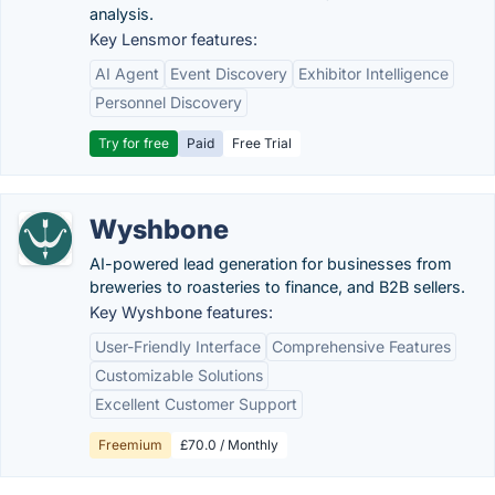
analysis.
Key Lensmor features:
AI Agent
Event Discovery
Exhibitor Intelligence
Personnel Discovery
Try for free
Paid
Free Trial
Wyshbone
AI-powered lead generation for businesses from
breweries to roasteries to finance, and B2B sellers.
Key Wyshbone features:
User-Friendly Interface
Comprehensive Features
Customizable Solutions
Excellent Customer Support
Freemium
£70.0 / Monthly