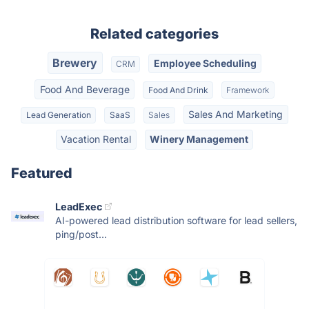
Related categories
Brewery
Employee Scheduling
CRM
Food And Beverage
Food And Drink
Framework
Sales And Marketing
Lead Generation
SaaS
Sales
Vacation Rental
Winery Management
Featured
LeadExec
AI-powered lead distribution software for lead sellers,
ping/post...