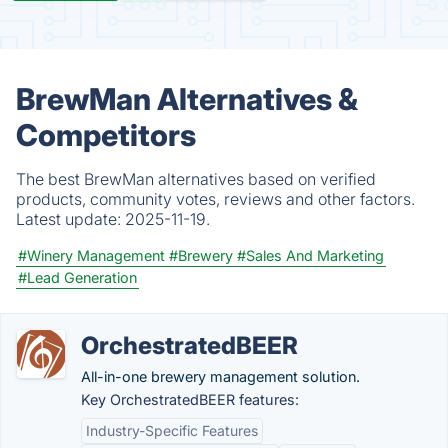
BrewMan Alternatives &
Competitors
The best BrewMan alternatives based on verified
products, community votes, reviews and other factors.
Latest update:
2025-11-19.
#Winery Management
#Brewery
#Sales And Marketing
#Lead Generation
OrchestratedBEER
All-in-one brewery management solution.
Key OrchestratedBEER features:
Industry-Specific Features