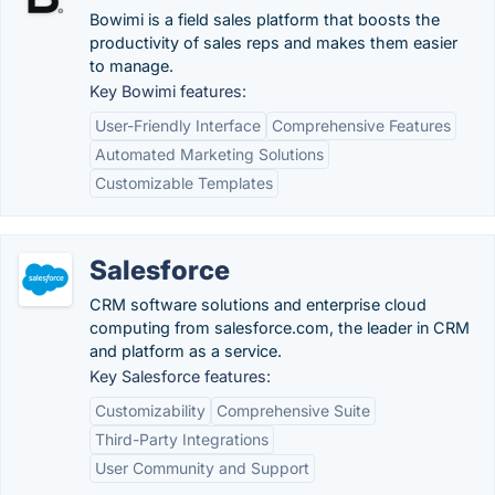
Bowimi is a field sales platform that boosts the
productivity of sales reps and makes them easier
to manage.
Key Bowimi features:
User-Friendly Interface
Comprehensive Features
Automated Marketing Solutions
Customizable Templates
Salesforce
CRM software solutions and enterprise cloud
computing from salesforce.com, the leader in CRM
and platform as a service.
Key Salesforce features:
Customizability
Comprehensive Suite
Third-Party Integrations
User Community and Support