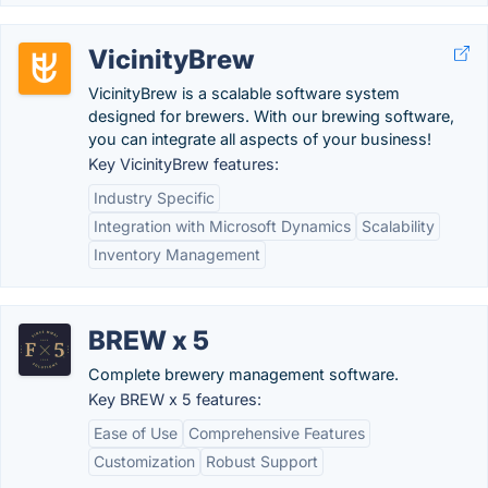
VicinityBrew
VicinityBrew is a scalable software system
designed for brewers. With our brewing software,
you can integrate all aspects of your business!
Key VicinityBrew features:
Industry Specific
Integration with Microsoft Dynamics
Scalability
Inventory Management
BREW x 5
Complete brewery management software.
Key BREW x 5 features:
Ease of Use
Comprehensive Features
Customization
Robust Support