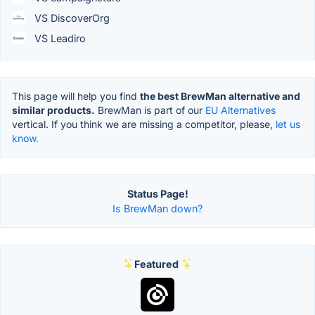
VS DiscoverOrg
VS Leadiro
This page will help you find
the best BrewMan alternative and
similar products.
BrewMan is part of our
EU Alternatives
vertical. If you think we are missing a competitor, please,
let us
know.
Status Page!
Is BrewMan down?
Featured