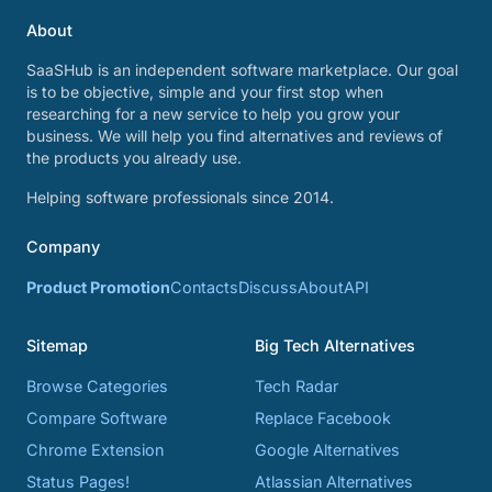
About
SaaSHub is an independent software marketplace. Our goal
is to be objective, simple and your first stop when
researching for a new service to help you grow your
business. We will help you find alternatives and reviews of
the products you already use.
Helping software professionals since 2014.
Company
Product Promotion
Contacts
Discuss
About
API
Sitemap
Big Tech Alternatives
Browse Categories
Tech Radar
Compare Software
Replace Facebook
Chrome Extension
Google Alternatives
Status Pages!
Atlassian Alternatives