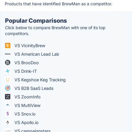
Products that have identified BrewMan as a competitor.
Popular Comparisons
Click below to compare BrewMan with one of its top
competitors.
VS VicinityBrew
VS American Lead Lab
VS BrooDoo
VS Drink-IT
VS Kegshoe Keg Tracking
VS B2B SaaS Leads
VS ZoomInfo
VS MultiView
VS Snov.io
VS Apollo.io
VS campaignstars