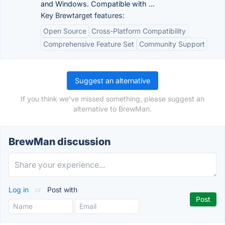
and Windows. Compatible with ...
Key Brewtarget features:
Open Source
Cross-Platform Compatibility
Comprehensive Feature Set
Community Support
Suggest an alternative
If you think we've missed something, please suggest an
alternative to BrewMan.
BrewMan discussion
Log in
or
Post with