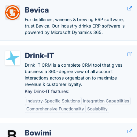
Bevica
For distilleries, wineries & brewing ERP software,
trust Bevica. Our industry drinks ERP software is
powered by Microsoft Dynamics 365.
Drink-IT
Drink IT CRM is a complete CRM tool that gives
business a 360-degree view of all account
interactions across organization to maximize
revenue & customer loyalty.
Key Drink-IT features:
Industry-Specific Solutions
Integration Capabilities
Comprehensive Functionality
Scalability
Bowimi