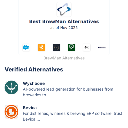
BrewMan Alternatives
Verified Alternatives
Wyshbone
AI-powered lead generation for businesses from
breweries to...
Bevica
For distilleries, wineries & brewing ERP software, trust
Bevica....