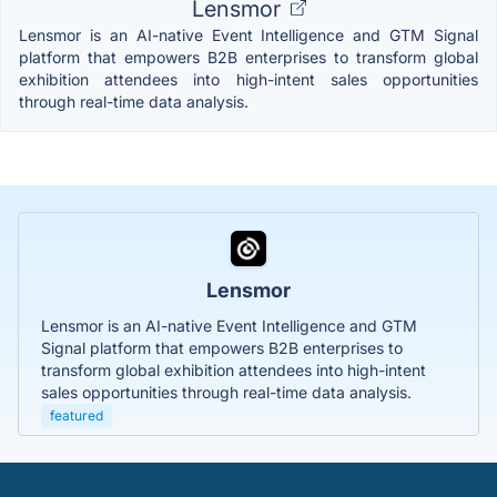
Lensmor
Lensmor is an AI-native Event Intelligence and GTM Signal
platform that empowers B2B enterprises to transform global
exhibition attendees into high-intent sales opportunities
through real-time data analysis.
Lensmor
Lensmor is an AI-native Event Intelligence and GTM
Signal platform that empowers B2B enterprises to
transform global exhibition attendees into high-intent
sales opportunities through real-time data analysis.
featured