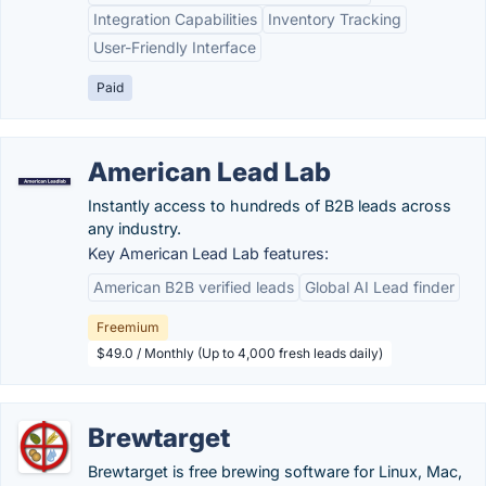
Integration Capabilities
Inventory Tracking
User-Friendly Interface
Paid
American Lead Lab
Instantly access to hundreds of B2B leads across
any industry.
Key American Lead Lab features:
American B2B verified leads
Global AI Lead finder
Freemium
$49.0 / Monthly (Up to 4,000 fresh leads daily)
Brewtarget
Brewtarget is free brewing software for Linux, Mac,