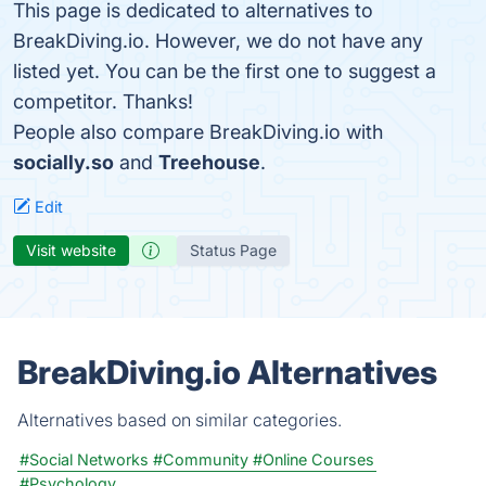
This page is dedicated to alternatives to
BreakDiving.io. However, we do not have any
listed yet. You can be the first one to suggest a
competitor. Thanks!
People also compare BreakDiving.io with
socially.so
and
Treehouse
.
Edit
Visit website
Status Page
BreakDiving.io Alternatives
Alternatives based on similar categories.
#Social Networks
#Community
#Online Courses
#Psychology