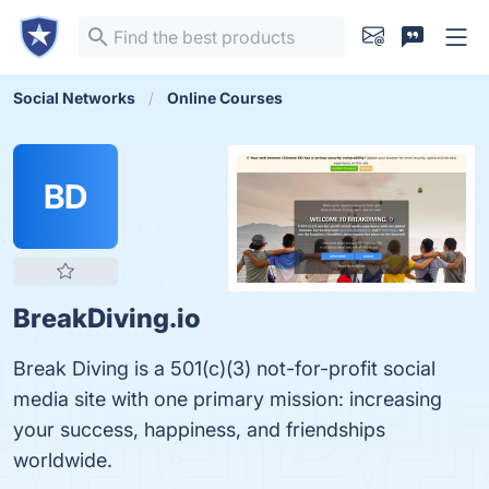
Social Networks
Online Courses
BD
BreakDiving.io
Break Diving is a 501(c)(3) not-for-profit social
media site with one primary mission: increasing
your success, happiness, and friendships
worldwide.