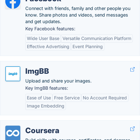
Connect with friends, family and other people you
know. Share photos and videos, send messages
and get updates.
Key Facebook features:
Wide User Base
Versatile Communication Platform
Effective Advertising
Event Planning
ImgBB
Upload and share your images.
Key ImgBB features:
Ease of Use
Free Service
No Account Required
Image Embedding
Coursera