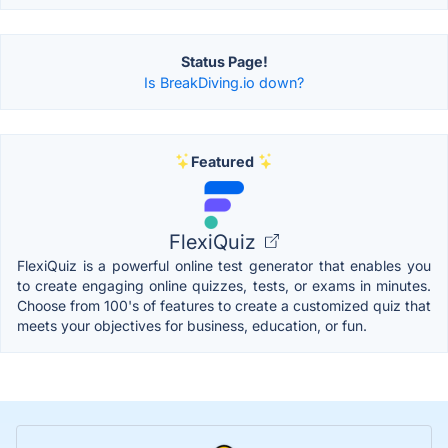
Status Page!
Is BreakDiving.io down?
Featured
FlexiQuiz
FlexiQuiz is a powerful online test generator that enables you
to create engaging online quizzes, tests, or exams in minutes.
Choose from 100's of features to create a customized quiz that
meets your objectives for business, education, or fun.