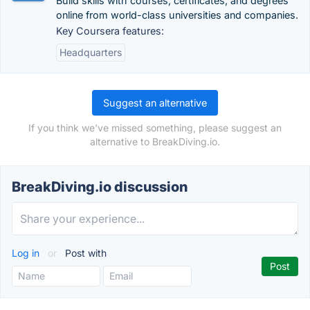
Build skills with courses, certificates, and degrees
online from world-class universities and companies.
Key Coursera features:
Headquarters
Suggest an alternative
If you think we've missed something, please suggest an
alternative to BreakDiving.io.
BreakDiving.io discussion
Log in
or
Post with