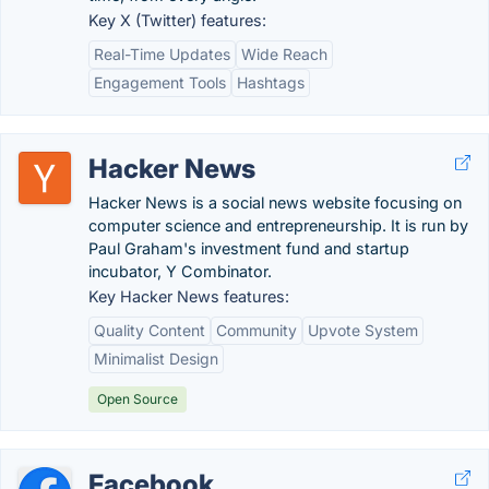
Key X (Twitter) features:
Real-Time Updates
Wide Reach
Engagement Tools
Hashtags
Hacker News
Hacker News is a social news website focusing on
computer science and entrepreneurship. It is run by
Paul Graham's investment fund and startup
incubator, Y Combinator.
Key Hacker News features:
Quality Content
Community
Upvote System
Minimalist Design
Open Source
Facebook