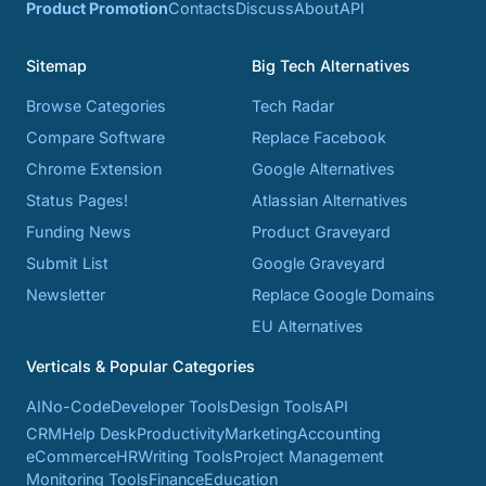
Product Promotion
Contacts
Discuss
About
API
Sitemap
Big Tech Alternatives
Browse Categories
Tech Radar
Compare Software
Replace Facebook
Chrome Extension
Google Alternatives
Status Pages!
Atlassian Alternatives
Funding News
Product Graveyard
Submit List
Google Graveyard
Newsletter
Replace Google Domains
EU Alternatives
Verticals & Popular Categories
AI
No-Code
Developer Tools
Design Tools
API
CRM
Help Desk
Productivity
Marketing
Accounting
eCommerce
HR
Writing Tools
Project Management
Monitoring Tools
Finance
Education