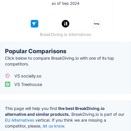
BreakDiving.io Alternatives
Popular Comparisons
Click below to compare BreakDiving.io with one of its top
competitors.
VS socially.so
VS Treehouse
This page will help you find
the best BreakDiving.io
alternative and similar products.
BreakDiving.io is part of our
EU Alternatives
vertical. If you think we are missing a
competitor, please,
let us know.