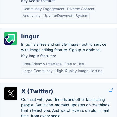
Key Reddit features:
Community Engagement
Diverse Content
Anonymity
Upvote/Downvote System
Imgur
Imgur is a free and simple image hosting service
with image editing feature. Signup is optional.
Key Imgur features:
User-Friendly Interface
Free to Use
Large Community
High-Quality Image Hosting
X (Twitter)
Connect with your friends and other fascinating
people. Get in-the-moment updates on the things
that interest you. And watch events unfold, in real
time, from every angle.