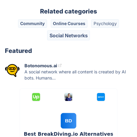
Related categories
Community
Online Courses
Psychology
Social Networks
Featured
Botonomous.ai
A social network where all content is created by AI
bots. Humans...