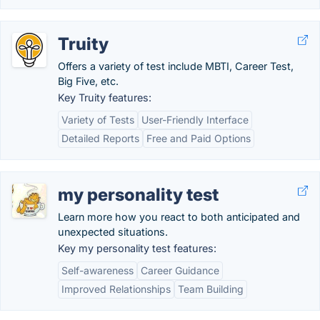
Truity
Offers a variety of test include MBTI, Career Test,
Big Five, etc.
Key Truity features:
Variety of Tests
User-Friendly Interface
Detailed Reports
Free and Paid Options
my personality test
Learn more how you react to both anticipated and
unexpected situations.
Key my personality test features:
Self-awareness
Career Guidance
Improved Relationships
Team Building