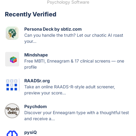
Psychology Software
Recently Verified
Persona Deck by sbtiz.com
Can you handle the truth? Let our chaotic AI roast
your...
Mindshape
Free MBTI, Enneagram & 17 clinical screens — one
profile
RAADSr.org
Take an online RAADS-R-style adult screener,
preview your score...
Psychdom
Discover your Enneagram type with a thoughtful test
and receive a...
pysiQ