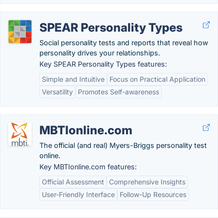
SPEAR Personality Types
Social personality tests and reports that reveal how
personality drives your relationships.
Key SPEAR Personality Types features:
Simple and Intuitive
Focus on Practical Application
Versatility
Promotes Self-awareness
MBTIonline.com
The official (and real) Myers-Briggs personality test
online.
Key MBTIonline.com features:
Official Assessment
Comprehensive Insights
User-Friendly Interface
Follow-Up Resources