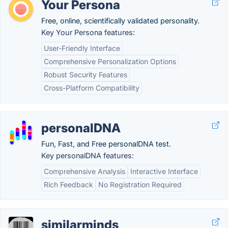
Your Persona
Free, online, scientifically validated personality.
Key Your Persona features:
User-Friendly Interface
Comprehensive Personalization Options
Robust Security Features
Cross-Platform Compatibility
personalDNA
Fun, Fast, and Free personalDNA test.
Key personalDNA features:
Comprehensive Analysis
Interactive Interface
Rich Feedback
No Registration Required
similarminds