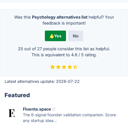
Was this
Psychology alternatives list
helpful? Your
feedback is important!
Yes
No
25 out of
27
people consider this list as helpful.
This is equivalent to
4.6
/
5
rating.
Latest alternatives update:
2026-07-22
Featured
Fluenta.space
The 6-signal founder validation companion. Score
any startup idea...