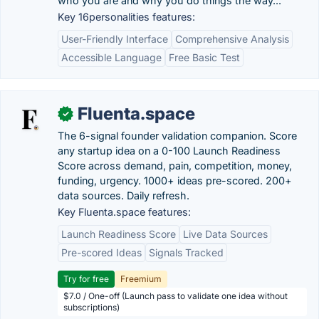
who you are and why you do things the way...
Key 16personalities features:
User-Friendly Interface
Comprehensive Analysis
Accessible Language
Free Basic Test
Fluenta.space
✓
The 6-signal founder validation companion. Score
any startup idea on a 0-100 Launch Readiness
Score across demand, pain, competition, money,
funding, urgency. 1000+ ideas pre-scored. 200+
data sources. Daily refresh.
Key Fluenta.space features:
Launch Readiness Score
Live Data Sources
Pre-scored Ideas
Signals Tracked
Try for free
Freemium
$7.0 / One-off (Launch pass to validate one idea without
subscriptions)