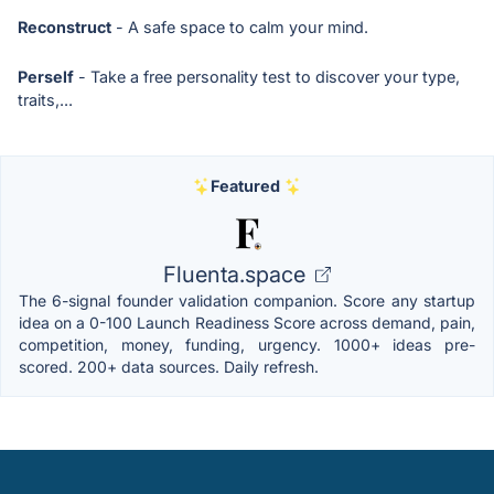
Reconstruct
- A safe space to calm your mind.
Perself
- Take a free personality test to discover your type,
traits,...
Featured
Fluenta.space
The 6-signal founder validation companion. Score any startup
idea on a 0-100 Launch Readiness Score across demand, pain,
competition, money, funding, urgency. 1000+ ideas pre-
scored. 200+ data sources. Daily refresh.