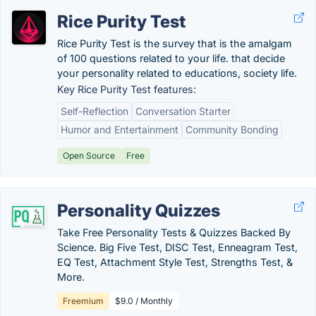
Rice Purity Test
Rice Purity Test is the survey that is the amalgam
of 100 questions related to your life. that decide
your personality related to educations, society life.
Key Rice Purity Test features:
Self-Reflection
Conversation Starter
Humor and Entertainment
Community Bonding
Open Source
Free
Personality Quizzes
Take Free Personality Tests & Quizzes Backed By
Science. Big Five Test, DISC Test, Enneagram Test,
EQ Test, Attachment Style Test, Strengths Test, &
More.
Freemium
$9.0 / Monthly