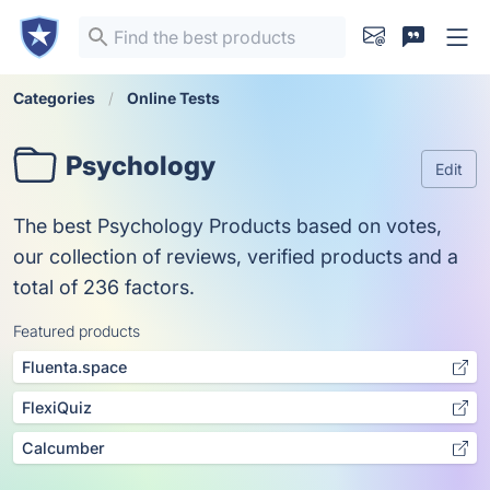
Categories
Online Tests
Psychology
Edit
The best Psychology Products based on votes,
our collection of reviews, verified products and a
total of 236 factors.
Featured products
Fluenta.space
FlexiQuiz
Calcumber