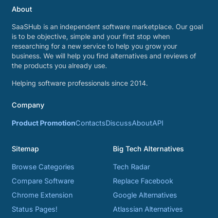
About
SaaSHub is an independent software marketplace. Our goal
is to be objective, simple and your first stop when
researching for a new service to help you grow your
business. We will help you find alternatives and reviews of
the products you already use.
Helping software professionals since 2014.
Company
Product Promotion
Contacts
Discuss
About
API
Sitemap
Big Tech Alternatives
Browse Categories
Tech Radar
Compare Software
Replace Facebook
Chrome Extension
Google Alternatives
Status Pages!
Atlassian Alternatives