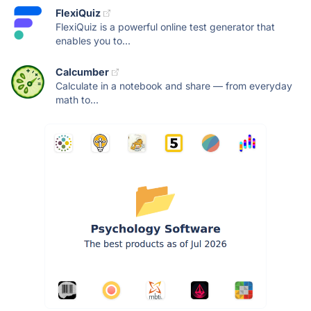
FlexiQuiz
FlexiQuiz is a powerful online test generator that
enables you to...
Calcumber
Calculate in a notebook and share — from everyday
math to...