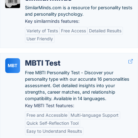
SimilarMinds.com is a resource for personality tests
and personality psychology.
Key similarminds features:
Variety of Tests
Free Access
Detailed Results
User Friendly
MBTI Test
MBT
Free MBTI Personality Test - Discover your
personality type with our accurate 16 personalities
assessment. Get detailed insights into your
strengths, career matches, and relationship
compatibility. Available in 14 languages.
Key MBTI Test features:
Free and Accessible
Multi-language Support
Quick Self-Reflection Tool
Easy to Understand Results