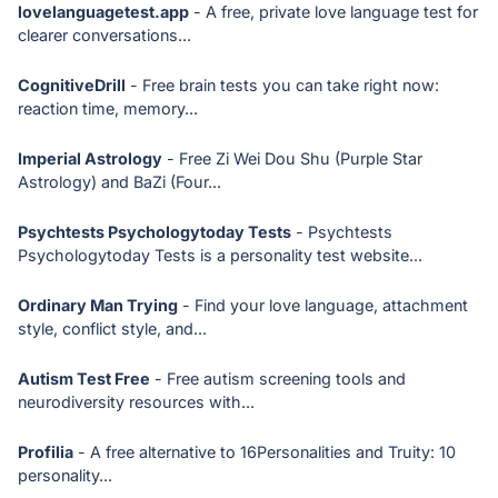
lovelanguagetest.app
- A free, private love language test for
clearer conversations...
CognitiveDrill
- Free brain tests you can take right now:
reaction time, memory...
Imperial Astrology
- Free Zi Wei Dou Shu (Purple Star
Astrology) and BaZi (Four...
Psychtests Psychologytoday Tests
- Psychtests
Psychologytoday Tests is a personality test website...
Ordinary Man Trying
- Find your love language, attachment
style, conflict style, and...
Autism Test Free
- Free autism screening tools and
neurodiversity resources with...
Profilia
- A free alternative to 16Personalities and Truity: 10
personality...