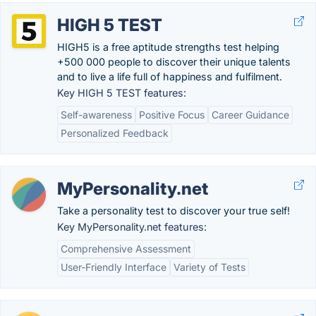
HIGH 5 TEST
HIGH5 is a free aptitude strengths test helping
+500 000 people to discover their unique talents
and to live a life full of happiness and fulfilment.
Key HIGH 5 TEST features:
Self-awareness
Positive Focus
Career Guidance
Personalized Feedback
MyPersonality.net
Take a personality test to discover your true self!
Key MyPersonality.net features:
Comprehensive Assessment
User-Friendly Interface
Variety of Tests