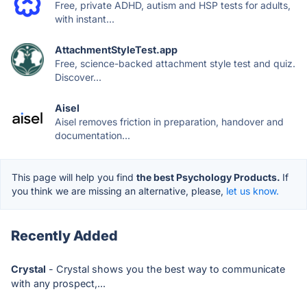
Free, private ADHD, autism and HSP tests for adults,
with instant...
AttachmentStyleTest.app
Free, science-backed attachment style test and quiz.
Discover...
Aisel
Aisel removes friction in preparation, handover and
documentation...
This page will help you find
the best Psychology Products.
If
you think we are missing an alternative, please,
let us know.
Recently Added
Crystal
- Crystal shows you the best way to communicate
with any prospect,...