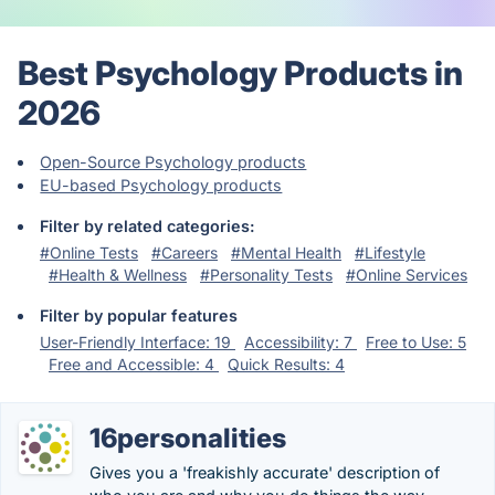
Best Psychology Products in
2026
Open-Source Psychology products
EU-based Psychology products
Filter by related categories:
#Online Tests
#Careers
#Mental Health
#Lifestyle
#Health & Wellness
#Personality Tests
#Online Services
Filter by popular features
User-Friendly Interface: 19
Accessibility: 7
Free to Use: 5
Free and Accessible: 4
Quick Results: 4
16personalities
Gives you a 'freakishly accurate' description of