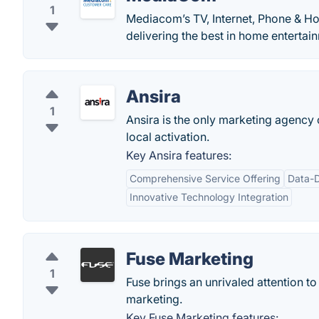
1
Mediacom’s TV, Internet, Phone & Ho
delivering the best in home entertai
Ansira
1
Ansira is the only marketing agenc
local activation.
Key Ansira features:
Comprehensive Service Offering
Data-
Innovative Technology Integration
Fuse Marketing
1
Fuse brings an unrivaled attention to
marketing.
Key Fuse Marketing features: