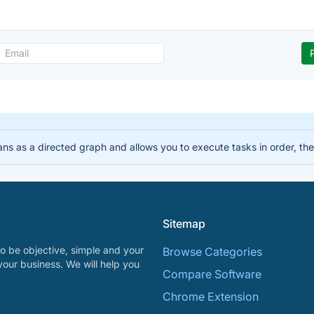
lans as a directed graph and allows you to execute tasks in order, 
Sitemap
o be objective, simple and your
Browse Categories
your business. We will help you
Compare Software
Chrome Extension