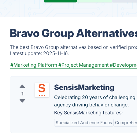
Bravo Group Alternative
The best Bravo Group alternatives based on verified pro
Latest update:
2025-11-16.
#Marketing Platform
#Project Management
#Developm
SensisMarketing
1
Celebrating 20 years of challenging 
agency driving behavior change.
Key SensisMarketing features:
Specialized Audience Focus
Comprehens