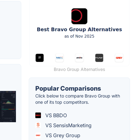
Bravo Group Alternatives
Popular Comparisons
Click below to compare Bravo Group with
one of its top competitors.
VS BBDO
VS SensisMarketing
VS Grey Group