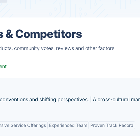
s & Competitors
ducts, community votes, reviews and other factors.
ent
conventions and shifting perspectives. | A cross-cultural ma
ive Service Offerings
Experienced Team
Proven Track Record