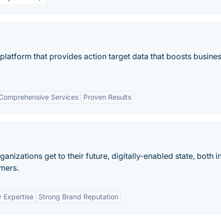
latform that provides action target data that boosts busine
Comprehensive Services
Proven Results
anizations get to their future, digitally-enabled state, both i
mers.
y Expertise
Strong Brand Reputation