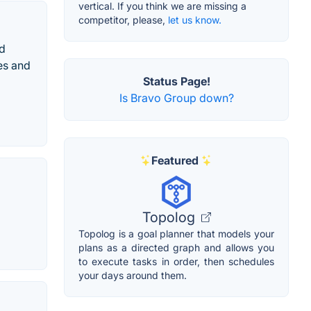
vertical. If you think we are missing a
competitor, please,
let us know.
nd
es and
Status Page!
Is Bravo Group down?
Featured
Topolog
Topolog is a goal planner that models your
plans as a directed graph and allows you
to execute tasks in order, then schedules
your days around them.