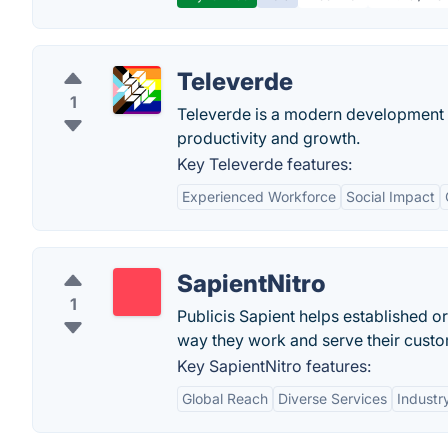
Televerde
1
Televerde is a modern development p
productivity and growth.
Key Televerde features:
Experienced Workforce
Social Impact
SapientNitro
1
Publicis Sapient helps established org
way they work and serve their custo
Key SapientNitro features:
Global Reach
Diverse Services
Industr