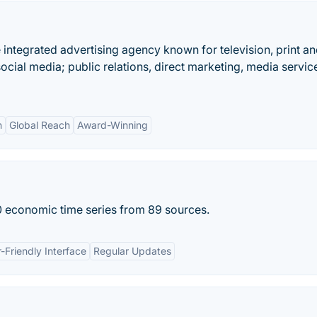
e integrated advertising agency known for television, print a
social media; public relations, direct marketing, media servic
n
Global Reach
Award-Winning
 economic time series from 89 sources.
-Friendly Interface
Regular Updates