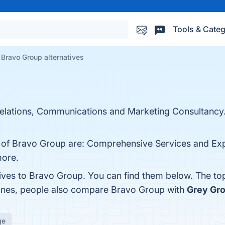
Tools & Categ
Bravo Group alternatives
elations, Communications and Marketing Consultancy
ts of Bravo Group are: Comprehensive Services and E
more.
tives to Bravo Group. You can find them below. The to
 ones, people also compare Bravo Group with
Grey Gr
ge