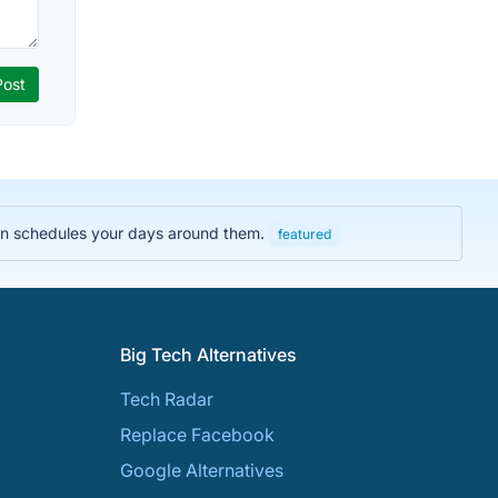
then schedules your days around them.
featured
Big Tech Alternatives
Tech Radar
Replace Facebook
Google Alternatives