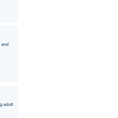
, and
g adult