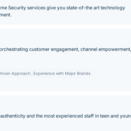
me Security services give you state-of-the art technology
nment.
y orchestrating customer engagement, channel empowerment
Driven Approach
Experience with Major Brands
 authenticity and the most experienced staff in teen and youn