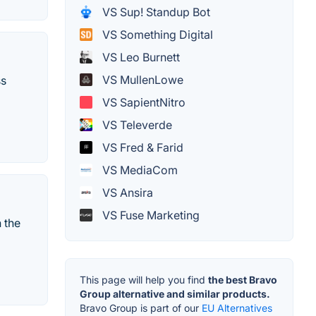
VS Sup! Standup Bot
VS Something Digital
VS Leo Burnett
VS MullenLowe
ss
VS SapientNitro
VS Televerde
VS Fred & Farid
VS MediaCom
VS Ansira
VS Fuse Marketing
n the
This page will help you find
the best Bravo
Group alternative and similar products.
Bravo Group is part of our
EU Alternatives