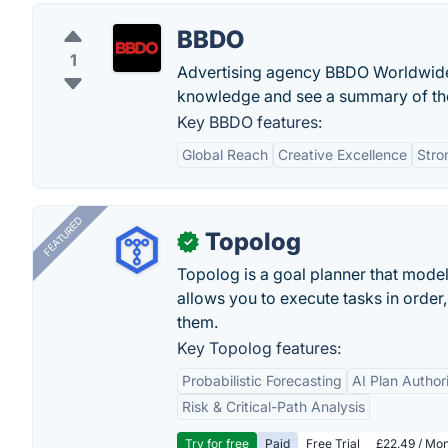
BBDO
1
Advertising agency BBDO Worldwide
knowledge and see a summary of thei
Key BBDO features:
Global Reach
Creative Excellence
Stro
FEATURED
Topolog
✓
Topolog is a goal planner that model
allows you to execute tasks in orde
them.
Key Topolog features:
Probabilistic Forecasting
AI Plan Author
Risk & Critical-Path Analysis
Try for free
Paid
Free Trial
£22.49 / Mon