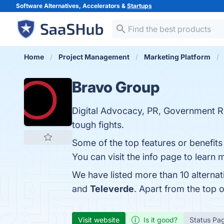
Software Alternatives, Accelerators &
Startups
Home
Project Management
Marketing Platform
Bravo Group
Digital Advocacy, PR, Government R
tough fights.
Some of the top features or benefi
You can visit the info page to learn 
We have listed more than 10 alterna
and
Televerde
. Apart from the top
Visit website
Is it good?
Status Pa