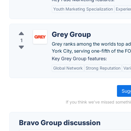
Youth Marketing Specialization
Experie
Grey Group
1
Grey ranks among the worlds top ad
York City, serving one-fifth of the 
Key Grey Group features:
Global Network
Strong Reputation
Vari
Sugg
If you think we've missed somethi
Bravo Group discussion