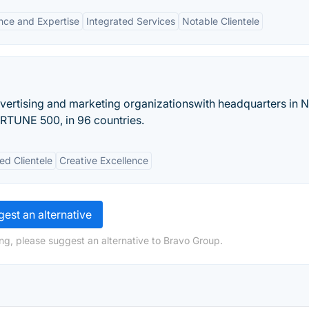
nce and Expertise
Integrated Services
Notable Clientele
vertising and marketing organizationswith headquarters in 
FORTUNE 500, in 96 countries.
ed Clientele
Creative Excellence
est an alternative
ng, please suggest an alternative to Bravo Group.