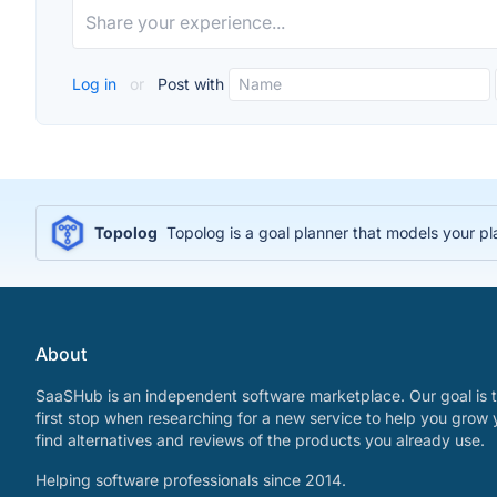
Log in
or
Post with
Topolog
Topolog is a goal planner that models your p
About
SaaSHub is an independent software marketplace. Our goal is t
first stop when researching for a new service to help you grow 
find alternatives and reviews of the products you already use.
Helping software professionals since 2014.