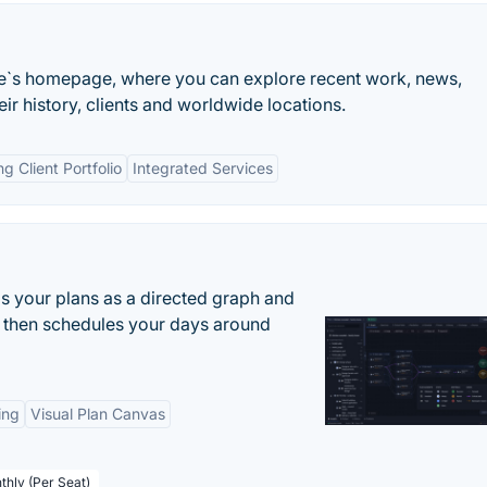
`s homepage, where you can explore recent work, news,
r history, clients and worldwide locations.
ng Client Portfolio
Integrated Services
s your plans as a directed graph and
r, then schedules your days around
ing
Visual Plan Canvas
thly (Per Seat)