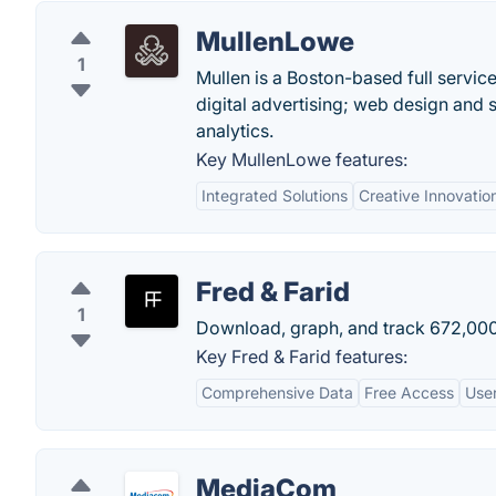
MullenLowe
1
Mullen is a Boston-based full servic
digital advertising; web design and 
analytics.
Key MullenLowe features:
Integrated Solutions
Creative Innovatio
Fred & Farid
1
Download, graph, and track 672,000
Key Fred & Farid features:
Comprehensive Data
Free Access
User
MediaCom