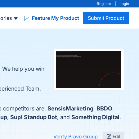
Register
|
Login
ories
Feature My Product
Submit Product
. We help you win
xperienced Team.
p competitors are:
SensisMarketing
,
BBDO
,
oup
,
Sup! Standup Bot
, and
Something Digital
.
Verify Bravo Group
Edit