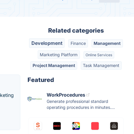
Related categories
Development
Finance
Management
Marketing Platform
Online Services
Project Management
Task Management
Featured
WorkProcedures
rketing
Generate professional standard
operating procedures in minutes....