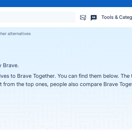
Tools & Categ
her alternatives
y Brave.
tives to Brave Together. You can find them below. The
rt from the top ones, people also compare Brave Toge