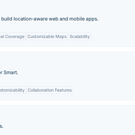
o build location-aware web and mobile apps.
bal Coverage
Customizable Maps
Scalability
r Smart.
stomizability
Collaboration Features
s.