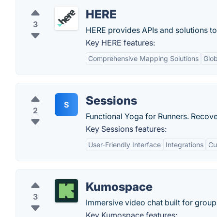
HERE
3
HERE provides APIs and solutions t
Key HERE features:
Comprehensive Mapping Solutions
Glo
Sessions
S
2
Functional Yoga for Runners. Recove
Key Sessions features:
User-Friendly Interface
Integrations
Cu
Kumospace
3
Immersive video chat built for group
Key Kumospace features: