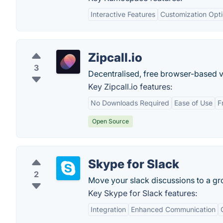
Interactive Features
Customization Opt
Zipcall.io
3
Decentralised, free browser-based v
Key Zipcall.io features:
No Downloads Required
Ease of Use
F
Open Source
Skype for Slack
2
Move your slack discussions to a gr
Key Skype for Slack features:
Integration
Enhanced Communication