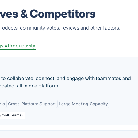
ives & Competitors
products, community votes, reviews and other factors.
gs
#Productivity
 to collaborate, connect, and engage with teammates and
cated, all in one platform.
dio
Cross-Platform Support
Large Meeting Capacity
 Small Teams)