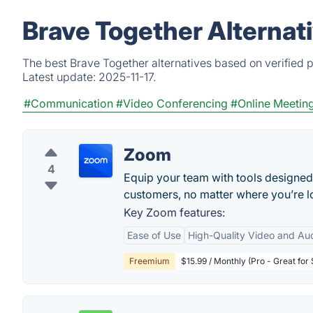
Brave Together Alternat
The best Brave Together alternatives based on verified 
Latest update:
2025-11-17.
#Communication
#Video Conferencing
#Online Meetin
Zoom
4
Equip your team with tools designed
customers, no matter where you’re lo
Key Zoom features:
Ease of Use
High-Quality Video and Au
Freemium
$15.99 / Monthly (Pro - Great for