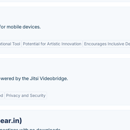
for mobile devices.
ional Tool
Potential for Artistic Innovation
Encourages Inclusive D
ered by the Jitsi Videobridge.
ed
Privacy and Security
ear.in)