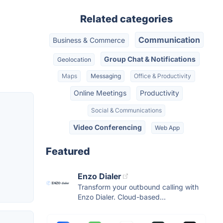
Related categories
Communication
Business & Commerce
Group Chat & Notifications
Geolocation
Maps
Messaging
Office & Productivity
Online Meetings
Productivity
Social & Communications
Video Conferencing
Web App
Featured
Enzo Dialer
Transform your outbound calling with
Enzo Dialer. Cloud-based...