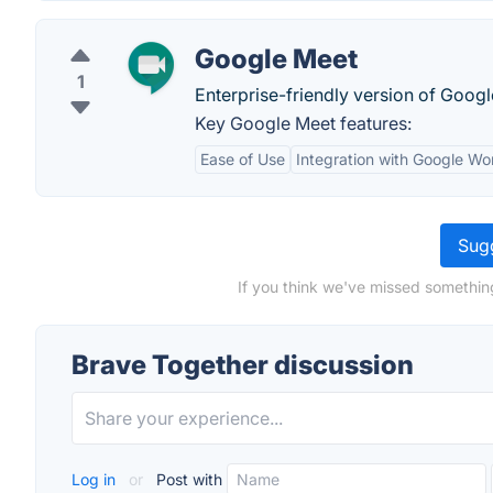
Google Meet
1
Enterprise-friendly version of Goog
Key Google Meet features:
Ease of Use
Integration with Google W
Sugg
If you think we've missed somethin
Brave Together discussion
Log in
or
Post with