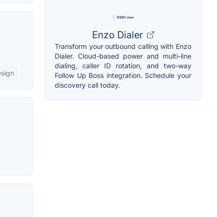
Enzo Dialer
Transform your outbound calling with Enzo
Dialer. Cloud-based power and multi-line
dialing, caller ID rotation, and two-way
esign
Follow Up Boss integration. Schedule your
discovery call today.