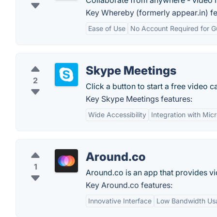
Collaborate from anywhere - video 
Key Whereby (formerly appear.in) fe
Ease of Use
No Account Required for G
Skype Meetings
2
Click a button to start a free video ca
Key Skype Meetings features:
Wide Accessibility
Integration with Micr
Around.co
1
Around.co is an app that provides vi
Key Around.co features:
Innovative Interface
Low Bandwidth Us