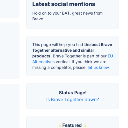
Latest social mentions
Hold on to your BAT, great news from
Brave
This page will help you find
the best Brave
Together alternative and similar
products.
Brave Together is part of our
EU
Alternatives
vertical. If you think we are
missing a competitor, please,
let us know.
Status Page!
Is Brave Together down?
Featured