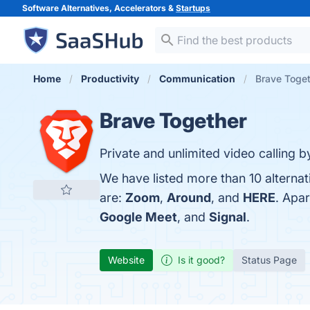
Software Alternatives, Accelerators &
Startups
Home
Productivity
Communication
Brave Toget
Brave Together
Private and unlimited video calling b
We have listed more than 10 alterna
are:
Zoom
,
Around
, and
HERE
. Apa
Google Meet
, and
Signal
.
Website
Is it good?
Status Page