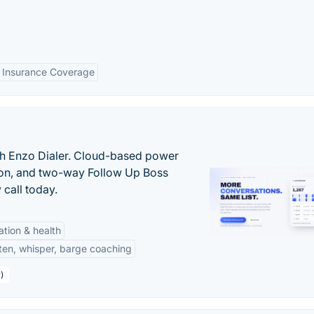
Insurance Coverage
th Enzo Dialer. Cloud-based power
ation, and two-way Follow Up Boss
 call today.
tation & health
sten, whisper, barge coaching
)