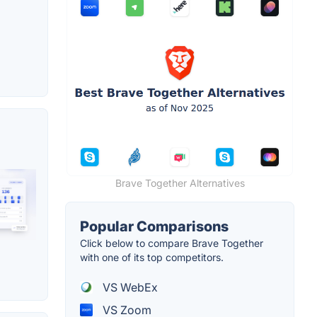
Brave Together Alternatives
Popular Comparisons
Click below to compare Brave Together
with one of its top competitors.
VS WebEx
VS Zoom