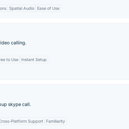
ions
Spatial Audio
Ease of Use
ideo calling.
ree to Use
Instant Setup
oup skype call.
Cross-Platform Support
Familiarity