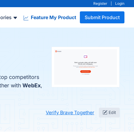
Register
|
Login
ories
Feature My Product
Submit Product
 top competitors
ther with
WebEx
,
Verify Brave Together
Edit