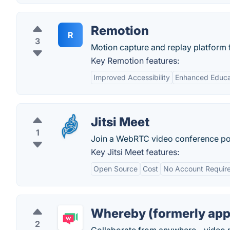
Remotion
R
3
Motion capture and replay platform 
Key Remotion features:
Improved Accessibility
Enhanced Educat
Jitsi Meet
1
Join a WebRTC video conference pow
Key Jitsi Meet features:
Open Source
Cost
No Account Requir
Whereby (formerly app
2