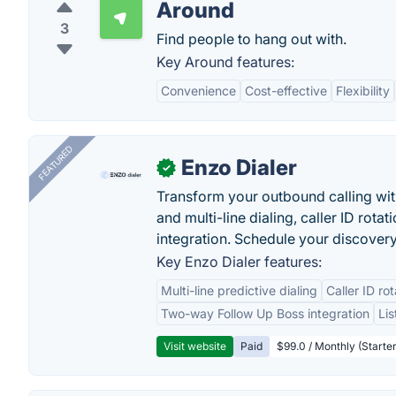
Around
3
Find people to hang out with.
Key Around features:
Convenience
Cost-effective
Flexibility
FEATURED
Enzo Dialer
✓
Transform your outbound calling wi
and multi-line dialing, caller ID rot
integration. Schedule your discovery
Key Enzo Dialer features:
Multi-line predictive dialing
Caller ID ro
Two-way Follow Up Boss integration
Li
Visit website
Paid
$99.0 / Monthly (Starter