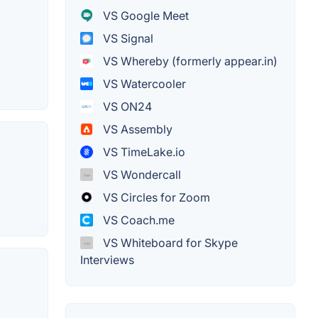
VS Google Meet
VS Signal
VS Whereby (formerly appear.in)
VS Watercooler
VS ON24
VS Assembly
VS TimeLake.io
VS Wondercall
VS Circles for Zoom
VS Coach.me
VS Whiteboard for Skype
Interviews