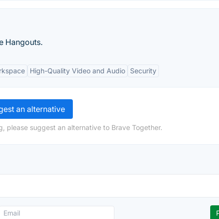
le Hangouts.
orkspace
High-Quality Video and Audio
Security
est an alternative
g, please suggest an alternative to Brave Together.