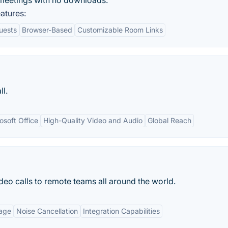
meetings with no downloads.
atures:
uests
Browser-Based
Customizable Room Links
ll.
osoft Office
High-Quality Video and Audio
Global Reach
deo calls to remote teams all around the world.
age
Noise Cancellation
Integration Capabilities