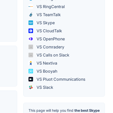
VS RingCentral
VS TeamTalk
VS Skype
VS CloudTalk
VS OpenPhone
VS Comradery
VS Calls on Slack
VS Nextiva
VS Booyah
VS Pluot Communications
VS Slack
This page will help you find
the best Skype