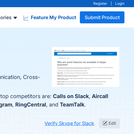
Register
|
Login
ories
Feature My Product
Submit Product
nication, Cross-
 top competitors are:
Calls on Slack
,
Aircall
egram
,
RingCentral
, and
TeamTalk
.
Verify Skype for Slack
Edit