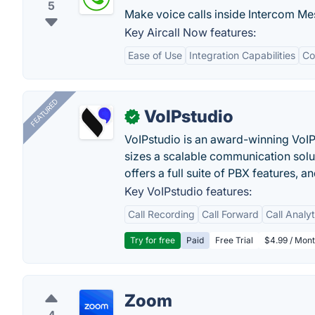
5
Make voice calls inside Intercom Me
Key Aircall Now features:
Ease of Use
Integration Capabilities
Co
FEATURED
VoIPstudio
✓
VoIPstudio is an award-winning VoIP 
sizes a scalable communication soluti
offers a full suite of PBX features, a
Key VoIPstudio features:
Call Recording
Call Forward
Call Analy
Try for free
Paid
Free Trial
$4.99 / Mont
Zoom