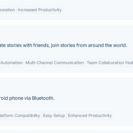
boration
Increased Productivity
e stories with friends, join stories from around the world.
 Automation
Multi-Channel Communication
Team Collaboration Fea
oid phone via Bluetooth.
latform Compatibility
Easy Setup
Enhanced Productivity