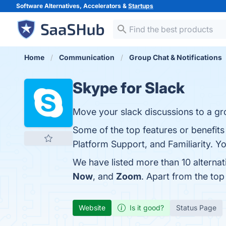
Software Alternatives, Accelerators &
Startups
Home
Communication
Group Chat & Notifications
Skype for Slack
Move your slack discussions to a gr
Some of the top features or benefit
Platform Support, and Familiarity. Yo
We have listed more than 10 alterna
Now
, and
Zoom
. Apart from the to
Website
Is it good?
Status Page