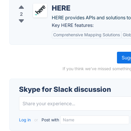
HERE
2
HERE provides APIs and solutions t
Key HERE features:
Comprehensive Mapping Solutions
Glo
Sugg
If you think we've missed something
Skype for Slack discussion
Log in
or
Post with