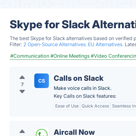
Skype for Slack Alterna
The best Skype for Slack alternatives based on verified 
Filter:
2 Open-Source Alternatives.
EU Alternatives.
Late
#Communication
#Online Meetings
#Video Conferenci
Calls on Slack
CS
7
Make voice calls in Slack.
Key Calls on Slack features:
Ease of Use
Quick Access
Seamless In
Aircall Now