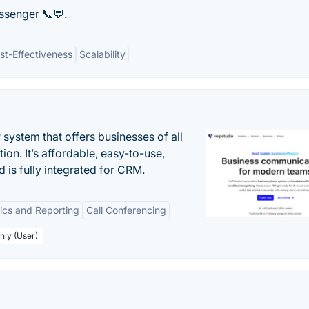
ssenger 📞💬.
st-Effectiveness
Scalability
system that offers businesses of all
on. It’s affordable, easy-to-use,
nd is fully integrated for CRM.
tics and Reporting
Call Conferencing
hly (User)