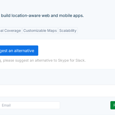
o build location-aware web and mobile apps.
bal Coverage
Customizable Maps
Scalability
est an alternative
, please suggest an alternative to Skype for Slack.