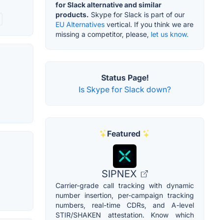
for Slack alternative and similar
products.
Skype for Slack is part of our
EU Alternatives
vertical. If you think we are
missing a competitor, please,
let us know.
Status Page!
Is Skype for Slack down?
Featured
SIPNEX
Carrier-grade call tracking with dynamic
number insertion, per-campaign tracking
numbers, real-time CDRs, and A-level
STIR/SHAKEN attestation. Know which