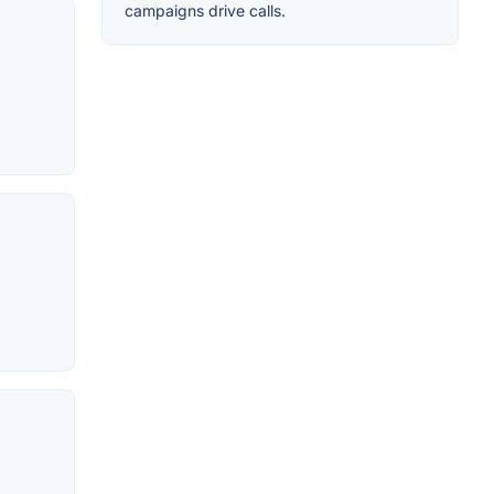
campaigns drive calls.