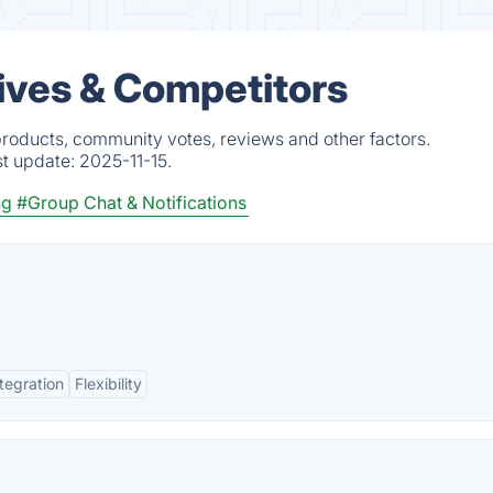
tives & Competitors
products, community votes, reviews and other factors.
st update:
2025-11-15.
ng
#Group Chat & Notifications
tegration
Flexibility