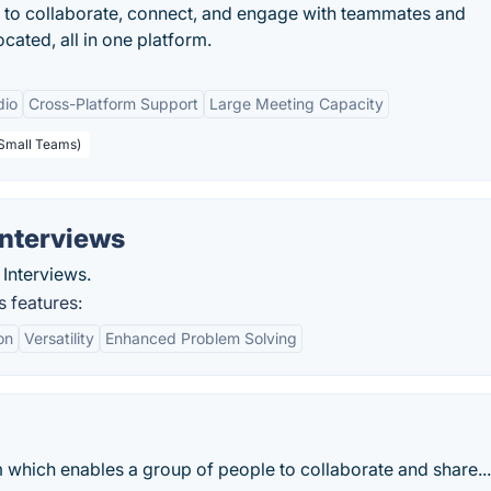
 to collaborate, connect, and engage with teammates and
cated, all in one platform.
dio
Cross-Platform Support
Large Meeting Capacity
 Small Teams)
Interviews
Interviews.
 features:
on
Versatility
Enhanced Problem Solving
 which enables a group of people to collaborate and share...