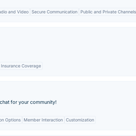
udio and Video
Secure Communication
Public and Private Channels
Insurance Coverage
 chat for your community!
ion Options
Member Interaction
Customization