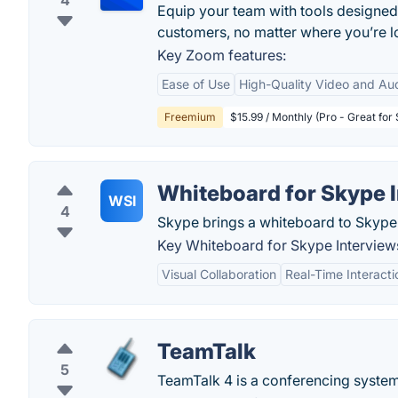
4
Equip your team with tools designed
customers, no matter where you’re lo
Key Zoom features:
Ease of Use
High-Quality Video and Au
Freemium
$15.99 / Monthly (Pro - Great for
Whiteboard for Skype 
WSI
4
Skype brings a whiteboard to Skype 
Key Whiteboard for Skype Interviews
Visual Collaboration
Real-Time Interacti
TeamTalk
5
TeamTalk 4 is a conferencing system