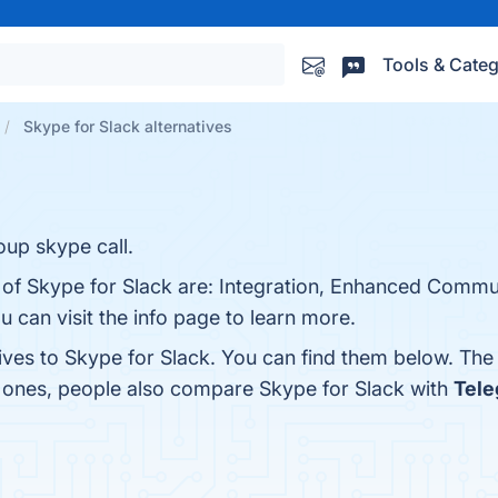
Tools & Categ
Skype for Slack alternatives
oup skype call.
s of Skype for Slack are: Integration, Enhanced Commu
u can visit the info page to learn more.
tives to Skype for Slack. You can find them below. The
p ones, people also compare Skype for Slack with
Tel