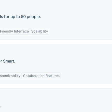
s for up to 50 people.
Friendly Interface
Scalability
r Smart.
stomizability
Collaboration Features
.