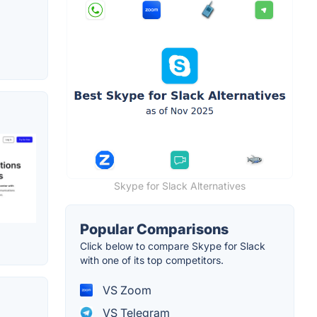
Skype for Slack Alternatives
Popular Comparisons
Click below to compare Skype for Slack
with one of its top competitors.
VS Zoom
VS Telegram