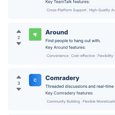
Key TeamTalk features:
Cross-Platform Support
High-Quality A
Around
2
Find people to hang out with.
Key Around features:
Convenience
Cost-effective
Flexibility
Comradery
C
3
Threaded discussions and real-time
Key Comradery features:
Community Building
Flexible Monetizat