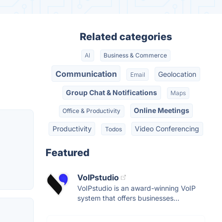
Related categories
AI
Business & Commerce
Communication
Geolocation
Email
Group Chat & Notifications
Maps
Online Meetings
Office & Productivity
Productivity
Video Conferencing
Todos
Featured
VoIPstudio
VoIPstudio is an award-winning VoIP
system that offers businesses...