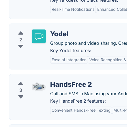
Key Talkdesk for Slack features:
Real-Time Notifications
Enhanced Colla
Yodel
2
Group photo and video sharing. Creat
Key Yodel features:
Ease of Integration
Voice Recognition &
HandsFree 2
3
Call and SMS in Mac using your Andr
Key HandsFree 2 features:
Convenient Hands-Free Texting
Multi-P