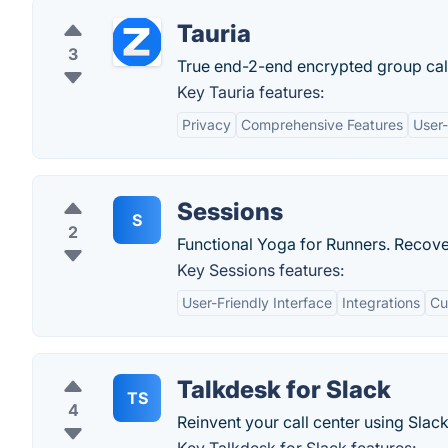
Tauria
3
True end-2-end encrypted group call
Key Tauria features:
Privacy
Comprehensive Features
User-
Sessions
S
2
Functional Yoga for Runners. Recove
Key Sessions features:
User-Friendly Interface
Integrations
Cu
Talkdesk for Slack
TS
4
Reinvent your call center using Slack