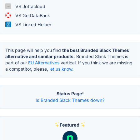
VS Jottacloud
VS GetDataBack
VS Linked Helper
This page will help you find
the best Branded Slack Themes
alternative and similar products.
Branded Slack Themes is
part of our
EU Alternatives
vertical. If you think we are missing
a competitor, please,
let us know.
Status Page!
Is Branded Slack Themes down?
Featured