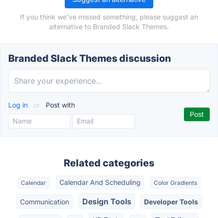
If you think we've missed something, please suggest an
alternative to Branded Slack Themes.
Branded Slack Themes discussion
Log in
or
Post with
Related categories
Calendar And Scheduling
Calendar
Color Gradients
Design Tools
Communication
Developer Tools