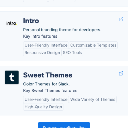
Intro
Personal branding theme for developers.
Key Intro features:
User-Friendly Interface
Customizable Templates
Responsive Design
SEO Tools
Sweet Themes
Color Themes for Slack.
Key Sweet Themes features:
User-Friendly Interface
Wide Variety of Themes
High-Quality Design
Suggest an alternative