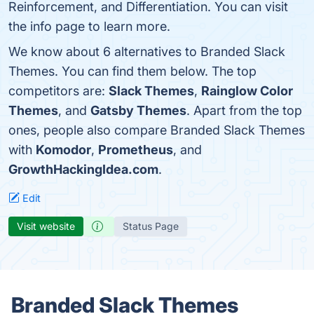
Reinforcement, and Differentiation. You can visit
the info page to learn more.
We know about 6 alternatives to Branded Slack
Themes. You can find them below. The top
competitors are:
Slack Themes
,
Rainglow Color
Themes
, and
Gatsby Themes
. Apart from the top
ones, people also compare Branded Slack Themes
with
Komodor
,
Prometheus
, and
GrowthHackingIdea.com
.
Edit
Visit website
Status Page
Branded Slack Themes