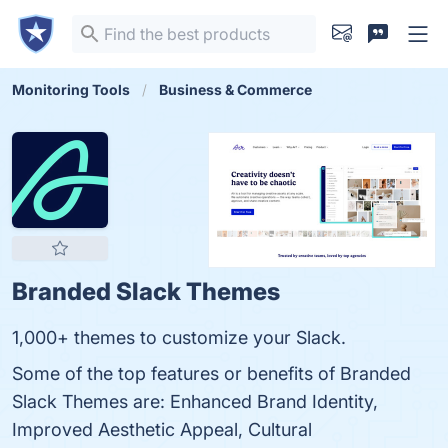
Monitoring Tools
Business & Commerce
Branded Slack Themes
1,000+ themes to customize your Slack.
Some of the top features or benefits of Branded
Slack Themes are: Enhanced Brand Identity,
Improved Aesthetic Appeal, Cultural