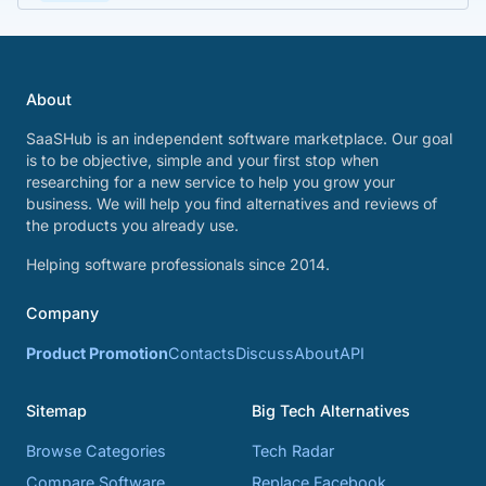
About
SaaSHub is an independent software marketplace. Our goal
is to be objective, simple and your first stop when
researching for a new service to help you grow your
business. We will help you find alternatives and reviews of
the products you already use.
Helping software professionals since 2014.
Company
Product Promotion
Contacts
Discuss
About
API
Sitemap
Big Tech Alternatives
Browse Categories
Tech Radar
Compare Software
Replace Facebook