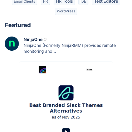
HR Tools
Text Editors
Email Clients
HR
IDE
WordPress
Featured
NinjaOne
NinjaOne (Formerly NinjaRMM) provides remote
monitoring and...