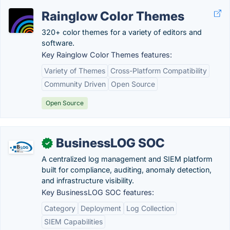
Rainglow Color Themes
320+ color themes for a variety of editors and
software.
Key Rainglow Color Themes features:
Variety of Themes
Cross-Platform Compatibility
Community Driven
Open Source
Open Source
BusinessLOG SOC
✓
A centralized log management and SIEM platform
built for compliance, auditing, anomaly detection,
and infrastructure visibility.
Key BusinessLOG SOC features:
Category
Deployment
Log Collection
SIEM Capabilities