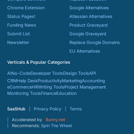
Chrome Extension
Google Alternatives
Status Pages!
Atlassian Alternatives
Funding News
Product Graveyard
Submit List
Google Graveyard
Newsletter
Replace Google Domains
EU Alternatives
Verticals & Popular Categories
AI
No-Code
Developer Tools
Design Tools
API
CRM
Help Desk
Productivity
Marketing
Accounting
eCommerce
HR
Writing Tools
Project Management
Monitoring Tools
Finance
Education
SaaSHub
Privacy Policy
Terms
Accelerated by
Bunny.net
Recommends:
Spin The Wheel