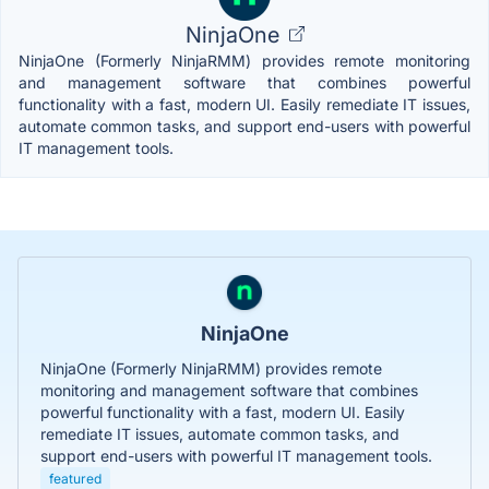
NinjaOne
NinjaOne (Formerly NinjaRMM) provides remote monitoring
and management software that combines powerful
functionality with a fast, modern UI. Easily remediate IT issues,
automate common tasks, and support end-users with powerful
IT management tools.
NinjaOne
NinjaOne (Formerly NinjaRMM) provides remote
monitoring and management software that combines
powerful functionality with a fast, modern UI. Easily
remediate IT issues, automate common tasks, and
support end-users with powerful IT management tools.
featured