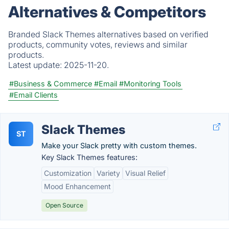
Alternatives & Competitors
Branded Slack Themes alternatives based on verified
products, community votes, reviews and similar
products.
Latest update:
2025-11-20.
#Business & Commerce
#Email
#Monitoring Tools
#Email Clients
Slack Themes
ST
Make your Slack pretty with custom themes.
Key Slack Themes features:
Customization
Variety
Visual Relief
Mood Enhancement
Open Source