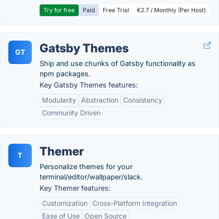
Try for free
Paid
Free Trial
€2.7 / Monthly (Per Host)
Gatsby Themes
GT
Ship and use chunks of Gatsby functionality as
npm packages.
Key Gatsby Themes features:
Modularity
Abstraction
Consistency
Community Driven
Themer
T
Personalize themes for your
terminal/editor/wallpaper/slack.
Key Themer features:
Customization
Cross-Platform Integration
Ease of Use
Open Source