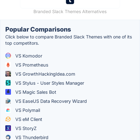
Branded Slack Themes Alternatives
Popular Comparisons
Click below to compare Branded Slack Themes with one of its
top competitors.
VS Komodor
VS Prometheus
VS GrowthHackingIdea.com
VS Stylus - User Styles Manager
VS Magic Sales Bot
VS EaseUS Data Recovery Wizard
VS Polymail
VS eM Client
VS StoryZ
VS Thunderbird