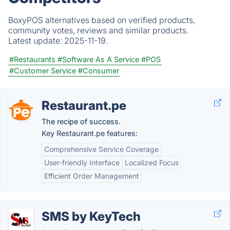
BoxyPOS alternatives based on verified products,
community votes, reviews and similar products.
Latest update:
2025-11-19.
#Restaurants
#Software As A Service
#POS
#Customer Service
#Consumer
Restaurant.pe
The recipe of success.
Key Restaurant.pe features:
Comprehensive Service Coverage
User-friendly Interface
Localized Focus
Efficient Order Management
SMS by KeyTech