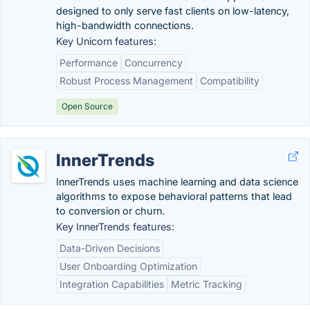
designed to only serve fast clients on low-latency,
high-bandwidth connections.
Key Unicorn features:
Performance
Concurrency
Robust Process Management
Compatibility
Open Source
InnerTrends
InnerTrends uses machine learning and data science
algorithms to expose behavioral patterns that lead
to conversion or churn.
Key InnerTrends features:
Data-Driven Decisions
User Onboarding Optimization
Integration Capabilities
Metric Tracking