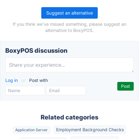
Suggest an alternative
If you think we've missed something, please suggest an
alternative to BoxyPOS.
BoxyPOS discussion
Log in
or
Post with
Related categories
Employment Background Checks
Application Server