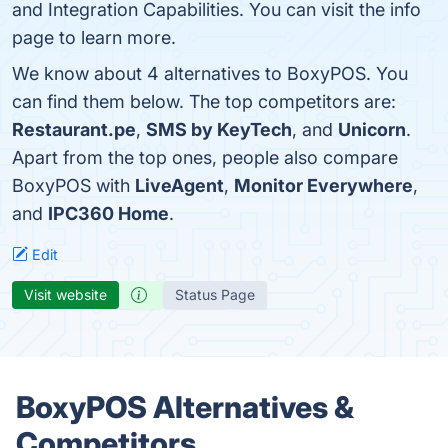
and Integration Capabilities. You can visit the info
page to learn more.
We know about 4 alternatives to BoxyPOS. You
can find them below. The top competitors are:
Restaurant.pe
,
SMS by KeyTech
, and
Unicorn
.
Apart from the top ones, people also compare
BoxyPOS with
LiveAgent
,
Monitor Everywhere
,
and
IPC360 Home
.
Edit
Visit website
Status Page
BoxyPOS Alternatives &
Competitors