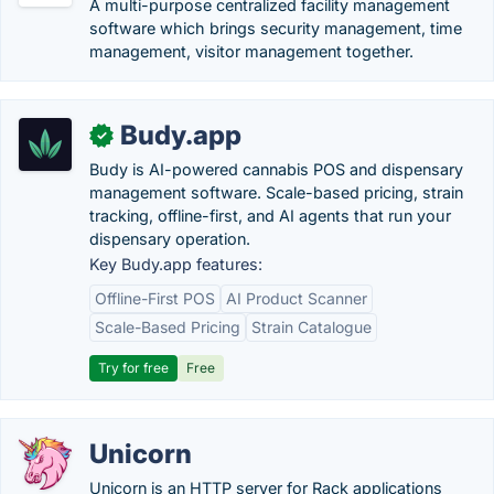
A multi-purpose centralized facility management
software which brings security management, time
management, visitor management together.
Budy.app
✓
Budy is AI-powered cannabis POS and dispensary
management software. Scale-based pricing, strain
tracking, offline-first, and AI agents that run your
dispensary operation.
Key Budy.app features:
Offline-First POS
AI Product Scanner
Scale-Based Pricing
Strain Catalogue
Try for free
Free
Unicorn
Unicorn is an HTTP server for Rack applications