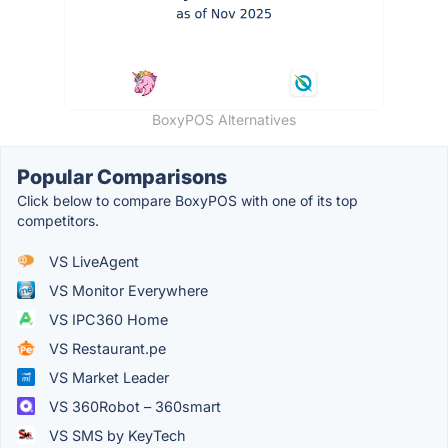
BoxyPOS Alternatives
Popular Comparisons
Click below to compare BoxyPOS with one of its top
competitors.
VS LiveAgent
VS Monitor Everywhere
VS IPC360 Home
VS Restaurant.pe
VS Market Leader
VS 360Robot – 360smart
VS SMS by KeyTech