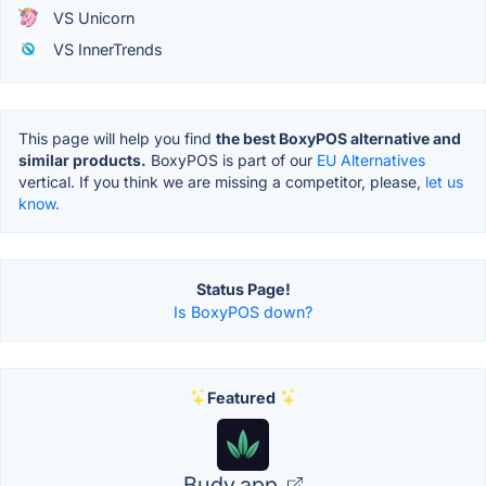
VS Unicorn
VS InnerTrends
This page will help you find
the best BoxyPOS alternative and
similar products.
BoxyPOS is part of our
EU Alternatives
vertical. If you think we are missing a competitor, please,
let us
know.
Status Page!
Is BoxyPOS down?
Featured
Budy.app