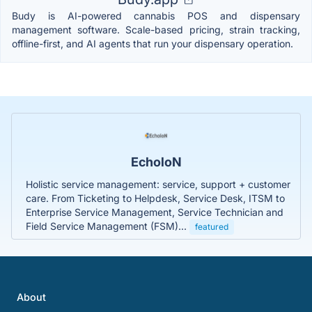
Budy is AI-powered cannabis POS and dispensary
management software. Scale-based pricing, strain tracking,
offline-first, and AI agents that run your dispensary operation.
EcholoN
Holistic service management: service, support + customer
care. From Ticketing to Helpdesk, Service Desk, ITSM to
Enterprise Service Management, Service Technician and
Field Service Management (FSM)...
featured
About