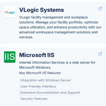
VLogic Systems
VLogic facility management and workplace
solutions. Manage your facility portfolio, optimize
space utilization, and enhance productivity with our
advanced workspace management solutions and
services.
Microsoft IIS
Internet Information Services is a web server for
Microsoft Windows.
Key Microsoft IIS features:
Integration with Windows Server
User-Friendly Interface
Extensive Documentation and Support
Security Features