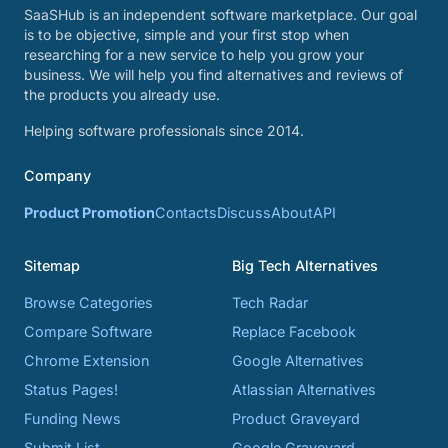
SaaSHub is an independent software marketplace. Our goal
is to be objective, simple and your first stop when
researching for a new service to help you grow your
business. We will help you find alternatives and reviews of
the products you already use.
Helping software professionals since 2014.
Company
Product Promotion
Contacts
Discuss
About
API
Sitemap
Big Tech Alternatives
Browse Categories
Tech Radar
Compare Software
Replace Facebook
Chrome Extension
Google Alternatives
Status Pages!
Atlassian Alternatives
Funding News
Product Graveyard
Submit List
Google Graveyard