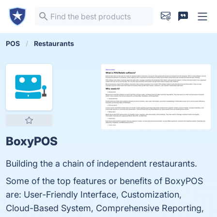
POS
Restaurants
BoxyPOS
Building the a chain of independent restaurants.
Some of the top features or benefits of BoxyPOS
are: User-Friendly Interface, Customization,
Cloud-Based System, Comprehensive Reporting,