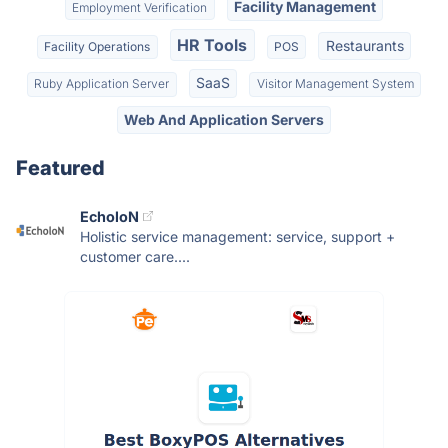
Facility Management
Employment Verification
HR Tools
Restaurants
Facility Operations
POS
SaaS
Ruby Application Server
Visitor Management System
Web And Application Servers
Featured
EcholoN
Holistic service management: service, support +
customer care....