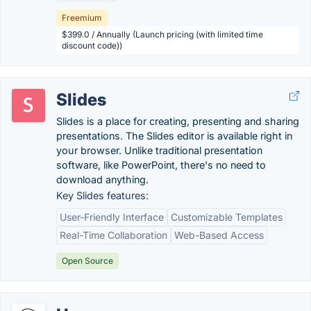
Freemium
$399.0 / Annually (Launch pricing (with limited time
discount code))
Slides
Slides is a place for creating, presenting and sharing
presentations. The Slides editor is available right in
your browser. Unlike traditional presentation
software, like PowerPoint, there's no need to
download anything.
Key Slides features:
User-Friendly Interface
Customizable Templates
Real-Time Collaboration
Web-Based Access
Open Source