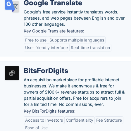
Google Translate
Google's free service instantly translates words,
phrases, and web pages between English and over
100 other languages.
Key Google Translate features:
Free to use
Supports multiple languages
User-friendly interface
Real-time translation
BitsForDigits
An acquisition marketplace for profitable internet
businesses. We make it anonymous & free for
owners of $100K+ revenue startups to attract full &
partial acquisition offers. Free for acquirers to join
for a limited time. No commissions, ever.
Key BitsForDigits features:
Access to Investors
Confidentiality
Fee Structure
Ease of Use