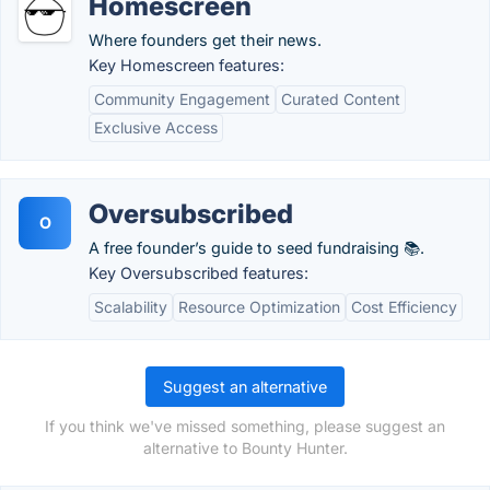
Homescreen
Where founders get their news.
Key Homescreen features:
Community Engagement
Curated Content
Exclusive Access
Oversubscribed
O
A free founder’s guide to seed fundraising 📚.
Key Oversubscribed features:
Scalability
Resource Optimization
Cost Efficiency
Suggest an alternative
If you think we've missed something, please suggest an
alternative to Bounty Hunter.