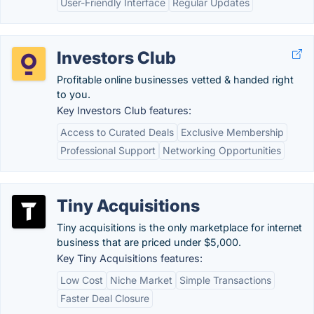
User-Friendly Interface
Regular Updates
Investors Club
Profitable online businesses vetted & handed right
to you.
Key Investors Club features:
Access to Curated Deals
Exclusive Membership
Professional Support
Networking Opportunities
Tiny Acquisitions
Tiny acquisitions is the only marketplace for internet
business that are priced under $5,000.
Key Tiny Acquisitions features:
Low Cost
Niche Market
Simple Transactions
Faster Deal Closure