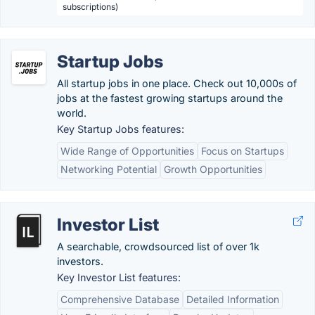
subscriptions)
Startup Jobs
All startup jobs in one place. Check out 10,000s of
jobs at the fastest growing startups around the
world.
Key Startup Jobs features:
Wide Range of Opportunities
Focus on Startups
Networking Potential
Growth Opportunities
Investor List
A searchable, crowdsourced list of over 1k
investors.
Key Investor List features:
Comprehensive Database
Detailed Information