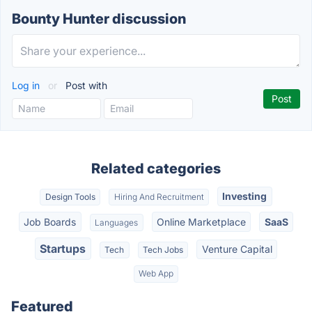
Bounty Hunter discussion
Log in
or
Post with
Related categories
Investing
Design Tools
Hiring And Recruitment
Job Boards
Online Marketplace
SaaS
Languages
Startups
Venture Capital
Tech
Tech Jobs
Web App
Featured