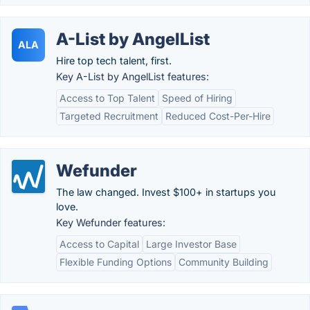
A-List by AngelList
ALA
Hire top tech talent, first.
Key A-List by AngelList features:
Access to Top Talent
Speed of Hiring
Targeted Recruitment
Reduced Cost-Per-Hire
Wefunder
The law changed. Invest $100+ in startups you
love.
Key Wefunder features:
Access to Capital
Large Investor Base
Flexible Funding Options
Community Building