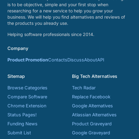
is to be objective, simple and your first stop when
researching for a new service to help you grow your
business. We will help you find alternatives and reviews of
the products you already use.
Helping software professionals since 2014.
Company
Product Promotion
Contacts
Discuss
About
API
Sitemap
Big Tech Alternatives
Browse Categories
Tech Radar
Compare Software
Replace Facebook
Chrome Extension
Google Alternatives
Status Pages!
Atlassian Alternatives
Funding News
Product Graveyard
Submit List
Google Graveyard