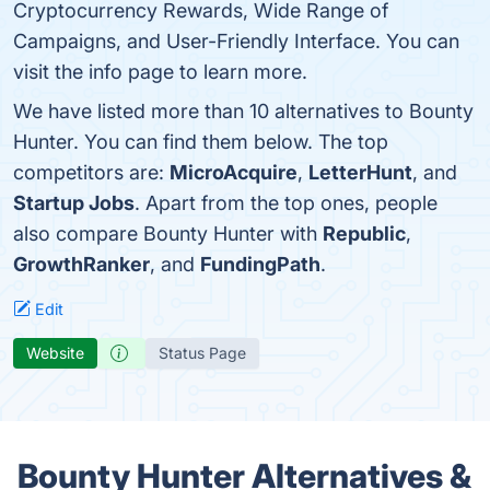
Cryptocurrency Rewards, Wide Range of
Campaigns, and User-Friendly Interface. You can
visit the info page to learn more.
We have listed more than 10 alternatives to Bounty
Hunter. You can find them below. The top
competitors are:
MicroAcquire
,
LetterHunt
, and
Startup Jobs
. Apart from the top ones, people
also compare Bounty Hunter with
Republic
,
GrowthRanker
, and
FundingPath
.
Edit
Website
Status Page
Bounty Hunter Alternatives &