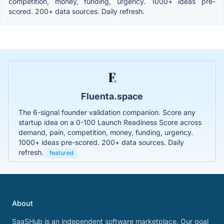
competition, money, funding, urgency. 1000+ ideas pre-
scored. 200+ data sources. Daily refresh.
Fluenta.space
The 6-signal founder validation companion. Score any
startup idea on a 0-100 Launch Readiness Score across
demand, pain, competition, money, funding, urgency.
1000+ ideas pre-scored. 200+ data sources. Daily
refresh.
featured
About
SaaSHub is an independent software marketplace. Our goal