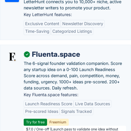
LetterHunt connects you to 10,000+ niche, active
newsletter writers to promote your product.
Key LetterHunt features:
Exclusive Content
Newsletter Discovery
Time-Saving
Categorized Listings
Fluenta.space
✓
The 6-signal founder validation companion. Score
any startup idea on a 0-100 Launch Readiness
Score across demand, pain, competition, money,
funding, urgency. 1000+ ideas pre-scored. 200+
data sources. Daily refresh.
Key Fluenta.space features:
Launch Readiness Score
Live Data Sources
Pre-scored Ideas
Signals Tracked
Try for free
Freemium
$7.0 / One-off (Launch pass to validate one idea without