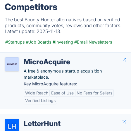
Competitors
The best Bounty Hunter alternatives based on verified
products, community votes, reviews and other factors.
Latest update:
2025-11-13.
#Startups
#Job Boards
#Investing
#Email Newsletters
MicroAcquire
A free & anonymous startup acquisition
marketplace.
Key MicroAcquire features:
Wide Reach
Ease of Use
No Fees for Sellers
Verified Listings
LetterHunt