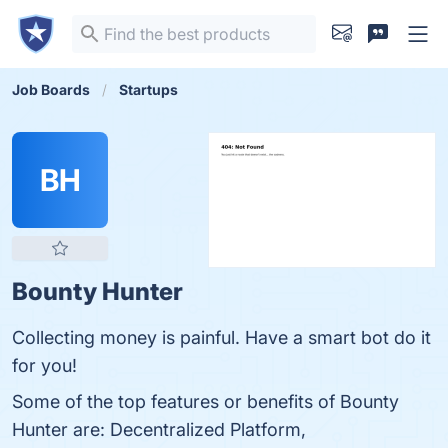
Job Boards
Startups
BH
Bounty Hunter
Collecting money is painful. Have a smart bot do it
for you!
Some of the top features or benefits of Bounty
Hunter are: Decentralized Platform,