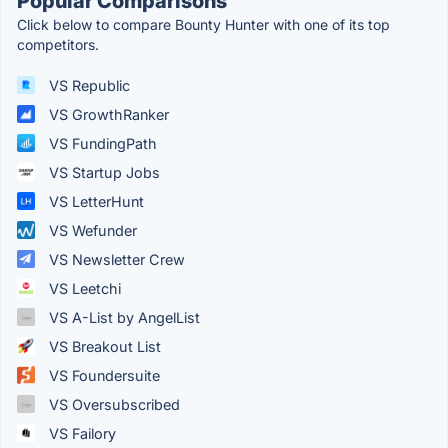
Popular Comparisons
Click below to compare Bounty Hunter with one of its top
competitors.
VS Republic
VS GrowthRanker
VS FundingPath
VS Startup Jobs
VS LetterHunt
VS Wefunder
VS Newsletter Crew
VS Leetchi
VS A-List by AngelList
VS Breakout List
VS Foundersuite
VS Oversubscribed
VS Failory