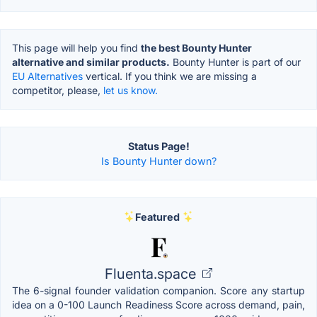
This page will help you find
the best Bounty Hunter
alternative and similar products.
Bounty Hunter is part of our
EU Alternatives
vertical. If you think we are missing a
competitor, please,
let us know.
Status Page!
Is Bounty Hunter down?
Featured
Fluenta.space
The 6-signal founder validation companion. Score any startup
idea on a 0-100 Launch Readiness Score across demand, pain,