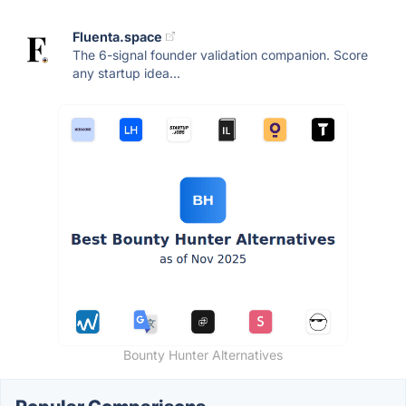
Fluenta.space
The 6-signal founder validation companion. Score
any startup idea...
Bounty Hunter Alternatives