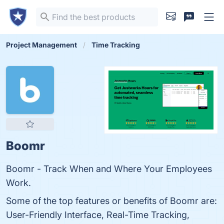
Project Management
Time Tracking
Boomr
Boomr - Track When and Where Your Employees
Work.
Some of the top features or benefits of Boomr are:
User-Friendly Interface, Real-Time Tracking,