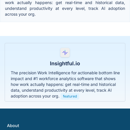
work actually happens: get real-time and historical data,
understand productivity at every level, track AI adoption
across your org.
Insightful.io
The precision Work Intelligence for actionable bottom line
impact and #1 workforce analytics software that shows
how work actually happens: get real-time and historical
data, understand productivity at every level, track AI
adoption across your org.
featured
About