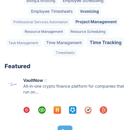
Employee Scheduling
Billing & Invoicing
Employee Timesheets
Invoicing
Project Management
Professional Services Automation
Resource Management
Resource Scheduling
Time Tracking
Time Management
Task Management
Timesheets
Featured
VaultNow
All-in-one crypto finance platform for companies that
run on...