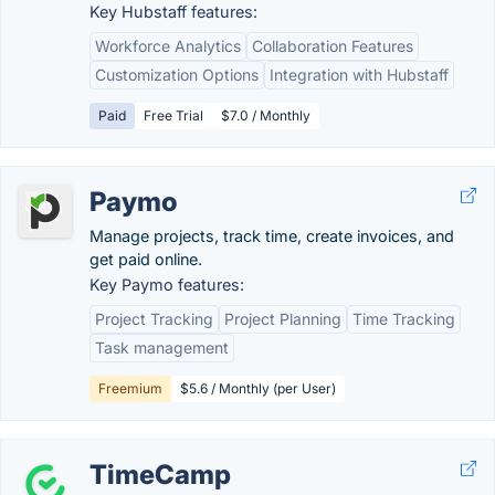
Key Hubstaff features:
Workforce Analytics
Collaboration Features
Customization Options
Integration with Hubstaff
Paid
Free Trial
$7.0 / Monthly
Paymo
Manage projects, track time, create invoices, and
get paid online.
Key Paymo features:
Project Tracking
Project Planning
Time Tracking
Task management
Freemium
$5.6 / Monthly (per User)
TimeCamp