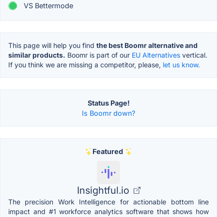
VS Bettermode
This page will help you find
the best Boomr alternative and
similar products.
Boomr is part of our
EU Alternatives
vertical.
If you think we are missing a competitor, please,
let us know.
Status Page!
Is Boomr down?
Featured
Insightful.io
The precision Work Intelligence for actionable bottom line
impact and #1 workforce analytics software that shows how