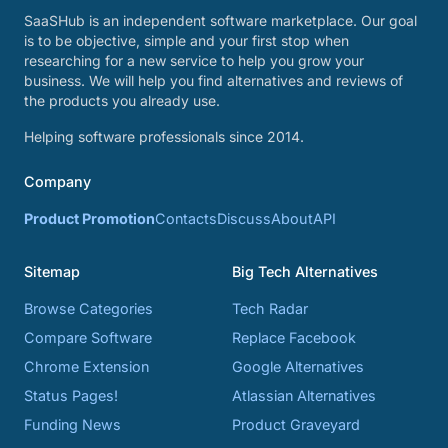
SaaSHub is an independent software marketplace. Our goal
is to be objective, simple and your first stop when
researching for a new service to help you grow your
business. We will help you find alternatives and reviews of
the products you already use.
Helping software professionals since 2014.
Company
Product Promotion
Contacts
Discuss
About
API
Sitemap
Big Tech Alternatives
Browse Categories
Tech Radar
Compare Software
Replace Facebook
Chrome Extension
Google Alternatives
Status Pages!
Atlassian Alternatives
Funding News
Product Graveyard