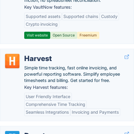
friction, no spreadsheet reconciliation.
Key VaultNow features:
Supported assets
Supported chains
Custody
Crypto invoicing
Visit website
Open Source
Freemium
Harvest
Simple time tracking, fast online invoicing, and
powerful reporting software. Simplify employee
timesheets and billing. Get started for free.
Key Harvest features:
User Friendly Interface
Comprehensive Time Tracking
Seamless Integrations
Invoicing and Payments