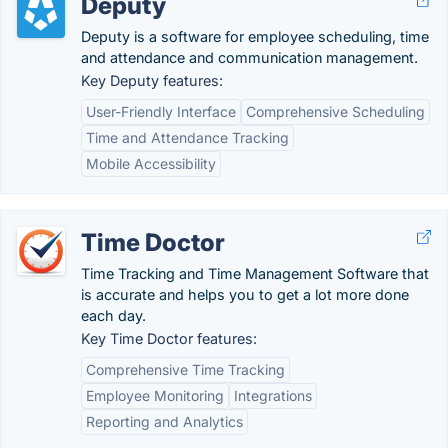
Deputy
Deputy is a software for employee scheduling, time
and attendance and communication management.
Key Deputy features:
User-Friendly Interface
Comprehensive Scheduling
Time and Attendance Tracking
Mobile Accessibility
Time Doctor
Time Tracking and Time Management Software that
is accurate and helps you to get a lot more done
each day.
Key Time Doctor features:
Comprehensive Time Tracking
Employee Monitoring
Integrations
Reporting and Analytics