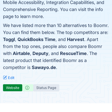
Mobile Accessibility, Integration Capabilities, and
Comprehensive Reporting. You can visit the info
page to learn more.
We have listed more than 10 alternatives to Boomr.
You can find them below. The top competitors are:
Toggl
,
QuickBooks Time
, and
Harvest
. Apart
from the top ones, people also compare Boomr
with
Airtable
,
Deputy
, and
RescueTime
. The
latest product that identified Boomr as a
competitor is
Sawayo.de
.
Edit
Website
Status Page