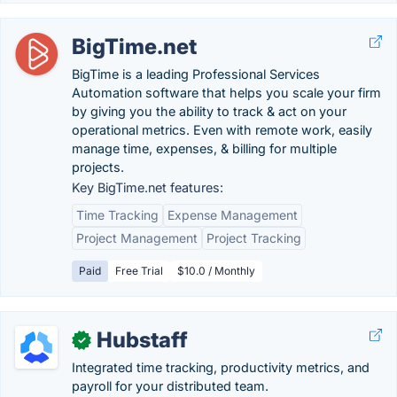
BigTime.net
BigTime is a leading Professional Services
Automation software that helps you scale your firm
by giving you the ability to track & act on your
operational metrics. Even with remote work, easily
manage time, expenses, & billing for multiple
projects.
Key BigTime.net features:
Time Tracking
Expense Management
Project Management
Project Tracking
Paid
Free Trial
$10.0 / Monthly
Hubstaff
✓
Integrated time tracking, productivity metrics, and
payroll for your distributed team.