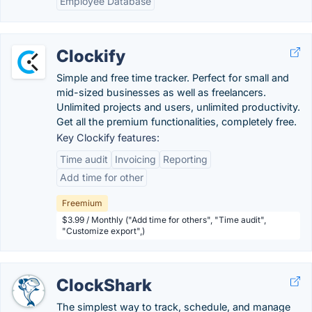
Employee Database
Clockify
Simple and free time tracker. Perfect for small and
mid-sized businesses as well as freelancers.
Unlimited projects and users, unlimited productivity.
Get all the premium functionalities, completely free.
Key Clockify features:
Time audit
Invoicing
Reporting
Add time for other
Freemium
$3.99 / Monthly ("Add time for others", "Time audit",
"Customize export",)
ClockShark
The simplest way to track, schedule, and manage