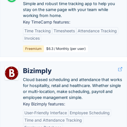
Simple and robust time tracking app to help you
stay on the same page with your team while
working from home.
Key TimeCamp features:
Time Tracking
Timesheets
Attendance Tracking
Invoices
Freemium
$6.3 / Monthly (per user)
Bizimply
Cloud based scheduling and attendance that works
for hospitality, retail and healthcare. Whether single
or multi-location, make scheduling, payroll and
employee management simple.
Key Bizimply features:
User-Friendly Interface
Employee Scheduling
Time and Attendance Tracking