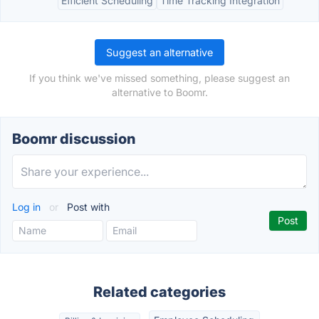
Efficient Scheduling
Time Tracking Integration
Suggest an alternative
If you think we've missed something, please suggest an
alternative to Boomr.
Boomr discussion
Log in
or
Post with
Related categories