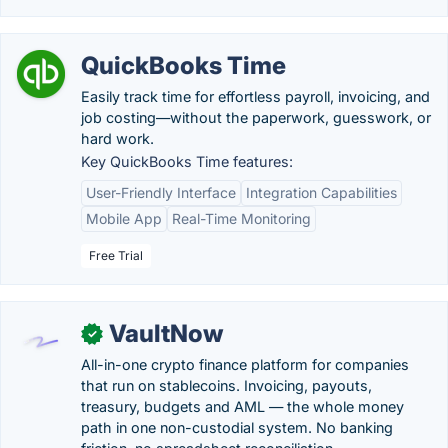
QuickBooks Time
Easily track time for effortless payroll, invoicing, and
job costing—without the paperwork, guesswork, or
hard work.
Key QuickBooks Time features:
User-Friendly Interface
Integration Capabilities
Mobile App
Real-Time Monitoring
Free Trial
VaultNow
✓
All-in-one crypto finance platform for companies
that run on stablecoins. Invoicing, payouts,
treasury, budgets and AML — the whole money
path in one non-custodial system. No banking