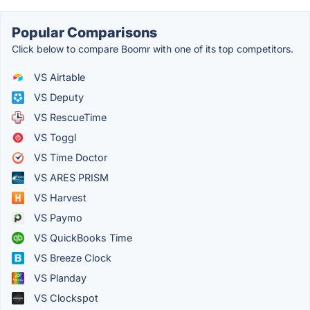
Popular Comparisons
Click below to compare Boomr with one of its top competitors.
VS Airtable
VS Deputy
VS RescueTime
VS Toggl
VS Time Doctor
VS ARES PRISM
VS Harvest
VS Paymo
VS QuickBooks Time
VS Breeze Clock
VS Planday
VS Clockspot