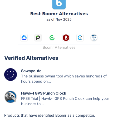
Boomr Alternatives
Verified Alternatives
Sawayo.de
The business owner tool which saves hundreds of
hours spend on...
Hawk-I GPS Punch Clock
FREE Trial | Hawk-I GPS Punch Clock can help your
business to...
Products that have identified Boomr as a competitor.