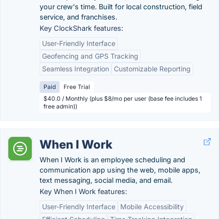
your crew's time. Built for local construction, field
service, and franchises.
Key ClockShark features:
User-Friendly Interface
Geofencing and GPS Tracking
Seamless Integration
Customizable Reporting
Paid
Free Trial
$40.0 / Monthly (plus $8/mo per user (base fee includes 1
free admin))
When I Work
When I Work is an employee scheduling and
communication app using the web, mobile apps,
text messaging, social media, and email.
Key When I Work features:
User-Friendly Interface
Mobile Accessibility