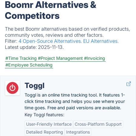
Boomr Alternatives &
Competitors
The best Boomr alternatives based on verified products,
community votes, reviews and other factors.
Filter:
4 Open-Source Alternatives.
EU Alternatives.
Latest update:
2025-11-13.
#Time Tracking
#Project Management
#Invoicing
#Employee Scheduling
Toggl
Toggl is an online time tracking tool. It features 1-
click time tracking and helps you see where your
time goes. Free and paid versions are available.
Key Toggl features:
User-Friendly Interface
Cross-Platform Support
Detailed Reporting
Integrations