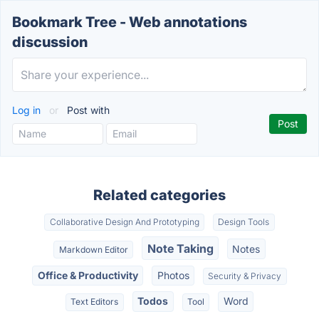
Bookmark Tree - Web annotations
discussion
Log in
or
Post with
Related categories
Collaborative Design And Prototyping
Design Tools
Note Taking
Notes
Markdown Editor
Office & Productivity
Photos
Security & Privacy
Todos
Word
Text Editors
Tool