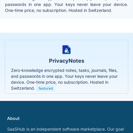
passwords in one app. Your keys never leave your device.
One-time price, no subscription. Hosted in Switzerland.
PrivacyNotes
Zero-knowledge encrypted notes, tasks, journals, files,
and passwords in one app. Your keys never leave your
device. One-time price, no subscription. Hosted in
Switzerland.
featured
About
SaaSHub is an independent software marketplace. Our goal