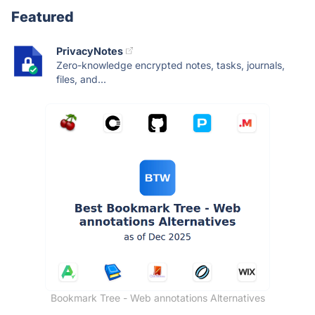
Featured
PrivacyNotes
Zero-knowledge encrypted notes, tasks, journals,
files, and...
Bookmark Tree - Web annotations Alternatives