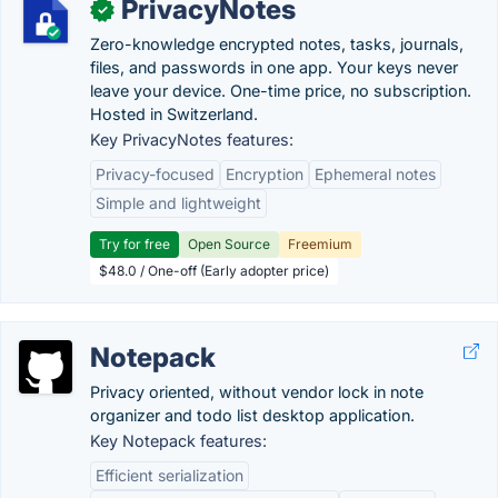
PrivacyNotes
✓
Zero-knowledge encrypted notes, tasks, journals,
files, and passwords in one app. Your keys never
leave your device. One-time price, no subscription.
Hosted in Switzerland.
Key PrivacyNotes features:
Privacy-focused
Encryption
Ephemeral notes
Simple and lightweight
Try for free
Open Source
Freemium
$48.0 / One-off (Early adopter price)
Notepack
Privacy oriented, without vendor lock in note
organizer and todo list desktop application.
Key Notepack features:
Efficient serialization