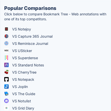
Popular Comparisons
Click below to compare Bookmark Tree - Web annotations with
one of its top competitors.
VS Notejoy
VS Capture 365 Journal
VS Reminisce Journal
VS USticker
VS Superdense
VS Standard Notes
VS CherryTree
VS Notepack
VS Joplin
VS The Guide
VS Notulist
VS Grid Diary