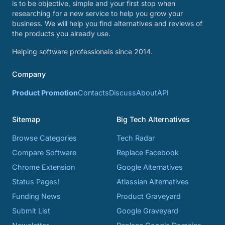
is to be objective, simple and your first stop when
researching for a new service to help you grow your
business. We will help you find alternatives and reviews of
the products you already use.
Helping software professionals since 2014.
Company
Product Promotion
Contacts
Discuss
About
API
Sitemap
Big Tech Alternatives
Browse Categories
Tech Radar
Compare Software
Replace Facebook
Chrome Extension
Google Alternatives
Status Pages!
Atlassian Alternatives
Funding News
Product Graveyard
Submit List
Google Graveyard