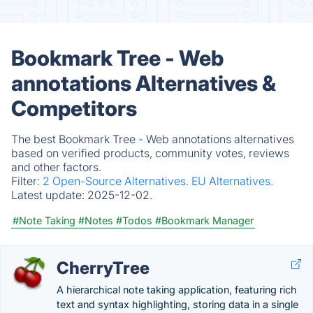
Bookmark Tree - Web
annotations Alternatives &
Competitors
The best Bookmark Tree - Web annotations alternatives
based on verified products, community votes, reviews
and other factors.
Filter:
2 Open-Source Alternatives.
EU Alternatives.
Latest update:
2025-12-02.
#Note Taking
#Notes
#Todos
#Bookmark Manager
CherryTree
A hierarchical note taking application, featuring rich
text and syntax highlighting, storing data in a single