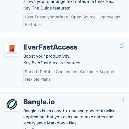
allows you to arrange text notes in a tree-like...
Key The Guide features:
User-Friendly Interface
Open Source
Lightweight
Portable
EverFastAccess
Boost your productivity.
Key EverFastAccess features:
Speed
Reliable Connection
Customer Support
Flexible Plans
Bangle.io
Bangle.io is an easy-to-use and powerful online
application that you can use to take notes and
locally save Markdown files.