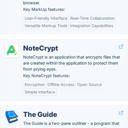
browser.
Key MarkUp features:
User-Friendly Interface
Real-Time Collaboration
Versatile Markup Tools
Integration Capabilities
NoteCrypt
NoteCrypt is an application that encrypts files that
are created within the application to protect them
from prying eyes.
Key NoteCrypt features:
Encryption
Offline Access
Open Source
Simple Interface
The Guide
The Guide is a two-pane outliner - a program that