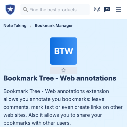
Note Taking
Bookmark Manager
BTW
Bookmark Tree - Web annotations
Bookmark Tree - Web annotations extension
allows you annotate you bookmarks: leave
comments, mark text or even create links on other
web sites. Also it allows you to share your
bookmarks with other users.