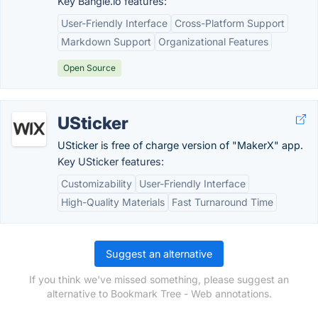
Key Bangle.io features:
User-Friendly Interface
Cross-Platform Support
Markdown Support
Organizational Features
Open Source
USticker
USticker is free of charge version of "MakerX" app.
Key USticker features:
Customizability
User-Friendly Interface
High-Quality Materials
Fast Turnaround Time
Suggest an alternative
If you think we've missed something, please suggest an
alternative to Bookmark Tree - Web annotations.