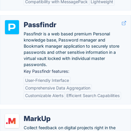
Compatibility with MessagePack
Lightweight
Passfindr
Passfindr is a web based premium Personal
knowledge base, Password manager and
Bookmark manager application to securely store
passwords and other sensitive information in a
virtual vault locked with individual master
passwords.
Key Passfindr features:
User-Friendly Interface
Comprehensive Data Aggregation
Customizable Alerts
Efficient Search Capabilities
MarkUp
Collect feedback on digital projects right in the