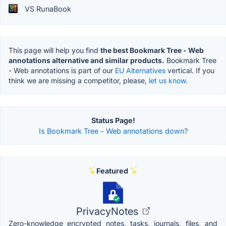
VS RunaBook
This page will help you find
the best Bookmark Tree - Web
annotations alternative and similar products.
Bookmark Tree
- Web annotations is part of our
EU Alternatives
vertical. If you
think we are missing a competitor, please,
let us know.
Status Page!
Is Bookmark Tree - Web annotations down?
Featured
PrivacyNotes
Zero-knowledge encrypted notes, tasks, journals, files, and