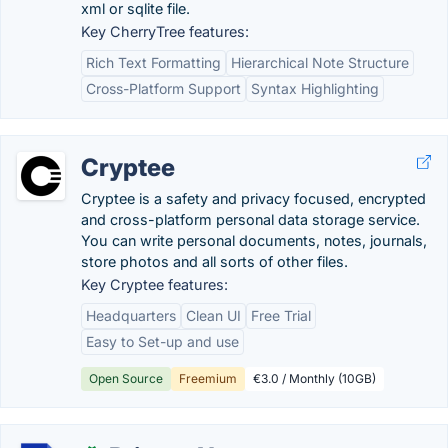
xml or sqlite file.
Key CherryTree features:
Rich Text Formatting
Hierarchical Note Structure
Cross-Platform Support
Syntax Highlighting
Cryptee
Cryptee is a safety and privacy focused, encrypted
and cross-platform personal data storage service.
You can write personal documents, notes, journals,
store photos and all sorts of other files.
Key Cryptee features:
Headquarters
Clean UI
Free Trial
Easy to Set-up and use
Open Source
Freemium
€3.0 / Monthly (10GB)