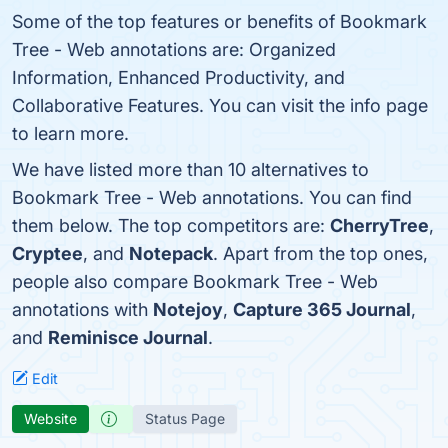
Some of the top features or benefits of Bookmark
Tree - Web annotations are: Organized
Information, Enhanced Productivity, and
Collaborative Features. You can visit the info page
to learn more.
We have listed more than 10 alternatives to
Bookmark Tree - Web annotations. You can find
them below. The top competitors are:
CherryTree
,
Cryptee
, and
Notepack
. Apart from the top ones,
people also compare Bookmark Tree - Web
annotations with
Notejoy
,
Capture 365 Journal
,
and
Reminisce Journal
.
Edit
Website
Status Page