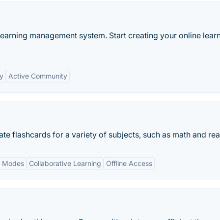
learning management system. Start creating your online lear
ty
Active Community
ate flashcards for a variety of subjects, such as math and re
y Modes
Collaborative Learning
Offline Access