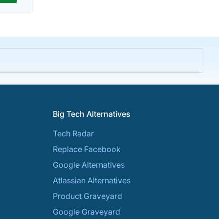
Big Tech Alternatives
Tech Radar
Replace Facebook
Google Alternatives
Atlassian Alternatives
Product Graveyard
Google Graveyard