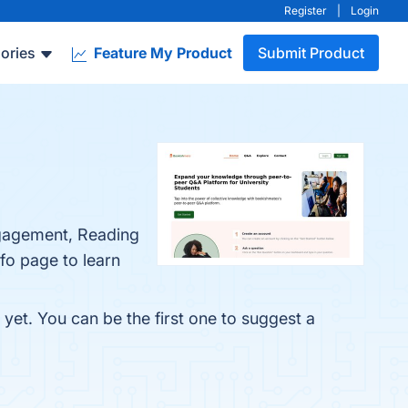
Register
|
Login
ories
Feature My Product
Submit Product
ngagement, Reading
fo page to learn
yet. You can be the first one to suggest a