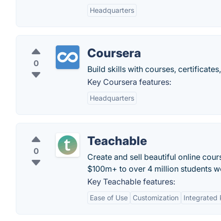
Headquarters
Coursera
0
Build skills with courses, certificat
Key Coursera features:
Headquarters
Teachable
0
Create and sell beautiful online cour
$100m+ to over 4 million students w
Key Teachable features:
Ease of Use
Customization
Integrated