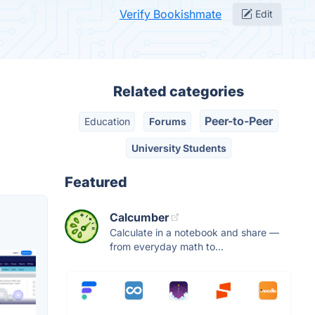
Verify Bookishmate
Edit
Related categories
Peer-to-Peer
Education
Forums
University Students
Featured
Calcumber
Calculate in a notebook and share —
from everyday math to...