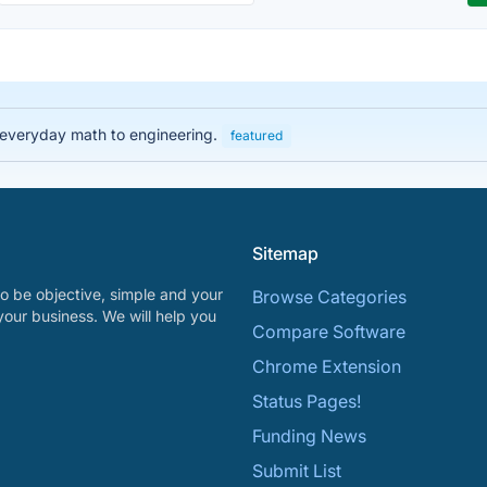
 everyday math to engineering.
featured
Sitemap
o be objective, simple and your
Browse Categories
your business. We will help you
Compare Software
Chrome Extension
Status Pages!
Funding News
Submit List