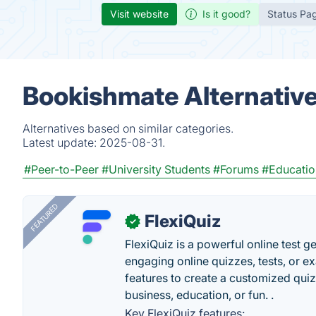
Visit website
Is it good?
Status Pa
Bookishmate Alternativ
Alternatives based on similar categories.
Latest update:
2025-08-31.
#Peer-to-Peer
#University Students
#Forums
#Educatio
FEATURED
FlexiQuiz
✓
FlexiQuiz is a powerful online test g
engaging online quizzes, tests, or e
features to create a customized quiz
business, education, or fun. .
Key FlexiQuiz features: