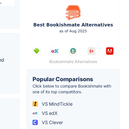
nd
Bookishmate Alternatives
Popular Comparisons
Click below to compare Bookishmate with
one of its top competitors.
VS MindTickle
VS edX
VS Clever