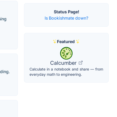
Status Page!
Is Bookishmate down?
ning
Featured
Calcumber
Calculate in a notebook and share — from
ading.
everyday math to engineering.