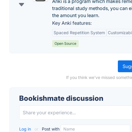
Anki is a program which makes rememb
traditional study methods, you can e
the amount you learn.
Key Anki features:
Spaced Repetition System
Customizabil
Open Source
Sugg
If you think we've missed somethi
Bookishmate discussion
Log in
or
Post with