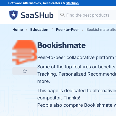
Software Alternatives, Accelerators &
Startups
Home
Education
Peer-to-Peer
Bookishmate alte
Bookishmate
Peer-to-peer collaborative platform f
Some of the top features or benefi
Tracking, Personalized Recommendatio
more.
This page is dedicated to alternativ
competitor. Thanks!
People also compare Bookishmate 