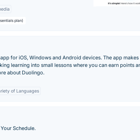
edia
sentials plan)
ng app for iOS, Windows and Android devices. The app makes
king learning into small lessons where you can earn points a
ore about Duolingo.
riety of Languages
 Your Schedule.