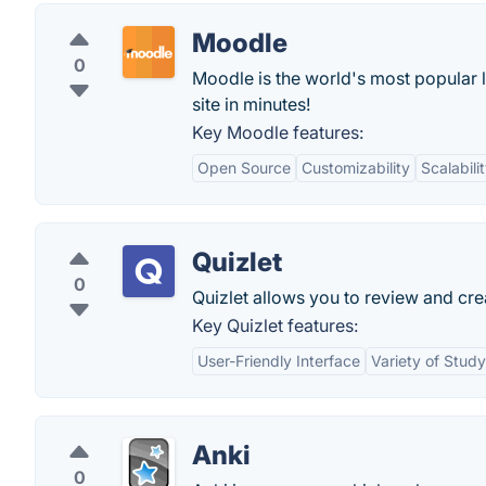
Moodle
0
Moodle is the world's most popular 
site in minutes!
Key Moodle features:
Open Source
Customizability
Scalabili
Quizlet
0
Quizlet allows you to review and cre
Key Quizlet features:
User-Friendly Interface
Variety of Stud
Anki
0