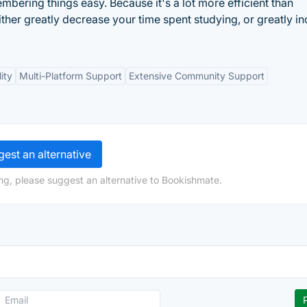
ering things easy. Because it's a lot more efficient than
ither greatly decrease your time spent studying, or greatly i
ity
Multi-Platform Support
Extensive Community Support
est an alternative
ng, please suggest an alternative to Bookishmate.