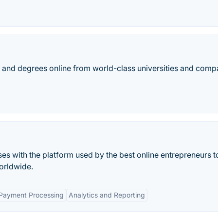
es, and degrees online from world-class universities and comp
ses with the platform used by the best online entrepreneurs to
orldwide.
 Payment Processing
Analytics and Reporting