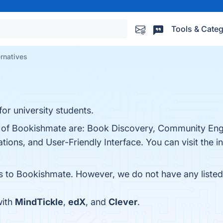
Tools & Categ
rnatives
or university students.
ts of Bookishmate are: Book Discovery, Community E
ns, and User-Friendly Interface. You can visit the in
es to Bookishmate. However, we do not have any listed 
with
MindTickle
,
edX
, and
Clever
.