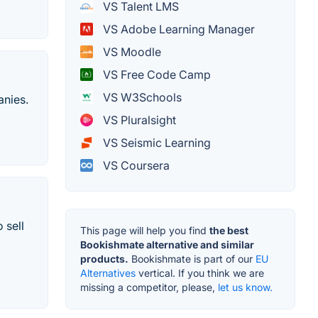
VS Talent LMS
VS Adobe Learning Manager
VS Moodle
VS Free Code Camp
VS W3Schools
anies.
VS Pluralsight
VS Seismic Learning
VS Coursera
 sell
This page will help you find
the best
Bookishmate alternative and similar
products.
Bookishmate is part of our
EU
Alternatives
vertical. If you think we are
missing a competitor, please,
let us know.