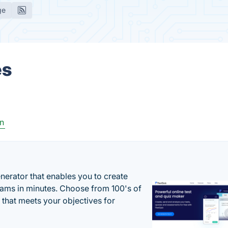
ge
es
n
enerator that enables you to create
xams in minutes. Choose from 100's of
 that meets your objectives for