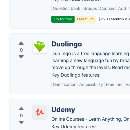
Question bank
Groups
Courses
Add m
Try for free
Freemium
$25.0 / Monthly (Es
Duolingo
0
Duolingo is a free language learni
learning a new language fun by brea
move up through the levels. Read m
Key Duolingo features:
Gamification
Accessibility
Free Tier
Va
Udemy
0
Online Courses - Learn Anything, On
Key Udemy features: