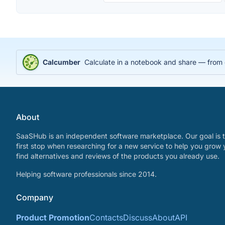
Calcumber
Calculate in a notebook and share — from
About
SaaSHub is an independent software marketplace. Our goal is t
first stop when researching for a new service to help you grow 
find alternatives and reviews of the products you already use.
Helping software professionals since 2014.
Company
Product Promotion
Contacts
Discuss
About
API