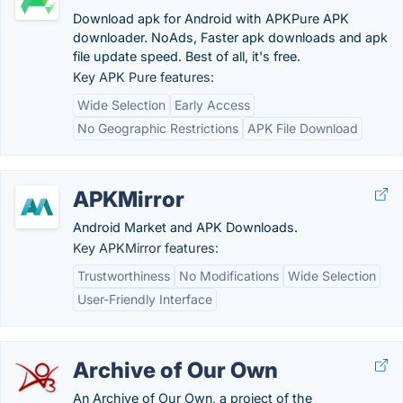
Download apk for Android with APKPure APK
downloader. NoAds, Faster apk downloads and apk
file update speed. Best of all, it's free.
Key APK Pure features:
Wide Selection
Early Access
No Geographic Restrictions
APK File Download
APKMirror
Android Market and APK Downloads.
Key APKMirror features:
Trustworthiness
No Modifications
Wide Selection
User-Friendly Interface
Archive of Our Own
An Archive of Our Own, a project of the