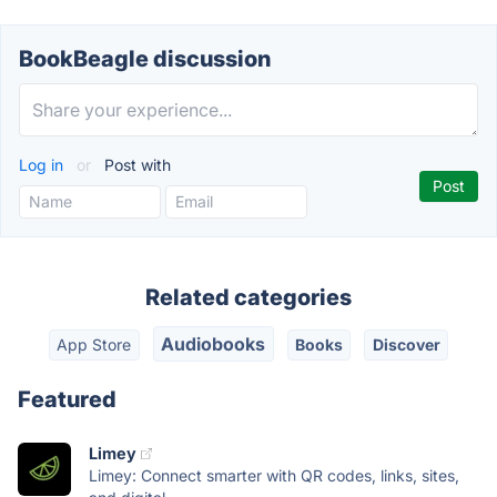
BookBeagle discussion
Log in
or
Post with
Related categories
Audiobooks
App Store
Books
Discover
Featured
Limey
Limey: Connect smarter with QR codes, links, sites,