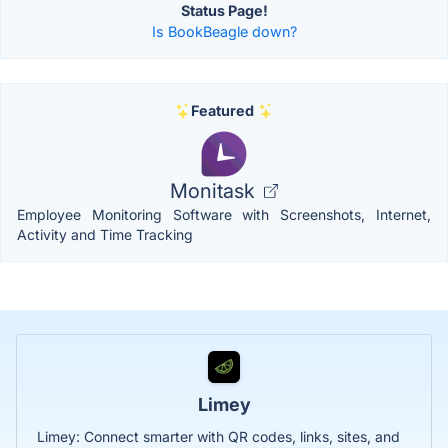
Status Page!
Is BookBeagle down?
Featured
Monitask
Employee Monitoring Software with Screenshots, Internet,
Activity and Time Tracking
Limey
Limey: Connect smarter with QR codes, links, sites, and