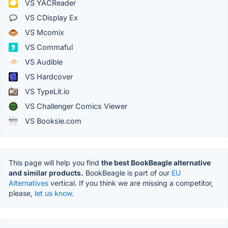
VS YACReader
VS CDisplay Ex
VS Mcomix
VS Commaful
VS Audible
VS Hardcover
VS TypeLit.io
VS Challenger Comics Viewer
VS Booksie.com
This page will help you find
the best BookBeagle alternative
and similar products.
BookBeagle is part of our
EU
Alternatives
vertical. If you think we are missing a competitor,
please,
let us know.