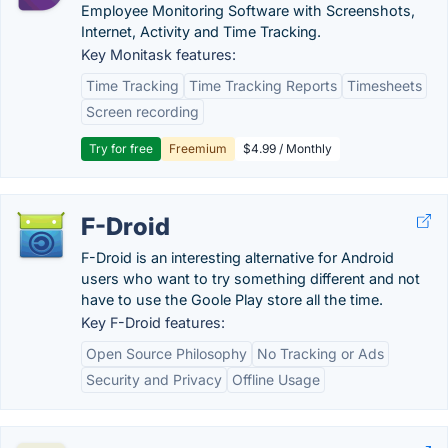
Employee Monitoring Software with Screenshots,
Internet, Activity and Time Tracking.
Key Monitask features:
Time Tracking
Time Tracking Reports
Timesheets
Screen recording
Try for free
Freemium
$4.99 / Monthly
F-Droid
F-Droid is an interesting alternative for Android
users who want to try something different and not
have to use the Goole Play store all the time.
Key F-Droid features:
Open Source Philosophy
No Tracking or Ads
Security and Privacy
Offline Usage