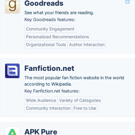
Goodreads
See what your friends are reading.
Key Goodreads features:
Community Engagement
Personalized Recommendations
Organizational Tools
Author Interaction
Fanfiction.net
The most popular fan fiction website in the world
according to Wikipedia.
Key Fanfiction.net features:
Wide Audience
Variety of Categories
Community Interaction
Free to Use
APK Pure