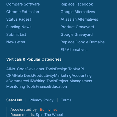
Compare Software
Replace Facebook
Chrome Extension
Google Alternatives
Status Pages!
Atlassian Alternatives
Funding News
Product Graveyard
Submit List
Google Graveyard
Newsletter
Replace Google Domains
EU Alternatives
Verticals & Popular Categories
AI
No-Code
Developer Tools
Design Tools
API
CRM
Help Desk
Productivity
Marketing
Accounting
eCommerce
HR
Writing Tools
Project Management
Monitoring Tools
Finance
Education
SaaSHub
Privacy Policy
Terms
Accelerated by
Bunny.net
Recommends:
Spin The Wheel