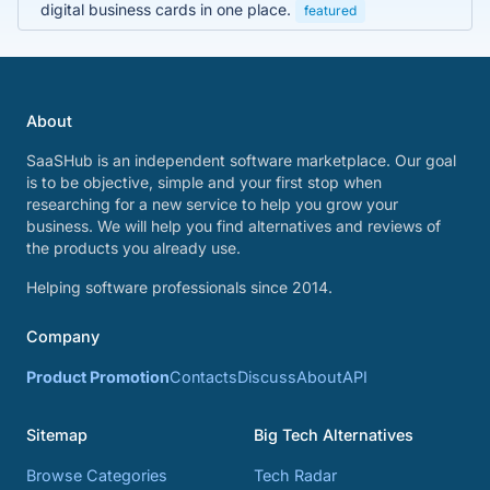
digital business cards in one place.
featured
About
SaaSHub is an independent software marketplace. Our goal
is to be objective, simple and your first stop when
researching for a new service to help you grow your
business. We will help you find alternatives and reviews of
the products you already use.
Helping software professionals since 2014.
Company
Product Promotion
Contacts
Discuss
About
API
Sitemap
Big Tech Alternatives
Browse Categories
Tech Radar