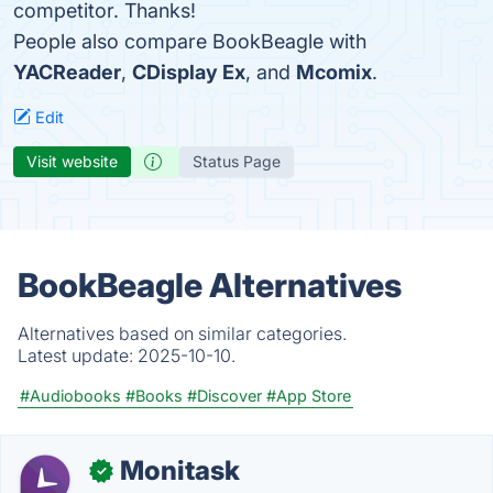
competitor. Thanks!
People also compare BookBeagle with
YACReader
,
CDisplay Ex
, and
Mcomix
.
Edit
Visit website
Status Page
BookBeagle Alternatives
Alternatives based on similar categories.
Latest update:
2025-10-10.
#Audiobooks
#Books
#Discover
#App Store
Monitask
✓