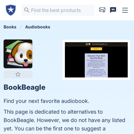
Books
Audiobooks
BookBeagle
Find your next favorite audiobook.
This page is dedicated to alternatives to
BookBeagle. However, we do not have any listed
yet. You can be the first one to suggest a