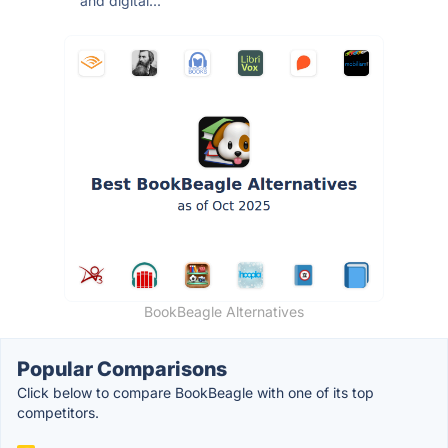
and digital...
BookBeagle Alternatives
Popular Comparisons
Click below to compare BookBeagle with one of its top
competitors.