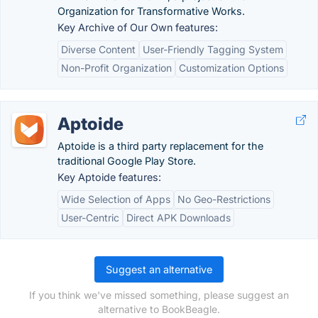
Organization for Transformative Works.
Key Archive of Our Own features:
Diverse Content
User-Friendly Tagging System
Non-Profit Organization
Customization Options
Aptoide
Aptoide is a third party replacement for the
traditional Google Play Store.
Key Aptoide features:
Wide Selection of Apps
No Geo-Restrictions
User-Centric
Direct APK Downloads
Suggest an alternative
If you think we've missed something, please suggest an
alternative to BookBeagle.