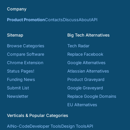
Company
Product Promotion
Contacts
Discuss
About
API
Sitemap
Big Tech Alternatives
Browse Categories
Tech Radar
Compare Software
Replace Facebook
Chrome Extension
Google Alternatives
Status Pages!
Atlassian Alternatives
Funding News
Product Graveyard
Submit List
Google Graveyard
Newsletter
Replace Google Domains
EU Alternatives
Verticals & Popular Categories
AI
No-Code
Developer Tools
Design Tools
API