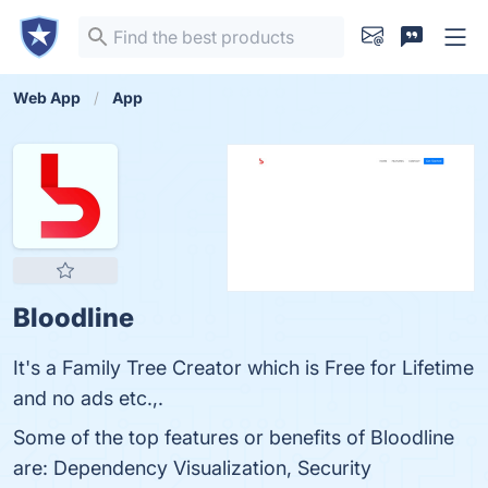
Web App
App
Bloodline
It's a Family Tree Creator which is Free for Lifetime
and no ads etc.,.
Some of the top features or benefits of Bloodline
are: Dependency Visualization, Security