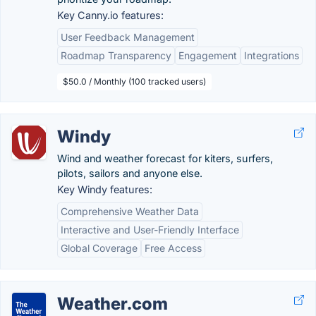
Key Canny.io features:
User Feedback Management
Roadmap Transparency
Engagement
Integrations
$50.0 / Monthly (100 tracked users)
Windy
Wind and weather forecast for kiters, surfers,
pilots, sailors and anyone else.
Key Windy features:
Comprehensive Weather Data
Interactive and User-Friendly Interface
Global Coverage
Free Access
Weather.com