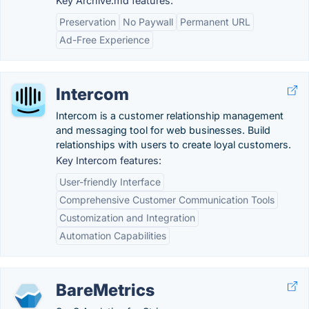
Key Archive.md features:
Preservation
No Paywall
Permanent URL
Ad-Free Experience
Intercom
Intercom is a customer relationship management
and messaging tool for web businesses. Build
relationships with users to create loyal customers.
Key Intercom features:
User-friendly Interface
Comprehensive Customer Communication Tools
Customization and Integration
Automation Capabilities
BareMetrics