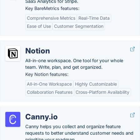
SaaS Analytics for Stripe.
Key BareMetrics features:
Comprehensive Metrics
Real-Time Data
Ease of Use
Customer Segmentation
Notion
All-in-one workspace. One tool for your whole
team. Write, plan, and get organized.
Key Notion features:
All-in-One Workspace
Highly Customizable
Collaboration Features
Cross-Platform Availability
Canny.io
Canny helps you collect and organize feature
requests to better understand customer needs and
prioritize your roadmap.