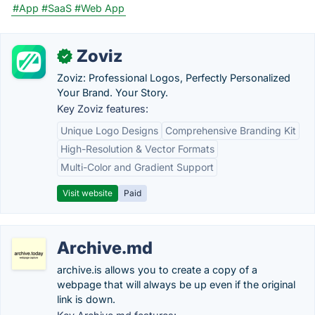
#App
#SaaS
#Web App
Zoviz
✓
Zoviz: Professional Logos, Perfectly Personalized
Your Brand. Your Story.
Key Zoviz features:
Unique Logo Designs
Comprehensive Branding Kit
High-Resolution & Vector Formats
Multi-Color and Gradient Support
Visit website
Paid
Archive.md
archive.is allows you to create a copy of a
webpage that will always be up even if the original
link is down.