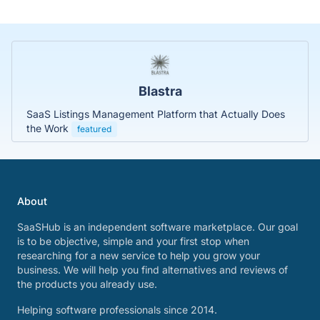
Blastra
SaaS Listings Management Platform that Actually Does
the Work
featured
About
SaaSHub is an independent software marketplace. Our goal
is to be objective, simple and your first stop when
researching for a new service to help you grow your
business. We will help you find alternatives and reviews of
the products you already use.
Helping software professionals since 2014.