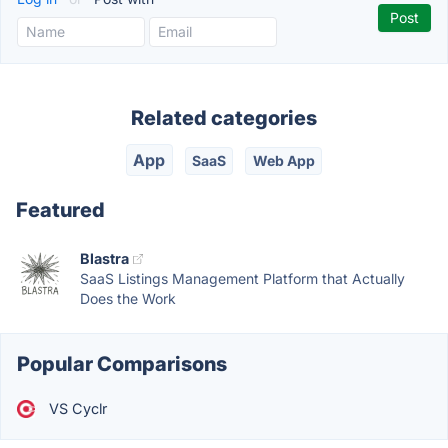
Related categories
App
SaaS
Web App
Featured
Blastra
SaaS Listings Management Platform that Actually
Does the Work
Popular Comparisons
VS Cyclr