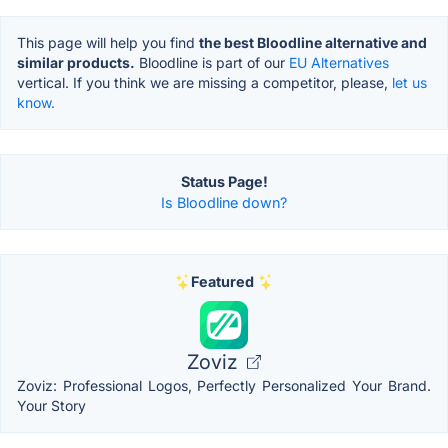
This page will help you find
the best Bloodline alternative and
similar products.
Bloodline is part of our
EU Alternatives
vertical. If you think we are missing a competitor, please,
let us
know.
Status Page!
Is Bloodline down?
Featured
Zoviz
Zoviz: Professional Logos, Perfectly Personalized Your Brand.
Your Story