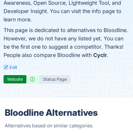
Awareness, Open Source, Lightweight Tool, and
Developer Insight. You can visit the info page to
learn more.
This page is dedicated to alternatives to Bloodline.
However, we do not have any listed yet. You can
be the first one to suggest a competitor. Thanks!
People also compare Bloodline with
Cyclr
.
Edit
Website
Status Page
Bloodline Alternatives
Alternatives based on similar categories.