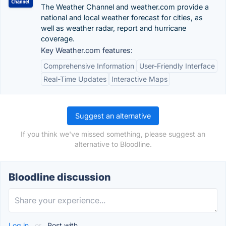
The Weather Channel and weather.com provide a
national and local weather forecast for cities, as
well as weather radar, report and hurricane
coverage.
Key Weather.com features:
Comprehensive Information
User-Friendly Interface
Real-Time Updates
Interactive Maps
Suggest an alternative
If you think we've missed something, please suggest an
alternative to Bloodline.
Bloodline discussion
Log in
or
Post with