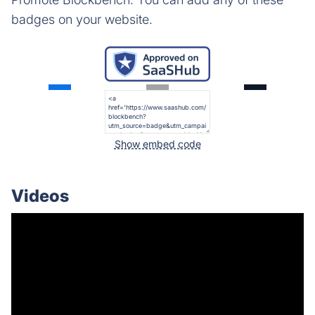
badges on your website.
Show embed code
Videos