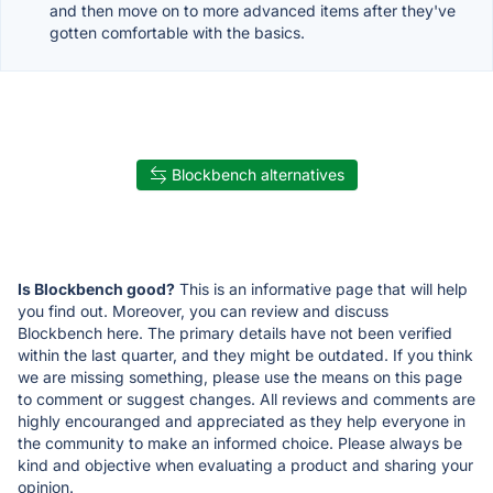
and then move on to more advanced items after they've
gotten comfortable with the basics.
Blockbench alternatives
Is Blockbench good?
This is an informative page that will help
you find out. Moreover, you can review and discuss
Blockbench here. The primary details have not been verified
within the last quarter, and they might be outdated. If you think
we are missing something, please use the means on this page
to comment or suggest changes. All reviews and comments are
highly encouranged and appreciated as they help everyone in
the community to make an informed choice. Please always be
kind and objective when evaluating a product and sharing your
opinion.