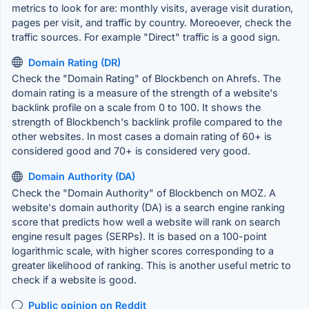
metrics to look for are: monthly visits, average visit duration,
pages per visit, and traffic by country. Moreoever, check the
traffic sources. For example "Direct" traffic is a good sign.
Domain Rating (DR)
Check the "Domain Rating" of Blockbench on Ahrefs. The
domain rating is a measure of the strength of a website's
backlink profile on a scale from 0 to 100. It shows the
strength of Blockbench's backlink profile compared to the
other websites. In most cases a domain rating of 60+ is
considered good and 70+ is considered very good.
Domain Authority (DA)
Check the "Domain Authority" of Blockbench on MOZ. A
website's domain authority (DA) is a search engine ranking
score that predicts how well a website will rank on search
engine result pages (SERPs). It is based on a 100-point
logarithmic scale, with higher scores corresponding to a
greater likelihood of ranking. This is another useful metric to
check if a website is good.
Public opinion on Reddit