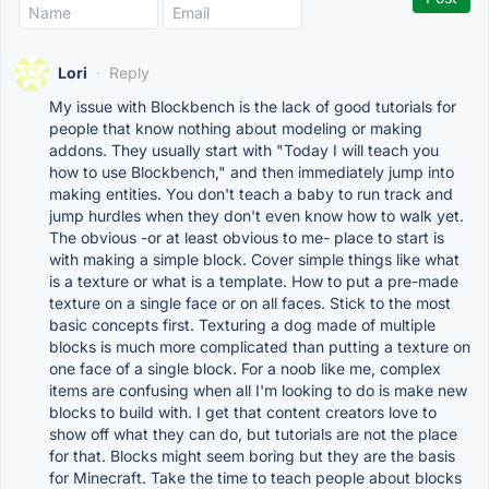
Lori
·
Reply
My issue with Blockbench is the lack of good tutorials for
people that know nothing about modeling or making
addons. They usually start with "Today I will teach you
how to use Blockbench," and then immediately jump into
making entities. You don't teach a baby to run track and
jump hurdles when they don't even know how to walk yet.
The obvious -or at least obvious to me- place to start is
with making a simple block. Cover simple things like what
is a texture or what is a template. How to put a pre-made
texture on a single face or on all faces. Stick to the most
basic concepts first. Texturing a dog made of multiple
blocks is much more complicated than putting a texture on
one face of a single block. For a noob like me, complex
items are confusing when all I'm looking to do is make new
blocks to build with. I get that content creators love to
show off what they can do, but tutorials are not the place
for that. Blocks might seem boring but they are the basis
for Minecraft. Take the time to teach people about blocks