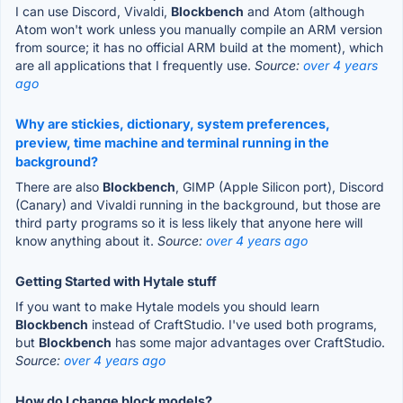
I can use Discord, Vivaldi,
Blockbench
and Atom (although
Atom won't work unless you manually compile an ARM version
from source; it has no official ARM build at the moment), which
are all applications that I frequently use.
Source:
over 4 years
ago
Why are stickies, dictionary, system preferences,
preview, time machine and terminal running in the
background?
There are also
Blockbench
, GIMP (Apple Silicon port), Discord
(Canary) and Vivaldi running in the background, but those are
third party programs so it is less likely that anyone here will
know anything about it.
Source:
over 4 years ago
Getting Started with Hytale stuff
If you want to make Hytale models you should learn
Blockbench
instead of CraftStudio. I've used both programs,
but
Blockbench
has some major advantages over CraftStudio.
Source:
over 4 years ago
How do I change block models?