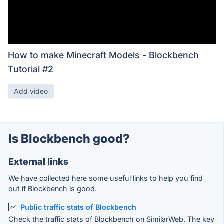
How to make Minecraft Models - Blockbench
Tutorial #2
Add video
Is Blockbench good?
External links
We have collected here some useful links to help you find
out if Blockbench is good.
Public traffic stats of Blockbench
Check the traffic stats of Blockbench on SimilarWeb. The key