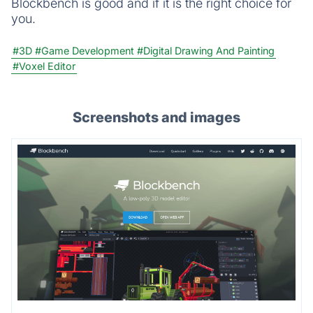
Blockbench is good and if it is the right choice for
you.
#3D
#Game Development
#Digital Drawing And Painting
#Voxel Editor
Screenshots and images