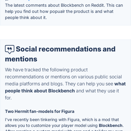
The latest comments about Blockbench on Reddit. This can
help you find out how popualr the product is and what
people think about it.
Social recommendations and
mentions
We have tracked the following product
recommendations or mentions on various public social
media platforms and blogs. They can help you see
what
people think about Blockbench
and what they use it
for.
Two Hermit fan-models for Figura
I've recently been tinkering with Figura, which is a mod that
allows you to customize your player model using
Blockbench
.