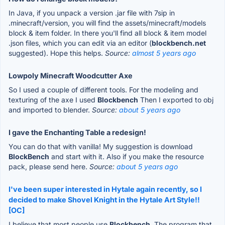
In Java, if you unpack a version .jar file with 7sip in
.minecraft/version, you will find the assets/minecraft/models
block & item folder. In there you'll find all block & item model
.json files, which you can edit via an editor (
blockbench.net
suggested). Hope this helps.
Source:
almost 5 years ago
Lowpoly Minecraft Woodcutter Axe
So I used a couple of different tools. For the modeling and
texturing of the axe I used
Blockbench
Then I exported to obj
and imported to blender.
Source:
about 5 years ago
I gave the Enchanting Table a redesign!
You can do that with vanilla! My suggestion is download
BlockBench
and start with it. Also if you make the resource
pack, please send here.
Source:
about 5 years ago
I've been super interested in Hytale again recently, so I
decided to make Shovel Knight in the Hytale Art Style!!
[OC]
I believe that most people use
Blockbench
. The program that