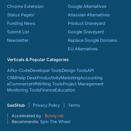
Chrome Extension
Google Alternatives
Status Pages!
Atlassian Alternatives
Funding News
Product Graveyard
Submit List
Google Graveyard
Newsletter
Replace Google Domains
EU Alternatives
Verticals & Popular Categories
AI
No-Code
Developer Tools
Design Tools
API
CRM
Help Desk
Productivity
Marketing
Accounting
eCommerce
HR
Writing Tools
Project Management
Monitoring Tools
Finance
Education
SaaSHub
Privacy Policy
Terms
Accelerated by
Bunny.net
Recommends:
Spin The Wheel