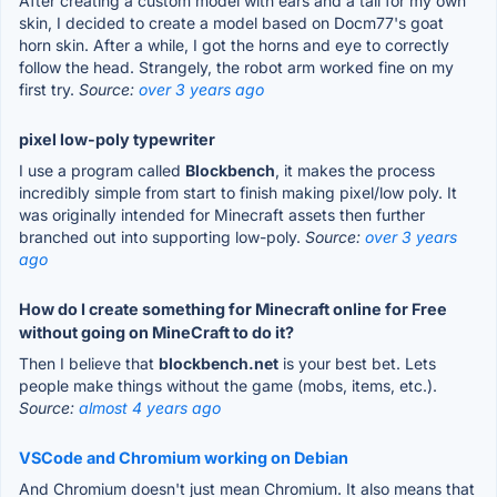
After creating a custom model with ears and a tail for my own
skin, I decided to create a model based on Docm77's goat
horn skin. After a while, I got the horns and eye to correctly
follow the head. Strangely, the robot arm worked fine on my
first try.
Source:
over 3 years ago
pixel low-poly typewriter
I use a program called
Blockbench
, it makes the process
incredibly simple from start to finish making pixel/low poly. It
was originally intended for Minecraft assets then further
branched out into supporting low-poly.
Source:
over 3 years
ago
How do I create something for Minecraft online for Free
without going on MineCraft to do it?
Then I believe that
blockbench.net
is your best bet. Lets
people make things without the game (mobs, items, etc.).
Source:
almost 4 years ago
VSCode and Chromium working on Debian
And Chromium doesn't just mean Chromium. It also means that