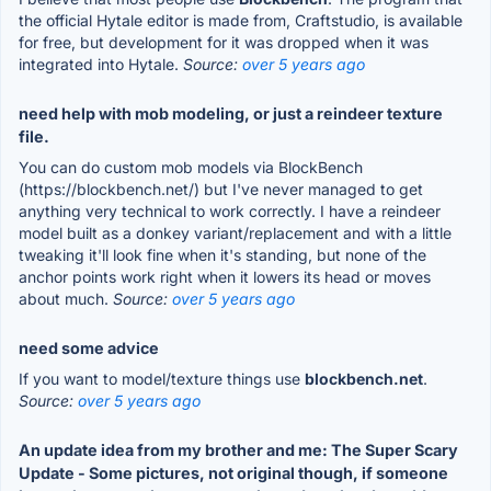
the official Hytale editor is made from, Craftstudio, is available
for free, but development for it was dropped when it was
integrated into Hytale.
Source:
over 5 years ago
need help with mob modeling, or just a reindeer texture
file.
You can do custom mob models via BlockBench
(https://blockbench.net/) but I've never managed to get
anything very technical to work correctly. I have a reindeer
model built as a donkey variant/replacement and with a little
tweaking it'll look fine when it's standing, but none of the
anchor points work right when it lowers its head or moves
about much.
Source:
over 5 years ago
need some advice
If you want to model/texture things use
blockbench.net
.
Source:
over 5 years ago
An update idea from my brother and me: The Super Scary
Update - Some pictures, not original though, if someone