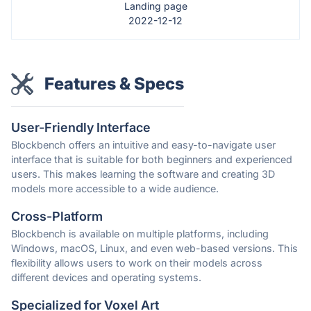
Landing page
2022-12-12
Features & Specs
User-Friendly Interface
Blockbench offers an intuitive and easy-to-navigate user
interface that is suitable for both beginners and experienced
users. This makes learning the software and creating 3D
models more accessible to a wide audience.
Cross-Platform
Blockbench is available on multiple platforms, including
Windows, macOS, Linux, and even web-based versions. This
flexibility allows users to work on their models across
different devices and operating systems.
Specialized for Voxel Art