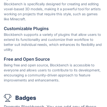
Blockbench is specifically designed for creating and editing
voxel-based 3D models, making it a powerful tool for artists
working on projects that require this style, such as games
like Minecraft.
Customizable Plugins
Blockbench supports a variety of plugins that allow users to
extend its functionality and customize their workflow to
better suit individual needs, which enhances its flexibility and
utility.
Free and Open Source
Being free and open source, Blockbench is accessible to
everyone and allows users to contribute to its development,
encouraging a community-driven approach to feature
improvements and enhancements.
Badges
Promote Blockbench. You can add any of these