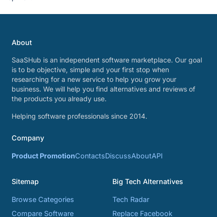
About
SaaSHub is an independent software marketplace. Our goal
is to be objective, simple and your first stop when
researching for a new service to help you grow your
business. We will help you find alternatives and reviews of
the products you already use.
Helping software professionals since 2014.
Company
Product Promotion
Contacts
Discuss
About
API
Sitemap
Big Tech Alternatives
Browse Categories
Tech Radar
Compare Software
Replace Facebook