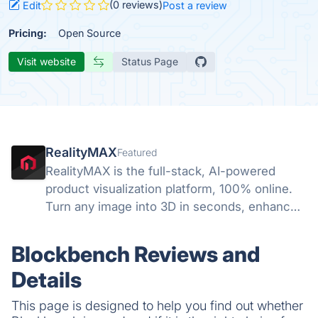
(0 reviews)
Edit
Post a review
Pricing:
Open Source
Visit website
Status Page
RealityMAX
Featured
RealityMAX is the full-stack, AI-powered
product visualization platform, 100% online.
Turn any image into 3D in seconds, enhance
your visuals with AI, and download your work
or share it as interactive 3D or AR in a snap,
Blockbench Reviews and
without a line of code.
Details
This page is designed to help you find out whether