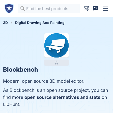
3D
Digital Drawing And Painting
Blockbench
Modern, open source 3D model editor.
As Blockbench is an open source project, you can
find more
open source alternatives and stats
on
LibHunt.