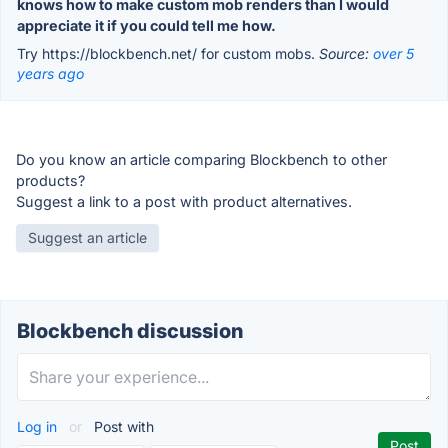
knows how to make custom mob renders than I would
appreciate it if you could tell me how.
Try https://blockbench.net/ for custom mobs.
Source:
over 5
years ago
Do you know an article comparing Blockbench to other
products?
Suggest a link to a post with product alternatives.
Suggest an article
Blockbench discussion
Log in
or
Post with