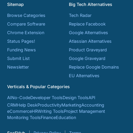
Sitemap
Big Tech Alternatives
Browse Categories
Tech Radar
Compare Software
Replace Facebook
Chrome Extension
Google Alternatives
Status Pages!
Atlassian Alternatives
Funding News
Product Graveyard
Submit List
Google Graveyard
Newsletter
Replace Google Domains
EU Alternatives
Verticals & Popular Categories
AI
No-Code
Developer Tools
Design Tools
API
CRM
Help Desk
Productivity
Marketing
Accounting
eCommerce
HR
Writing Tools
Project Management
Monitoring Tools
Finance
Education
SaaSHub
Privacy Policy
Terms