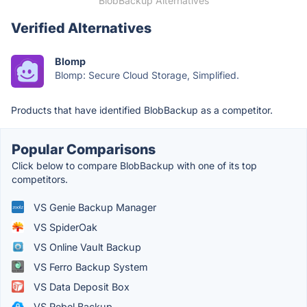
BlobBackup Alternatives
Verified Alternatives
Blomp
Blomp: Secure Cloud Storage, Simplified.
Products that have identified BlobBackup as a competitor.
Popular Comparisons
Click below to compare BlobBackup with one of its top
competitors.
VS Genie Backup Manager
VS SpiderOak
VS Online Vault Backup
VS Ferro Backup System
VS Data Deposit Box
VS Rebel Backup