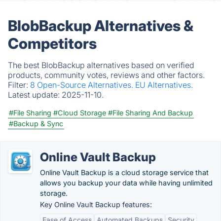
BlobBackup Alternatives &
Competitors
The best BlobBackup alternatives based on verified
products, community votes, reviews and other factors.
Filter:
8 Open-Source Alternatives.
EU Alternatives.
Latest update:
2025-11-10.
#File Sharing
#Cloud Storage
#File Sharing And Backup
#Backup & Sync
Online Vault Backup
Online Vault Backup is a cloud storage service that
allows you backup your data while having unlimited
storage.
Key Online Vault Backup features:
Ease of Access
Automated Backups
Security