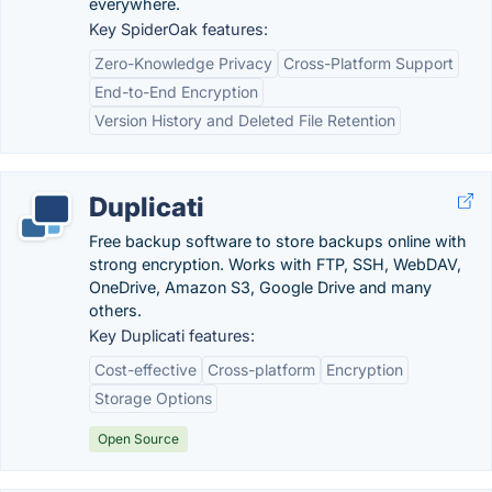
everywhere.
Key SpiderOak features:
Zero-Knowledge Privacy
Cross-Platform Support
End-to-End Encryption
Version History and Deleted File Retention
Duplicati
Free backup software to store backups online with
strong encryption. Works with FTP, SSH, WebDAV,
OneDrive, Amazon S3, Google Drive and many
others.
Key Duplicati features:
Cost-effective
Cross-platform
Encryption
Storage Options
Open Source