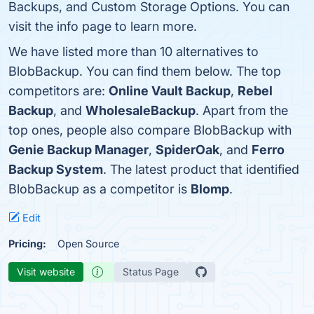
Backups, and Custom Storage Options. You can
visit the info page to learn more.
We have listed more than 10 alternatives to
BlobBackup. You can find them below. The top
competitors are:
Online Vault Backup
,
Rebel
Backup
, and
WholesaleBackup
. Apart from the
top ones, people also compare BlobBackup with
Genie Backup Manager
,
SpiderOak
, and
Ferro
Backup System
. The latest product that identified
BlobBackup as a competitor is
Blomp
.
Edit
Pricing:
Open Source
Visit website
Status Page