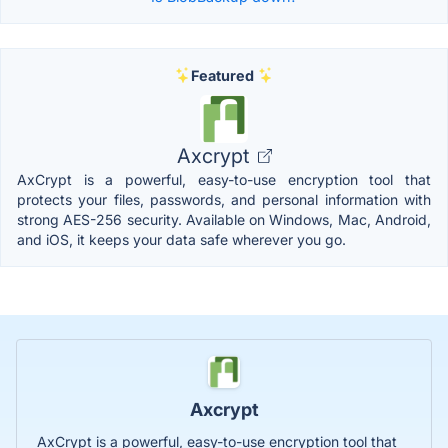
Featured
Axcrypt
AxCrypt is a powerful, easy-to-use encryption tool that
protects your files, passwords, and personal information with
strong AES-256 security. Available on Windows, Mac, Android,
and iOS, it keeps your data safe wherever you go.
Axcrypt
AxCrypt is a powerful, easy-to-use encryption tool that