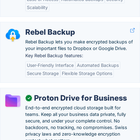
Scalability
Rebel Backup
Rebel Backup lets you make encrypted backups of
your important files to Dropbox or Google Drive.
Key Rebel Backup features:
User-Friendly Interface
Automated Backups
Secure Storage
Flexible Storage Options
Proton Drive for Business
✓
End-to-end encrypted cloud storage built for
teams. Keep all your business data private, fully
secure, and under your complete control. No
backdoors, no tracking, no compromises. Swiss
privacy laws and zero-knowledge encryption