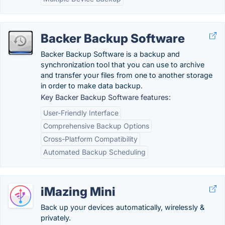
Backer Backup Software
Backer Backup Software is a backup and
synchronization tool that you can use to archive
and transfer your files from one to another storage
in order to make data backup.
Key Backer Backup Software features:
User-Friendly Interface
Comprehensive Backup Options
Cross-Platform Compatibility
Automated Backup Scheduling
iMazing Mini
Back up your devices automatically, wirelessly &
privately.