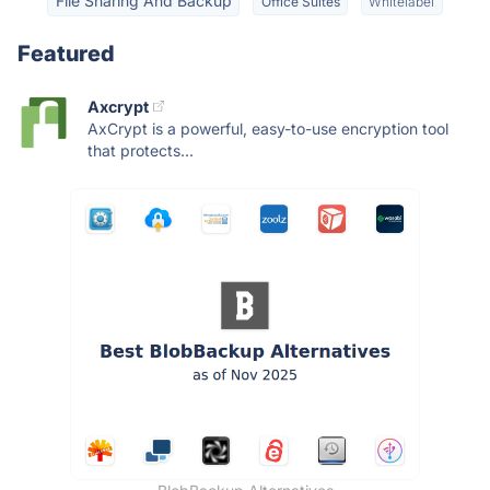
File Sharing And Backup
Office Suites
Whitelabel
Featured
Axcrypt
AxCrypt is a powerful, easy-to-use encryption tool
that protects...