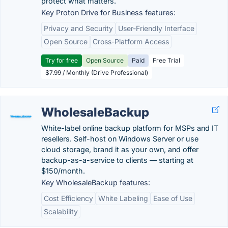
protect what matters.
Key Proton Drive for Business features:
Privacy and Security
User-Friendly Interface
Open Source
Cross-Platform Access
Try for free
Open Source
Paid
Free Trial
$7.99 / Monthly (Drive Professional)
WholesaleBackup
White-label online backup platform for MSPs and IT
resellers. Self-host on Windows Server or use
cloud storage, brand it as your own, and offer
backup-as-a-service to clients — starting at
$150/month.
Key WholesaleBackup features:
Cost Efficiency
White Labeling
Ease of Use
Scalability