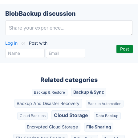
BlobBackup discussion
Log in
or
Post with
Related categories
Backup & Sync
Backup & Restore
Backup And Disaster Recovery
Backup Automation
Cloud Storage
Cloud Backups
Data Backup
Encrypted Cloud Storage
File Sharing