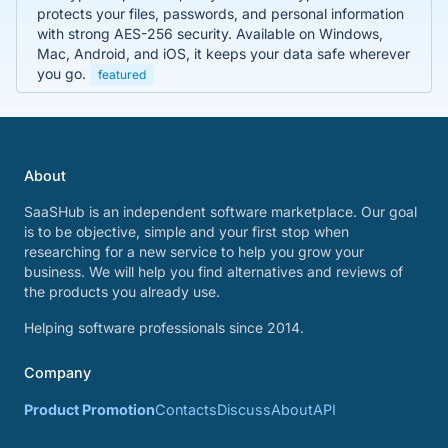
protects your files, passwords, and personal information
with strong AES-256 security. Available on Windows,
Mac, Android, and iOS, it keeps your data safe wherever
you go.
featured
About
SaaSHub is an independent software marketplace. Our goal
is to be objective, simple and your first stop when
researching for a new service to help you grow your
business. We will help you find alternatives and reviews of
the products you already use.
Helping software professionals since 2014.
Company
Product Promotion
Contacts
Discuss
About
API