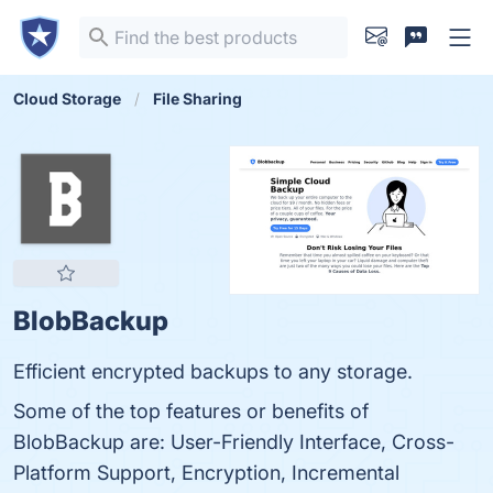
Cloud Storage
File Sharing
BlobBackup
Efficient encrypted backups to any storage.
Some of the top features or benefits of
BlobBackup are: User-Friendly Interface, Cross-
Platform Support, Encryption, Incremental