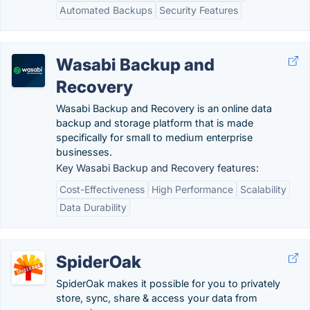
Automated Backups
Security Features
Wasabi Backup and
Recovery
Wasabi Backup and Recovery is an online data
backup and storage platform that is made
specifically for small to medium enterprise
businesses.
Key Wasabi Backup and Recovery features:
Cost-Effectiveness
High Performance
Scalability
Data Durability
SpiderOak
SpiderOak makes it possible for you to privately
store, sync, share & access your data from