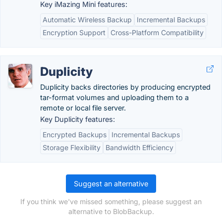
Key iMazing Mini features:
Automatic Wireless Backup
Incremental Backups
Encryption Support
Cross-Platform Compatibility
Duplicity
Duplicity backs directories by producing encrypted
tar-format volumes and uploading them to a
remote or local file server.
Key Duplicity features:
Encrypted Backups
Incremental Backups
Storage Flexibility
Bandwidth Efficiency
Suggest an alternative
If you think we've missed something, please suggest an
alternative to BlobBackup.