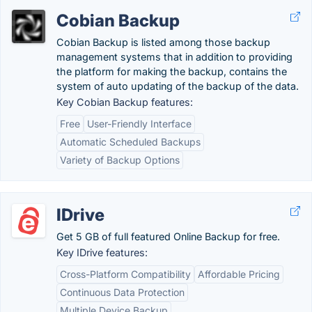
Cobian Backup
Cobian Backup is listed among those backup
management systems that in addition to providing
the platform for making the backup, contains the
system of auto updating of the backup of the data.
Key Cobian Backup features:
Free
User-Friendly Interface
Automatic Scheduled Backups
Variety of Backup Options
IDrive
Get 5 GB of full featured Online Backup for free.
Key IDrive features:
Cross-Platform Compatibility
Affordable Pricing
Continuous Data Protection
Multiple Device Backup