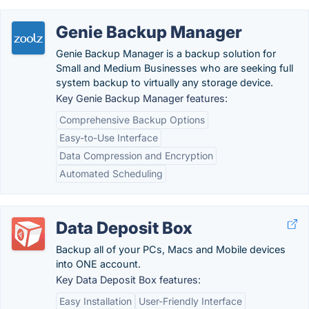
Genie Backup Manager
Genie Backup Manager is a backup solution for
Small and Medium Businesses who are seeking full
system backup to virtually any storage device.
Key Genie Backup Manager features:
Comprehensive Backup Options
Easy-to-Use Interface
Data Compression and Encryption
Automated Scheduling
Data Deposit Box
Backup all of your PCs, Macs and Mobile devices
into ONE account.
Key Data Deposit Box features:
Easy Installation
User-Friendly Interface