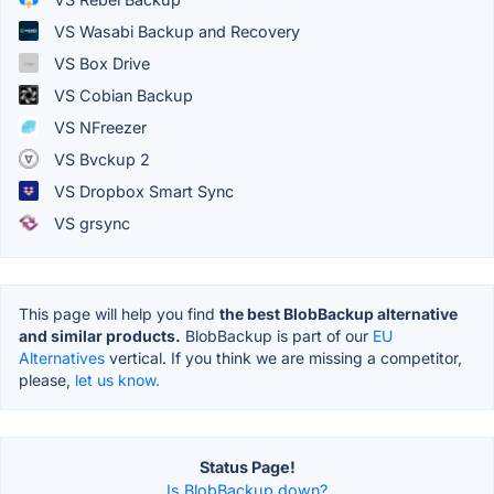
VS Wasabi Backup and Recovery
VS Box Drive
VS Cobian Backup
VS NFreezer
VS Bvckup 2
VS Dropbox Smart Sync
VS grsync
This page will help you find
the best BlobBackup alternative
and similar products.
BlobBackup is part of our
EU
Alternatives
vertical. If you think we are missing a competitor,
please,
let us know.
Status Page!
Is BlobBackup down?