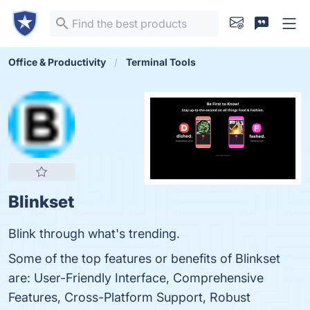
Office & Productivity
Terminal Tools
Blinkset
Blink through what's trending.
Some of the top features or benefits of Blinkset
are: User-Friendly Interface, Comprehensive
Features, Cross-Platform Support, Robust