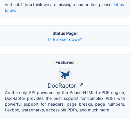
vertical. If you think we are missing a competitor, please,
let us
know.
Status Page!
Is Blinkset down?
Featured
DocRaptor
As the only API powered by the Prince HTML-to-PDF engine,
DocRaptor provides the best support for complex PDFs with
powerful support for headers, page breaks, page numbers,
flexbox, watermarks, accessible PDFs, and much more