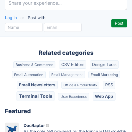
Log in
or
Post with
Related categories
CSV Editors
Design Tools
Business & Commerce
Email Automation
Email Management
Email Marketing
Email Newsletters
RSS
Office & Productivity
Terminal Tools
Web App
User Experience
Featured
DocRaptor
As the only API powered by the Prince HTML-to-PDF