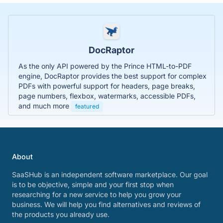
DocRaptor
As the only API powered by the Prince HTML-to-PDF
engine, DocRaptor provides the best support for complex
PDFs with powerful support for headers, page breaks,
page numbers, flexbox, watermarks, accessible PDFs,
and much more
featured
About
SaaSHub is an independent software marketplace. Our goal
is to be objective, simple and your first stop when
researching for a new service to help you grow your
business. We will help you find alternatives and reviews of
the products you already use.