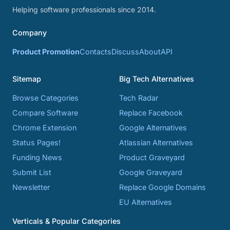
Helping software professionals since 2014.
Company
Product Promotion
Contacts
Discuss
About
API
Sitemap
Big Tech Alternatives
Browse Categories
Tech Radar
Compare Software
Replace Facebook
Chrome Extension
Google Alternatives
Status Pages!
Atlassian Alternatives
Funding News
Product Graveyard
Submit List
Google Graveyard
Newsletter
Replace Google Domains
EU Alternatives
Verticals & Popular Categories