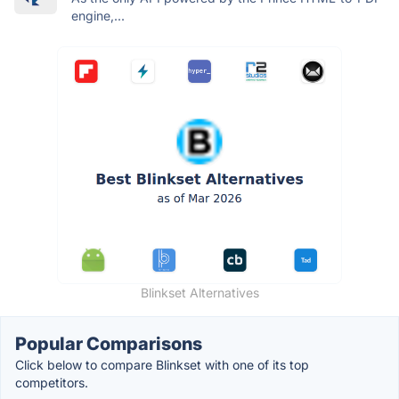
engine,...
Blinkset Alternatives
Popular Comparisons
Click below to compare Blinkset with one of its top
competitors.