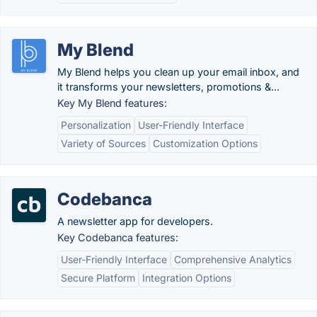
My Blend
My Blend helps you clean up your email inbox, and
it transforms your newsletters, promotions &...
Key My Blend features:
Personalization
User-Friendly Interface
Variety of Sources
Customization Options
Codebanca
A newsletter app for developers.
Key Codebanca features:
User-Friendly Interface
Comprehensive Analytics
Secure Platform
Integration Options