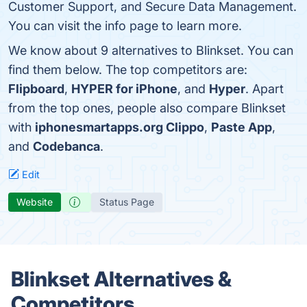
Customer Support, and Secure Data Management.
You can visit the info page to learn more.
We know about 9 alternatives to Blinkset. You can
find them below. The top competitors are:
Flipboard
,
HYPER for iPhone
, and
Hyper
. Apart
from the top ones, people also compare Blinkset
with
iphonesmartapps.org Clippo
,
Paste App
,
and
Codebanca
.
Edit
Website
Status Page
Blinkset Alternatives &
Competitors