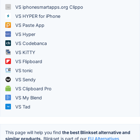
VS iphonesmartapps.org Clippo
VS HYPER for iPhone
VS Paste App
VS Hyper
VS Codebanca
VS KiTTY
VS Flipboard
VS tonic
VS Sendy
VS Clipboard Pro
VS My Blend
VS Tad
This page will help you find
the best Blinkset alternative and
similar products.
Blinkset is part of our
EU Alternatives