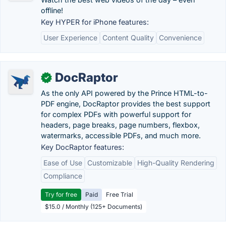
offline!
Key HYPER for iPhone features:
User Experience
Content Quality
Convenience
DocRaptor
✓
As the only API powered by the Prince HTML-to-
PDF engine, DocRaptor provides the best support
for complex PDFs with powerful support for
headers, page breaks, page numbers, flexbox,
watermarks, accessible PDFs, and much more.
Key DocRaptor features:
Ease of Use
Customizable
High-Quality Rendering
Compliance
Try for free
Paid
Free Trial
$15.0 / Monthly (125+ Documents)