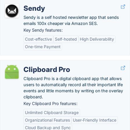
Sendy
Sendy is a self hosted newsletter app that sends
emails 100x cheaper via Amazon SES.
Key Sendy features:
Cost-effective
Self-hosted
High Deliverability
One-time Payment
Clipboard Pro
Clipboard Pro is a digital clipboard app that allows
users to automatically record all their important life
events and little moments by writing on the overlay
clipboard.
Key Clipboard Pro features:
Unlimited Clipboard Storage
Organizational Features
User-Friendly Interface
Cloud Backup and Sync