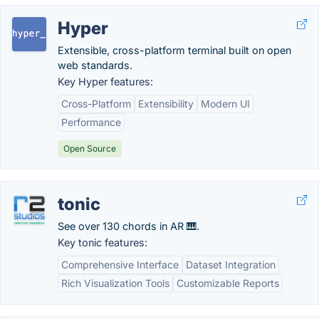
Hyper
Extensible, cross-platform terminal built on open
web standards.
Key Hyper features:
Cross-Platform
Extensibility
Modern UI
Performance
Open Source
tonic
See over 130 chords in AR 🎹.
Key tonic features:
Comprehensive Interface
Dataset Integration
Rich Visualization Tools
Customizable Reports