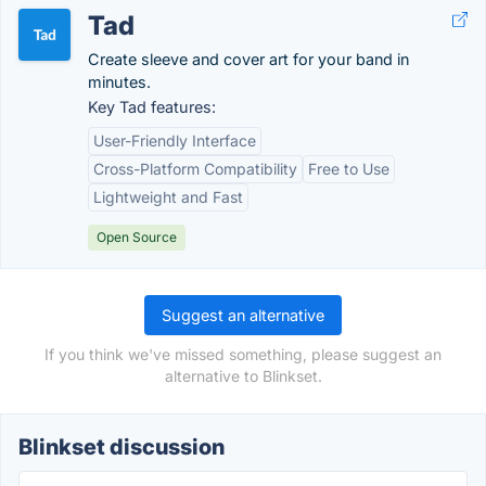
Tad
Create sleeve and cover art for your band in
minutes.
Key Tad features:
User-Friendly Interface
Cross-Platform Compatibility
Free to Use
Lightweight and Fast
Open Source
Suggest an alternative
If you think we've missed something, please suggest an
alternative to Blinkset.
Blinkset discussion