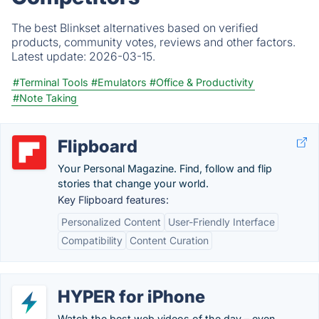
The best Blinkset alternatives based on verified
products, community votes, reviews and other factors.
Latest update:
2026-03-15.
#Terminal Tools
#Emulators
#Office & Productivity
#Note Taking
Flipboard
Your Personal Magazine. Find, follow and flip
stories that change your world.
Key Flipboard features:
Personalized Content
User-Friendly Interface
Compatibility
Content Curation
HYPER for iPhone
Watch the best web videos of the day – even