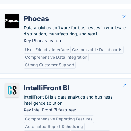
Phocas
Data analytics software for businesses in wholesale
distribution, manufacturing, and retail.
Key Phocas features:
User-Friendly Interface
Customizable Dashboards
Comprehensive Data Integration
Strong Customer Support
IntelliFront BI
IntelliFront BI is a data analytics and business
intelligence solution.
Key IntelliFront BI features:
Comprehensive Reporting Features
Automated Report Scheduling