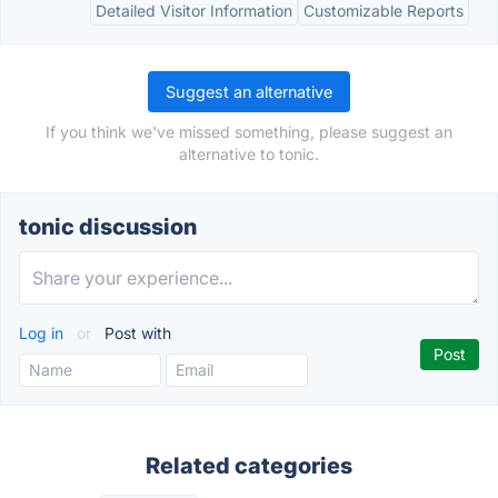
Detailed Visitor Information
Customizable Reports
Suggest an alternative
If you think we've missed something, please suggest an
alternative to tonic.
tonic discussion
Log in
or
Post with
Related categories