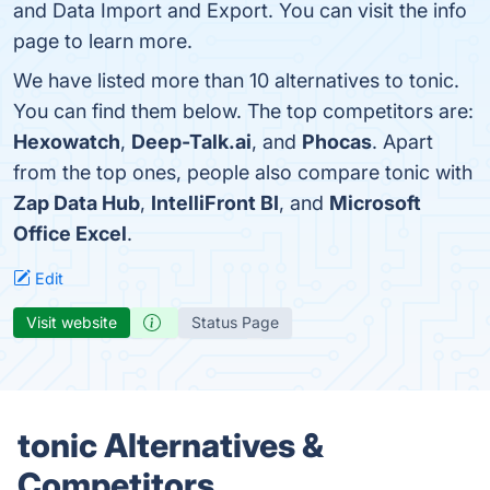
and Data Import and Export. You can visit the info
page to learn more.
We have listed more than 10 alternatives to tonic.
You can find them below. The top competitors are:
Hexowatch
,
Deep-Talk.ai
, and
Phocas
. Apart
from the top ones, people also compare tonic with
Zap Data Hub
,
IntelliFront BI
, and
Microsoft
Office Excel
.
Edit
Visit website
Status Page
tonic Alternatives &
Competitors