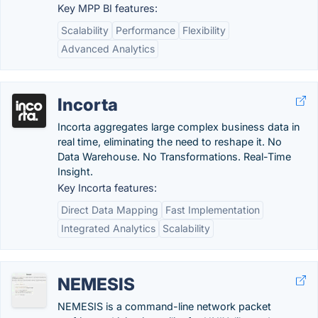
Key MPP BI features:
Scalability
Performance
Flexibility
Advanced Analytics
Incorta
Incorta aggregates large complex business data in
real time, eliminating the need to reshape it. No
Data Warehouse. No Transformations. Real-Time
Insight.
Key Incorta features:
Direct Data Mapping
Fast Implementation
Integrated Analytics
Scalability
NEMESIS
NEMESIS is a command-line network packet