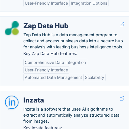
User-Friendly Interface
Integration Options
Zap Data Hub
Zap Data Hub is a data management program to
collect and access business data into a secure hub
for analysis with leading business intelligence tools.
Key Zap Data Hub features:
Comprehensive Data Integration
User-Friendly Interface
Automated Data Management
Scalability
Inzata
Inzata is a software that uses AI algorithms to
extract and automatically analyze structured data
from images.
Key Inzata features: