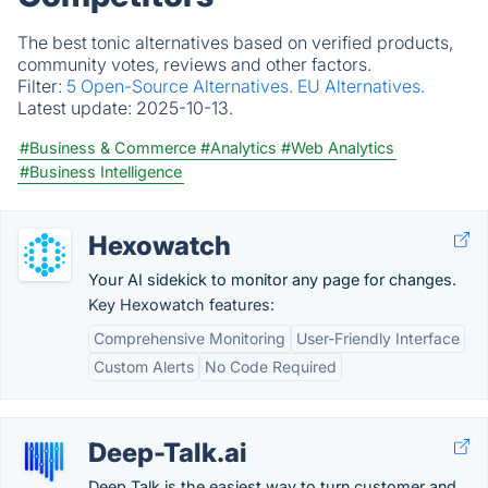
The best tonic alternatives based on verified products,
community votes, reviews and other factors.
Filter:
5 Open-Source Alternatives.
EU Alternatives.
Latest update:
2025-10-13.
#Business & Commerce
#Analytics
#Web Analytics
#Business Intelligence
Hexowatch
Your AI sidekick to monitor any page for changes.
Key Hexowatch features:
Comprehensive Monitoring
User-Friendly Interface
Custom Alerts
No Code Required
Deep-Talk.ai
Deep Talk is the easiest way to turn customer and