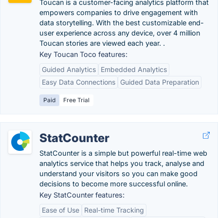
Toucan is a customer-facing analytics platform that
empowers companies to drive engagement with
data storytelling. With the best customizable end-
user experience across any device, over 4 million
Toucan stories are viewed each year. .
Key Toucan Toco features:
Guided Analytics
Embedded Analytics
Easy Data Connections
Guided Data Preparation
Paid
Free Trial
StatCounter
StatCounter is a simple but powerful real-time web
analytics service that helps you track, analyse and
understand your visitors so you can make good
decisions to become more successful online.
Key StatCounter features:
Ease of Use
Real-time Tracking