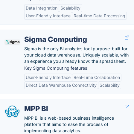
Data Integration
Scalability
User-Friendly Interface
Real-time Data Processing
Sigma Computing
Sigma is the only BI analytics tool purpose-built for
your cloud data warehouse. Uniquely scalable, with
an experience you already know: the spreadsheet.
Key Sigma Computing features:
User-Friendly Interface
Real-Time Collaboration
Direct Data Warehouse Connectivity
Scalability
MPP BI
MPP BI is a web-based business intelligence
platform that aims to ease the process of
implementing data analytics.