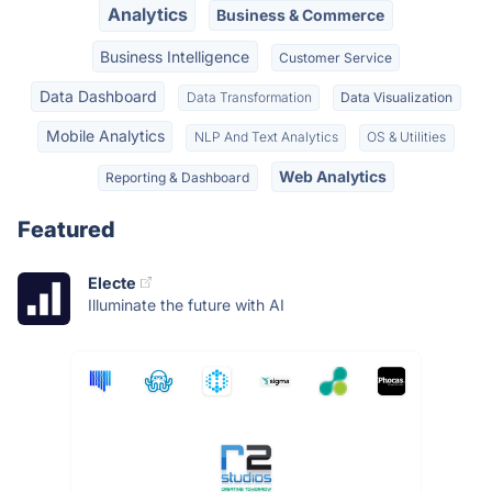
Analytics
Business & Commerce
Business Intelligence
Customer Service
Data Dashboard
Data Transformation
Data Visualization
Mobile Analytics
NLP And Text Analytics
OS & Utilities
Web Analytics
Reporting & Dashboard
Featured
Electe
Illuminate the future with AI