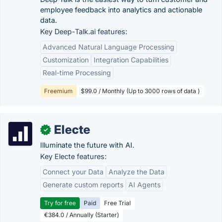
employee feedback into analytics and actionable
data.
Key Deep-Talk.ai features:
Advanced Natural Language Processing
Customization
Integration Capabilities
Real-time Processing
Freemium
$99.0 / Monthly (Up to 3000 rows of data )
Electe
✓
Illuminate the future with AI.
Key Electe features:
Connect your Data
Analyze the Data
Generate custom reports
AI Agents
Try for free
Paid
Free Trial
€384.0 / Annually (Starter)