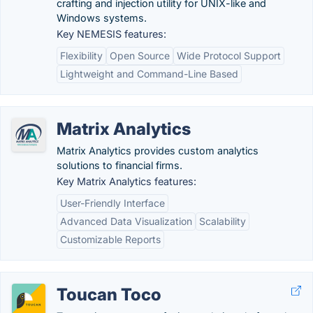
crafting and injection utility for UNIX-like and
Windows systems.
Key NEMESIS features:
Flexibility
Open Source
Wide Protocol Support
Lightweight and Command-Line Based
Matrix Analytics
Matrix Analytics provides custom analytics
solutions to financial firms.
Key Matrix Analytics features:
User-Friendly Interface
Advanced Data Visualization
Scalability
Customizable Reports
Toucan Toco