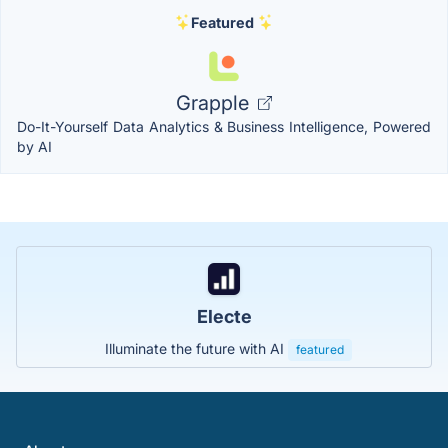
Featured
Grapple
Do-It-Yourself Data Analytics & Business Intelligence, Powered
by AI
Electe
Illuminate the future with AI
featured