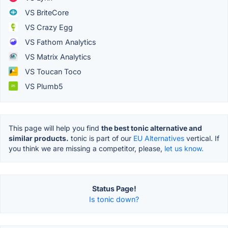
VS BriteCore
VS Crazy Egg
VS Fathom Analytics
VS Matrix Analytics
VS Toucan Toco
VS Plumb5
This page will help you find
the best tonic alternative and
similar products.
tonic is part of our
EU Alternatives
vertical. If
you think we are missing a competitor, please,
let us know.
Status Page!
Is tonic down?