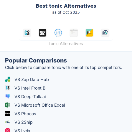
tonic Alternatives
Popular Comparisons
Click below to compare tonic with one of its top competitors.
VS Zap Data Hub
VS IntelliFront BI
VS Deep-Talk.ai
VS Microsoft Office Excel
VS Phocas
VS 2Ship
VS Lyrix