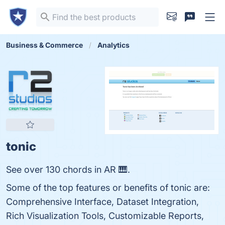
Business & Commerce
Analytics
tonic
See over 130 chords in AR 🎹.
Some of the top features or benefits of tonic are:
Comprehensive Interface, Dataset Integration,
Rich Visualization Tools, Customizable Reports,