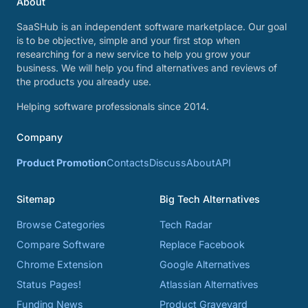
About
SaaSHub is an independent software marketplace. Our goal
is to be objective, simple and your first stop when
researching for a new service to help you grow your
business. We will help you find alternatives and reviews of
the products you already use.
Helping software professionals since 2014.
Company
Product Promotion
Contacts
Discuss
About
API
Sitemap
Big Tech Alternatives
Browse Categories
Tech Radar
Compare Software
Replace Facebook
Chrome Extension
Google Alternatives
Status Pages!
Atlassian Alternatives
Funding News
Product Graveyard