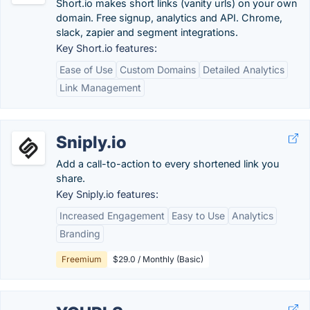
Short.io makes short links (vanity urls) on your own
domain. Free signup, analytics and API. Chrome,
slack, zapier and segment integrations.
Key Short.io features:
Ease of Use
Custom Domains
Detailed Analytics
Link Management
Sniply.io
Add a call-to-action to every shortened link you
share.
Key Sniply.io features:
Increased Engagement
Easy to Use
Analytics
Branding
Freemium
$29.0 / Monthly (Basic)