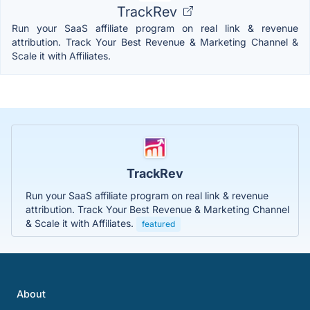
TrackRev
Run your SaaS affiliate program on real link & revenue
attribution. Track Your Best Revenue & Marketing Channel &
Scale it with Affiliates.
TrackRev
Run your SaaS affiliate program on real link & revenue
attribution. Track Your Best Revenue & Marketing Channel
& Scale it with Affiliates.
featured
About