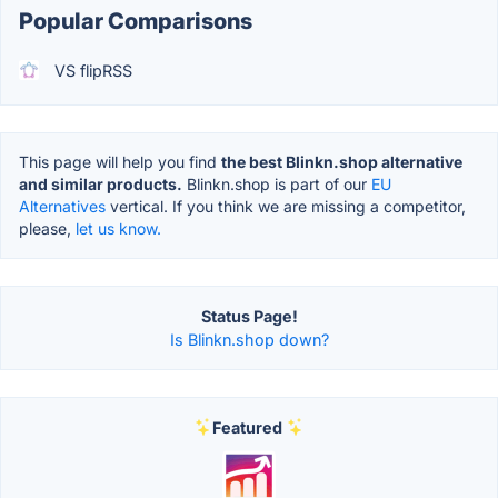
Popular Comparisons
VS flipRSS
This page will help you find
the best Blinkn.shop alternative
and similar products.
Blinkn.shop is part of our
EU
Alternatives
vertical. If you think we are missing a competitor,
please,
let us know.
Status Page!
Is Blinkn.shop down?
Featured