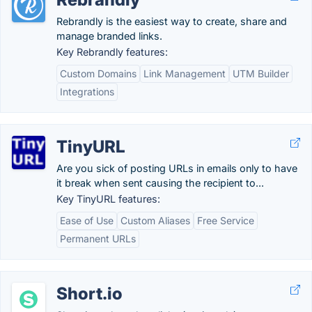
Rebrandly is the easiest way to create, share and
manage branded links.
Key Rebrandly features:
Custom Domains
Link Management
UTM Builder
Integrations
TinyURL
Are you sick of posting URLs in emails only to have
it break when sent causing the recipient to...
Key TinyURL features:
Ease of Use
Custom Aliases
Free Service
Permanent URLs
Short.io