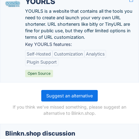
YOURLS
YOURLS is a website that contains all the tools you
need to create and launch your very own URL
shortener. URL shorteners like bitly or TinyURL are
fine for public use, but they offer limited options in
terms of URL customization.
Key YOURLS features:
Self-Hosted
Customization
Analytics
Plugin Support
Open Source
Suggest an alternative
If you think we've missed something, please suggest an
alternative to Blinkn.shop.
Blinkn.shop discussion