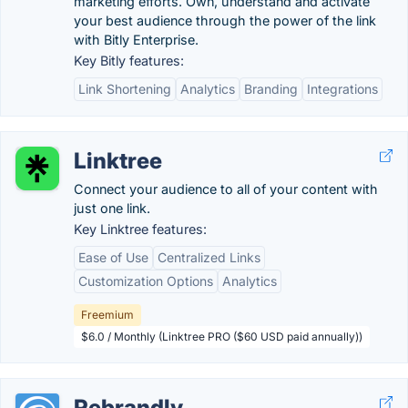
marketing efforts. Own, understand and activate
your best audience through the power of the link
with Bitly Enterprise.
Key Bitly features:
Link Shortening
Analytics
Branding
Integrations
Linktree
Connect your audience to all of your content with
just one link.
Key Linktree features:
Ease of Use
Centralized Links
Customization Options
Analytics
Freemium
$6.0 / Monthly (Linktree PRO ($60 USD paid annually))
Rebrandly