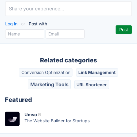
Log in
or
Post with
Related categories
Conversion Optimization
Link Management
Marketing Tools
URL Shortener
Featured
Umso
The Website Builder for Startups