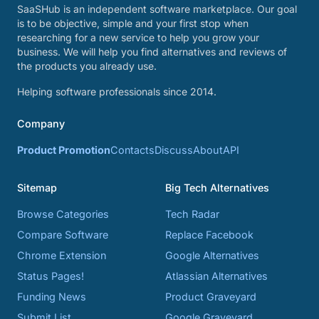
SaaSHub is an independent software marketplace. Our goal
is to be objective, simple and your first stop when
researching for a new service to help you grow your
business. We will help you find alternatives and reviews of
the products you already use.
Helping software professionals since 2014.
Company
Product Promotion
Contacts
Discuss
About
API
Sitemap
Big Tech Alternatives
Browse Categories
Tech Radar
Compare Software
Replace Facebook
Chrome Extension
Google Alternatives
Status Pages!
Atlassian Alternatives
Funding News
Product Graveyard
Submit List
Google Graveyard