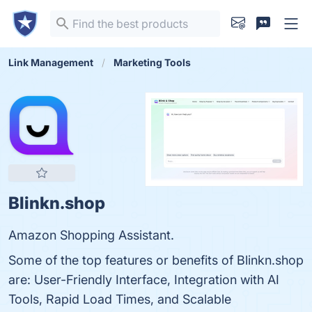
Link Management
Marketing Tools
Blinkn.shop
Amazon Shopping Assistant.
Some of the top features or benefits of Blinkn.shop
are: User-Friendly Interface, Integration with AI
Tools, Rapid Load Times, and Scalable