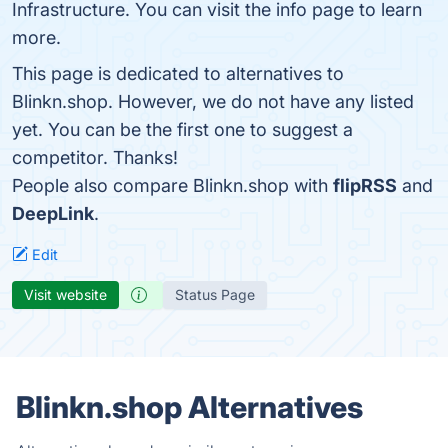
Infrastructure. You can visit the info page to learn
more.
This page is dedicated to alternatives to
Blinkn.shop. However, we do not have any listed
yet. You can be the first one to suggest a
competitor. Thanks!
People also compare Blinkn.shop with
flipRSS
and
DeepLink
.
Edit
Visit website
Status Page
Blinkn.shop Alternatives