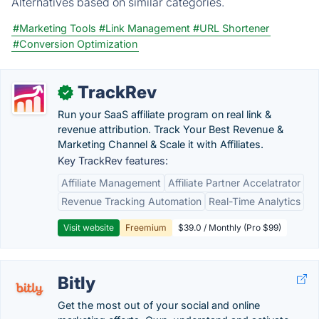
Alternatives based on similar categories.
#Marketing Tools
#Link Management
#URL Shortener
#Conversion Optimization
TrackRev
✓
Run your SaaS affiliate program on real link &
revenue attribution. Track Your Best Revenue &
Marketing Channel & Scale it with Affiliates.
Key TrackRev features:
Affiliate Management
Affiliate Partner Accelatrator
Revenue Tracking Automation
Real-Time Analytics
Visit website
Freemium
$39.0 / Monthly (Pro $99)
Bitly
Get the most out of your social and online