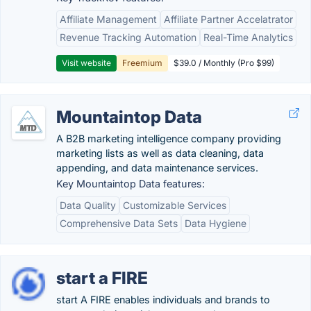
Affiliate Management
Affiliate Partner Accelatrator
Revenue Tracking Automation
Real-Time Analytics
Visit website
Freemium
$39.0 / Monthly (Pro $99)
Mountaintop Data
A B2B marketing intelligence company providing
marketing lists as well as data cleaning, data
appending, and data maintenance services.
Key Mountaintop Data features:
Data Quality
Customizable Services
Comprehensive Data Sets
Data Hygiene
start a FIRE
start A FIRE enables individuals and brands to