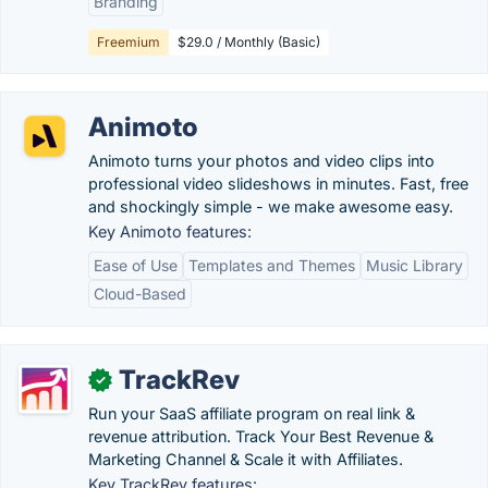
Branding
Freemium
$29.0 / Monthly (Basic)
Animoto
Animoto turns your photos and video clips into
professional video slideshows in minutes. Fast, free
and shockingly simple - we make awesome easy.
Key Animoto features:
Ease of Use
Templates and Themes
Music Library
Cloud-Based
TrackRev
✓
Run your SaaS affiliate program on real link &
revenue attribution. Track Your Best Revenue &
Marketing Channel & Scale it with Affiliates.
Key TrackRev features: