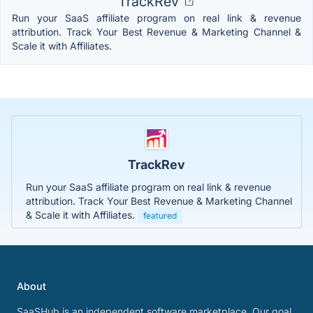
TrackRev
Run your SaaS affiliate program on real link & revenue
attribution. Track Your Best Revenue & Marketing Channel &
Scale it with Affiliates.
TrackRev
Run your SaaS affiliate program on real link & revenue
attribution. Track Your Best Revenue & Marketing Channel
& Scale it with Affiliates.
featured
About
SaaSHub is an independent software marketplace. Our goal