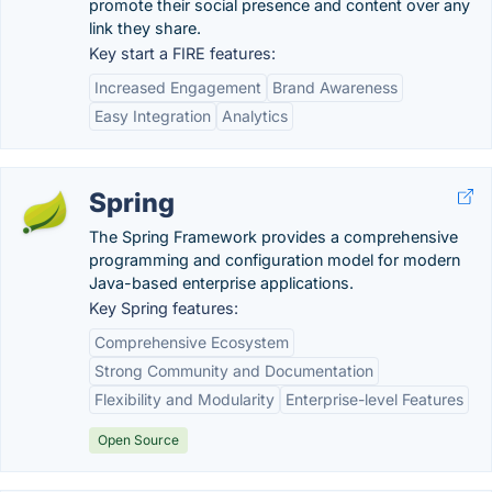
promote their social presence and content over any
link they share.
Key start a FIRE features:
Increased Engagement
Brand Awareness
Easy Integration
Analytics
Spring
The Spring Framework provides a comprehensive
programming and configuration model for modern
Java-based enterprise applications.
Key Spring features:
Comprehensive Ecosystem
Strong Community and Documentation
Flexibility and Modularity
Enterprise-level Features
Open Source