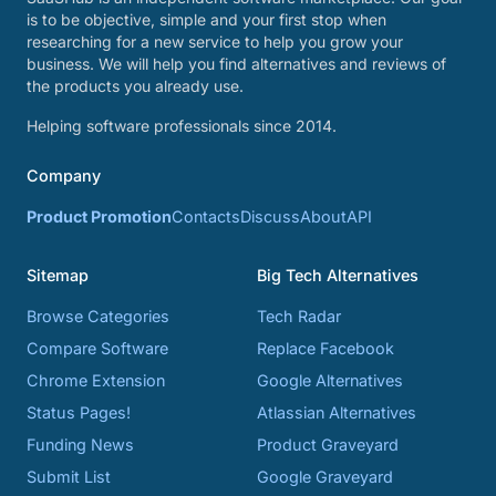
is to be objective, simple and your first stop when
researching for a new service to help you grow your
business. We will help you find alternatives and reviews of
the products you already use.
Helping software professionals since 2014.
Company
Product Promotion
Contacts
Discuss
About
API
Sitemap
Big Tech Alternatives
Browse Categories
Tech Radar
Compare Software
Replace Facebook
Chrome Extension
Google Alternatives
Status Pages!
Atlassian Alternatives
Funding News
Product Graveyard
Submit List
Google Graveyard