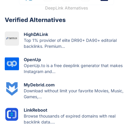
DeepLink Alternatives
Verified Alternatives
HighDALink
Top 1% provider of elite DR90+ DA90+ editorial
backlinks. Premium...
OpenUp
OpenUp.to is a free deeplink generator that makes
Instagram and...
MyDebrid.com
Download without limit your favorite Movies, Music,
Games,...
LinkReboot
Browse thousands of expired domains with real
backlink data....