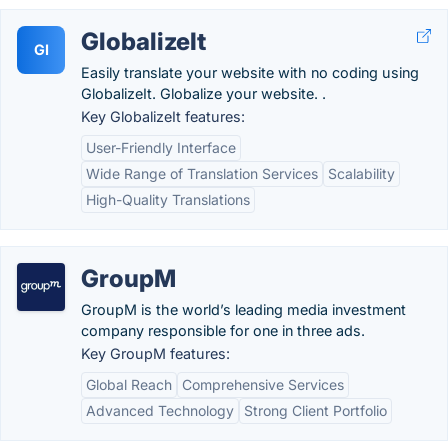
GlobalizeIt
GI
Easily translate your website with no coding using
GlobalizeIt. Globalize your website. .
Key GlobalizeIt features:
User-Friendly Interface
Wide Range of Translation Services
Scalability
High-Quality Translations
GroupM
GroupM is the world’s leading media investment
company responsible for one in three ads.
Key GroupM features:
Global Reach
Comprehensive Services
Advanced Technology
Strong Client Portfolio