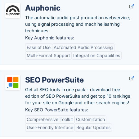
Auphonic
The automatic audio post production webservice,
using signal processing and machine learning
techniques.
Key Auphonic features:
Ease of Use
Automated Audio Processing
Multi-Format Support
Integration Capabilities
SEO PowerSuite
Get all SEO tools in one pack - download free
edition of SEO PowerSuite and get top 10 rankings
for your site on Google and other search engines!
Key SEO PowerSuite features:
Comprehensive Toolkit
Customization
User-Friendly Interface
Regular Updates