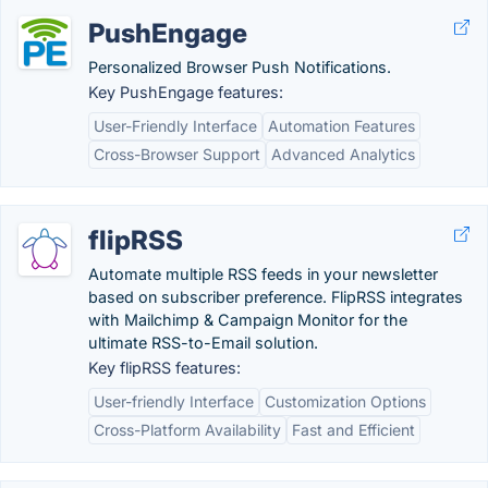
PushEngage
Personalized Browser Push Notifications.
Key PushEngage features:
User-Friendly Interface
Automation Features
Cross-Browser Support
Advanced Analytics
flipRSS
Automate multiple RSS feeds in your newsletter
based on subscriber preference. FlipRSS integrates
with Mailchimp & Campaign Monitor for the
ultimate RSS-to-Email solution.
Key flipRSS features:
User-friendly Interface
Customization Options
Cross-Platform Availability
Fast and Efficient