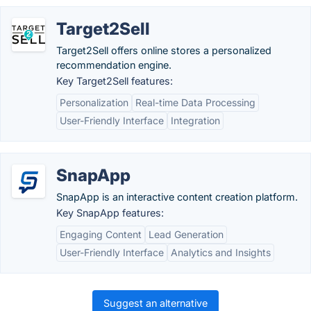
Target2Sell
Target2Sell offers online stores a personalized
recommendation engine.
Key Target2Sell features:
Personalization
Real-time Data Processing
User-Friendly Interface
Integration
SnapApp
SnapApp is an interactive content creation platform.
Key SnapApp features:
Engaging Content
Lead Generation
User-Friendly Interface
Analytics and Insights
Suggest an alternative