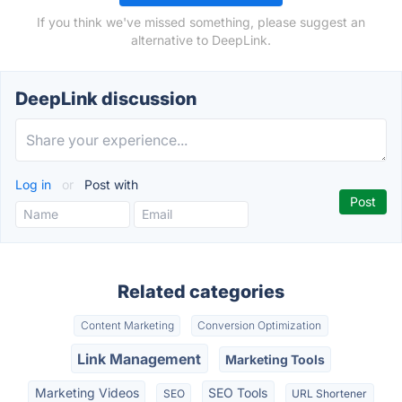
If you think we've missed something, please suggest an
alternative to DeepLink.
DeepLink discussion
Log in
or
Post with
Related categories
Content Marketing
Conversion Optimization
Link Management
Marketing Tools
Marketing Videos
SEO Tools
SEO
URL Shortener