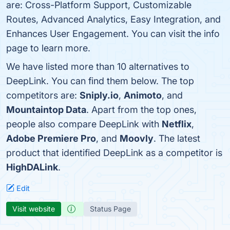
are: Cross-Platform Support, Customizable
Routes, Advanced Analytics, Easy Integration, and
Enhances User Engagement. You can visit the info
page to learn more.
We have listed more than 10 alternatives to
DeepLink. You can find them below. The top
competitors are:
Sniply.io
,
Animoto
, and
Mountaintop Data
. Apart from the top ones,
people also compare DeepLink with
Netflix
,
Adobe Premiere Pro
, and
Moovly
. The latest
product that identified DeepLink as a competitor is
HighDALink
.
Edit
Visit website
Status Page