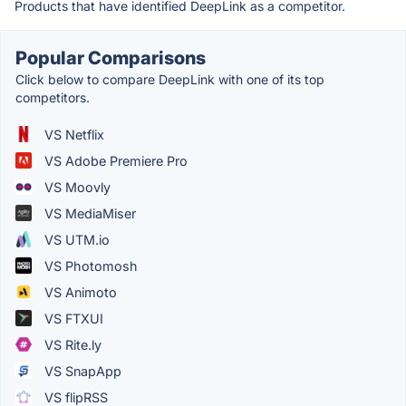
Products that have identified DeepLink as a competitor.
Popular Comparisons
Click below to compare DeepLink with one of its top
competitors.
VS Netflix
VS Adobe Premiere Pro
VS Moovly
VS MediaMiser
VS UTM.io
VS Photomosh
VS Animoto
VS FTXUI
VS Rite.ly
VS SnapApp
VS flipRSS