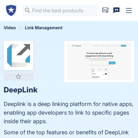
Video
Link Management
DeepLink
Deeplink is a deep linking platform for native apps,
enabling app developers to link to specific pages
inside their apps.
Some of the top features or benefits of DeepLink