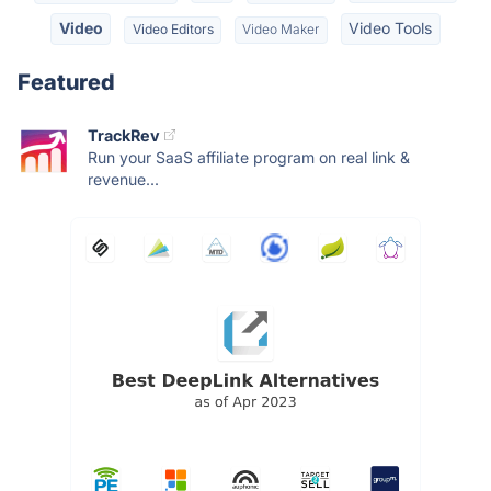
Video
Video Tools
Video Editors
Video Maker
Featured
TrackRev
Run your SaaS affiliate program on real link &
revenue...