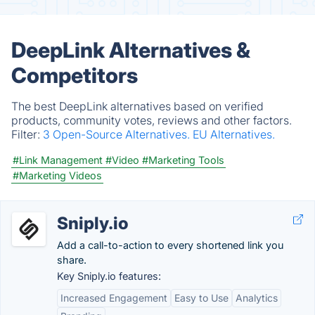
DeepLink Alternatives &
Competitors
The best DeepLink alternatives based on verified
products, community votes, reviews and other factors.
Filter:
3 Open-Source Alternatives.
EU Alternatives.
#Link Management
#Video
#Marketing Tools
#Marketing Videos
Sniply.io
Add a call-to-action to every shortened link you
share.
Key Sniply.io features:
Increased Engagement
Easy to Use
Analytics