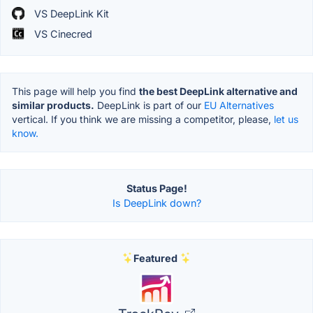
VS DeepLink Kit
VS Cinecred
This page will help you find
the best DeepLink alternative and
similar products.
DeepLink is part of our
EU Alternatives
vertical. If you think we are missing a competitor, please,
let us
know.
Status Page!
Is DeepLink down?
Featured