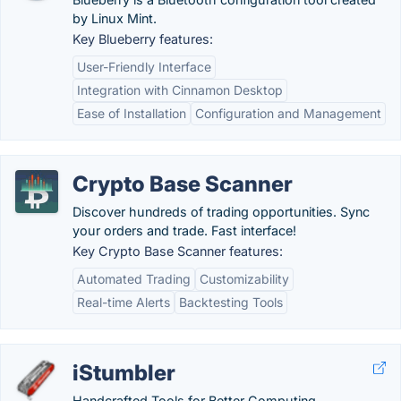
by Linux Mint.
Key Blueberry features:
User-Friendly Interface
Integration with Cinnamon Desktop
Ease of Installation
Configuration and Management
Crypto Base Scanner
Discover hundreds of trading opportunities. Sync
your orders and trade. Fast interface!
Key Crypto Base Scanner features:
Automated Trading
Customizability
Real-time Alerts
Backtesting Tools
iStumbler
Handcrafted Tools for Better Computing.