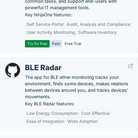
common tasks, and support end-users with
powerful IT management tools.
Key NinjaOne features:
Self Service Portal
Audit, Analysis and Compliance
User Activity Monitoring
Software Inventory
Try for free
Paid
Free Trial
BLE Radar
The app for BLE ether monitoring tracks your
environment, finds some devices, makes relations
between devices around you, and tracks devices'
movements.
Key BLE Radar features:
Low Energy Consumption
Cost-Effective
Ease of Integration
Wide Adoption