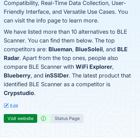
Compatibility, Real-Time Data Collection, User-
Friendly Interface, and Versatile Use Cases. You
can visit the info page to learn more.
We have listed more than 10 alternatives to BLE
Scanner. You can find them below. The top
competitors are:
Blueman
,
BlueSoleil
, and
BLE
Radar
. Apart from the top ones, people also
compare BLE Scanner with
WiFi Explorer
,
Blueberry
, and
inSSIDer
. The latest product that
identified BLE Scanner as a competitor is
Crypstudio
.
Edit
Visit website
Status Page