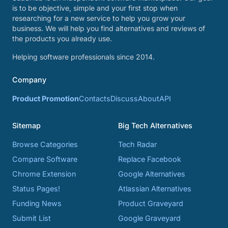
is to be objective, simple and your first stop when
researching for a new service to help you grow your
business. We will help you find alternatives and reviews of
the products you already use.
Helping software professionals since 2014.
Company
Product Promotion
Contacts
Discuss
About
API
Sitemap
Big Tech Alternatives
Browse Categories
Tech Radar
Compare Software
Replace Facebook
Chrome Extension
Google Alternatives
Status Pages!
Atlassian Alternatives
Funding News
Product Graveyard
Submit List
Google Graveyard