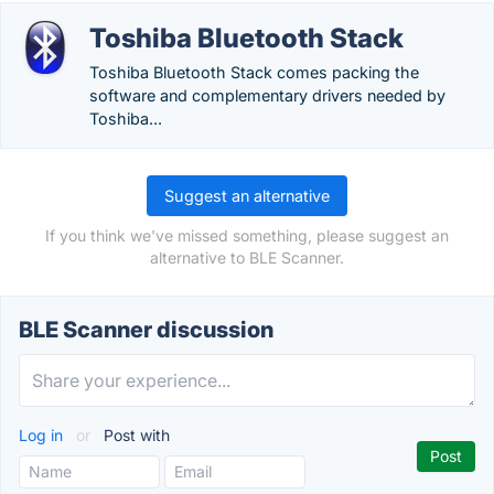
Toshiba Bluetooth Stack
Toshiba Bluetooth Stack comes packing the
software and complementary drivers needed by
Toshiba...
Suggest an alternative
If you think we've missed something, please suggest an
alternative to BLE Scanner.
BLE Scanner discussion
Log in
or
Post with