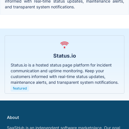
informed with real-time status updates, maintenance alerts,
and transparent system notifications.
Status.io
Status.io is a hosted status page platform for incident
communication and uptime monitoring. Keep your
customers informed with real-time status updates,
maintenance alerts, and transparent system notifications.
featured
About
SaaSHub is an independent software marketplace. Our goal