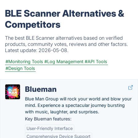
BLE Scanner Alternatives &
Competitors
The best BLE Scanner alternatives based on verified
products, community votes, reviews and other factors.
Latest update:
2026-05-08.
#Monitoring Tools
#Log Management
#API Tools
#Design Tools
Blueman
Blue Man Group will rock your world and blow your
mind. Experience a spectacular journey bursting
with music, laughter, and surprises.
Key Blueman features:
User-Friendly Interface
Comprehensive Device Support