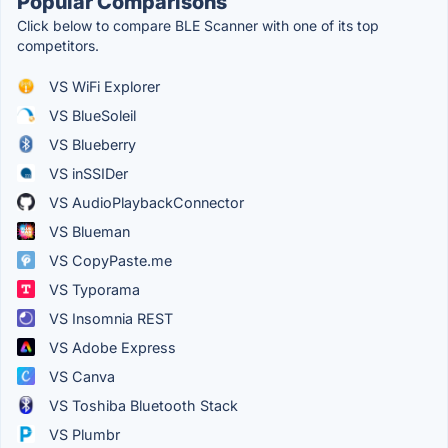
Popular Comparisons
Click below to compare BLE Scanner with one of its top
competitors.
VS WiFi Explorer
VS BlueSoleil
VS Blueberry
VS inSSIDer
VS AudioPlaybackConnector
VS Blueman
VS CopyPaste.me
VS Typorama
VS Insomnia REST
VS Adobe Express
VS Canva
VS Toshiba Bluetooth Stack
VS Plumbr