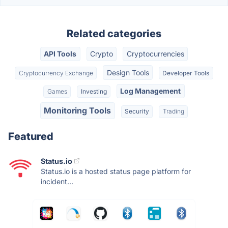
Related categories
API Tools
Crypto
Cryptocurrencies
Design Tools
Cryptocurrency Exchange
Developer Tools
Log Management
Games
Investing
Monitoring Tools
Security
Trading
Featured
Status.io
Status.io is a hosted status page platform for
incident...