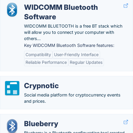
WIDCOMM Bluetooth
Software
WIDCOMM BLUETOOTH is a free BT stack which
will allow you to connect your computer with
others...
Key WIDCOMM Bluetooth Software features:
Compatibility
User-Friendly Interface
Reliable Performance
Regular Updates
Crypnotic
Social media platform for cryptocurrency events
and prices.
Blueberry
Blueberry is a Bluetooth configuration tool created