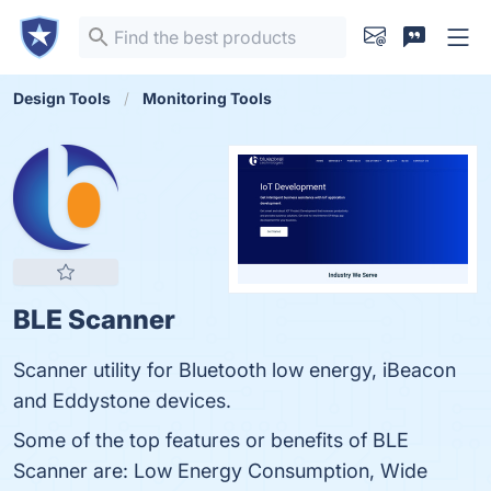
Design Tools
Monitoring Tools
BLE Scanner
Scanner utility for Bluetooth low energy, iBeacon
and Eddystone devices.
Some of the top features or benefits of BLE
Scanner are: Low Energy Consumption, Wide