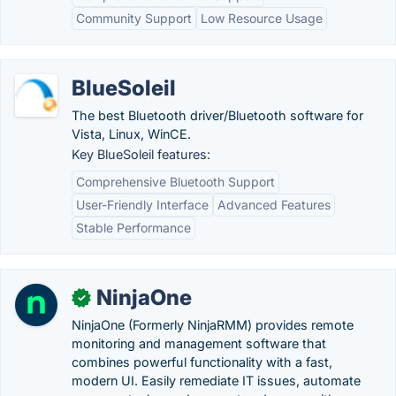
Community Support
Low Resource Usage
BlueSoleil
The best Bluetooth driver/Bluetooth software for
Vista, Linux, WinCE.
Key BlueSoleil features:
Comprehensive Bluetooth Support
User-Friendly Interface
Advanced Features
Stable Performance
NinjaOne
✓
NinjaOne (Formerly NinjaRMM) provides remote
monitoring and management software that
combines powerful functionality with a fast,
modern UI. Easily remediate IT issues, automate