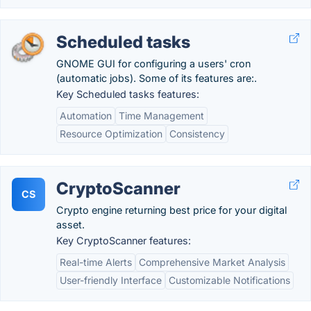
Scheduled tasks
GNOME GUI for configuring a users' cron
(automatic jobs). Some of its features are:.
Key Scheduled tasks features:
Automation
Time Management
Resource Optimization
Consistency
CryptoScanner
CS
Crypto engine returning best price for your digital
asset.
Key CryptoScanner features:
Real-time Alerts
Comprehensive Market Analysis
User-friendly Interface
Customizable Notifications