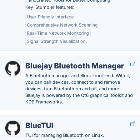
Key iStumbler features:
User-Friendly Interface
Comprehensive Network Scanning
Real-Time Network Monitoring
Signal Strength Visualization
Bluejay Bluetooth Manager
A Bluetooth manager and Bluez front-end. With it,
you can pair devices, connect to and remove
devices, turn Bluetooth on and off, and more.
Bluejay is powered by the Qt6 graphical toolkit and
KDE Frameworks.
BlueTUI
TUI for managing Bluetooth on Linux.