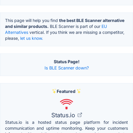
This page will help you find
the best BLE Scanner alternative
and similar products.
BLE Scanner is part of our
EU
Alternatives
vertical. If you think we are missing a competitor,
please,
let us know.
Status Page!
Is BLE Scanner down?
Featured
Status.io
Status.io is a hosted status page platform for incident
communication and uptime monitoring. Keep your customers