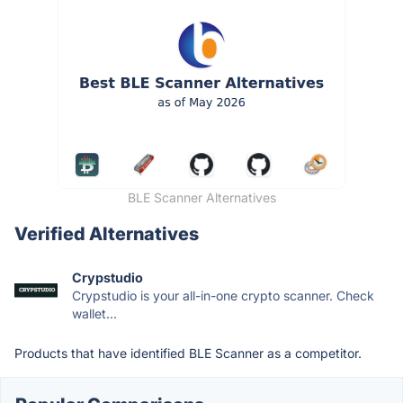
BLE Scanner Alternatives
Verified Alternatives
Crypstudio
Crypstudio is your all-in-one crypto scanner. Check
wallet...
Products that have identified BLE Scanner as a competitor.