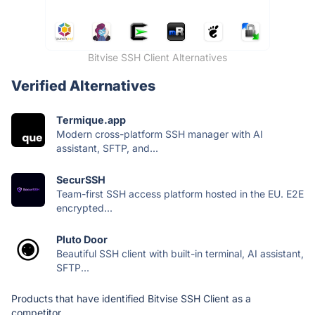
Bitvise SSH Client Alternatives
Verified Alternatives
Termique.app
Modern cross-platform SSH manager with AI
assistant, SFTP, and...
SecurSSH
Team-first SSH access platform hosted in the EU. E2E
encrypted...
Pluto Door
Beautiful SSH client with built-in terminal, AI assistant,
SFTP...
Products that have identified Bitvise SSH Client as a
competitor.