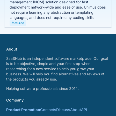
management (NCM) solution designed for fast
deployment network-wide and ease of use. Unimus does
not require learning any abstraction or templating
languages, and does not require any coding skills.
featured
About
SaaSHub is an independent software marketplace. Our goal
is to be objective, simple and your first stop when
researching for a new service to help you grow your
business. We will help you find alternatives and reviews of
the products you already use.
Helping software professionals since 2014.
Company
Product Promotion
Contacts
Discuss
About
API