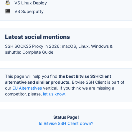
VS Linux Deploy
VS Superputty
Latest social mentions
SSH SOCKS5 Proxy in 2026: macOS, Linux, Windows &
sshuttle: Complete Guide
This page will help you find
the best Bitvise SSH Client
alternative and similar products.
Bitvise SSH Client is part of
our
EU Alternatives
vertical. If you think we are missing a
competitor, please,
let us know.
Status Page!
Is Bitvise SSH Client down?