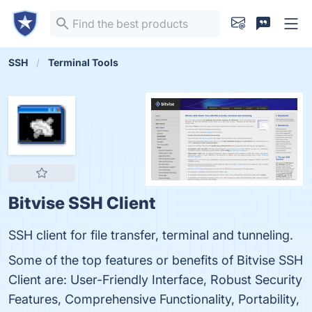
SSH
Terminal Tools
Bitvise SSH Client
SSH client for file transfer, terminal and tunneling.
Some of the top features or benefits of Bitvise SSH
Client are: User-Friendly Interface, Robust Security
Features, Comprehensive Functionality, Portability,