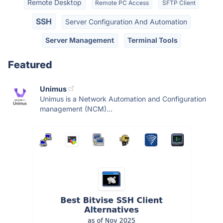
Remote Desktop
Remote PC Access
SFTP Client
SSH
Server Configuration And Automation
Server Management
Terminal Tools
Featured
Unimus
Unimus is a Network Automation and Configuration
management (NCM)...