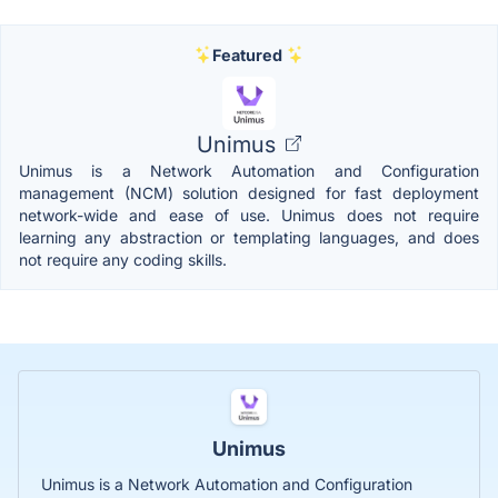
Featured
Unimus
Unimus is a Network Automation and Configuration
management (NCM) solution designed for fast deployment
network-wide and ease of use. Unimus does not require
learning any abstraction or templating languages, and does
not require any coding skills.
Unimus
Unimus is a Network Automation and Configuration