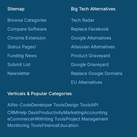
Sitemap
Big Tech Alternatives
Browse Categories
Tech Radar
Compare Software
Replace Facebook
Chrome Extension
Google Alternatives
Status Pages!
Atlassian Alternatives
Funding News
Product Graveyard
Submit List
Google Graveyard
Newsletter
Replace Google Domains
EU Alternatives
Verticals & Popular Categories
AI
No-Code
Developer Tools
Design Tools
API
CRM
Help Desk
Productivity
Marketing
Accounting
eCommerce
HR
Writing Tools
Project Management
Monitoring Tools
Finance
Education