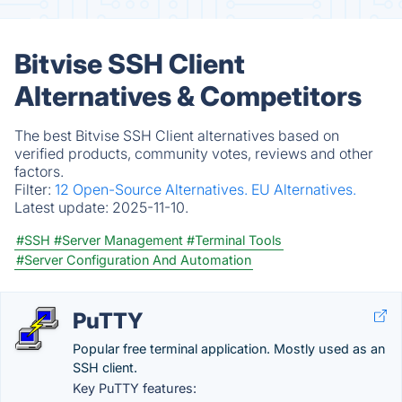
Bitvise SSH Client
Alternatives & Competitors
The best Bitvise SSH Client alternatives based on
verified products, community votes, reviews and other
factors.
Filter:
12 Open-Source Alternatives.
EU Alternatives.
Latest update:
2025-11-10.
#SSH
#Server Management
#Terminal Tools
#Server Configuration And Automation
PuTTY
Popular free terminal application. Mostly used as an
SSH client.
Key PuTTY features: