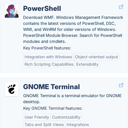
PowerShell
Download WMF. Windows Management Framework
contains the latest versions of PowerShell, DSC,
WMI, and WinRM for older versions of Windows.
PowerShell Module Browser. Search for PowerShell
modules and cmdlets.
Key PowerShell features:
Integration with Windows
Object-oriented output
Rich Scripting Capabilities
Extensibility
GNOME Terminal
GNOME Terminal is a terminal emulator for GNOME
desktop.
Key GNOME Terminal features:
User Friendly
Customizability
Tabs and Split Views
Integrations