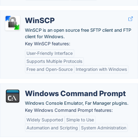
WinSCP
WinSCP is an open source free SFTP client and FTP
client for Windows.
Key WinSCP features:
User-Friendly Interface
Supports Multiple Protocols
Free and Open-Source
Integration with Windows
Windows Command Prompt
Windows Console Emulator, Far Manager plugins.
Key Windows Command Prompt features:
Widely Supported
Simple to Use
Automation and Scripting
System Administration