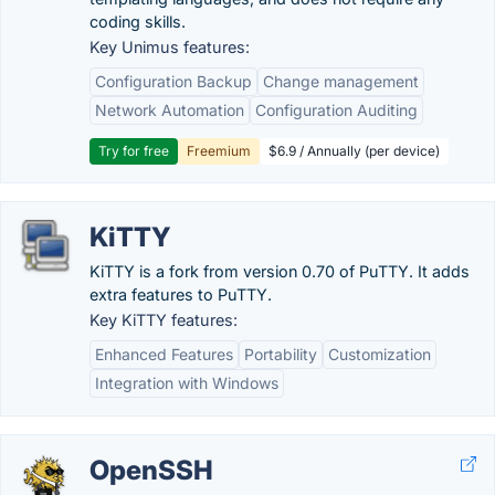
coding skills.
Key Unimus features:
Configuration Backup
Change management
Network Automation
Configuration Auditing
Try for free
Freemium
$6.9 / Annually (per device)
KiTTY
KiTTY is a fork from version 0.70 of PuTTY. It adds
extra features to PuTTY.
Key KiTTY features:
Enhanced Features
Portability
Customization
Integration with Windows
OpenSSH