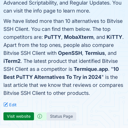
Advanced Scriptability, and Regular Updates. You
can visit the info page to learn more.
We have listed more than 10 alternatives to Bitvise
SSH Client. You can find them below. The top
competitors are:
PuTTY
,
MobaXterm
, and
KiTTY
.
Apart from the top ones, people also compare
Bitvise SSH Client with
OpenSSH
,
Termius
, and
iTerm2
. The latest product that identified Bitvise
SSH Client as a competitor is
Termique.app
. "
10
Best PuTTY Alternatives To Try in 2024
" is the
last article that we know that reviews or compares
Bitvise SSH Client to other products.
Edit
Visit website
Status Page