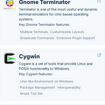
Gnome Terminator
Terminator is one of the most useful and dynamic
terminal emulators for Unix based operating
systems.
Key Gnome Terminator features:
Multiple Terminals
Customizable Layouts
Broadcast Commands
Extensive Plugin Support
Cygwin
Cygwin is a set of tools that provide Linux and
POSIX functionality to Windows.
Key Cygwin features:
Unix-like Environment on Windows
Package Management
Interoperability
Broad Tool Set