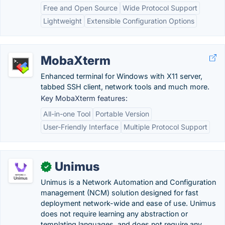
Free and Open Source
Wide Protocol Support
Lightweight
Extensible Configuration Options
MobaXterm
Enhanced terminal for Windows with X11 server,
tabbed SSH client, network tools and much more.
Key MobaXterm features:
All-in-one Tool
Portable Version
User-Friendly Interface
Multiple Protocol Support
Unimus
✓
Unimus is a Network Automation and Configuration
management (NCM) solution designed for fast
deployment network-wide and ease of use. Unimus
does not require learning any abstraction or
templating languages, and does not require any