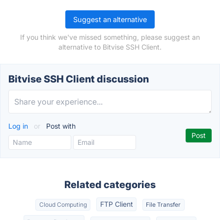
Suggest an alternative
If you think we've missed something, please suggest an
alternative to Bitvise SSH Client.
Bitvise SSH Client discussion
Log in
or
Post with
Related categories
FTP Client
Cloud Computing
File Transfer