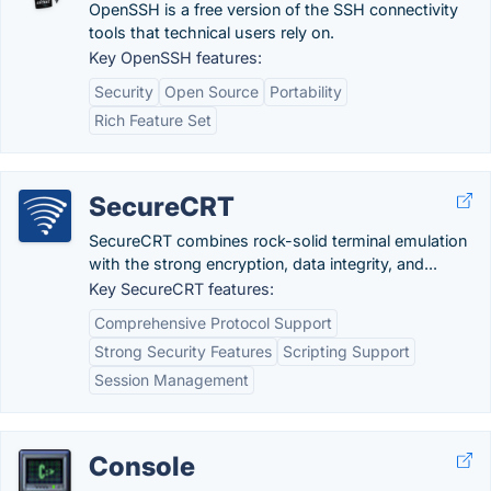
OpenSSH is a free version of the SSH connectivity
tools that technical users rely on.
Key OpenSSH features:
Security
Open Source
Portability
Rich Feature Set
SecureCRT
SecureCRT combines rock-solid terminal emulation
with the strong encryption, data integrity, and...
Key SecureCRT features:
Comprehensive Protocol Support
Strong Security Features
Scripting Support
Session Management
Console