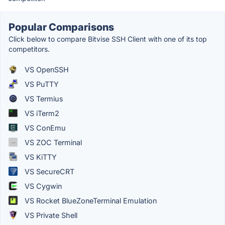
Popular Comparisons
Click below to compare Bitvise SSH Client with one of its top
competitors.
VS OpenSSH
VS PuTTY
VS Termius
VS iTerm2
VS ConEmu
VS ZOC Terminal
VS KiTTY
VS SecureCRT
VS Cygwin
VS Rocket BlueZoneTerminal Emulation
VS Private Shell