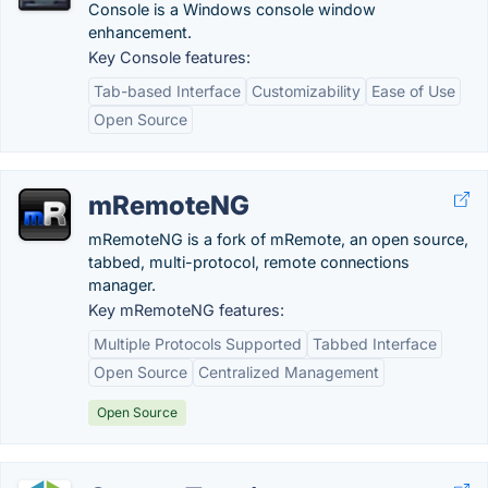
Console is a Windows console window
enhancement.
Key Console features:
Tab-based Interface
Customizability
Ease of Use
Open Source
mRemoteNG
mRemoteNG is a fork of mRemote, an open source,
tabbed, multi-protocol, remote connections
manager.
Key mRemoteNG features:
Multiple Protocols Supported
Tabbed Interface
Open Source
Centralized Management
Open Source