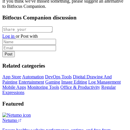
If you think we've missed something, please suggest an alternative
to Bitfocus Companion.
Bitfocus Companion discussion
Log in
or
Post with
Related categories
App Store
Automation
DevOps Tools
Digital Drawing And
Painting
Entertainment
Gaming
Image Editing
Log Management
Mobile Apps
Monitoring Tools
Office & Productivity
Regular
Expressions
Featured
Netumo