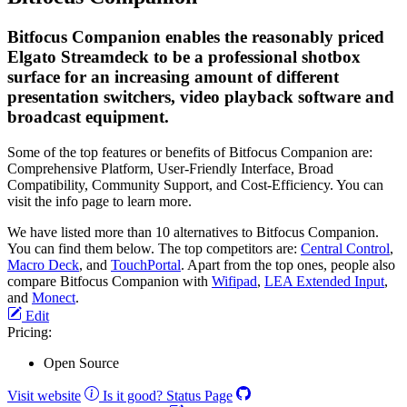
Bitfocus Companion enables the reasonably priced
Elgato Streamdeck to be a professional shotbox
surface for an increasing amount of different
presentation switchers, video playback software and
broadcast equipment.
Some of the top features or benefits of Bitfocus Companion are:
Comprehensive Platform, User-Friendly Interface, Broad
Compatibility, Community Support, and Cost-Efficiency. You can
visit the info page to learn more.
We have listed more than 10 alternatives to Bitfocus Companion.
You can find them below. The top competitors are:
Central Control
,
Macro Deck
, and
TouchPortal
. Apart from the top ones, people also
compare Bitfocus Companion with
Wifipad
,
LEA Extended Input
,
and
Monect
.
Edit
Pricing:
Open Source
Visit website
Is it good?
Status Page