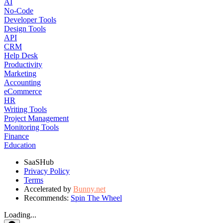
AI
No-Code
Developer Tools
Design Tools
API
CRM
Help Desk
Productivity
Marketing
Accounting
eCommerce
HR
Writing Tools
Project Management
Monitoring Tools
Finance
Education
SaaSHub
Privacy Policy
Terms
Accelerated by
Bunny.net
Recommends:
Spin The Wheel
Loading...