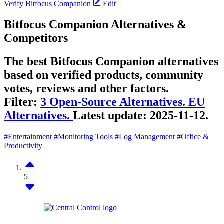
Verify Bitfocus Companion
Edit
Bitfocus Companion Alternatives &
Competitors
The best Bitfocus Companion alternatives
based on verified products, community
votes, reviews and other factors.
Filter:
3 Open-Source Alternatives.
EU
Alternatives.
Latest update:
2025-11-12.
#Entertainment
#Monitoring Tools
#Log Management
#Office &
Productivity
5