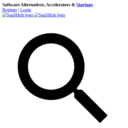
Software Alternatives, Accelerators &
Startups
Register
|
Login