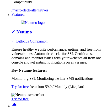
Compatibility
/macro-deck-alternatives
Featured
✓
Netumo
↔ Bitfocus Companion
Ensure healthy website performance, uptime, and free from
vulnerabilities. Automatic checks for SSL Certificates,
domains and monitor issues with your websites all from one
console and get instant notifications on any issues.
Key Netumo features:
Monitoring
SSL Monitoring
Twitter
SMS notifications
Try for free
freemium
$9.0 / Monthly (Lite plan)
Try for free