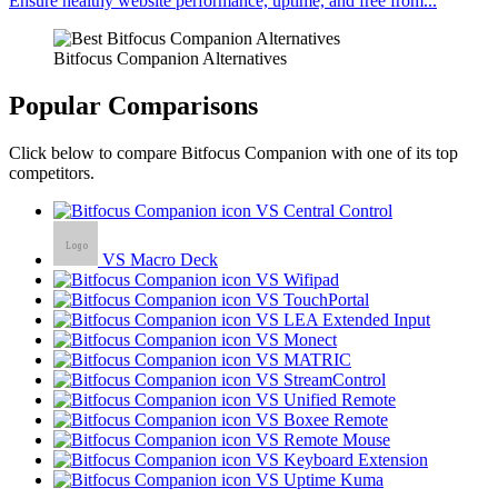
Ensure healthy website performance, uptime, and free from...
Bitfocus Companion Alternatives
Popular Comparisons
Click below to compare Bitfocus Companion with one of its top
competitors.
VS Central Control
VS Macro Deck
VS Wifipad
VS TouchPortal
VS LEA Extended Input
VS Monect
VS MATRIC
VS StreamControl
VS Unified Remote
VS Boxee Remote
VS Remote Mouse
VS Keyboard Extension
VS Uptime Kuma