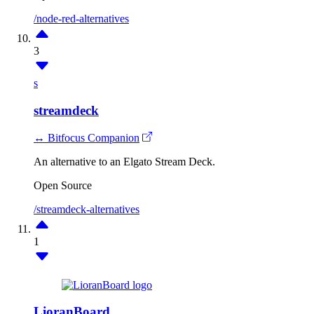
/node-red-alternatives
3
s
streamdeck
↔ Bitfocus Companion
An alternative to an Elgato Stream Deck.
Open Source
/streamdeck-alternatives
1
LioranBoard