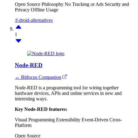
Open Source Philosophy
No Tracking or Ads
Security and
Privacy
Offline Usage
/f-droid-alternatives
1
Node-RED
↔ Bitfocus Companion
Node-RED is a programming tool for wiring together
hardware devices, APIs and online services in new and
interesting ways.
Key Node-RED features:
Visual Programming
Extensibility
Event-Driven
Cross-
Platform
Open Source