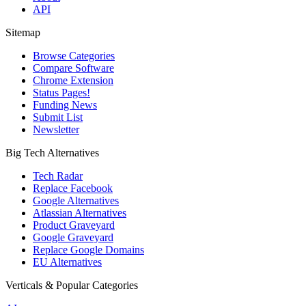
API
Sitemap
Browse Categories
Compare Software
Chrome Extension
Status Pages!
Funding News
Submit List
Newsletter
Big Tech Alternatives
Tech Radar
Replace Facebook
Google Alternatives
Atlassian Alternatives
Product Graveyard
Google Graveyard
Replace Google Domains
EU Alternatives
Verticals & Popular Categories