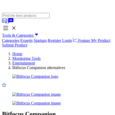
Tools & Categories
Categories
Experts
Startups
Register
Login
Feature My Product
Submit Product
Home
Monitoring Tools
Entertainment
Bitfocus Companion alternatives
Bitfocus Companion