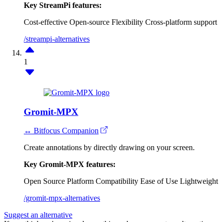
Key StreamPi features:
Cost-effective
Open-source
Flexibility
Cross-platform support
/streampi-alternatives
1
Gromit-MPX
↔ Bitfocus Companion
Create annotations by directly drawing on your screen.
Key Gromit-MPX features:
Open Source
Platform Compatibility
Ease of Use
Lightweight
/gromit-mpx-alternatives
Suggest an alternative