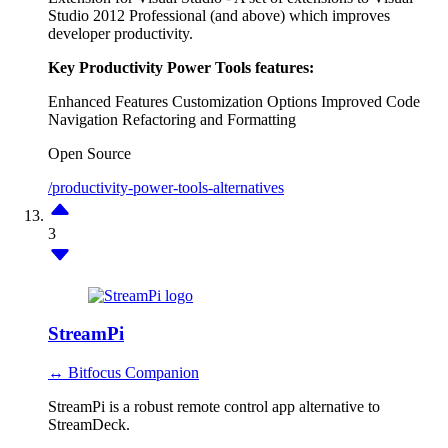
Studio 2012 Professional (and above) which improves
developer productivity.
Key Productivity Power Tools features:
Enhanced Features
Customization Options
Improved Code
Navigation
Refactoring and Formatting
Open Source
/productivity-power-tools-alternatives
3
StreamPi
↔ Bitfocus Companion
StreamPi is a robust remote control app alternative to
StreamDeck.