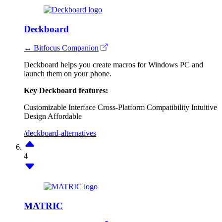
Deckboard
↔ Bitfocus Companion
Deckboard helps you create macros for Windows PC and
launch them on your phone.
Key Deckboard features:
Customizable Interface
Cross-Platform Compatibility
Intuitive
Design
Affordable
/deckboard-alternatives
4
MATRIC