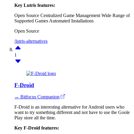
Key Lutris features:
Open Source
Centralized Game Management
Wide Range of
Supported Games
Automated Installations
Open Source
/lutris-alternatives
1
F-Droid
↔ Bitfocus Companion
F-Droid is an interesting alternative for Android users who
want to try something different and not have to use the Goole
Play store all the time.
Key F-Droid features: