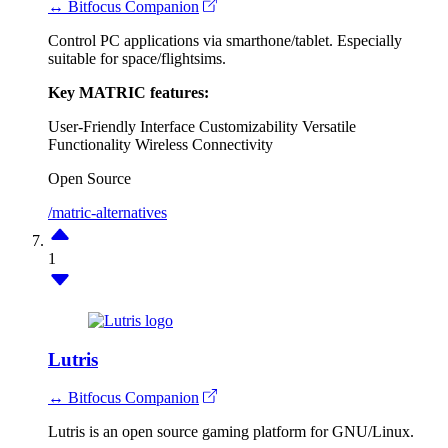
↔ Bitfocus Companion
Control PC applications via smarthone/tablet. Especially
suitable for space/flightsims.
Key MATRIC features:
User-Friendly Interface
Customizability
Versatile
Functionality
Wireless Connectivity
Open Source
/matric-alternatives
1
Lutris
↔ Bitfocus Companion
Lutris is an open source gaming platform for GNU/Linux.