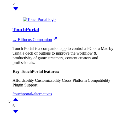
5
TouchPortal
↔ Bitfocus Companion
Touch Portal is a companion app to control a PC or a Mac by
using a deck of buttons to improve the workflow &
productivity of game streamers, content creators and
professionals.
Key TouchPortal features:
Affordability
Customizability
Cross-Platform Compatibility
Plugin Support
/touchportal-alternatives
6