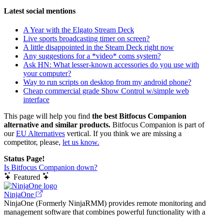
Latest social mentions
A Year with the Elgato Stream Deck
Live sports broadcasting timer on screen?
A little disappointed in the Steam Deck right now
Any suggestions for a *video* coms system?
Ask HN: What lesser-known accessories do you use with
your computer?
Way to run scripts on desktop from my android phone?
Cheap commercial grade Show Control w/simple web
interface
This page will help you find
the best Bitfocus Companion
alternative and similar products.
Bitfocus Companion is part of
our
EU Alternatives
vertical. If you think we are missing a
competitor, please,
let us know.
Status Page!
Is Bitfocus Companion down?
Featured
NinjaOne
NinjaOne (Formerly NinjaRMM) provides remote monitoring and
management software that combines powerful functionality with a