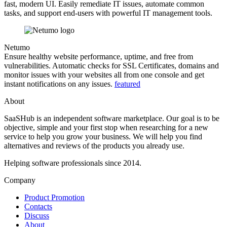
fast, modern UI. Easily remediate IT issues, automate common
tasks, and support end-users with powerful IT management tools.
Netumo
Ensure healthy website performance, uptime, and free from
vulnerabilities. Automatic checks for SSL Certificates, domains and
monitor issues with your websites all from one console and get
instant notifications on any issues.
featured
About
SaaSHub is an independent software marketplace. Our goal is to be
objective, simple and your first stop when researching for a new
service to help you grow your business. We will help you find
alternatives and reviews of the products you already use.
Helping software professionals since 2014.
Company
Product Promotion
Contacts
Discuss
About