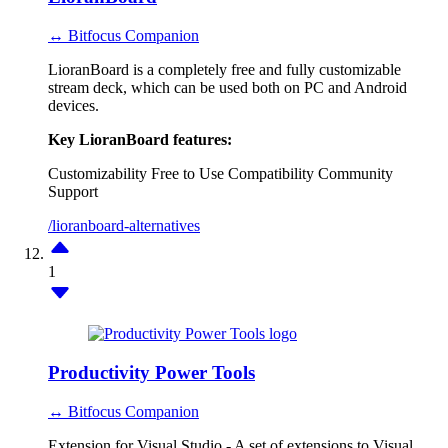
↔ Bitfocus Companion
LioranBoard is a completely free and fully customizable
stream deck, which can be used both on PC and Android
devices.
Key LioranBoard features:
Customizability
Free to Use
Compatibility
Community
Support
/lioranboard-alternatives
1
Productivity Power Tools
↔ Bitfocus Companion
Extension for Visual Studio - A set of extensions to Visual