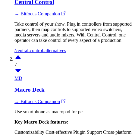
Central Control
↔ Bitfocus Companion
Take control of your show. Plug in controllers from supported
partners, then map controls to supported video switchers,
media servers and audio mixers. With Central Control, one
operator can take control of every aspect of a production.
/central-control-alternatives
7
MD
Macro Deck
↔ Bitfocus Companion
Use smartphone as macropad for pc.
Key Macro Deck features:
Customizability
Cost-effective
Plugin Support
Cross-platform