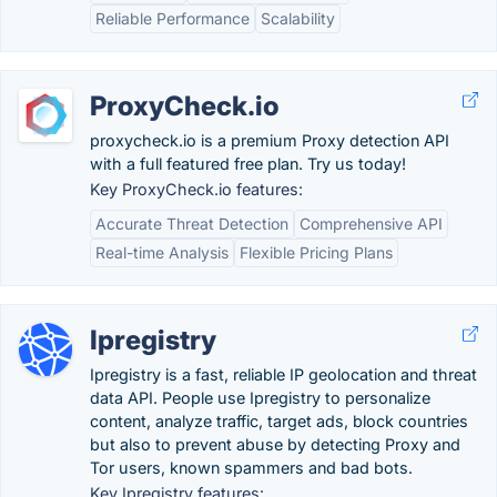
Reliable Performance
Scalability
ProxyCheck.io
proxycheck.io is a premium Proxy detection API
with a full featured free plan. Try us today!
Key ProxyCheck.io features:
Accurate Threat Detection
Comprehensive API
Real-time Analysis
Flexible Pricing Plans
Ipregistry
Ipregistry is a fast, reliable IP geolocation and threat
data API. People use Ipregistry to personalize
content, analyze traffic, target ads, block countries
but also to prevent abuse by detecting Proxy and
Tor users, known spammers and bad bots.
Key Ipregistry features: