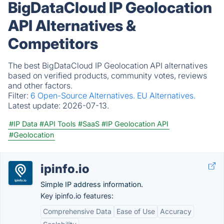
BigDataCloud IP Geolocation
API Alternatives &
Competitors
The best BigDataCloud IP Geolocation API alternatives
based on verified products, community votes, reviews
and other factors.
Filter:
6 Open-Source Alternatives.
EU Alternatives.
Latest update:
2026-07-13.
#IP Data
#API Tools
#SaaS
#IP Geolocation API
#Geolocation
ipinfo.io
Simple IP address information.
Key ipinfo.io features:
Comprehensive Data
Ease of Use
Accuracy