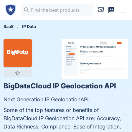
SaaS
IP Data
BigDataCloud IP Geolocation API
Next Generation IP GeolocationAPI.
Some of the top features or benefits of
BigDataCloud IP Geolocation API are: Accuracy,
Data Richness, Compliance, Ease of Integration,