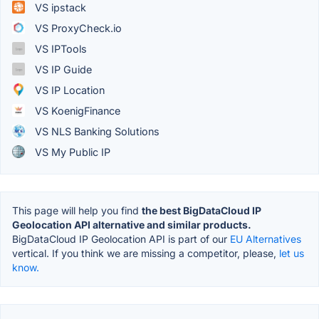
VS ipstack
VS ProxyCheck.io
VS IPTools
VS IP Guide
VS IP Location
VS KoenigFinance
VS NLS Banking Solutions
VS My Public IP
This page will help you find
the best BigDataCloud IP
Geolocation API alternative and similar products.
BigDataCloud IP Geolocation API is part of our
EU Alternatives
vertical. If you think we are missing a competitor, please,
let us
know.