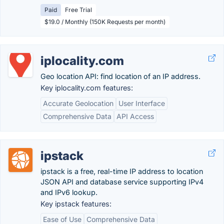
Paid
Free Trial
$19.0 / Monthly (150K Requests per month)
iplocality.com
Geo location API: find location of an IP address.
Key iplocality.com features:
Accurate Geolocation
User Interface
Comprehensive Data
API Access
ipstack
ipstack is a free, real-time IP address to location
JSON API and database service supporting IPv4
and IPv6 lookup.
Key ipstack features:
Ease of Use
Comprehensive Data