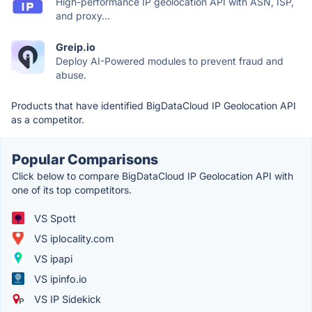
High-performance IP geolocation API with ASN, ISP,
and proxy...
Greip.io
Deploy AI-Powered modules to prevent fraud and
abuse.
Products that have identified BigDataCloud IP Geolocation API
as a competitor.
Popular Comparisons
Click below to compare BigDataCloud IP Geolocation API with
one of its top competitors.
VS Spott
VS iplocality.com
VS ipapi
VS ipinfo.io
VS IP Sidekick