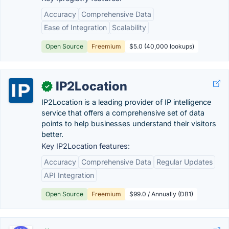
Accuracy
Comprehensive Data
Ease of Integration
Scalability
Open Source
Freemium
$5.0 (40,000 lookups)
IP2Location
✓
IP2Location is a leading provider of IP intelligence
service that offers a comprehensive set of data
points to help businesses understand their visitors
better.
Key IP2Location features:
Accuracy
Comprehensive Data
Regular Updates
API Integration
Open Source
Freemium
$99.0 / Annually (DB1)