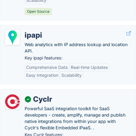
Scalability
Open Source
ipapi
Web analytics with IP address lookup and location
API.
Key ipapi features:
Comprehensive Data
Real-time Updates
Easy Integration
Scalability
Cyclr
✓
Powerful SaaS integration toolkit for SaaS
developers - create, amplify, manage and publish
native integrations from within your app with
Cyclr's flexible Embedded iPaaS. .
Key Cyclr features: