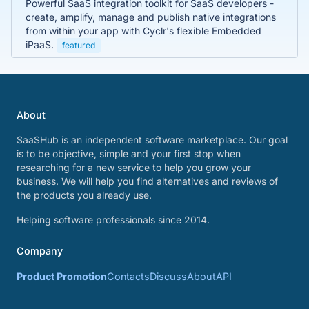
Powerful SaaS integration toolkit for SaaS developers -
create, amplify, manage and publish native integrations
from within your app with Cyclr's flexible Embedded
iPaaS.
featured
About
SaaSHub is an independent software marketplace. Our goal
is to be objective, simple and your first stop when
researching for a new service to help you grow your
business. We will help you find alternatives and reviews of
the products you already use.
Helping software professionals since 2014.
Company
Product Promotion
Contacts
Discuss
About
API