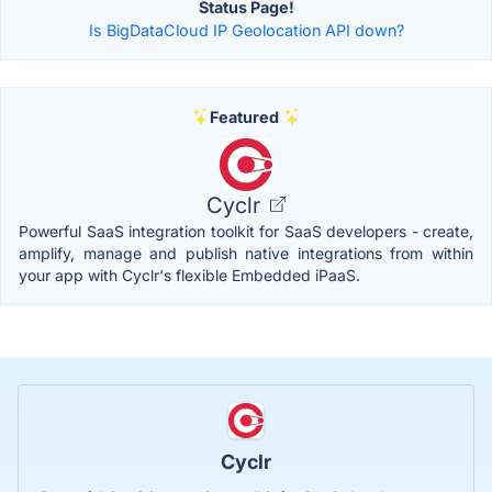
Status Page!
Is BigDataCloud IP Geolocation API down?
Featured
Cyclr
Powerful SaaS integration toolkit for SaaS developers - create,
amplify, manage and publish native integrations from within
your app with Cyclr's flexible Embedded iPaaS.
Cyclr