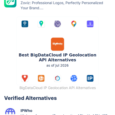
Zoviz: Professional Logos, Perfectly Personalized
Your Brand....
BigDataCloud IP Geolocation API Alternatives
Verified Alternatives
IPWho