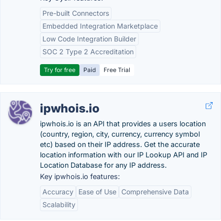
Pre-built Connectors
Embedded Integration Marketplace
Low Code Integration Builder
SOC 2 Type 2 Accreditation
Try for free
Paid
Free Trial
ipwhois.io
ipwhois.io is an API that provides a users location
(country, region, city, currency, currency symbol
etc) based on their IP address. Get the accurate
location information with our IP Lookup API and IP
Location Database for any IP address.
Key ipwhois.io features:
Accuracy
Ease of Use
Comprehensive Data
Scalability