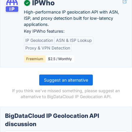
IPWho
✓
High-performance IP geolocation API with ASN,
ISP, and proxy detection built for low-latency
applications.
Key IPWho features:
IP Geolocation
ASN & ISP Lookup
Proxy & VPN Detection
Freemium
$2.5 / Monthly
Suggest an alternative
If you think we've missed something, please suggest an
alternative to BigDataCloud IP Geolocation API.
BigDataCloud IP Geolocation API
discussion