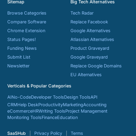
Sitemap
Big Tech Alternatives
Browse Categories
Tech Radar
Compare Software
Replace Facebook
Chrome Extension
Google Alternatives
Status Pages!
Atlassian Alternatives
Funding News
Product Graveyard
Submit List
Google Graveyard
Newsletter
Replace Google Domains
EU Alternatives
Verticals & Popular Categories
AI
No-Code
Developer Tools
Design Tools
API
CRM
Help Desk
Productivity
Marketing
Accounting
eCommerce
HR
Writing Tools
Project Management
Monitoring Tools
Finance
Education
SaaSHub
Privacy Policy
Terms