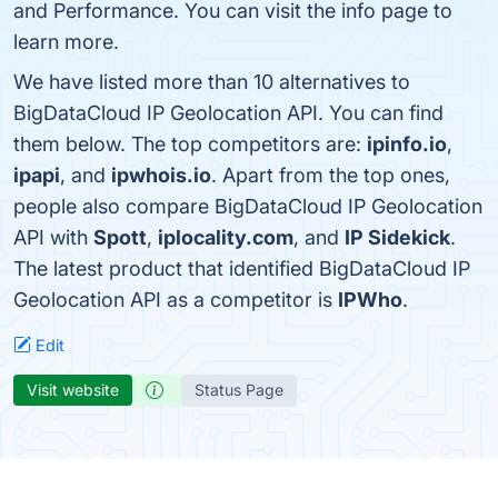
and Performance. You can visit the info page to
learn more.
We have listed more than 10 alternatives to
BigDataCloud IP Geolocation API. You can find
them below. The top competitors are:
ipinfo.io
,
ipapi
, and
ipwhois.io
. Apart from the top ones,
people also compare BigDataCloud IP Geolocation
API with
Spott
,
iplocality.com
, and
IP Sidekick
.
The latest product that identified BigDataCloud IP
Geolocation API as a competitor is
IPWho
.
Edit
Visit website
Status Page