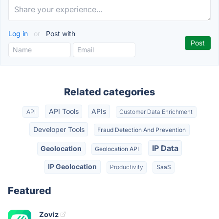
Log in
or
Post with
Related categories
API Tools
APIs
API
Customer Data Enrichment
Developer Tools
Fraud Detection And Prevention
IP Data
Geolocation
Geolocation API
IP Geolocation
Productivity
SaaS
Featured
Zoviz