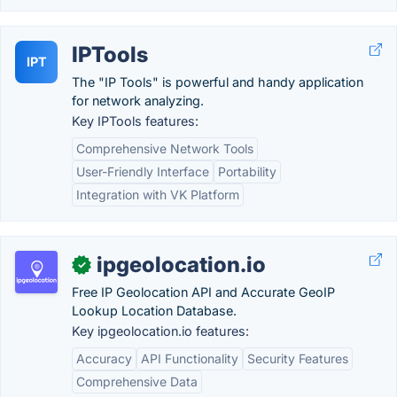
IPTools
IPT
The "IP Tools" is powerful and handy application
for network analyzing.
Key IPTools features:
Comprehensive Network Tools
User-Friendly Interface
Portability
Integration with VK Platform
ipgeolocation.io
✓
Free IP Geolocation API and Accurate GeoIP
Lookup Location Database.
Key ipgeolocation.io features:
Accuracy
API Functionality
Security Features
Comprehensive Data