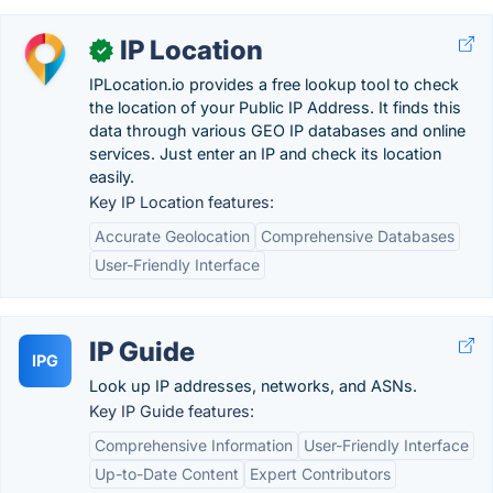
IP Location
✓
IPLocation.io provides a free lookup tool to check
the location of your Public IP Address. It finds this
data through various GEO IP databases and online
services. Just enter an IP and check its location
easily.
Key IP Location features:
Accurate Geolocation
Comprehensive Databases
User-Friendly Interface
IP Guide
IPG
Look up IP addresses, networks, and ASNs.
Key IP Guide features:
Comprehensive Information
User-Friendly Interface
Up-to-Date Content
Expert Contributors